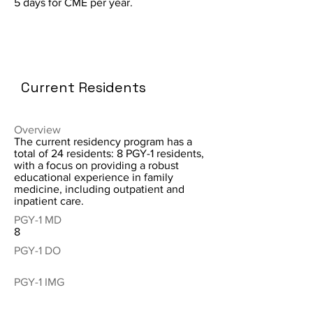
5 days for CME per year.
Current Residents
Overview
The current residency program has a
total of 24 residents: 8 PGY-1 residents,
with a focus on providing a robust
educational experience in family
medicine, including outpatient and
inpatient care.
PGY-1 MD
8
PGY-1 DO
PGY-1 IMG