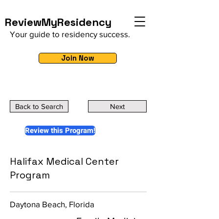
ReviewMyResidency
Your guide to residency success.
Join Now
Back to Search
Next
Review this Program!
Halifax Medical Center
Program
Daytona Beach, Florida