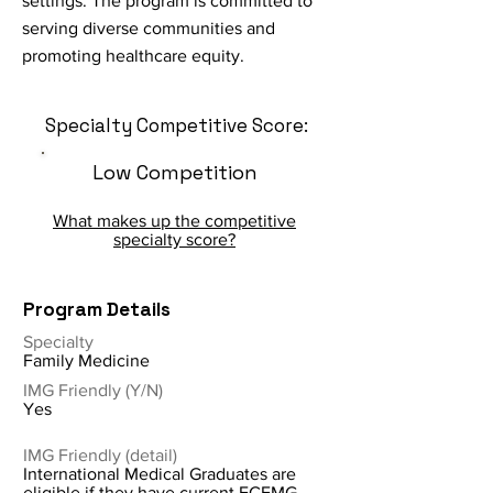
settings. The program is committed to
serving diverse communities and
promoting healthcare equity.
Specialty Competitive Score:
Low Competition
What makes up the competitive
specialty score?
Program Details
Specialty
Family Medicine
IMG Friendly (Y/N)
Yes
IMG Friendly (detail)
International Medical Graduates are
eligible if they have current ECFMG