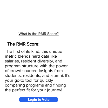
What is the RMR Score?
The RMR Score:
The first of its kind, this unique
metric blends hard data like
salaries, resident diversity, and
program structure with the power
of crowd-sourced insights from
students, residents, and alumni. It’s
your go-to tool for quickly
comparing programs and finding
the perfect fit for your journey!
Login to Vote