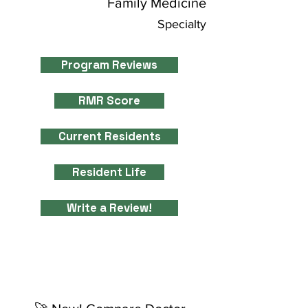
Family Medicine
Specialty
Program Reviews
RMR Score
Current Residents
Resident Life
Write a Review!