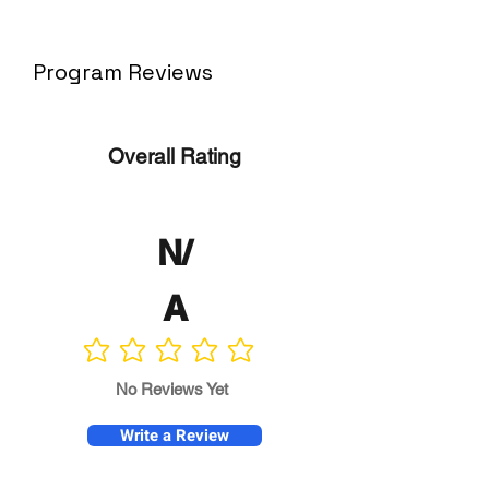
Program Reviews
Overall Rating
N/
A
No ratings yet
No Reviews Yet
Write a Review