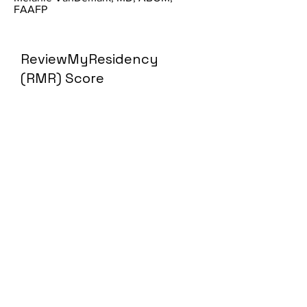
FAAFP
ReviewMyResidency
(RMR) Score