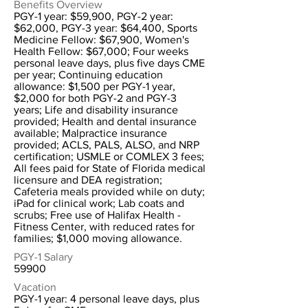
Benefits Overview
PGY-1 year: $59,900, PGY-2 year:
$62,000, PGY-3 year: $64,400, Sports
Medicine Fellow: $67,900, Women's
Health Fellow: $67,000; Four weeks
personal leave days, plus five days CME
per year; Continuing education
allowance: $1,500 per PGY-1 year,
$2,000 for both PGY-2 and PGY-3
years; Life and disability insurance
provided; Health and dental insurance
available; Malpractice insurance
provided; ACLS, PALS, ALSO, and NRP
certification; USMLE or COMLEX 3 fees;
All fees paid for State of Florida medical
licensure and DEA registration;
Cafeteria meals provided while on duty;
iPad for clinical work; Lab coats and
scrubs; Free use of Halifax Health -
Fitness Center, with reduced rates for
families; $1,000 moving allowance.
PGY-1 Salary
59900
Vacation
PGY-1 year: 4 personal leave days, plus