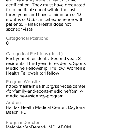
certification. They must have graduated
from medical school within the last
three years and have a minimum of 12
months of U.S. clinical experience with
patients. Halifax Health does not
sponsor visas.
Categorical Positions
8
Categorical Positions (detail)
First year: 8 residents, Second year: 8
residents, Third year: 8 residents, Sports
Medicine Fellowship: 1 fellow, Women's
Health Fellowship: 1 fellow
Program Website
https://halifaxhealth.org/services/center
-for-family-and-sports-medicine/family-
medicine-residency-program
Address
Halifax Health Medical Center, Daytona
Beach, FL
Program Director
Melanie VanDemark, MD, ABOM,