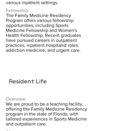
various inpatient settings.
Fellowship
The Family Medicine Residency
Program offers various fellowship
opportunities, including Sports
Medicine Fellowship and Women's
Health Fellowship. Recent graduates
have pursued careers in outpatient
practices, inpatient hospitalist roles,
addiction medicine, and urgent care.
Resident Life
Overview
We are proud to be a teaching facility,
offering the Family Medicine Residency
program in the state of Florida, with
tailored experiences in Sports Medicine
and outpatient care.