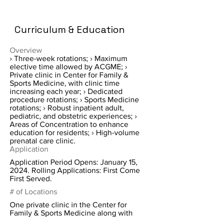
Curriculum & Education
Overview
› Three-week rotations; › Maximum
elective time allowed by ACGME; ›
Private clinic in Center for Family &
Sports Medicine, with clinic time
increasing each year; › Dedicated
procedure rotations; › Sports Medicine
rotations; › Robust inpatient adult,
pediatric, and obstetric experiences; ›
Areas of Concentration to enhance
education for residents; › High-volume
prenatal care clinic.
Application
Application Period Opens: January 15,
2024. Rolling Applications: First Come
First Served.
# of Locations
One private clinic in the Center for
Family & Sports Medicine along with