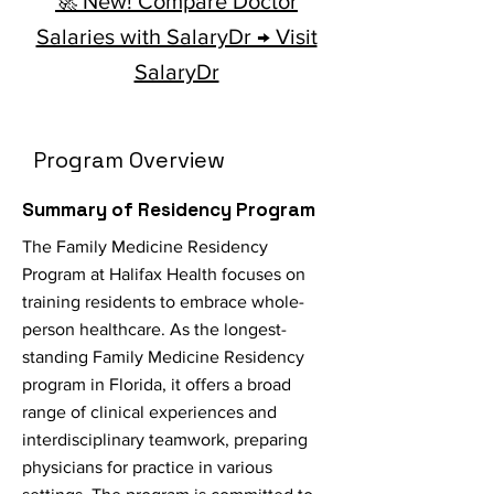
🚀 New! Compare Doctor
Salaries with SalaryDr → Visit
SalaryDr
Program Overview
Summary of Residency Program
The Family Medicine Residency
Program at Halifax Health focuses on
training residents to embrace whole-
person healthcare. As the longest-
standing Family Medicine Residency
program in Florida, it offers a broad
range of clinical experiences and
interdisciplinary teamwork, preparing
physicians for practice in various