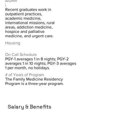
Alumn
i
Recent graduates work in
outpatient practices,
academic medicine,
international missions, rural
areas, addiction medicine,
hospice and palliative
medicine, and urgent care.
Housing
On Call Schedule
PGY-1 averages 1 in 8 nights; PGY-2
averages 1 in 10 nights; PGY-3 averages
1 per month, no holidays.
# of Years of Program
The Family Medicine Residency
Program is a three-year program.
Salary & Benefits