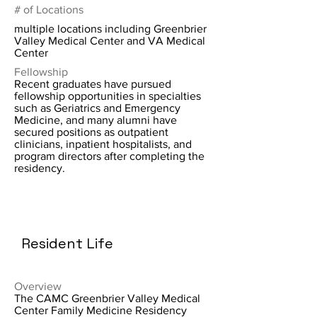
# of Locations
multiple locations including Greenbrier
Valley Medical Center and VA Medical
Center
Fellowship
Recent graduates have pursued
fellowship opportunities in specialties
such as Geriatrics and Emergency
Medicine, and many alumni have
secured positions as outpatient
clinicians, inpatient hospitalists, and
program directors after completing the
residency.
Resident Life
Overview
The CAMC Greenbrier Valley Medical
Center Family Medicine Residency