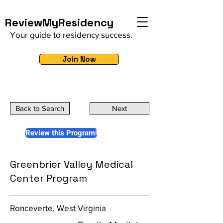
ReviewMyResidency
Your guide to residency success.
Join Now
Back to Search
Next
Review this Program!
Greenbrier Valley Medical
Center Program
Ronceverte, West Virginia