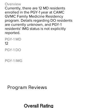
Overview
Currently, there are 12 MD residents
enrolled in the PGY-1 year at CAMC
GVMC Family Medicine Residency
program. Details regarding DO residents
are currently unknown, and PGY-1
residents' IMG status is not explicitly
reported.
PGY-1 MD
12
PGY-1 DO
PGY-1 IMG
Program Reviews
Overall Rating