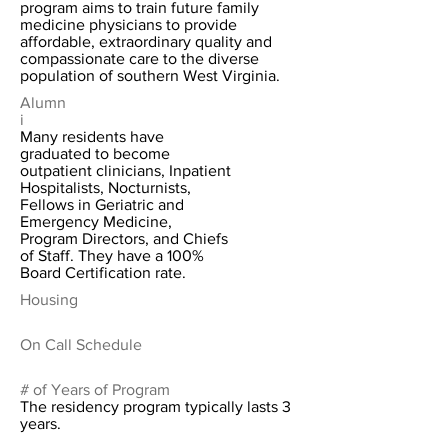
program aims to train future family
medicine physicians to provide
affordable, extraordinary quality and
compassionate care to the diverse
population of southern West Virginia.
Alumn
i
Many residents have
graduated to become
outpatient clinicians, Inpatient
Hospitalists, Nocturnists,
Fellows in Geriatric and
Emergency Medicine,
Program Directors, and Chiefs
of Staff. They have a 100%
Board Certification rate.
Housing
On Call Schedule
# of Years of Program
The residency program typically lasts 3
years.