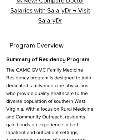
🚀 New! Compare Doctor
Salaries with SalaryDr → Visit
SalaryDr
Program Overview
Summary of Residency Program
The CAMC GVMC Family Medicine
Residency program is designed to train
dedicated family medicine physicians
who provide quality healthcare to the
diverse population of southern West
Virginia. With a focus on Rural Medicine
and Community Outreach, residents
gain hands-on experience in both
inpatient and outpatient settings,