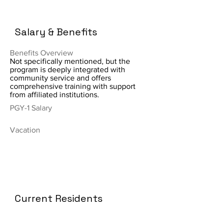
Salary & Benefits
Benefits Overview
Not specifically mentioned, but the
program is deeply integrated with
community service and offers
comprehensive training with support
from affiliated institutions.
PGY-1 Salary
Vacation
Current Residents