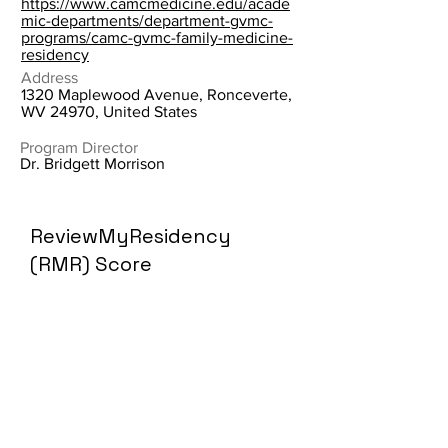
https://www.camcmedicine.edu/acade
mic-departments/department-gvmc-
programs/camc-gvmc-family-medicine-
residency
Address
1320 Maplewood Avenue, Ronceverte,
WV 24970, United States
Program Director
Dr. Bridgett Morrison
ReviewMyResidency
(RMR) Score