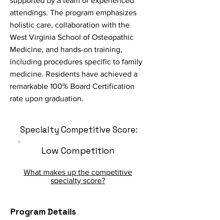
supported by a team of experienced
attendings. The program emphasizes
holistic care, collaboration with the
West Virginia School of Osteopathic
Medicine, and hands-on training,
including procedures specific to family
medicine. Residents have achieved a
remarkable 100% Board Certification
rate upon graduation.
Specialty Competitive Score:
Low Competition
What makes up the competitive
specialty score?
Program Details