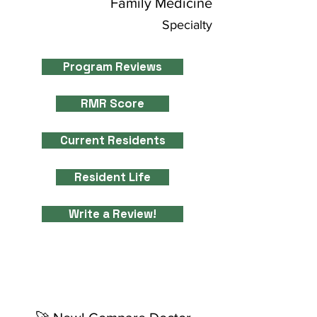
Family Medicine
Specialty
Program Reviews
RMR Score
Current Residents
Resident Life
Write a Review!