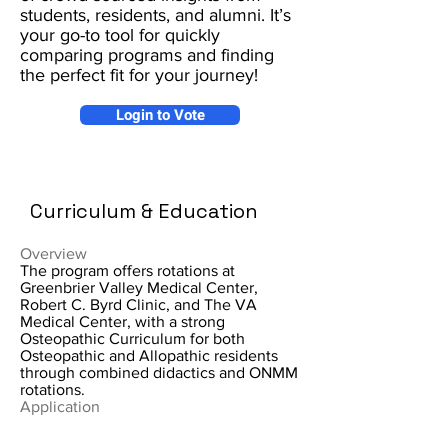
students, residents, and alumni. It’s
your go-to tool for quickly
comparing programs and finding
the perfect fit for your journey!
Login to Vote
Curriculum & Education
Overview
The program offers rotations at
Greenbrier Valley Medical Center,
Robert C. Byrd Clinic, and The VA
Medical Center, with a strong
Osteopathic Curriculum for both
Osteopathic and Allopathic residents
through combined didactics and ONMM
rotations.
Application