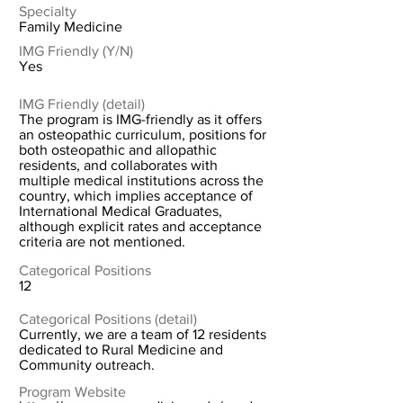
Specialty
Family Medicine
IMG Friendly (Y/N)
Yes
IMG Friendly (detail)
The program is IMG-friendly as it offers
an osteopathic curriculum, positions for
both osteopathic and allopathic
residents, and collaborates with
multiple medical institutions across the
country, which implies acceptance of
International Medical Graduates,
although explicit rates and acceptance
criteria are not mentioned.
Categorical Positions
12
Categorical Positions (detail)
Currently, we are a team of 12 residents
dedicated to Rural Medicine and
Community outreach.
Program Website