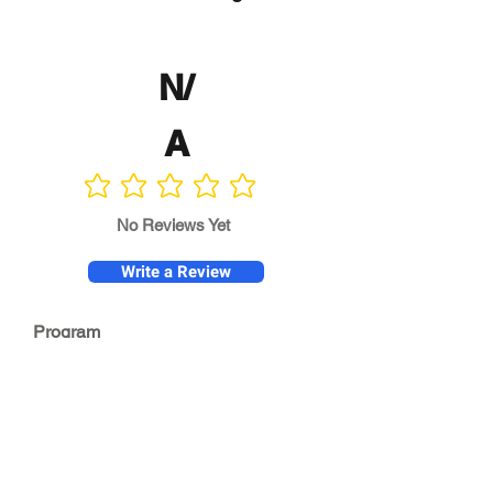
N/
A
No ratings yet
No Reviews Yet
Write a Review
Program
Director
0.0
No ratings yet
Quality of