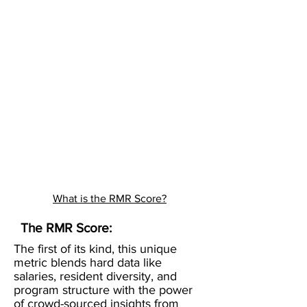
What is the RMR Score?
The RMR Score:
The first of its kind, this unique
metric blends hard data like
salaries, resident diversity, and
program structure with the power
of crowd-sourced insights from