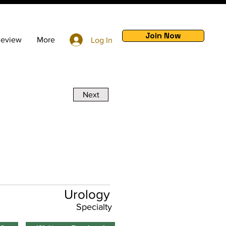
Join Now
Review
More
Log In
Next
Urology
Specialty