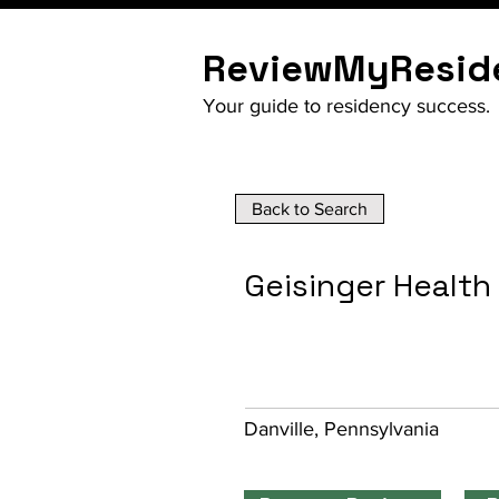
ReviewMyResid
Your guide to residency success.
Back to Search
Geisinger Healt
Danville, Pennsylvania