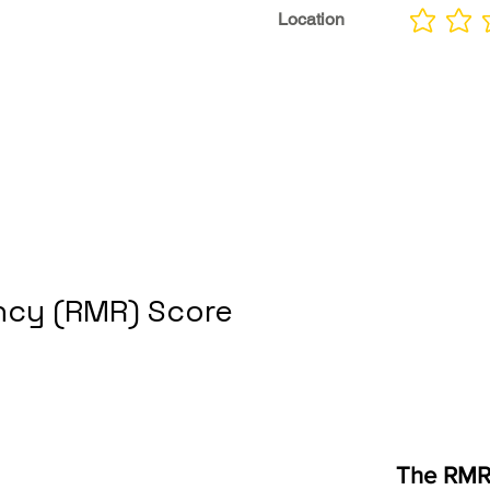
Location
No ratings yet
cy (RMR) Score
The RMR