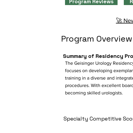
Program Reviews
R
🚀 New
Program Overview
Summary of Residency Pr
The Geisinger Urology Residency
focuses on developing exemplary
training in a diverse and integra
procedures. With excellent board
becoming skilled urologists.
Specialty Competitive Sco