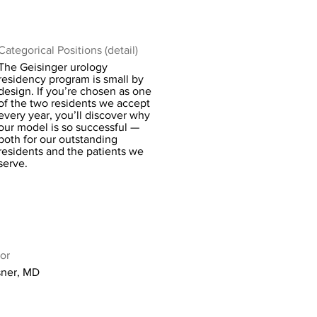
Categorical Positions (detail)
The Geisinger urology
residency program is small by
design. If you’re chosen as one
of the two residents we accept
every year, you’ll discover why
our model is so successful —
both for our outstanding
residents and the patients we
serve.
or
ner, MD