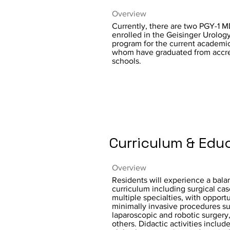
Overview
Currently, there are two PGY-1 M
enrolled in the Geisinger Urolog
program for the current academic 
whom have graduated from accre
schools.
Curriculum & Edu
Overview
Residents will experience a bal
curriculum including surgical cas
multiple specialties, with opportu
minimally invasive procedures s
laparoscopic and robotic surger
others. Didactic activities includ