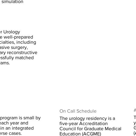
l simulation
r Urology
e well-prepared
ialties, including
asive surgery,
ary reconstructive
ssfully matched
rams.
#
On Call Schedule
T
program is small by
The urology residency is a
y
each year and
five-year Accreditation
G
in an integrated
Council for Graduate Medical
(
rse cases.
Education (ACGME)