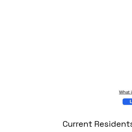
What 
L
Current Resident