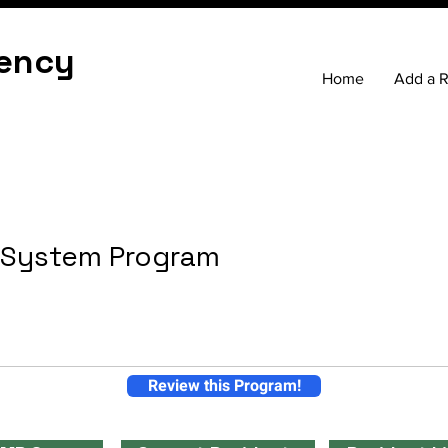
ency
Home
Add a 
h System Program
Review this Program!