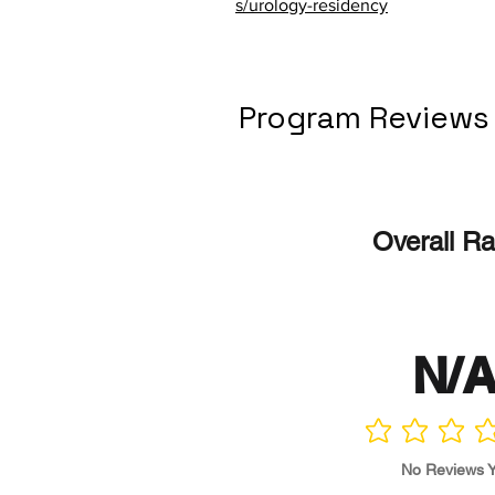
s/urology-residency
Program Reviews
Overall Ra
N/
No ratings yet
No Reviews Y