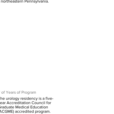
northeastern Pennsylvania.
 of Years of Program
he urology residency is a five-
ear Accreditation Council for
raduate Medical Education
ACGME) accredited program.