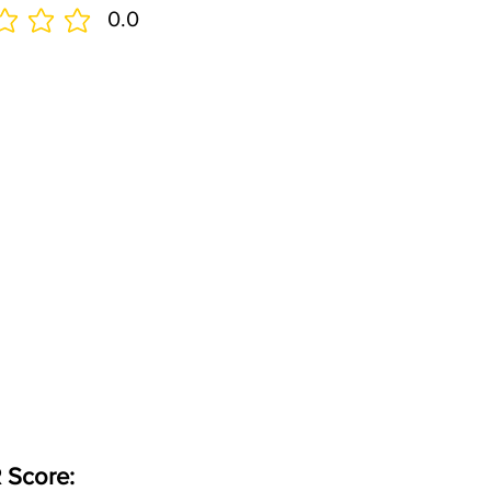
0.0
 Score: