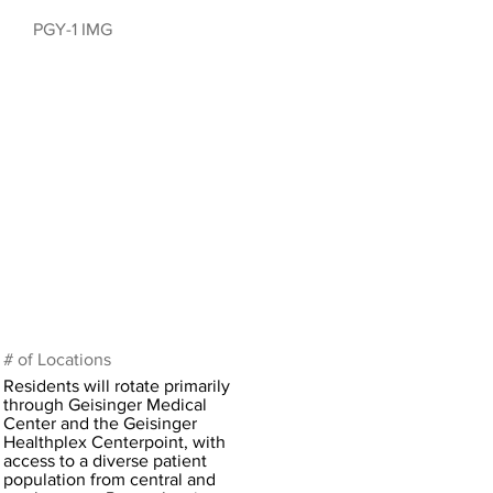
PGY-1 IMG
# of Locations
Residents will rotate primarily
through Geisinger Medical
Center and the Geisinger
Healthplex Centerpoint, with
access to a diverse patient
population from central and