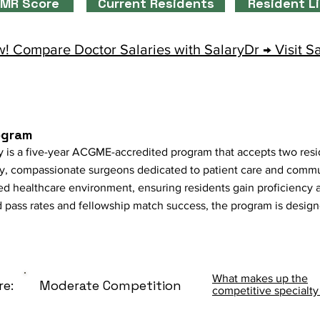
MR Score
Current Residents
Resident L
! Compare Doctor Salaries with SalaryDr → Visit S
ogram
 is a five-year ACGME-accredited program that accepts two resi
, compassionate surgeons dedicated to patient care and communi
ted healthcare environment, ensuring residents gain proficiency 
 pass rates and fellowship match success, the program is desig
What makes up the
re:
Moderate Competition
competitive specialty