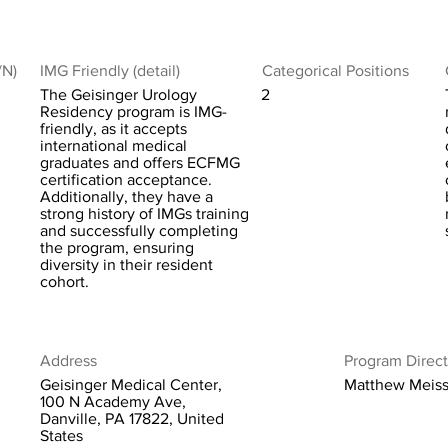
/N)
IMG Friendly (detail)
Categorical Positions
The Geisinger Urology
2
Residency program is IMG-
friendly, as it accepts
international medical
graduates and offers ECFMG
certification acceptance.
Additionally, they have a
strong history of IMGs training
and successfully completing
the program, ensuring
diversity in their resident
cohort.
Address
Program Direct
Geisinger Medical Center,
Matthew Meiss
100 N Academy Ave,
Danville, PA 17822, United
States