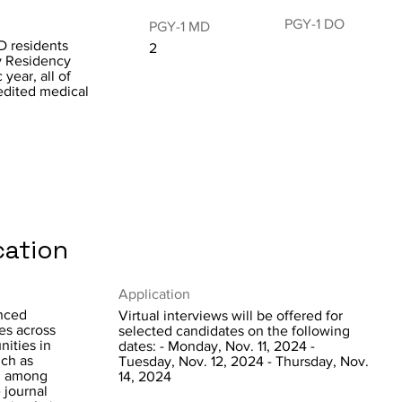
PGY-1 DO
PGY-1 MD
D residents
2
y Residency
year, all of
dited medical
cation
Application
anced
Virtual interviews will be offered for
es across
selected candidates on the following
nities in
dates: - Monday, Nov. 11, 2024 -
uch as
Tuesday, Nov. 12, 2024 - Thursday, Nov.
y, among
14, 2024
e journal