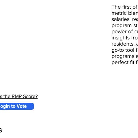
The first of
metric blen
salaries, r
program st
power of 
insights fr
residents, 
go-to tool 
programs a
perfect fit
is the RMR Score?
ogin to Vote
s