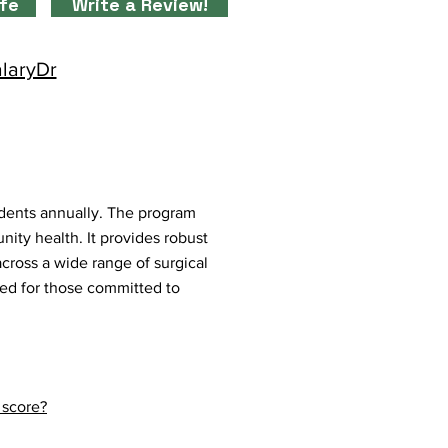
ife
Write a Review!
alaryDr
dents annually. The program
ty health. It provides robust
across a wide range of surgical
ned for those committed to
 score?