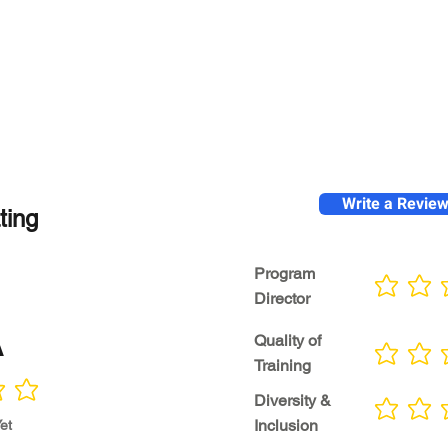
Write a Revie
ting
Program
No ratings yet
Director
A
Quality of
No ratings yet
Training
Diversity &
No ratings yet
Inclusion
et