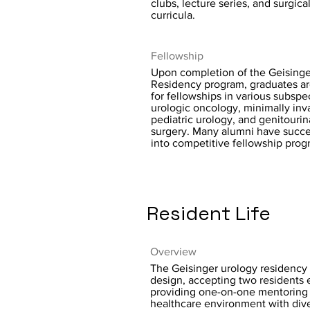
clubs, lecture series, and surgica
curricula.
Fellowship
Upon completion of the Geisinge
Residency program, graduates ar
for fellowships in various subspec
urologic oncology, minimally inv
pediatric urology, and genitourin
surgery. Many alumni have succe
into competitive fellowship prog
Resident Life
Overview
The Geisinger urology residency 
design, accepting two residents 
providing one-on-one mentoring 
healthcare environment with dive