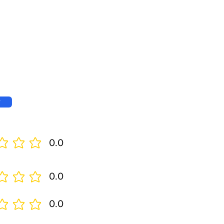
w
0.0
0.0
0.0