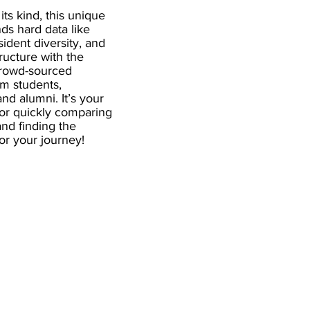
 its kind, this unique
ds hard data like
esident diversity, and
ructure with the
crowd-sourced
om students,
and alumni. It’s your
for quickly comparing
nd finding the
 for your journey!