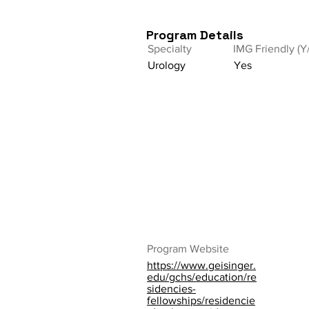
Program Details
Specialty
IMG Friendly (Y
Urology
Yes
Program Website
https://www.geisinger.
edu/gchs/education/re
sidencies-
fellowships/residencie