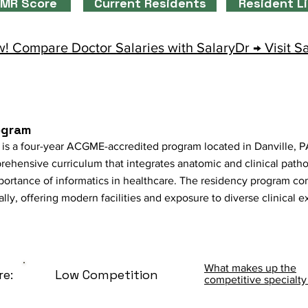
MR Score
Current Residents
Resident L
! Compare Doctor Salaries with SalaryDr → Visit S
ogram
is a four-year ACGME-accredited program located in Danville, PA. 
rehensive curriculum that integrates anatomic and clinical path
importance of informatics in healthcare. The residency program 
ly, offering modern facilities and exposure to diverse clinical 
What makes up the
re:
Low Competition
competitive specialty