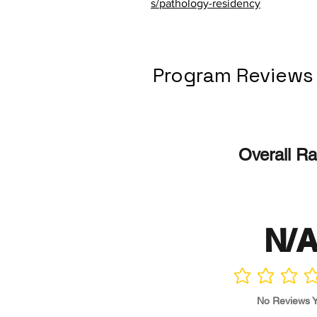
s/pathology-residency
Program Reviews
Overall Ra
N/
No ratings yet
No Reviews Y