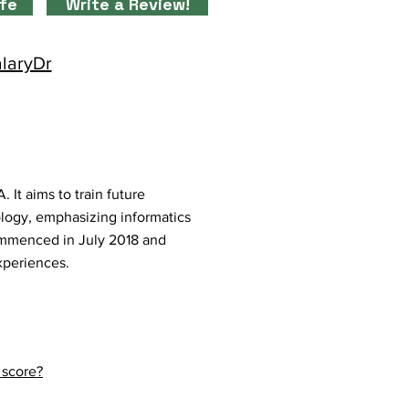
ife
Write a Review!
alaryDr
It aims to train future
ology, emphasizing informatics
commenced in July 2018 and
experiences.
 score?