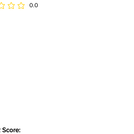
0.0
 Score: