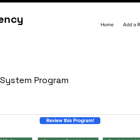
ency
Home
Add a 
h System Program
Review this Program!