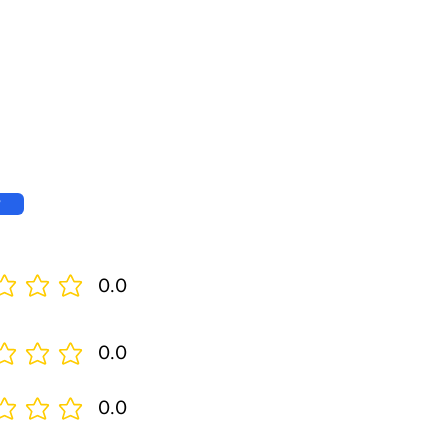
w
0.0
0.0
0.0