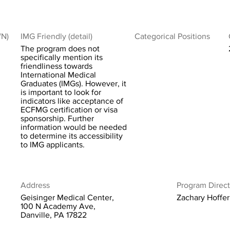
/N)
IMG Friendly (detail)
Categorical Positions
The program does not
specifically mention its
friendliness towards
International Medical
Graduates (IMGs). However, it
is important to look for
indicators like acceptance of
ECFMG certification or visa
sponsorship. Further
information would be needed
to determine its accessibility
to IMG applicants.
Address
Program Direct
Geisinger Medical Center,
Zachary Hoffe
100 N Academy Ave,
Danville, PA 17822