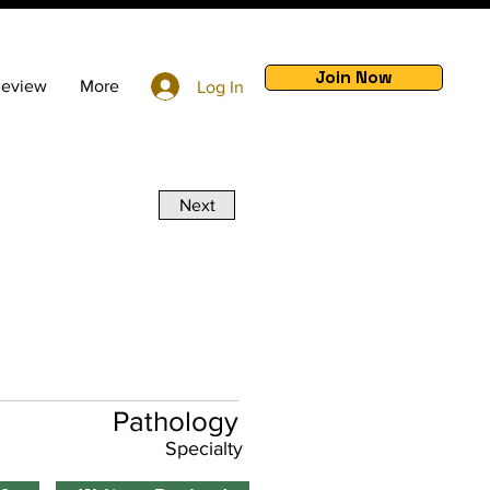
Join Now
Review
More
Log In
Next
Pathology
Specialty