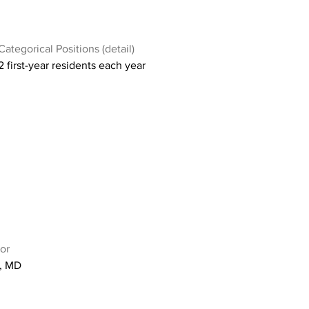
Categorical Positions (detail)
2 first-year residents each year
or
r, MD