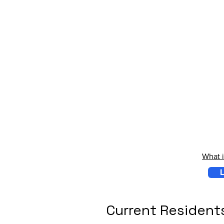
What 
L
Current Resident