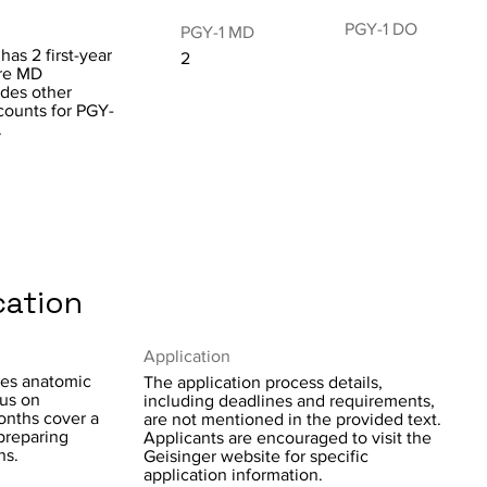
PGY-1 DO
PGY-1 MD
as 2 first-year
2
are MD
udes other
 counts for PGY-
.
cation
Application
tes anatomic
The application process details,
cus on
including deadlines and requirements,
months cover a
are not mentioned in the provided text.
preparing
Applicants are encouraged to visit the
ns.
Geisinger website for specific
application information.