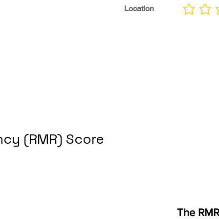
Location
No ratings yet
cy (RMR) Score
The RMR