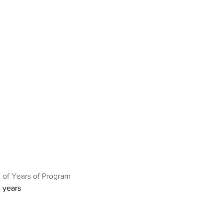
 of Years of Program
 years