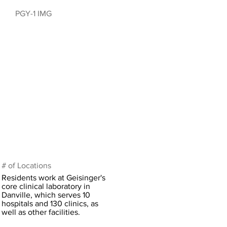
PGY-1 IMG
# of Locations
Residents work at Geisinger's
core clinical laboratory in
Danville, which serves 10
hospitals and 130 clinics, as
well as other facilities.