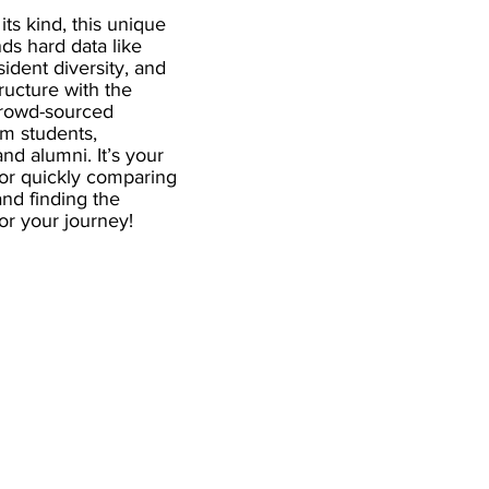
 its kind, this unique
ds hard data like
esident diversity, and
ructure with the
crowd-sourced
om students,
and alumni. It’s your
for quickly comparing
nd finding the
 for your journey!