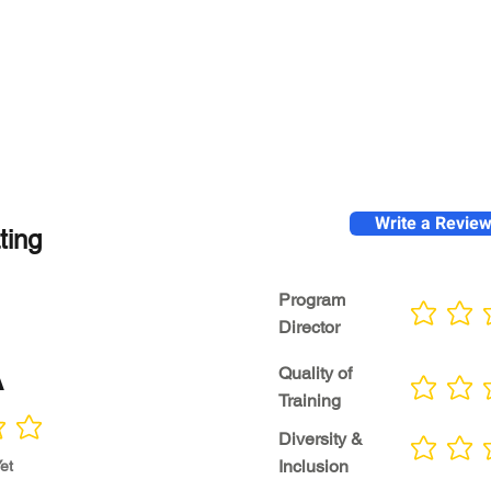
Write a Revie
ting
Program
No ratings yet
Director
A
Quality of
No ratings yet
Training
Diversity &
No ratings yet
Inclusion
et