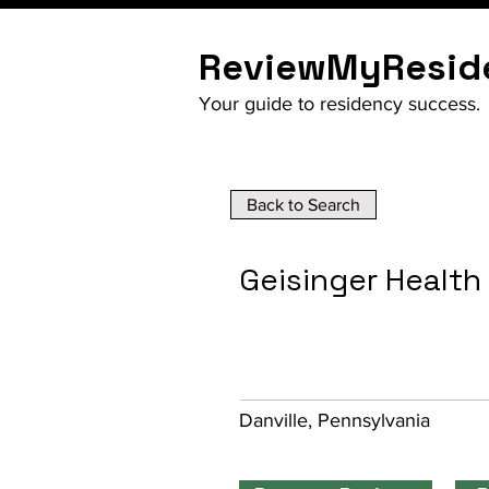
ReviewMyResid
Your guide to residency success.
Back to Search
Geisinger Healt
Danville, Pennsylvania