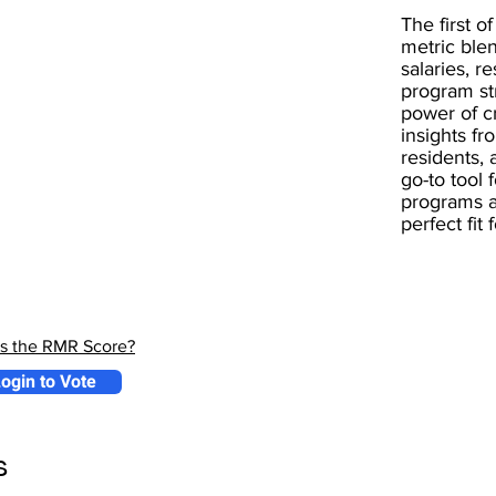
The first of
metric blen
salaries, r
program st
power of 
insights fr
residents, 
go-to tool 
programs a
perfect fit
is the RMR Score?
ogin to Vote
s