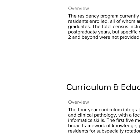
Overview
The residency program currently h
residents enrolled, all of whom 
graduates. The total census incl
postgraduate years, but specific
2 and beyond were not provided
Curriculum & Edu
Overview
The four-year curriculum integra
and clinical pathology, with a fo
informatics skills. The first five 
broad framework of knowledge, 
residents for subspecialty rotatio