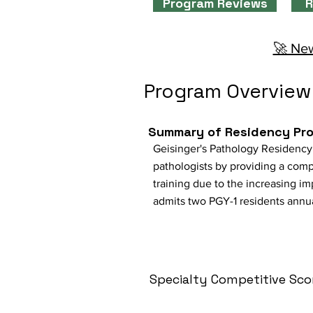
Program Reviews
R
🚀 New
Program Overview
Summary of Residency Pr
Geisinger's Pathology Residency 
pathologists by providing a comp
training due to the increasing 
admits two PGY-1 residents annual
Specialty Competitive Sco