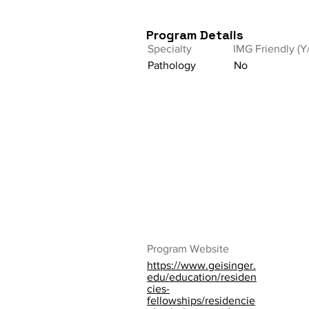
Program Details
Specialty
IMG Friendly (Y
Pathology
No
Program Website
https://www.geisinger.
edu/education/residen
cies-
fellowships/residencie