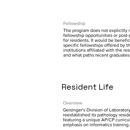
Fellowship
The program does not explicitly 
fellowship opportunities or post
for residents. It would be benefici
specific fellowships offered by 
institutions affiliated with the r
and what paths recent graduates
Resident Life
Overview
Geisinger's Division of Laborato
reestablished its pathology resi
featuring a unique AP/CP curricu
emphasis on informatics training.