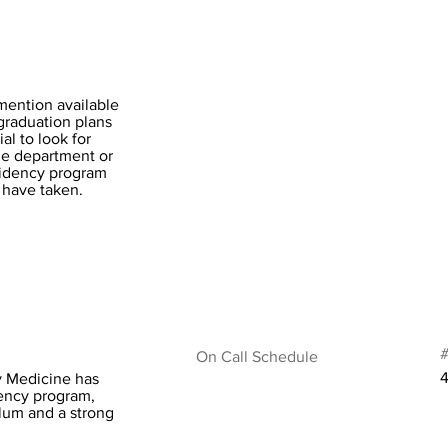
mention available
-graduation plans
al to look for
the department or
esidency program
 have taken.
#
On Call Schedule
4
ry Medicine has
dency program,
lum and a strong