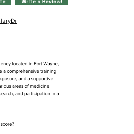
ife
Write a Review!
alaryDr
ency located in Fort Wayne,
 a comprehensive training
exposure, and a supportive
rious areas of medicine,
earch, and participation in a
 score?