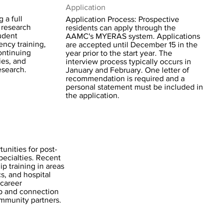
Application
 a full
Application Process: Prospective
 research
residents can apply through the
udent
AAMC's MYERAS system. Applications
ency training,
are accepted until December 15 in the
continuing
year prior to the start year. The
ies, and
interview process typically occurs in
esearch.
January and February. One letter of
recommendation is required and a
personal statement must be included in
the application.
unities for post-
pecialties. Recent
p training in areas
cs, and hospital
career
p and connection
community partners.