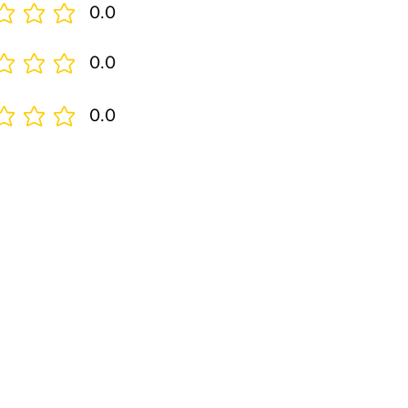
0.0
0.0
0.0