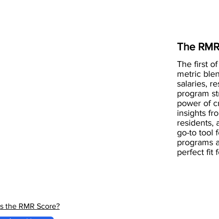
The RMR
The first of
metric blen
salaries, r
program st
power of 
insights fr
residents, 
go-to tool 
programs a
perfect fit
is the RMR Score?