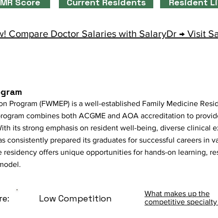
MR Score
Current Residents
Resident L
! Compare Doctor Salaries with SalaryDr → Visit S
ogram
n Program (FWMEP) is a well-established Family Medicine Resid
program combines both ACGME and AOA accreditation to provide
ith its strong emphasis on resident well-being, diverse clinical 
consistently prepared its graduates for successful careers in va
e residency offers unique opportunities for hands-on learning, res
model.
What makes up the
re:
Low Competition
competitive specialty