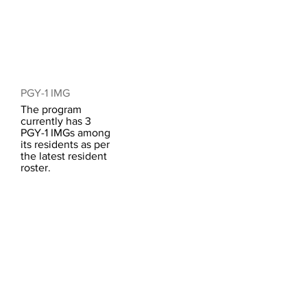
PGY-1 IMG
The program
currently has 3
PGY-1 IMGs among
its residents as per
the latest resident
roster.