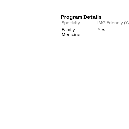
Program Details
Specialty
IMG Friendly (Y
Family
Yes
Medicine