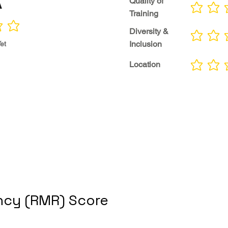
A
Quality of
No ratings yet
Training
Diversity &
No ratings yet
Inclusion
et
Location
No ratings yet
cy (RMR) Score