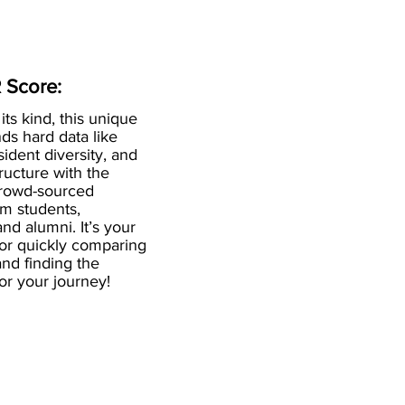
 Score:
 its kind, this unique
ds hard data like
esident diversity, and
ructure with the
crowd-sourced
om students,
and alumni. It’s your
for quickly comparing
nd finding the
 for your journey!