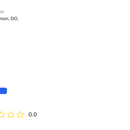
or
rson, DO,
w
0.0