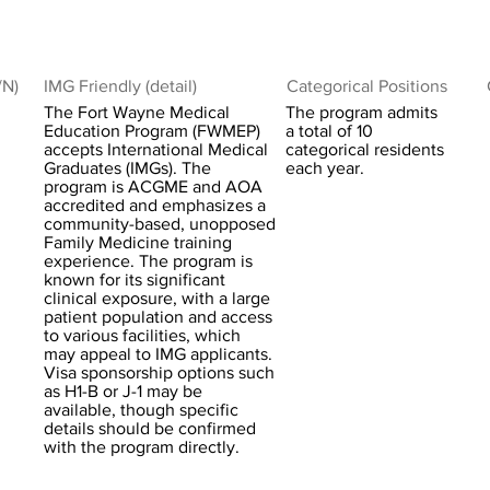
/N)
IMG Friendly (detail)
Categorical Positions
The Fort Wayne Medical
The program admits
Education Program (FWMEP)
a total of 10
accepts International Medical
categorical residents
Graduates (IMGs). The
each year.
program is ACGME and AOA
accredited and emphasizes a
community-based, unopposed
Family Medicine training
experience. The program is
known for its significant
clinical exposure, with a large
patient population and access
to various facilities, which
may appeal to IMG applicants.
Visa sponsorship options such
as H1-B or J-1 may be
available, though specific
details should be confirmed
with the program directly.