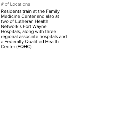
# of Locations
Residents train at the Family
Medicine Center and also at
two of Lutheran Health
Network’s Fort Wayne
Hospitals, along with three
regional associate hospitals and
a Federally Qualified Health
Center (FQHC).