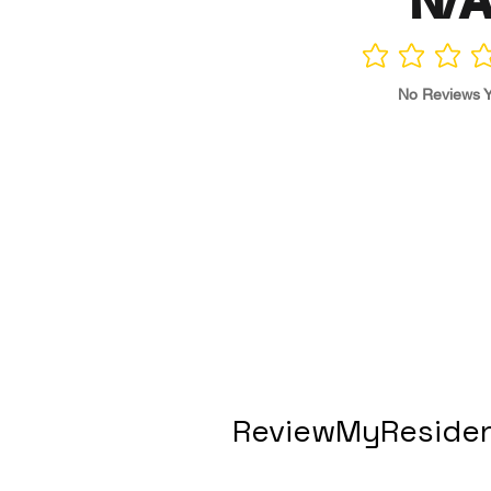
N/
No ratings yet
No Reviews Y
ReviewMyResiden