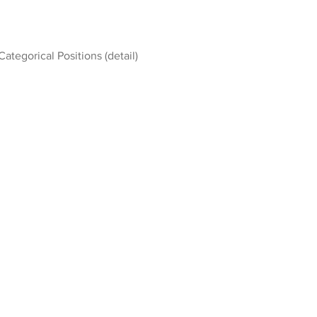
Categorical Positions (detail)