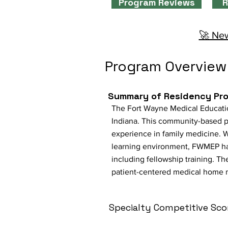
Program Reviews
R
🚀 New
Program Overview
Summary of Residency Pr
The Fort Wayne Medical Educatio
Indiana. This community-based 
experience in family medicine. W
learning environment, FWMEP has 
including fellowship training. Th
patient-centered medical home 
Specialty Competitive Sco