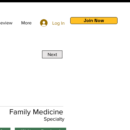
Join Now
Review
More
Log In
Next
Family Medicine
Specialty