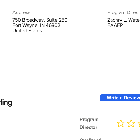
Address
Program Direct
750 Broadway, Suite 250,
Zachry L. Wate
Fort Wayne, IN 46802,
FAAFP
United States
Write a Revie
ting
Program
No ratings yet
Director