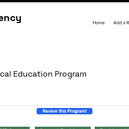
ency
Home
Add a 
cal Education Program
Review this Program!