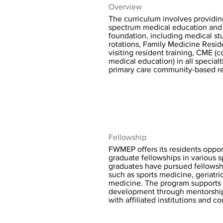
Overview
The curriculum involves providing
spectrum medical education and
foundation, including medical st
rotations, Family Medicine Resid
visiting resident training, CME (
medical education) in all specialt
primary care community-based r
Fellowship
FWMEP offers its residents opport
graduate fellowships in various s
graduates have pursued fellowshi
such as sports medicine, geriatri
medicine. The program supports 
development through mentorshi
with affiliated institutions and 