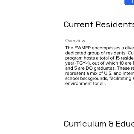
L
Current Resident
Overview
The FWMEP encompasses a dive
dedicated group of residents. Cur
program hosts a total of 15 residen
year (PGY-1), out of which 10 ar
and 5 are DO graduates. These r
represent a mix of U.S. and inter
school backgrounds, facilitating a
environment for all.
Curriculum & Edu