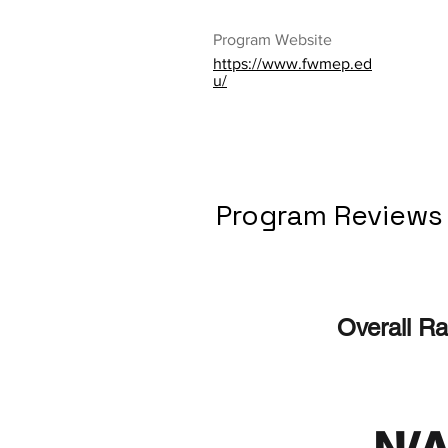
Program Website
https://www.fwmep.ed
u/
Program Reviews
Overall Ra