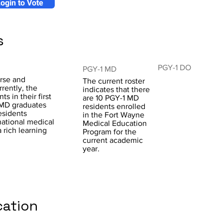
ogin to Vote
s
PGY-1 DO
PGY-1 MD
rse and
The current roster
rently, the
indicates that there
ts in their first
are 10 PGY-1 MD
e MD graduates
residents enrolled
esidents
in the Fort Wayne
national medical
Medical Education
 rich learning
Program for the
current academic
year.
cation