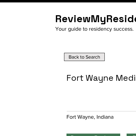
ReviewMyResid
Your guide to residency success.
Back to Search
Fort Wayne Medi
Fort Wayne, Indiana