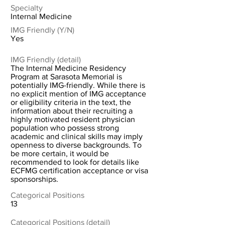
Specialty
Internal Medicine
IMG Friendly (Y/N)
Yes
IMG Friendly (detail)
The Internal Medicine Residency
Program at Sarasota Memorial is
potentially IMG-friendly. While there is
no explicit mention of IMG acceptance
or eligibility criteria in the text, the
information about their recruiting a
highly motivated resident physician
population who possess strong
academic and clinical skills may imply
openness to diverse backgrounds. To
be more certain, it would be
recommended to look for details like
ECFMG certification acceptance or visa
sponsorships.
Categorical Positions
13
Categorical Positions (detail)