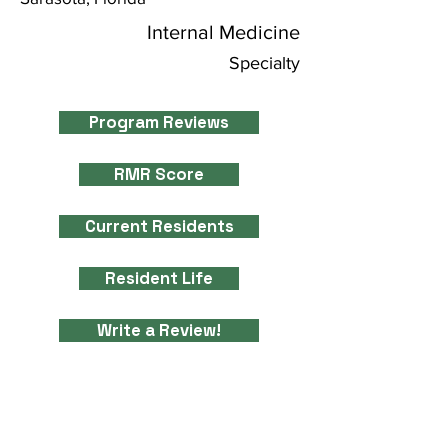
Internal Medicine
Specialty
Program Reviews
RMR Score
Current Residents
Resident Life
Write a Review!