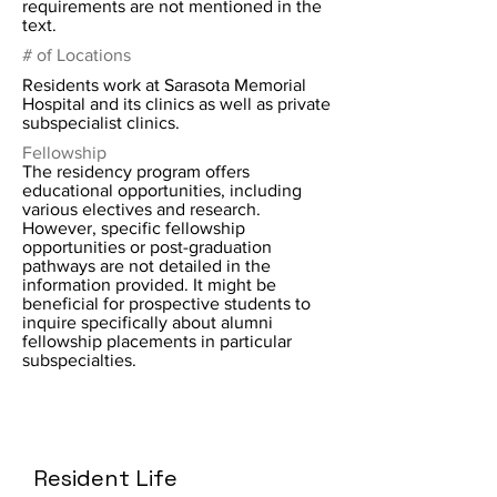
requirements are not mentioned in the
text.
# of Locations
Residents work at Sarasota Memorial
Hospital and its clinics as well as private
subspecialist clinics.
Fellowship
The residency program offers
educational opportunities, including
various electives and research.
However, specific fellowship
opportunities or post-graduation
pathways are not detailed in the
information provided. It might be
beneficial for prospective students to
inquire specifically about alumni
fellowship placements in particular
subspecialties.
Resident Life