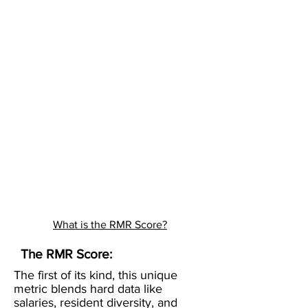
What is the RMR Score?
The RMR Score:
The first of its kind, this unique
metric blends hard data like
salaries, resident diversity, and