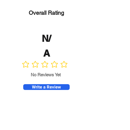
Overall Rating
N/
A
No ratings yet
No Reviews Yet
Write a Review
Program
Director
0.0
No ratings yet