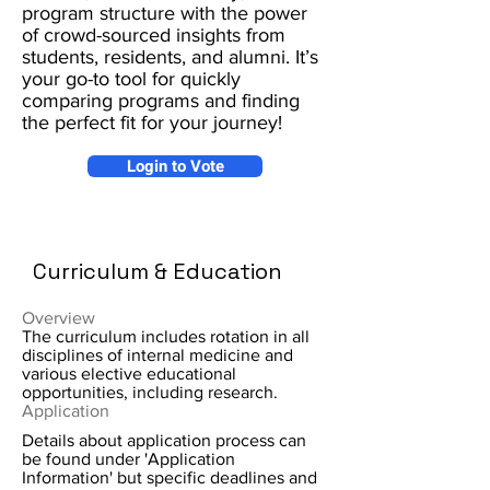
program structure with the power
of crowd-sourced insights from
students, residents, and alumni. It’s
your go-to tool for quickly
comparing programs and finding
the perfect fit for your journey!
Login to Vote
Curriculum & Education
Overview
The curriculum includes rotation in all
disciplines of internal medicine and
various elective educational
opportunities, including research.
Application
Details about application process can
be found under 'Application
Information' but specific deadlines and