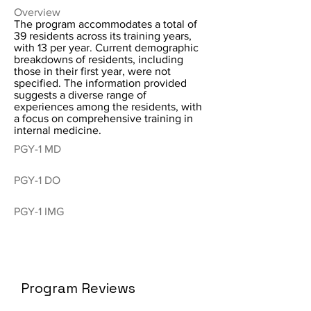
Overview
The program accommodates a total of
39 residents across its training years,
with 13 per year. Current demographic
breakdowns of residents, including
those in their first year, were not
specified. The information provided
suggests a diverse range of
experiences among the residents, with
a focus on comprehensive training in
internal medicine.
PGY-1 MD
PGY-1 DO
PGY-1 IMG
Program Reviews