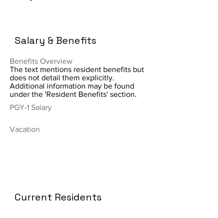
Salary & Benefits
Benefits Overview
The text mentions resident benefits but
does not detail them explicitly.
Additional information may be found
under the 'Resident Benefits' section.
PGY-1 Salary
Vacation
Current Residents