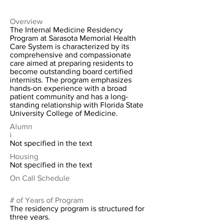
Overview
The Internal Medicine Residency
Program at Sarasota Memorial Health
Care System is characterized by its
comprehensive and compassionate
care aimed at preparing residents to
become outstanding board certified
internists. The program emphasizes
hands-on experience with a broad
patient community and has a long-
standing relationship with Florida State
University College of Medicine.
Alumn
i
Not specified in the text
Housing
Not specified in the text
On Call Schedule
# of Years of Program
The residency program is structured for
three years.