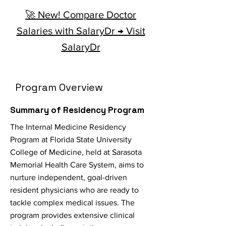
🚀 New! Compare Doctor
Salaries with SalaryDr → Visit
SalaryDr
Program Overview
Summary of Residency Program
The Internal Medicine Residency
Program at Florida State University
College of Medicine, held at Sarasota
Memorial Health Care System, aims to
nurture independent, goal-driven
resident physicians who are ready to
tackle complex medical issues. The
program provides extensive clinical