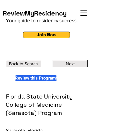
ReviewMyResidency
Your guide to residency success.
Join Now
Back to Search
Next
Review this Program!
Florida State University
College of Medicine
(Sarasota) Program
Sarasota, Florida