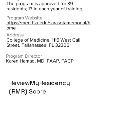
The program is approved for 39
residents; 13 in each year of training.
Program Website
https://med.fsu.edu/sarasotamemorial/h
ome
Address
College of Medicine, 1115 West Call
Street, Tallahassee, FL 32306
Program Director
Karen Hamad, MD, FAAP, FACP
ReviewMyResidency
(RMR) Score