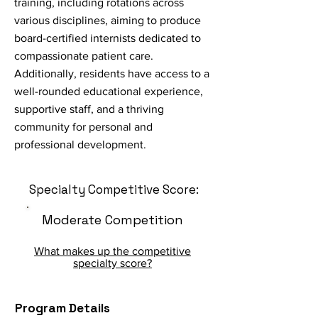
training, including rotations across
various disciplines, aiming to produce
board-certified internists dedicated to
compassionate patient care.
Additionally, residents have access to a
well-rounded educational experience,
supportive staff, and a thriving
community for personal and
professional development.
Specialty Competitive Score:
Moderate Competition
What makes up the competitive
specialty score?
Program Details