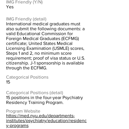
IMG Friendly (Y/N)
Yes
IMG Friendly (detail)
International medical graduates must
also submit the following documents: a
valid Educational Commission for
Foreign Medical Graduates (ECFMG)
certificate; United States Medical
Licensing Examination (USMLE) scores,
Steps 1 and 2, no minimum score
requirement; proof of visa status or U.S.
citizenship. J-1 sponsorship is available
through the ECFMG.
Categorical Positions
15
Categorical Positions (detail)
15 positions in the four-year Psychiatry
Residency Training Program.
Program Website
https://med.nyu.edu/departments-
institutes/psychiatry/education/residenc
y-programs