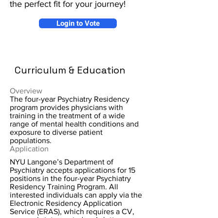
the perfect fit for your journey!
Login to Vote
Curriculum & Education
Overview
The four-year Psychiatry Residency
program provides physicians with
training in the treatment of a wide
range of mental health conditions and
exposure to diverse patient
populations.
Application
NYU Langone’s Department of
Psychiatry accepts applications for 15
positions in the four-year Psychiatry
Residency Training Program. All
interested individuals can apply via the
Electronic Residency Application
Service (ERAS), which requires a CV,