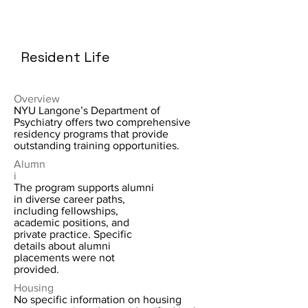
Resident Life
Overview
NYU Langone’s Department of
Psychiatry offers two comprehensive
residency programs that provide
outstanding training opportunities.
Alumn
i
The program supports alumni
in diverse career paths,
including fellowships,
academic positions, and
private practice. Specific
details about alumni
placements were not
provided.
Housing
No specific information on housing