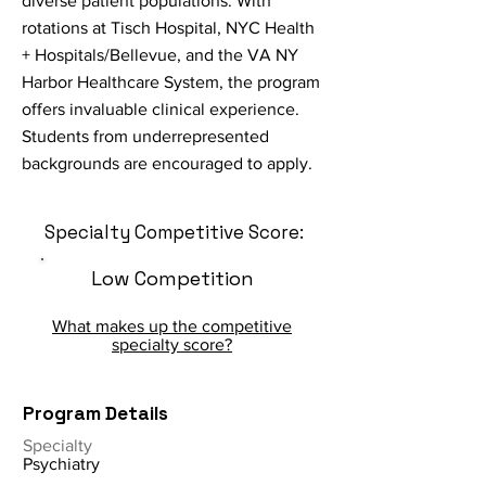
diverse patient populations. With
rotations at Tisch Hospital, NYC Health
+ Hospitals/Bellevue, and the VA NY
Harbor Healthcare System, the program
offers invaluable clinical experience.
Students from underrepresented
backgrounds are encouraged to apply.
Specialty Competitive Score:
Low Competition
What makes up the competitive
specialty score?
Program Details
Specialty
Psychiatry