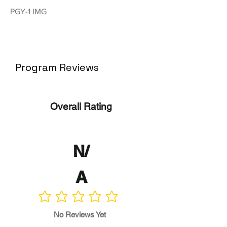
PGY-1 IMG
Program Reviews
Overall Rating
N/
A
No ratings yet
No Reviews Yet