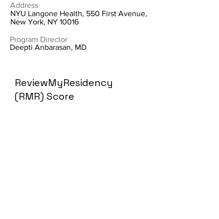
Address
NYU Langone Health, 550 First Avenue,
New York, NY 10016
Program Director
Deepti Anbarasan, MD
ReviewMyResidency
(RMR) Score