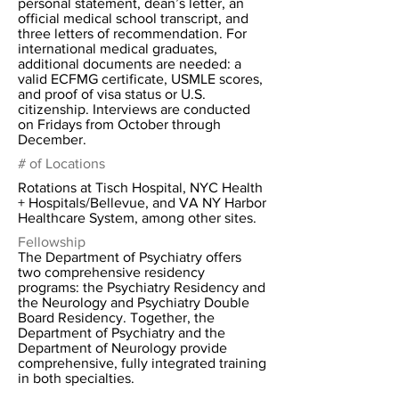
personal statement, dean’s letter, an
official medical school transcript, and
three letters of recommendation. For
international medical graduates,
additional documents are needed: a
valid ECFMG certificate, USMLE scores,
and proof of visa status or U.S.
citizenship. Interviews are conducted
on Fridays from October through
December.
# of Locations
Rotations at Tisch Hospital, NYC Health
+ Hospitals/Bellevue, and VA NY Harbor
Healthcare System, among other sites.
Fellowship
The Department of Psychiatry offers
two comprehensive residency
programs: the Psychiatry Residency and
the Neurology and Psychiatry Double
Board Residency. Together, the
Department of Psychiatry and the
Department of Neurology provide
comprehensive, fully integrated training
in both specialties.