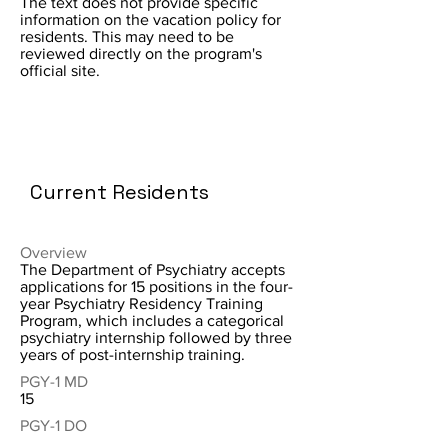
The text does not provide specific
information on the vacation policy for
residents. This may need to be
reviewed directly on the program's
official site.
Current Residents
Overview
The Department of Psychiatry accepts
applications for 15 positions in the four-
year Psychiatry Residency Training
Program, which includes a categorical
psychiatry internship followed by three
years of post-internship training.
PGY-1 MD
15
PGY-1 DO