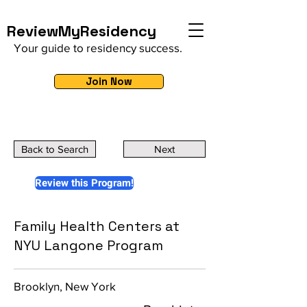
ReviewMyResidency
Your guide to residency success.
Join Now
Back to Search
Next
Review this Program!
Family Health Centers at
NYU Langone Program
Brooklyn, New York