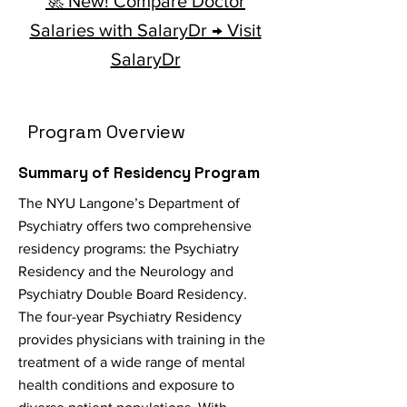
🚀 New! Compare Doctor
Salaries with SalaryDr → Visit
SalaryDr
Program Overview
Summary of Residency Program
The NYU Langone’s Department of
Psychiatry offers two comprehensive
residency programs: the Psychiatry
Residency and the Neurology and
Psychiatry Double Board Residency.
The four-year Psychiatry Residency
provides physicians with training in the
treatment of a wide range of mental
health conditions and exposure to