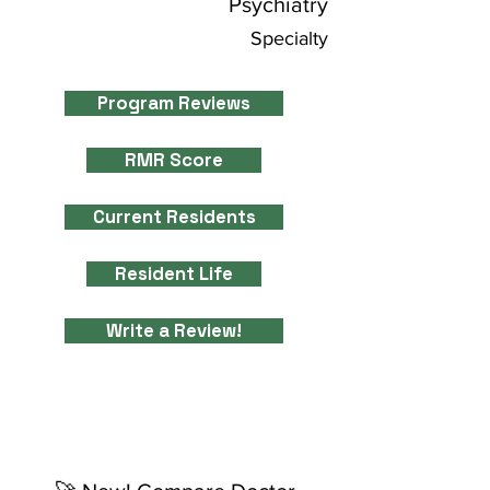
Psychiatry
Specialty
Program Reviews
RMR Score
Current Residents
Resident Life
Write a Review!