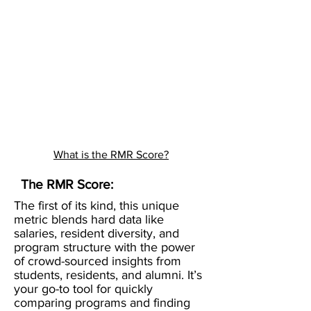
What is the RMR Score?
The RMR Score:
The first of its kind, this unique
metric blends hard data like
salaries, resident diversity, and
program structure with the power
of crowd-sourced insights from
students, residents, and alumni. It’s
your go-to tool for quickly
comparing programs and finding