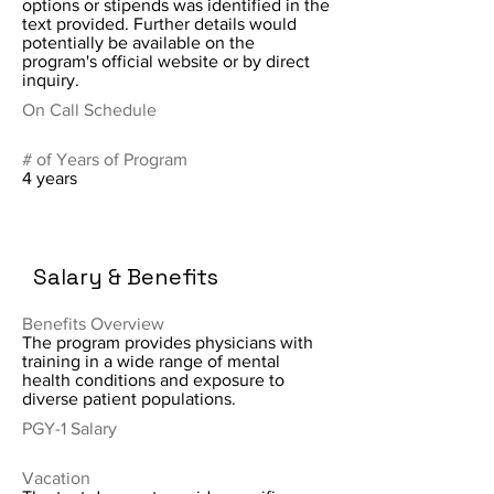
options or stipends was identified in the
text provided. Further details would
potentially be available on the
program's official website or by direct
inquiry.
On Call Schedule
# of Years of Program
4 years
Salary & Benefits
Benefits Overview
The program provides physicians with
training in a wide range of mental
health conditions and exposure to
diverse patient populations.
PGY-1 Salary
Vacation