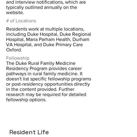
and interview notifications, which are
typically outlined annually on the
website.
# of Locations
Residents work at multiple locations,
including Duke Hospital, Duke Regional
Hospital, Maria Parham Health, Durham
VA Hospital, and Duke Primary Care
Oxford.
Fellowship
The Duke Rural Family Medicine
Residency Program provides career
pathways in rural family medicine. It
doesn't list specific fellowship programs
or post-residency opportunities directly
in the content provided. Further
research may be required for detailed
fellowship options.
Resident Life