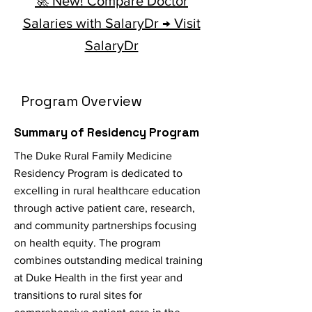
🚀 New! Compare Doctor
Salaries with SalaryDr → Visit
SalaryDr
Program Overview
Summary of Residency Program
The Duke Rural Family Medicine
Residency Program is dedicated to
excelling in rural healthcare education
through active patient care, research,
and community partnerships focusing
on health equity. The program
combines outstanding medical training
at Duke Health in the first year and
transitions to rural sites for