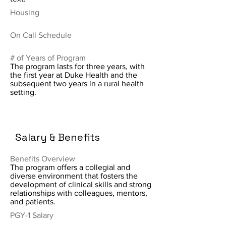
Housing
On Call Schedule
# of Years of Program
The program lasts for three years, with
the first year at Duke Health and the
subsequent two years in a rural health
setting.
Salary & Benefits
Benefits Overview
The program offers a collegial and
diverse environment that fosters the
development of clinical skills and strong
relationships with colleagues, mentors,
and patients.
PGY-1 Salary