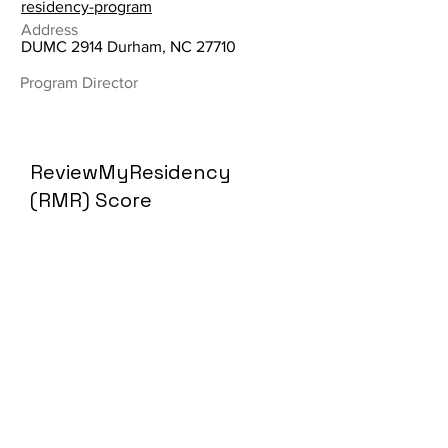
residency-program
Address
DUMC 2914 Durham, NC 27710
Program Director
ReviewMyResidency
(RMR) Score