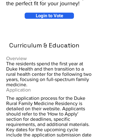
the perfect fit for your journey!
Login to Vote
Curriculum & Education
Overview
The residents spend the first year at
Duke Health and then transition to a
rural health center for the following two
years, focusing on full-spectrum family
medicine.
Application
The application process for the Duke
Rural Family Medicine Residency is
detailed on their website. Applicants
should refer to the 'How to Apply'
section for deadlines, specific
requirements, and additional materials.
Key dates for the upcoming cycle
include the application submission date