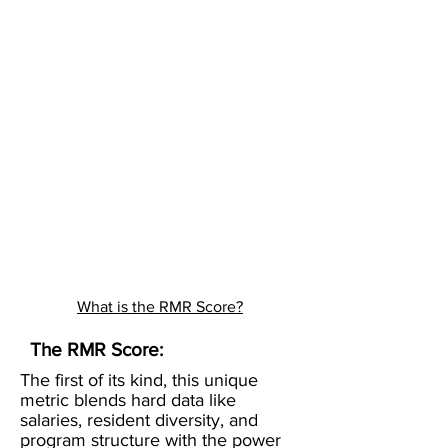
What is the RMR Score?
The RMR Score:
The first of its kind, this unique
metric blends hard data like
salaries, resident diversity, and
program structure with the power