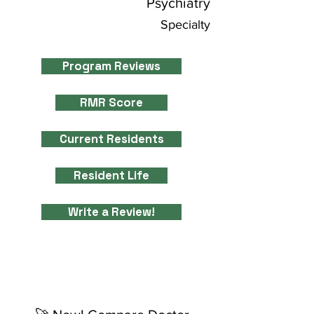
Psychiatry
Specialty
Program Reviews
RMR Score
Current Residents
Resident Life
Write a Review!