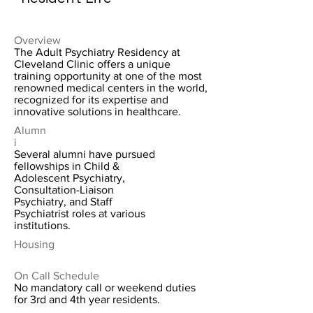
Overview
The Adult Psychiatry Residency at
Cleveland Clinic offers a unique
training opportunity at one of the most
renowned medical centers in the world,
recognized for its expertise and
innovative solutions in healthcare.
Alumn
i
Several alumni have pursued
fellowships in Child &
Adolescent Psychiatry,
Consultation-Liaison
Psychiatry, and Staff
Psychiatrist roles at various
institutions.
Housing
On Call Schedule
No mandatory call or weekend duties
for 3rd and 4th year residents.