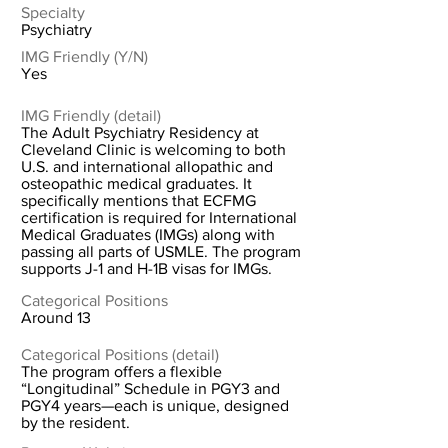
Specialty
Psychiatry
IMG Friendly (Y/N)
Yes
IMG Friendly (detail)
The Adult Psychiatry Residency at
Cleveland Clinic is welcoming to both
U.S. and international allopathic and
osteopathic medical graduates. It
specifically mentions that ECFMG
certification is required for International
Medical Graduates (IMGs) along with
passing all parts of USMLE. The program
supports J-1 and H-1B visas for IMGs.
Categorical Positions
Around 13
Categorical Positions (detail)
The program offers a flexible
“Longitudinal” Schedule in PGY3 and
PGY4 years—each is unique, designed
by the resident.