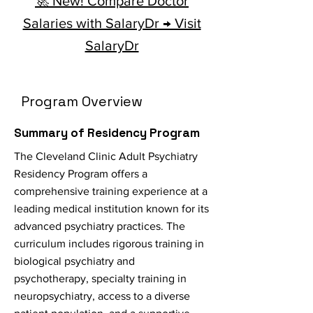
🚀 New! Compare Doctor
Salaries with SalaryDr → Visit
SalaryDr
Program Overview
Summary of Residency Program
The Cleveland Clinic Adult Psychiatry
Residency Program offers a
comprehensive training experience at a
leading medical institution known for its
advanced psychiatry practices. The
curriculum includes rigorous training in
biological psychiatry and
psychotherapy, specialty training in
neuropsychiatry, access to a diverse