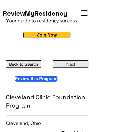
ReviewMyResidency
Your guide to residency success.
Join Now
Back to Search
Next
Review this Program!
Cleveland Clinic Foundation
Program
Cleveland, Ohio