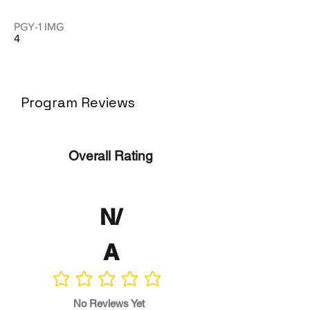
PGY-1 IMG
4
Program Reviews
Overall Rating
N/
A
No ratings yet
No Reviews Yet