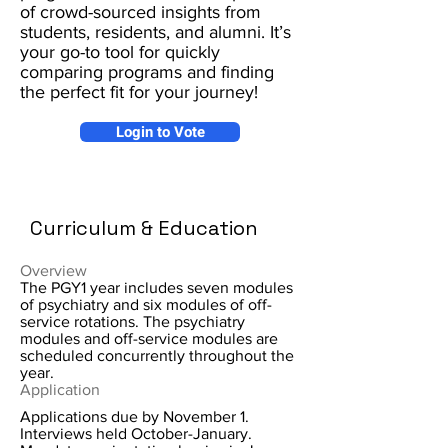
of crowd-sourced insights from
students, residents, and alumni. It’s
your go-to tool for quickly
comparing programs and finding
the perfect fit for your journey!
Login to Vote
Curriculum & Education
Overview
The PGY1 year includes seven modules
of psychiatry and six modules of off-
service rotations. The psychiatry
modules and off-service modules are
scheduled concurrently throughout the
year.
Application
Applications due by November 1.
Interviews held October-January.