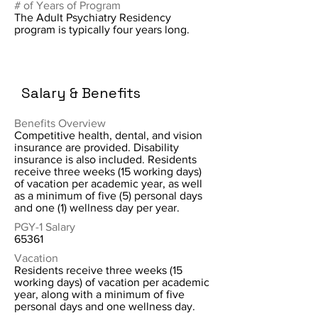
# of Years of Program
The Adult Psychiatry Residency
program is typically four years long.
Salary & Benefits
Benefits Overview
Competitive health, dental, and vision
insurance are provided. Disability
insurance is also included. Residents
receive three weeks (15 working days)
of vacation per academic year, as well
as a minimum of five (5) personal days
and one (1) wellness day per year.
PGY-1 Salary
65361
Vacation
Residents receive three weeks (15
working days) of vacation per academic
year, along with a minimum of five
personal days and one wellness day.