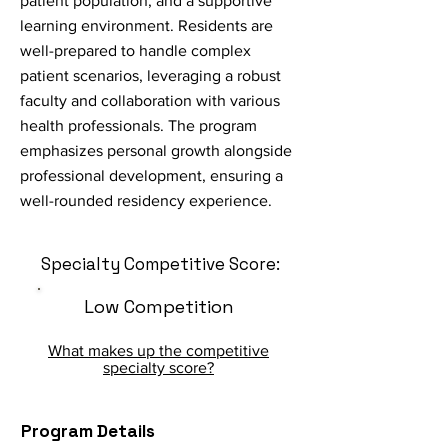
patient population, and a supportive
learning environment. Residents are
well-prepared to handle complex
patient scenarios, leveraging a robust
faculty and collaboration with various
health professionals. The program
emphasizes personal growth alongside
professional development, ensuring a
well-rounded residency experience.
Specialty Competitive Score:
Low Competition
What makes up the competitive
specialty score?
Program Details