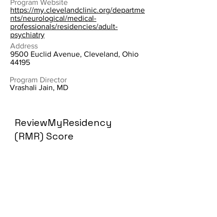
Program Website
https://my.clevelandclinic.org/departme
nts/neurological/medical-
professionals/residencies/adult-
psychiatry
Address
9500 Euclid Avenue, Cleveland, Ohio
44195
Program Director
Vrashali Jain, MD
ReviewMyResidency
(RMR) Score