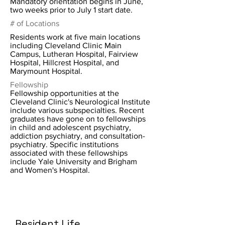
Mandatory orientation begins in June,
two weeks prior to July 1 start date.
# of Locations
Residents work at five main locations
including Cleveland Clinic Main
Campus, Lutheran Hospital, Fairview
Hospital, Hillcrest Hospital, and
Marymount Hospital.
Fellowship
Fellowship opportunities at the
Cleveland Clinic's Neurological Institute
include various subspecialties. Recent
graduates have gone on to fellowships
in child and adolescent psychiatry,
addiction psychiatry, and consultation-
psychiatry. Specific institutions
associated with these fellowships
include Yale University and Brigham
and Women's Hospital.
Resident Life