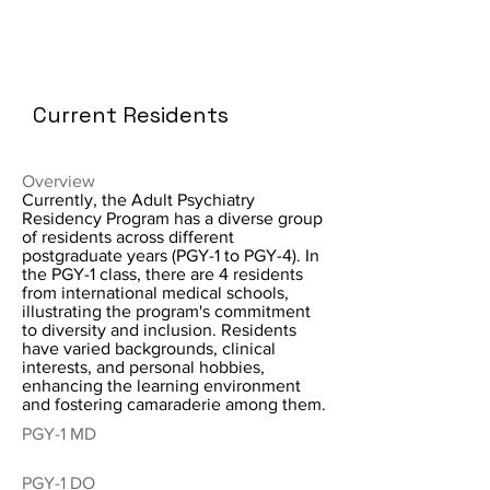
Current Residents
Overview
Currently, the Adult Psychiatry
Residency Program has a diverse group
of residents across different
postgraduate years (PGY-1 to PGY-4). In
the PGY-1 class, there are 4 residents
from international medical schools,
illustrating the program's commitment
to diversity and inclusion. Residents
have varied backgrounds, clinical
interests, and personal hobbies,
enhancing the learning environment
and fostering camaraderie among them.
PGY-1 MD
PGY-1 DO