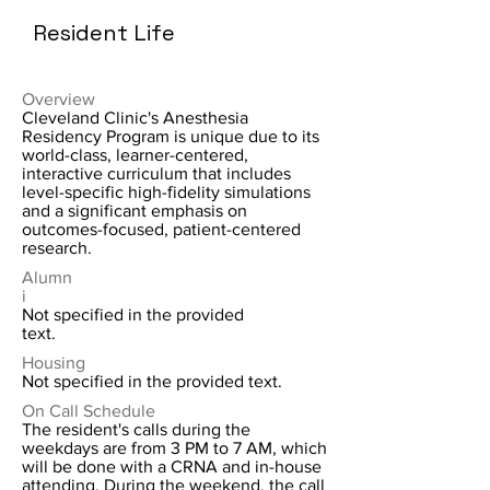
Resident Life
Overview
Cleveland Clinic's Anesthesia
Residency Program is unique due to its
world-class, learner-centered,
interactive curriculum that includes
level-specific high-fidelity simulations
and a significant emphasis on
outcomes-focused, patient-centered
research.
Alumn
i
Not specified in the provided
text.
Housing
Not specified in the provided text.
On Call Schedule
The resident's calls during the
weekdays are from 3 PM to 7 AM, which
will be done with a CRNA and in-house
attending. During the weekend, the call