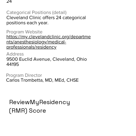
24
Categorical Positions (detail)
Cleveland Clinic offers 24 categorical
positions each year.
Program Website
https://my.clevelandclinic.org/departme
nts/anesthesiology/medical-
professionals/residency
Address
9500 Euclid Avenue, Cleveland, Ohio
44195
Program Director
Carlos Trombetta, MD, MEd, CHSE
ReviewMyResidency
(RMR) Score