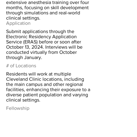
extensive anesthesia training over four
months, focusing on skill development
through simulations and real-world
clinical settings.
Application
Submit applications through the
Electronic Residency Application
Service (ERAS) before or soon after
October 13, 2024. Interviews will be
conducted virtually from October
through January.
# of Locations
Residents will work at multiple
Cleveland Clinic locations, including
the main campus and other regional
facilities, enhancing their exposure to a
diverse patient population and varying
clinical settings.
Fellowship