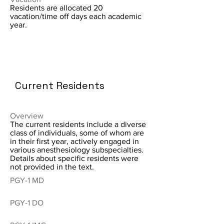
Residents are allocated 20
vacation/time off days each academic
year.
Current Residents
Overview
The current residents include a diverse
class of individuals, some of whom are
in their first year, actively engaged in
various anesthesiology subspecialties.
Details about specific residents were
not provided in the text.
PGY-1 MD
PGY-1 DO