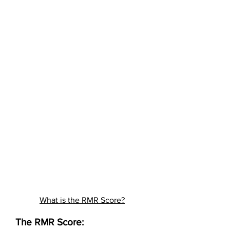
What is the RMR Score?
The RMR Score: