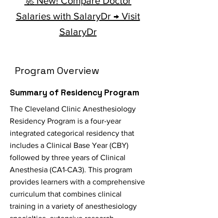
🚀 New! Compare Doctor
Salaries with SalaryDr → Visit
SalaryDr
Program Overview
Summary of Residency Program
The Cleveland Clinic Anesthesiology
Residency Program is a four-year
integrated categorical residency that
includes a Clinical Base Year (CBY)
followed by three years of Clinical
Anesthesia (CA1-CA3). This program
provides learners with a comprehensive
curriculum that combines clinical
training in a variety of anesthesiology