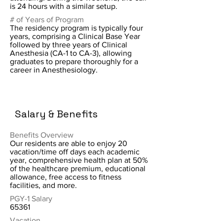
is 24 hours with a similar setup.
# of Years of Program
The residency program is typically four
years, comprising a Clinical Base Year
followed by three years of Clinical
Anesthesia (CA-1 to CA-3), allowing
graduates to prepare thoroughly for a
career in Anesthesiology.
Salary & Benefits
Benefits Overview
Our residents are able to enjoy 20
vacation/time off days each academic
year, comprehensive health plan at 50%
of the healthcare premium, educational
allowance, free access to fitness
facilities, and more.
PGY-1 Salary
65361
Vacation