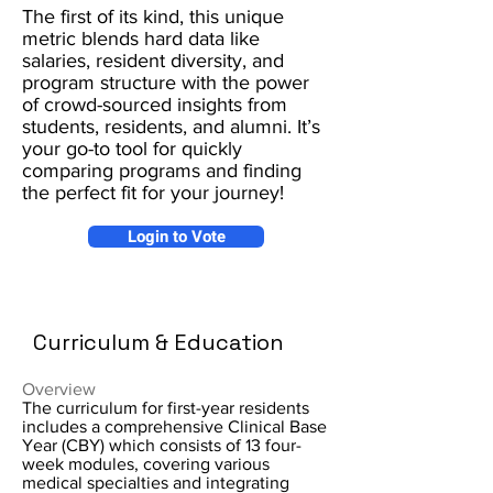
The first of its kind, this unique
metric blends hard data like
salaries, resident diversity, and
program structure with the power
of crowd-sourced insights from
students, residents, and alumni. It’s
your go-to tool for quickly
comparing programs and finding
the perfect fit for your journey!
Login to Vote
Curriculum & Education
Overview
The curriculum for first-year residents
includes a comprehensive Clinical Base
Year (CBY) which consists of 13 four-
week modules, covering various
medical specialties and integrating