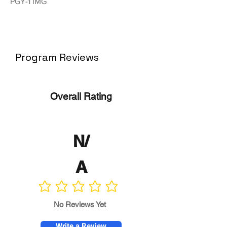
PGY-1 IMG
Program Reviews
Overall Rating
N/
A
No ratings yet
No Reviews Yet
Write a Review