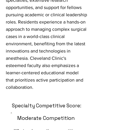
specialties, extensive research
opportunities, and support for fellows
pursuing academic or clinical leadership
roles. Residents experience a hands-on
approach to managing complex surgical
cases in a world-class clinical
environment, benefiting from the latest
innovations and technologies in
anesthesia. Cleveland Clinic's
esteemed faculty also emphasizes a
learner-centered educational model
that prioritizes active participation and
collaboration.
Specialty Competitive Score:
Moderate Competition