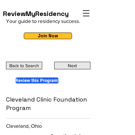
ReviewMyResidency
Your guide to residency success.
Join Now
Back to Search
Next
Review this Program!
Cleveland Clinic Foundation
Program
Cleveland, Ohio