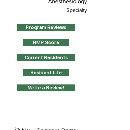
Anesthesiology
Specialty
Program Reviews
RMR Score
Current Residents
Resident Life
Write a Review!