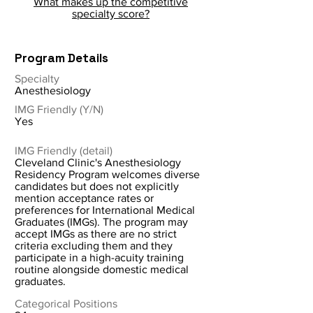
What makes up the competitive
specialty score?
Program Details
Specialty
Anesthesiology
IMG Friendly (Y/N)
Yes
IMG Friendly (detail)
Cleveland Clinic's Anesthesiology
Residency Program welcomes diverse
candidates but does not explicitly
mention acceptance rates or
preferences for International Medical
Graduates (IMGs). The program may
accept IMGs as there are no strict
criteria excluding them and they
participate in a high-acuity training
routine alongside domestic medical
graduates.
Categorical Positions