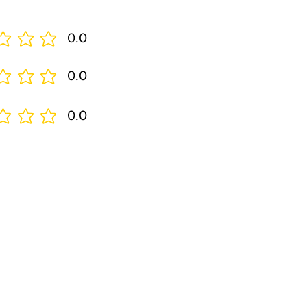
0.0
0.0
0.0