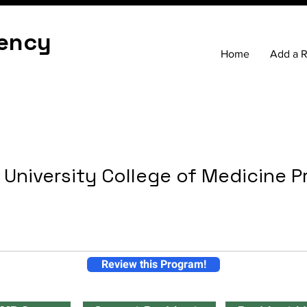
ency
Home
Add a 
 University College of Medicine 
Review this Program!