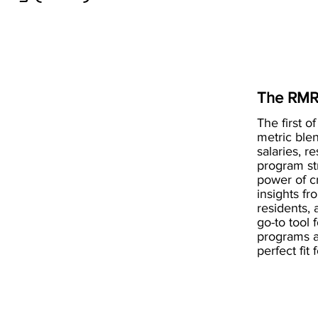
The RMR
The first of
metric blen
salaries, r
program st
power of 
insights fr
residents, 
go-to tool 
programs a
perfect fit