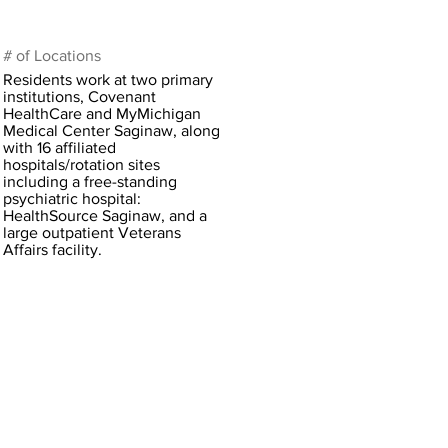
# of Locations
Residents work at two primary
institutions, Covenant
HealthCare and MyMichigan
Medical Center Saginaw, along
with 16 affiliated
hospitals/rotation sites
including a free-standing
psychiatric hospital:
HealthSource Saginaw, and a
large outpatient Veterans
Affairs facility.