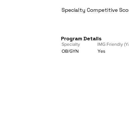
Specialty Competitive Sco
Program Details
Specialty
IMG Friendly (Y
OB/GYN
Yes