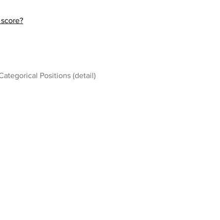
 score?
Categorical Positions (detail)