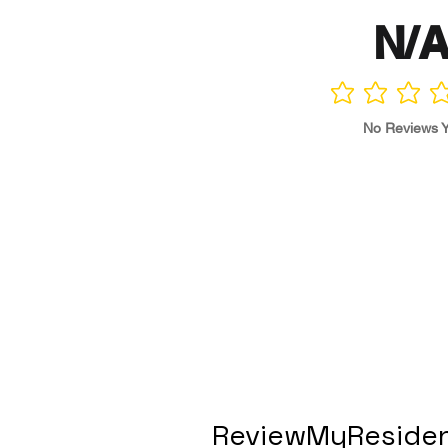
N/
No ratings yet
No Reviews Y
ReviewMyResiden