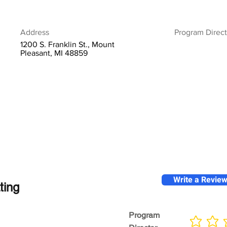
Address
Program Direct
1200 S. Franklin St., Mount
Pleasant, MI 48859
Write a Revie
ting
Program
No ratings yet