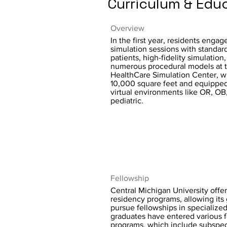
Curriculum & Edu
Overview
In the first year, residents engag
simulation sessions with standar
patients, high-fidelity simulation
numerous procedural models at 
HealthCare Simulation Center, wh
10,000 square feet and equipped
virtual environments like OR, OB
pediatric.
Fellowship
Central Michigan University offer
residency programs, allowing its
pursue fellowships in specialized
graduates have entered various 
programs, which include subspeci