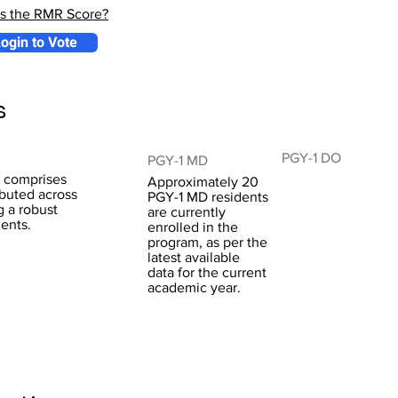
is the RMR Score?
ogin to Vote
s
PGY-1 DO
PGY-1 MD
m comprises
Approximately 20
ibuted across
PGY-1 MD residents
g a robust
are currently
dents.
enrolled in the
program, as per the
latest available
data for the current
academic year.