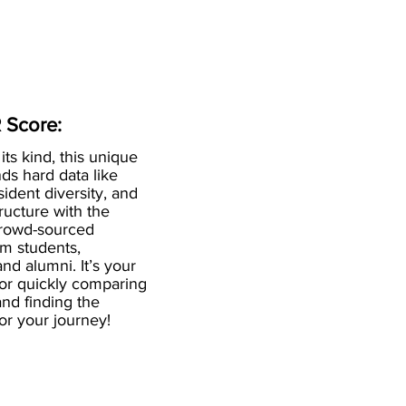
 Score:
 its kind, this unique
ds hard data like
esident diversity, and
ructure with the
crowd-sourced
om students,
and alumni. It’s your
for quickly comparing
nd finding the
 for your journey!