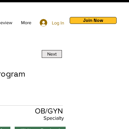
Join Now
Review
More
Log In
Next
Program
OB/GYN
Specialty