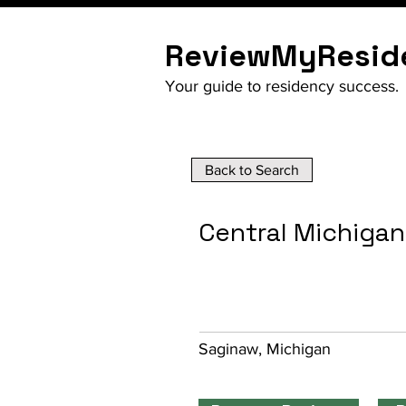
ReviewMyResid
Your guide to residency success.
Back to Search
Central Michigan
Saginaw, Michigan