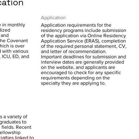
cation
Application
e in monthly
Application requirements for the
dized
residency programs include submission
, and
of the application via Online Residency
the Covenant
Application Service (ERAS), completion
ich is over
of the required personal statement, CV,
 with various
and letter of recommendation.
, ICU, ED, and
Important deadlines for submission and
interview dates are generally provided
on the website, and applicants are
encouraged to check for any specific
requirements depending on the
specialty they are applying to.
s a variety of
 graduates to
 fields. Recent
fellowship
alties linked to