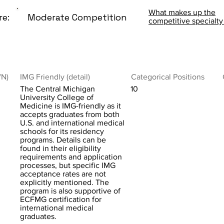
What makes up the
re:
Moderate Competition
competitive specialty
/N)
IMG Friendly (detail)
Categorical Positions
The Central Michigan
10
University College of
Medicine is IMG-friendly as it
accepts graduates from both
U.S. and international medical
schools for its residency
programs. Details can be
found in their eligibility
requirements and application
processes, but specific IMG
acceptance rates are not
explicitly mentioned. The
program is also supportive of
ECFMG certification for
international medical
graduates.