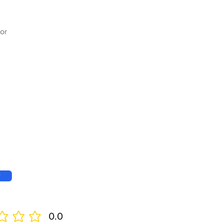
or
w
0.0