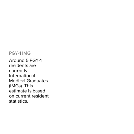
PGY-1 IMG
Around 5 PGY-1
residents are
currently
International
Medical Graduates
(IMGs). This
estimate is based
on current resident
statistics.