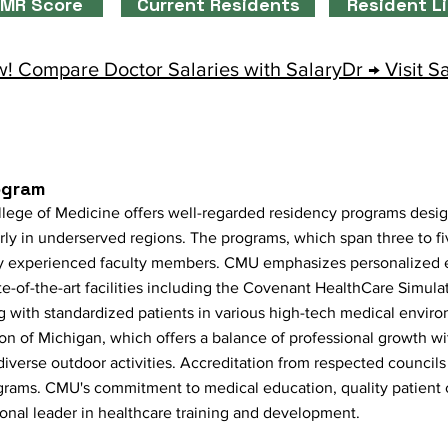
MR Score
Current Residents
Resident L
! Compare Doctor Salaries with SalaryDr → Visit S
ogram
llege of Medicine offers well-regarded residency programs desi
arly in underserved regions. The programs, which span three to fi
 by experienced faculty members. CMU emphasizes personalized e
te-of-the-art facilities including the Covenant HealthCare Simul
g with standardized patients in various high-tech medical envir
on of Michigan, which offers a balance of professional growth w
 diverse outdoor activities. Accreditation from respected councils
ograms. CMU's commitment to medical education, quality patient
gional leader in healthcare training and development.