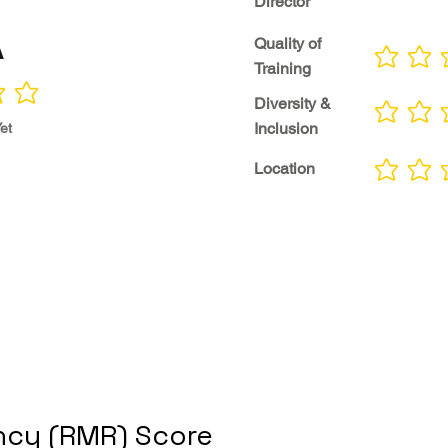
Director
A
Quality of
No ratings yet
Training
Diversity &
No ratings yet
Inclusion
et
Location
No ratings yet
cy (RMR) Score