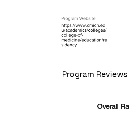
Program Website
https://www.cmich.ed
u/academics/colleges/
college-of-
medicine/education/re
sidency
Program Reviews
Overall Ra