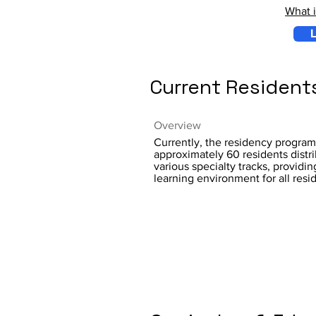
What 
L
Current Resident
Overview
Currently, the residency progra
approximately 60 residents distr
various specialty tracks, providin
learning environment for all resi