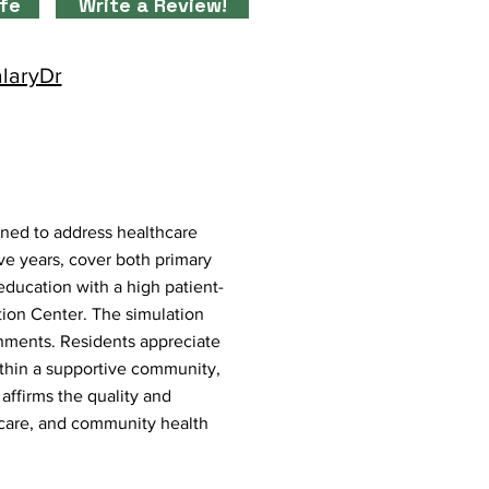
ife
Write a Review!
alaryDr
gned to address healthcare
ve years, cover both primary
ducation with a high patient-
ation Center. The simulation
onments. Residents appreciate
ithin a supportive community,
 affirms the quality and
 care, and community health