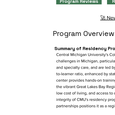
Program Reviews
R
🚀 New
Program Overview
Summary of Residency Pr
Central Michigan University's Co
challenges in Michigan, particul
and specialty care, and are led
to-learner ratio, enhanced by sta
center provides hands-on trainin
the vibrant Great Lakes Bay Regi
low cost of living, and access to
integrity of CMU's residency pr
partnerships positions it as a re