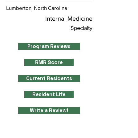
Lumberton, North Carolina
Internal Medicine
Specialty
Program Reviews
RMR Score
Current Residents
Resident Life
Write a Review!