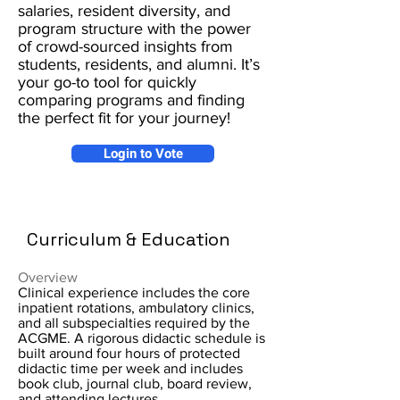
salaries, resident diversity, and
program structure with the power
of crowd-sourced insights from
students, residents, and alumni. It’s
your go-to tool for quickly
comparing programs and finding
the perfect fit for your journey!
Login to Vote
Curriculum & Education
Overview
Clinical experience includes the core
inpatient rotations, ambulatory clinics,
and all subspecialties required by the
ACGME. A rigorous didactic schedule is
built around four hours of protected
didactic time per week and includes
book club, journal club, board review,
and attending lectures.