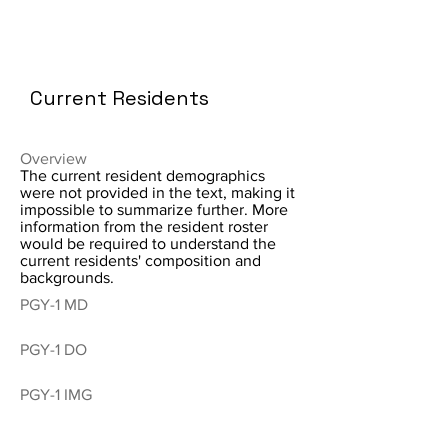
Current Residents
Overview
The current resident demographics
were not provided in the text, making it
impossible to summarize further. More
information from the resident roster
would be required to understand the
current residents' composition and
backgrounds.
PGY-1 MD
PGY-1 DO
PGY-1 IMG