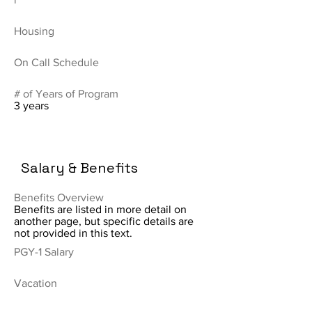
Housing
On Call Schedule
# of Years of Program
3 years
Salary & Benefits
Benefits Overview
Benefits are listed in more detail on
another page, but specific details are
not provided in this text.
PGY-1 Salary
Vacation