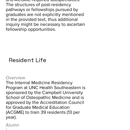
The structures of post-residency
pathways or fellowships pursued by
graduates are not explicitly mentioned
in the provided text, thus additional
inquiry might be necessary to ascertain
fellowship opportunities.
Resident Life
Overview
The Internal Medicine Residency
Program at UNC Health Southeastern is
sponsored by the Campbell University
School of Osteopathic Medicine and is
approved by the Accreditation Council
for Graduate Medical Education
(ACGME) to train 39 residents (13 per
year).
Alumn
i