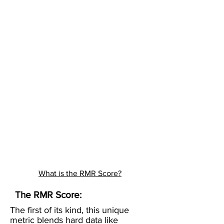
What is the RMR Score?
The RMR Score:
The first of its kind, this unique
metric blends hard data like