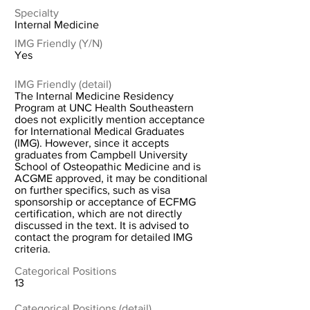
Specialty
Internal Medicine
IMG Friendly (Y/N)
Yes
IMG Friendly (detail)
The Internal Medicine Residency
Program at UNC Health Southeastern
does not explicitly mention acceptance
for International Medical Graduates
(IMG). However, since it accepts
graduates from Campbell University
School of Osteopathic Medicine and is
ACGME approved, it may be conditional
on further specifics, such as visa
sponsorship or acceptance of ECFMG
certification, which are not directly
discussed in the text. It is advised to
contact the program for detailed IMG
criteria.
Categorical Positions
13
Categorical Positions (detail)