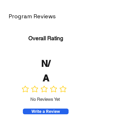
Program Reviews
Overall Rating
N/
A
No ratings yet
No Reviews Yet
Write a Review
Program