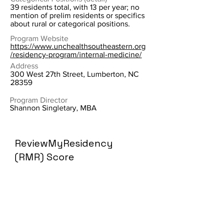
39 residents total, with 13 per year; no
mention of prelim residents or specifics
about rural or categorical positions.
Program Website
https://www.unchealthsoutheastern.org
/residency-program/internal-medicine/
Address
300 West 27th Street, Lumberton, NC
28359
Program Director
Shannon Singletary, MBA
ReviewMyResidency
(RMR) Score