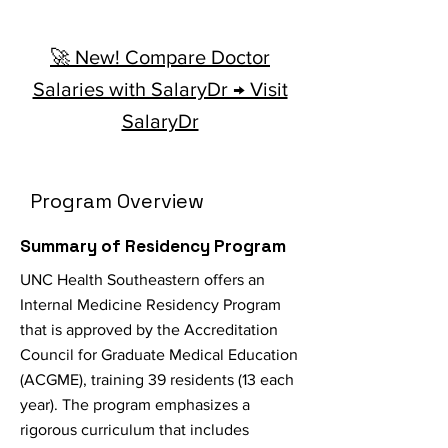
🚀 New! Compare Doctor
Salaries with SalaryDr → Visit
SalaryDr
Program Overview
Summary of Residency Program
UNC Health Southeastern offers an
Internal Medicine Residency Program
that is approved by the Accreditation
Council for Graduate Medical Education
(ACGME), training 39 residents (13 each
year). The program emphasizes a
rigorous curriculum that includes