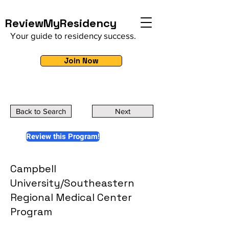
ReviewMyResidency
Your guide to residency success.
Join Now
Back to Search
Next
Review this Program!
Campbell
University/Southeastern
Regional Medical Center
Program