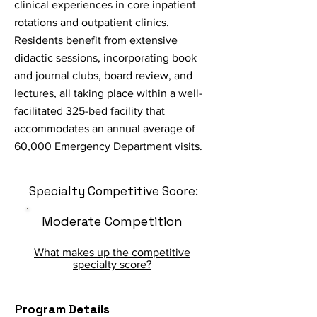
clinical experiences in core inpatient
rotations and outpatient clinics.
Residents benefit from extensive
didactic sessions, incorporating book
and journal clubs, board review, and
lectures, all taking place within a well-
facilitated 325-bed facility that
accommodates an annual average of
60,000 Emergency Department visits.
Specialty Competitive Score:
Moderate Competition
What makes up the competitive
specialty score?
Program Details