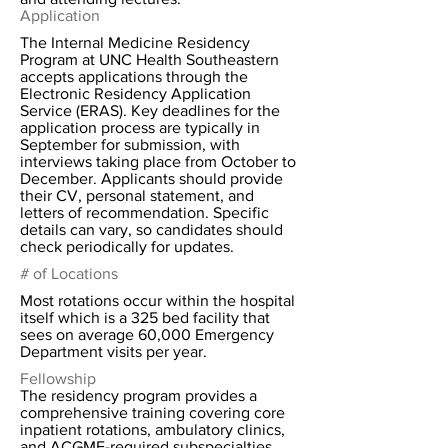
Application
The Internal Medicine Residency
Program at UNC Health Southeastern
accepts applications through the
Electronic Residency Application
Service (ERAS). Key deadlines for the
application process are typically in
September for submission, with
interviews taking place from October to
December. Applicants should provide
their CV, personal statement, and
letters of recommendation. Specific
details can vary, so candidates should
check periodically for updates.
# of Locations
Most rotations occur within the hospital
itself which is a 325 bed facility that
sees on average 60,000 Emergency
Department visits per year.
Fellowship
The residency program provides a
comprehensive training covering core
inpatient rotations, ambulatory clinics,
and ACGME-required subspecialties.