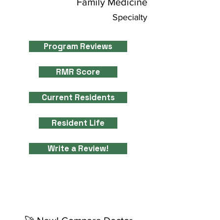
Family Medicine
Specialty
Program Reviews
RMR Score
Current Residents
Resident Life
Write a Review!