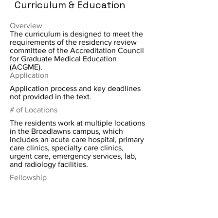
Curriculum & Education
Overview
The curriculum is designed to meet the
requirements of the residency review
committee of the Accreditation Council
for Graduate Medical Education
(ACGME).
Application
Application process and key deadlines
not provided in the text.
# of Locations
The residents work at multiple locations
in the Broadlawns campus, which
includes an acute care hospital, primary
care clinics, specialty care clinics,
urgent care, emergency services, lab,
and radiology facilities.
Fellowship