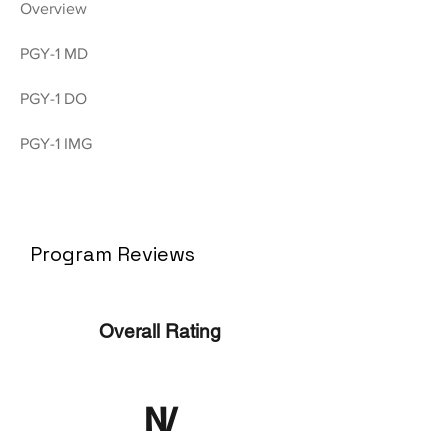
Overview
PGY-1 MD
PGY-1 DO
PGY-1 IMG
Program Reviews
Overall Rating
N/