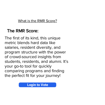
What is the RMR Score?
The RMR Score:
The first of its kind, this unique
metric blends hard data like
salaries, resident diversity, and
program structure with the power
of crowd-sourced insights from
students, residents, and alumni. It’s
your go-to tool for quickly
comparing programs and finding
the perfect fit for your journey!
Login to Vote