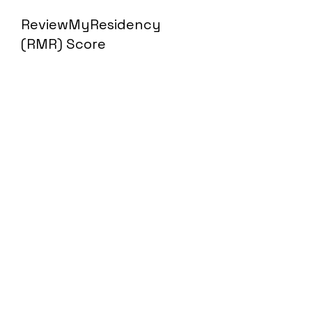
ReviewMyResidency
(RMR) Score