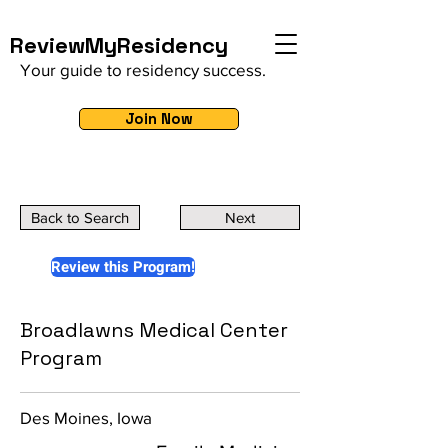
ReviewMyResidency
Your guide to residency success.
Join Now
Back to Search
Next
Review this Program!
Broadlawns Medical Center
Program
Des Moines, Iowa