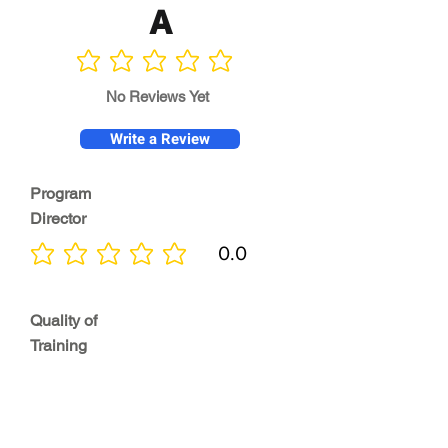
A
No ratings yet
No Reviews Yet
Write a Review
Program
Director
0.0
No ratings yet
Quality of
Training
0.0
No ratings yet
Diversity &