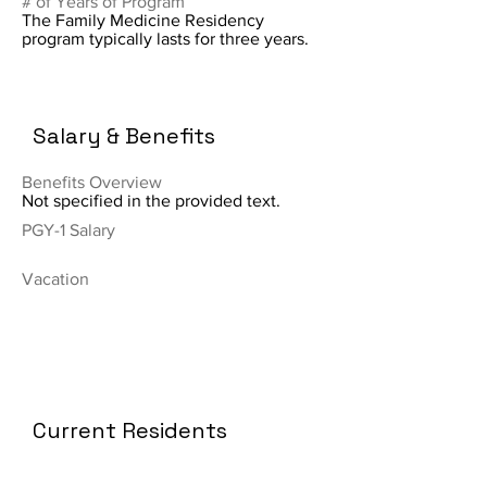
# of Years of Program
The Family Medicine Residency
program typically lasts for three years.
Salary & Benefits
Benefits Overview
Not specified in the provided text.
PGY-1 Salary
Vacation
Current Residents