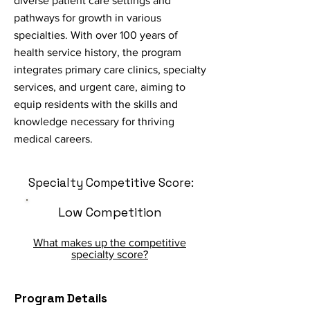
diverse patient care settings and
pathways for growth in various
specialties. With over 100 years of
health service history, the program
integrates primary care clinics, specialty
services, and urgent care, aiming to
equip residents with the skills and
knowledge necessary for thriving
medical careers.
Specialty Competitive Score:
Low Competition
What makes up the competitive
specialty score?
Program Details