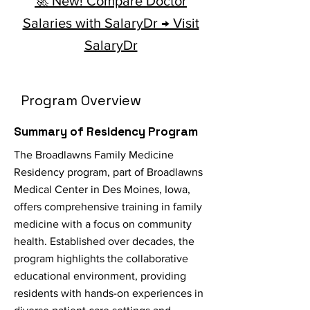
🚀 New! Compare Doctor
Salaries with SalaryDr → Visit
SalaryDr
Program Overview
Summary of Residency Program
The Broadlawns Family Medicine
Residency program, part of Broadlawns
Medical Center in Des Moines, Iowa,
offers comprehensive training in family
medicine with a focus on community
health. Established over decades, the
program highlights the collaborative
educational environment, providing
residents with hands-on experiences in