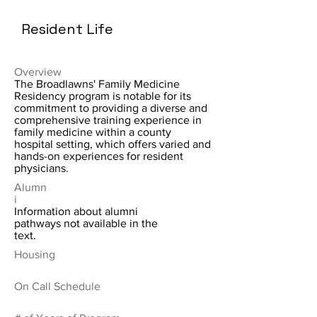
Resident Life
Overview
The Broadlawns' Family Medicine
Residency program is notable for its
commitment to providing a diverse and
comprehensive training experience in
family medicine within a county
hospital setting, which offers varied and
hands-on experiences for resident
physicians.
Alumn
i
Information about alumni
pathways not available in the
text.
Housing
On Call Schedule