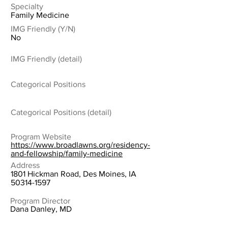
Specialty
Family Medicine
IMG Friendly (Y/N)
No
IMG Friendly (detail)
Categorical Positions
Categorical Positions (detail)
Program Website
https://www.broadlawns.org/residency-
and-fellowship/family-medicine
Address
1801 Hickman Road, Des Moines, IA
50314-1597
Program Director
Dana Danley, MD