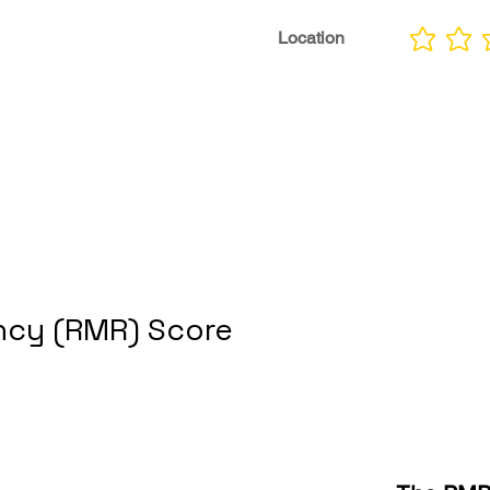
Location
No ratings yet
cy (RMR) Score