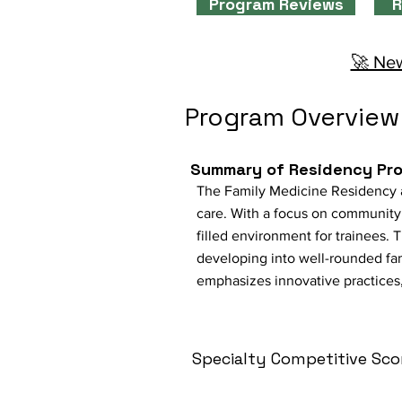
Program Reviews
R
🚀 New
Program Overview
Summary of Residency Pr
The Family Medicine Residency at
care. With a focus on community 
filled environment for trainees.
developing into well-rounded fa
emphasizes innovative practices,
Specialty Competitive Sco