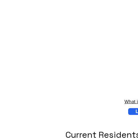
What 
L
Current Resident