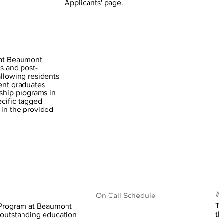
Applicants' page.
 at Beaumont
ps and post-
allowing residents
cent graduates
ship programs in
ecific tagged
 in the provided
#
On Call Schedule
T
 Program at Beaumont
t
n outstanding education