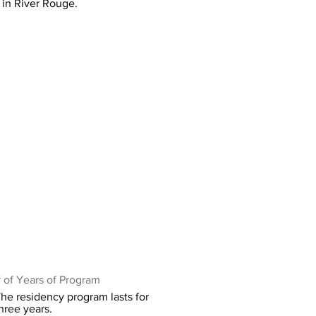
in River Rouge.
 of Years of Program
he residency program lasts for
hree years.