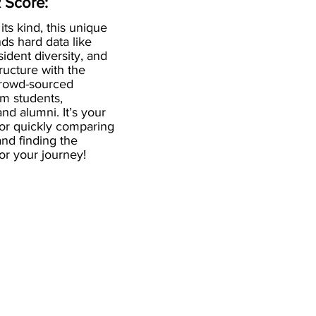
 Score:
 its kind, this unique
ds hard data like
esident diversity, and
ructure with the
crowd-sourced
om students,
and alumni. It’s your
for quickly comparing
nd finding the
 for your journey!