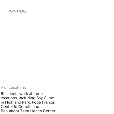
PGY-1 IMG
# of Locations
Residents work at three
locations, including Say Clinic
in Highland Park, Pope Francis
Center in Detroit, and
Beaumont Teen Health Center