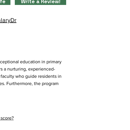
ife
Write a Review!
alaryDr
ceptional education in primary
s a nurturing, experienced-
faculty who guide residents in
es. Furthermore, the program
.
 score?