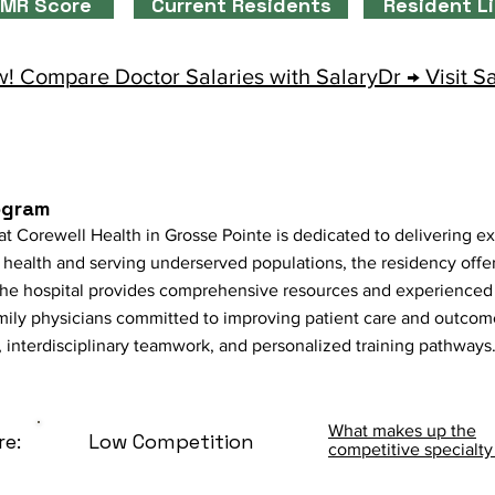
MR Score
Current Residents
Resident L
! Compare Doctor Salaries with SalaryDr → Visit S
ogram
 Corewell Health in Grosse Pointe is dedicated to delivering ex
health and serving underserved populations, the residency offer
 The hospital provides comprehensive resources and experienced 
mily physicians committed to improving patient care and outcom
 interdisciplinary teamwork, and personalized training pathways
What makes up the
re:
Low Competition
competitive specialty