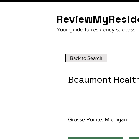
ReviewMyResid
Your guide to residency success.
Back to Search
Beaumont Health
Grosse Pointe, Michigan