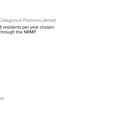
Categorical Positions (detail)
8 residents per year chosen
through the NRMP
or