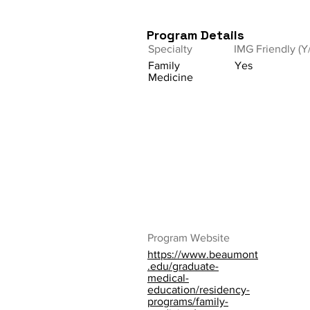
Program Details
Specialty
IMG Friendly (Y
Family
Yes
Medicine
Program Website
https://www.beaumont
.edu/graduate-
medical-
education/residency-
programs/family-