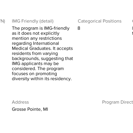
/N)
IMG Friendly (detail)
Categorical Positions
The program is IMG-friendly
8
as it does not explicitly
mention any restrictions
regarding International
Medical Graduates. It accepts
residents from varying
backgrounds, suggesting that
IMG applicants may be
considered. The program
focuses on promoting
diversity within its residency.
Address
Program Direct
Grosse Pointe, MI