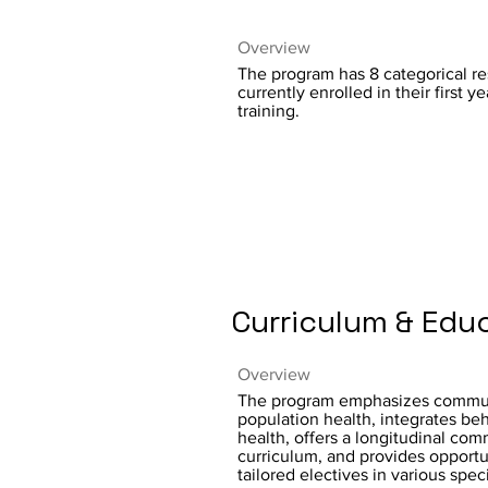
Overview
The program has 8 categorical re
currently enrolled in their first ye
training.
Curriculum & Edu
Overview
The program emphasizes commu
population health, integrates beh
health, offers a longitudinal co
curriculum, and provides opportun
tailored electives in various speci