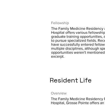
Fellowship
The Family Medicine Residency
Hospital offers various fellowshi
graduate training opportunities, 
to pursue specialized fields. Re
have successfully entered fellow
multiple disciplines, although sp
opportunities weren't mentioned
excerpt.
Resident Life
Overview
The Family Medicine Residency
Hospital, Grosse Pointe offers a