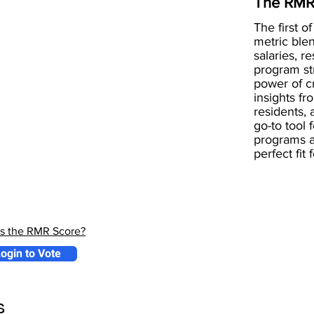
The RMR
The first of
metric blen
salaries, r
program st
power of 
insights fr
residents, 
go-to tool 
programs a
perfect fit
is the RMR Score?
ogin to Vote
s