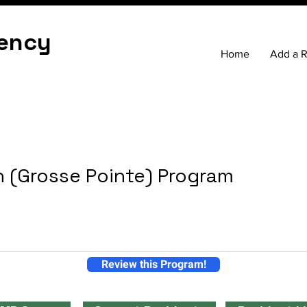
ency
Home
Add a 
 (Grosse Pointe) Program
Review this Program!