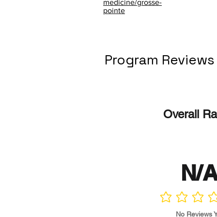
medicine/grosse-
pointe
Program Reviews
Overall Ra
N/
No ratings yet
No Reviews Y