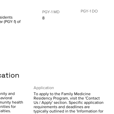
PGY-1 DO
PGY-1 MD
sidents
8
ar (PGY-1) of
cation
Application
nity and
To apply to the Family Medicine
avioral
Residency Program, visit the 'Contact
mmunity health
Us / Apply' section. Specific application
ities for
requirements and deadlines are
alties.
typically outlined in the 'Information for