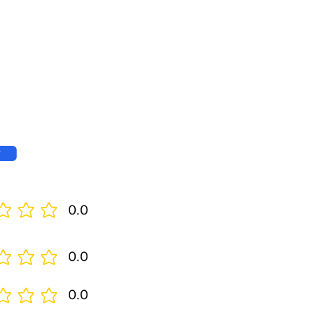
w
0.0
0.0
0.0