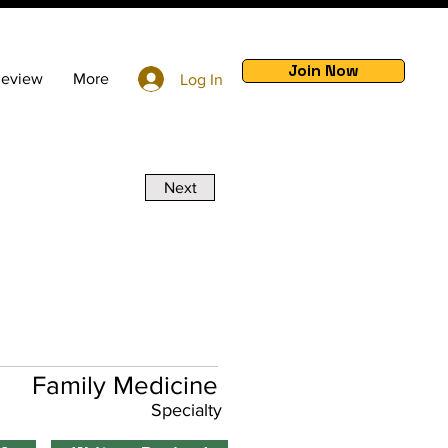
Join Now
Review
More
Log In
Next
Family Medicine
Specialty