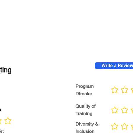
Write a Revie
ting
Program
No ratings yet
Director
A
Quality of
No ratings yet
Training
Diversity &
No ratings yet
Inclusion
et