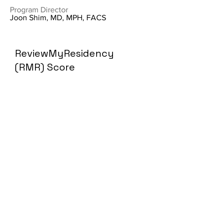
Program Director
Joon Shim, MD, MPH, FACS
ReviewMyResidency
(RMR) Score