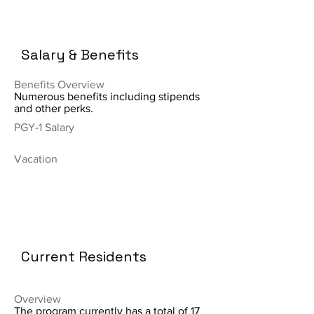
Salary & Benefits
Benefits Overview
Numerous benefits including stipends
and other perks.
PGY-1 Salary
Vacation
Current Residents
Overview
The program currently has a total of 17