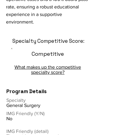
rate, ensuring a robust educational
experience in a supportive
environment.
Specialty Competitive Score:
Competitive
What makes up the competitive
specialty score?
Program Details
Specialty
General Surgery
IMG Friendly (Y/N)
No
IMG Friendly (detail)