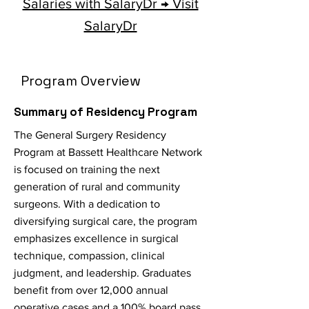
Salaries with SalaryDr → Visit
SalaryDr
Program Overview
Summary of Residency Program
The General Surgery Residency
Program at Bassett Healthcare Network
is focused on training the next
generation of rural and community
surgeons. With a dedication to
diversifying surgical care, the program
emphasizes excellence in surgical
technique, compassion, clinical
judgment, and leadership. Graduates
benefit from over 12,000 annual
operative cases and a 100% board pass