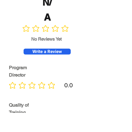
N/
A
No ratings yet
No Reviews Yet
Write a Review
Program
Director
0.0
No ratings yet
Quality of
Training
0.0
No ratings yet