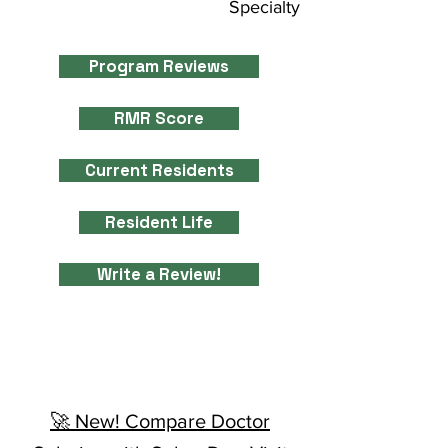
Specialty
Program Reviews
RMR Score
Current Residents
Resident Life
Write a Review!
🚀 New! Compare Doctor