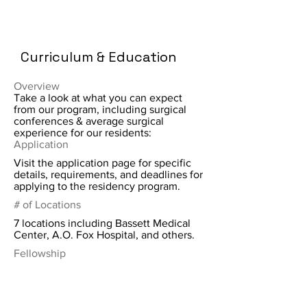
Curriculum & Education
Overview
Take a look at what you can expect
from our program, including surgical
conferences & average surgical
experience for our residents:
Application
Visit the application page for specific
details, requirements, and deadlines for
applying to the residency program.
# of Locations
7 locations including Bassett Medical
Center, A.O. Fox Hospital, and others.
Fellowship