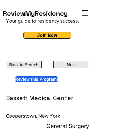
ReviewMyResidency
Your guide to residency success.
Join Now
Back to Search
Next
Review this Program!
Bassett Medical Center
Cooperstown, New York
General Surgery