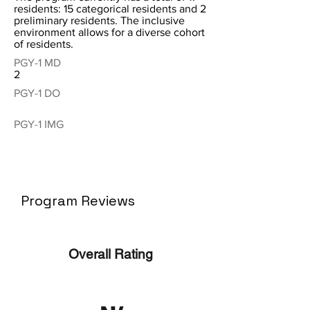
residents: 15 categorical residents and 2
preliminary residents. The inclusive
environment allows for a diverse cohort
of residents.
PGY-1 MD
2
PGY-1 DO
PGY-1 IMG
Program Reviews
Overall Rating