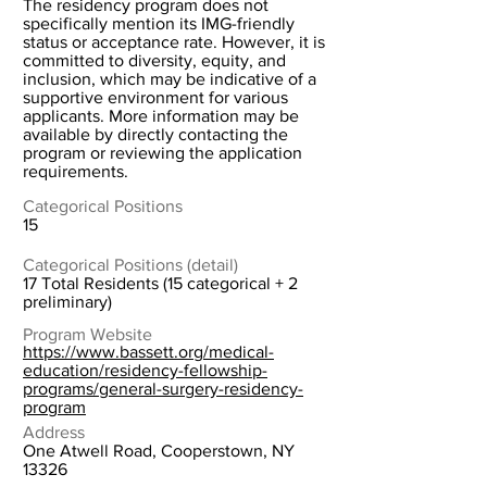
The residency program does not
specifically mention its IMG-friendly
status or acceptance rate. However, it is
committed to diversity, equity, and
inclusion, which may be indicative of a
supportive environment for various
applicants. More information may be
available by directly contacting the
program or reviewing the application
requirements.
Categorical Positions
15
Categorical Positions (detail)
17 Total Residents (15 categorical + 2
preliminary)
Program Website
https://www.bassett.org/medical-
education/residency-fellowship-
programs/general-surgery-residency-
program
Address
One Atwell Road, Cooperstown, NY
13326