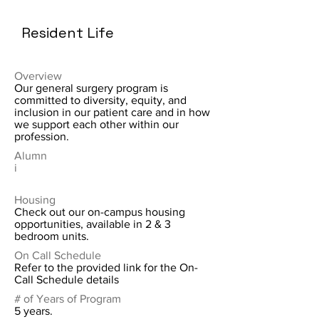
Resident Life
Overview
Our general surgery program is
committed to diversity, equity, and
inclusion in our patient care and in how
we support each other within our
profession.
Alumn
i
Housing
Check out our on-campus housing
opportunities, available in 2 & 3
bedroom units.
On Call Schedule
Refer to the provided link for the On-
Call Schedule details
# of Years of Program
5 years.