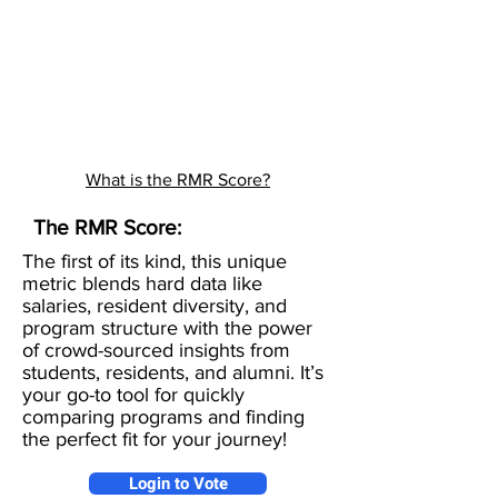
What is the RMR Score?
The RMR Score:
The first of its kind, this unique
metric blends hard data like
salaries, resident diversity, and
program structure with the power
of crowd-sourced insights from
students, residents, and alumni. It’s
your go-to tool for quickly
comparing programs and finding
the perfect fit for your journey!
Login to Vote