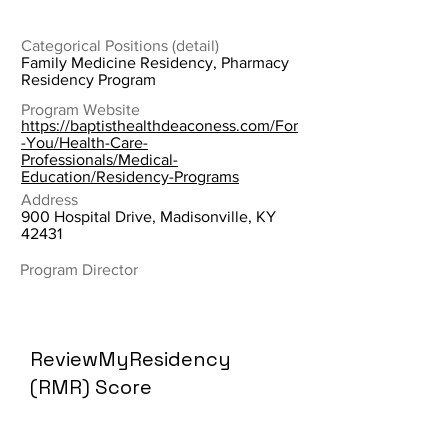
Categorical Positions (detail)
Family Medicine Residency, Pharmacy
Residency Program
Program Website
https://baptisthealthdeaconess.com/For
-You/Health-Care-
Professionals/Medical-
Education/Residency-Programs
Address
900 Hospital Drive, Madisonville, KY
42431
Program Director
ReviewMyResidency
(RMR) Score