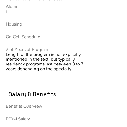
Alumn
i
Housing
On Call Schedule
# of Years of Program
Length of the program is not explicitly
mentioned in the text, but typically
residency programs last between 3 to 7
years depending on the specialty.
Salary & Benefits
Benefits Overview
PGY-1 Salary