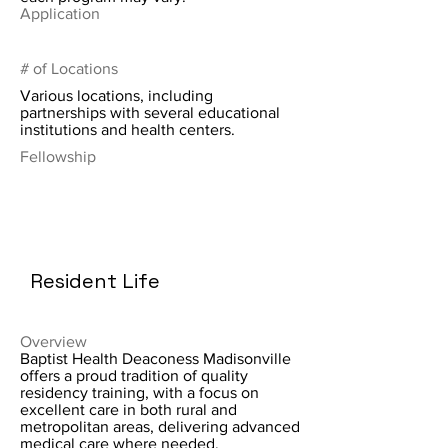
Application
# of Locations
Various locations, including
partnerships with several educational
institutions and health centers.
Fellowship
Resident Life
Overview
Baptist Health Deaconess Madisonville
offers a proud tradition of quality
residency training, with a focus on
excellent care in both rural and
metropolitan areas, delivering advanced
medical care where needed.