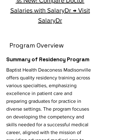
🚀 New! Compare Doctor
Salaries with SalaryDr → Visit
SalaryDr
Program Overview
Summary of Residency Program
Baptist Health Deaconess Madisonville
offers quality residency training across
various specialties, emphasizing
excellence in patient care and
preparing graduates for practice in
diverse settings. The program focuses
on developing the competency and
skills needed for a successful medical
career, aligned with the mission of