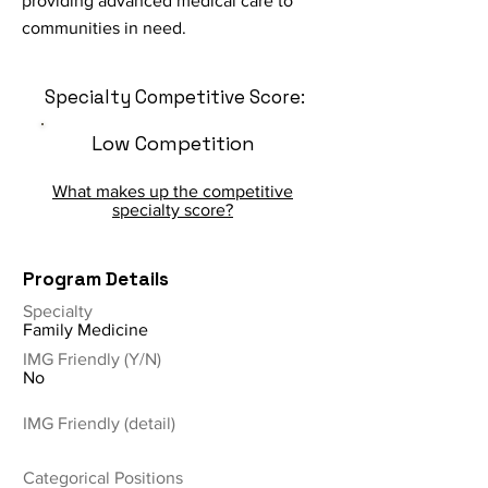
providing advanced medical care to
communities in need.
Specialty Competitive Score:
Low Competition
What makes up the competitive
specialty score?
Program Details
Specialty
Family Medicine
IMG Friendly (Y/N)
No
IMG Friendly (detail)
Categorical Positions