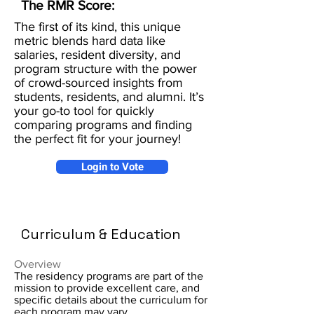
The RMR Score:
The first of its kind, this unique
metric blends hard data like
salaries, resident diversity, and
program structure with the power
of crowd-sourced insights from
students, residents, and alumni. It’s
your go-to tool for quickly
comparing programs and finding
the perfect fit for your journey!
Login to Vote
Curriculum & Education
Overview
The residency programs are part of the
mission to provide excellent care, and
specific details about the curriculum for
each program may vary.