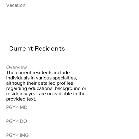
Vacation
Current Residents
Overview
The current residents include
individuals in various specialties,
although their detailed profiles
regarding educational background or
residency year are unavailable in the
provided text.
PGY-1 MD
PGY-1 DO
PGY-1 IMG