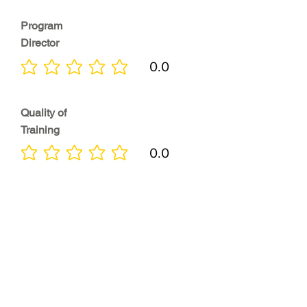
Program
Director
0.0
No ratings yet
Quality of
Training
0.0
No ratings yet
Diversity &
Inclusion
0.0
No ratings yet
Location
0.0