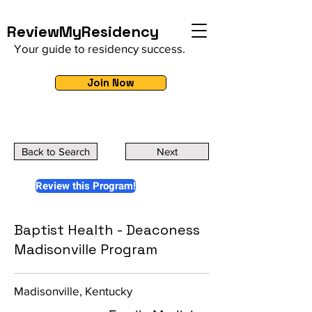
ReviewMyResidency
Your guide to residency success.
Join Now
Back to Search
Next
Review this Program!
Baptist Health - Deaconess
Madisonville Program
Madisonville, Kentucky