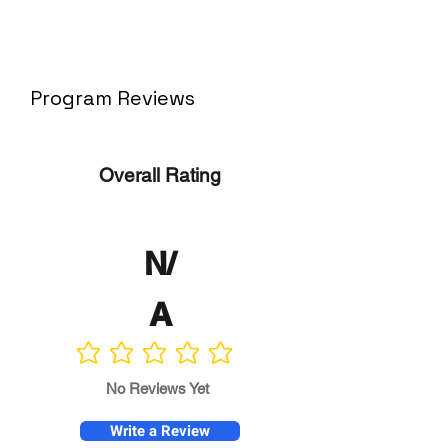
Program Reviews
Overall Rating
N/
A
No ratings yet
No Reviews Yet
Write a Review