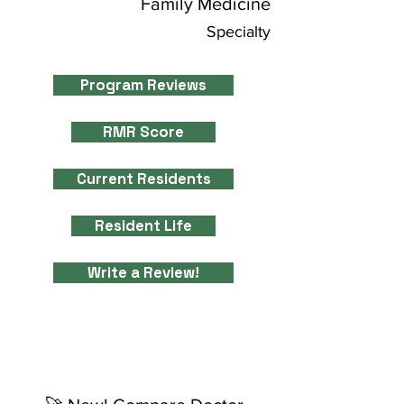
Family Medicine
Specialty
Program Reviews
RMR Score
Current Residents
Resident Life
Write a Review!