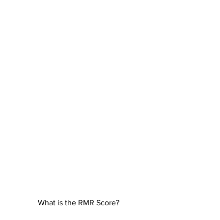
What is the RMR Score?