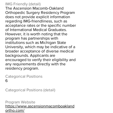
IMG Friendly (detail)
The Ascension Macomb-Oakland
Orthopedic Surgery Residency Program
does not provide explicit information
regarding IMG-friendliness, such as
acceptance rates or the specific number
of International Medical Graduates.
However, it is worth noting that the
program has partnerships with
institutions such as Michigan State
University, which may be indicative of a
broader acceptance of diverse medical
backgrounds. Applicants are
encouraged to verify their eligibility and
any requirements directly with the
residency program.
Categorical Positions
6
Categorical Positions (detail)
Program Website
https://www.ascensionmacomboakland
ortho.com/