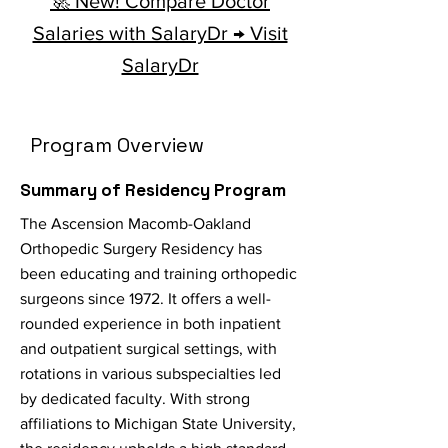
🚀 New! Compare Doctor
Salaries with SalaryDr → Visit
SalaryDr
Program Overview
Summary of Residency Program
The Ascension Macomb-Oakland
Orthopedic Surgery Residency has
been educating and training orthopedic
surgeons since 1972. It offers a well-
rounded experience in both inpatient
and outpatient surgical settings, with
rotations in various subspecialties led
by dedicated faculty. With strong
affiliations to Michigan State University,