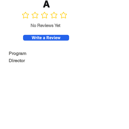
A
No ratings yet
No Reviews Yet
Write a Review
Program
Director
0.0
No ratings yet
Quality of
Training
0.0
No ratings yet
Diversity &