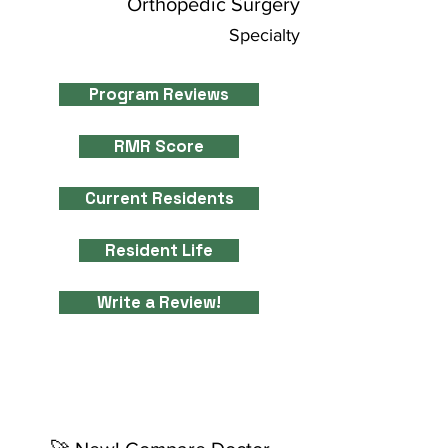
Orthopedic Surgery
Specialty
Program Reviews
RMR Score
Current Residents
Resident Life
Write a Review!