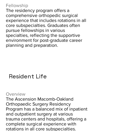
Fellowship
The residency program offers a
comprehensive orthopedic surgical
experience that includes rotations in all
core subspecialties. Graduates often
pursue fellowships in various
specialties, reflecting the supportive
environment for post-graduate career
planning and preparation.
Resident Life
Overview
The Ascension Macomb-Oakland
Orthopaedic Surgery Residency
Program has a balanced mix of inpatient
and outpatient surgery at various
trauma centers and hospitals, offering a
complete surgical experience with
rotations in all core subspecialties.