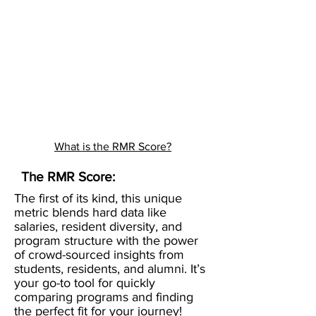
What is the RMR Score?
The RMR Score:
The first of its kind, this unique
metric blends hard data like
salaries, resident diversity, and
program structure with the power
of crowd-sourced insights from
students, residents, and alumni. It’s
your go-to tool for quickly
comparing programs and finding
the perfect fit for your journey!