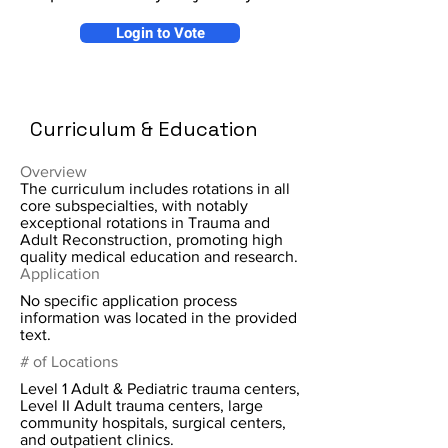
Login to Vote
Curriculum & Education
Overview
The curriculum includes rotations in all
core subspecialties, with notably
exceptional rotations in Trauma and
Adult Reconstruction, promoting high
quality medical education and research.
Application
No specific application process
information was located in the provided
text.
# of Locations
Level 1 Adult & Pediatric trauma centers,
Level II Adult trauma centers, large
community hospitals, surgical centers,
and outpatient clinics.