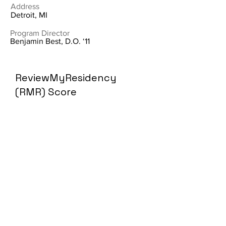
Address
Detroit, MI
Program Director
Benjamin Best, D.O. ‘11
ReviewMyResidency
(RMR) Score