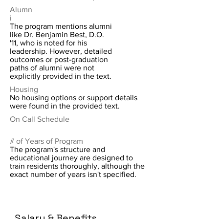
Alumn
i
The program mentions alumni
like Dr. Benjamin Best, D.O.
'11, who is noted for his
leadership. However, detailed
outcomes or post-graduation
paths of alumni were not
explicitly provided in the text.
Housing
No housing options or support details
were found in the provided text.
On Call Schedule
# of Years of Program
The program's structure and
educational journey are designed to
train residents thoroughly, although the
exact number of years isn't specified.
Salary & Benefits