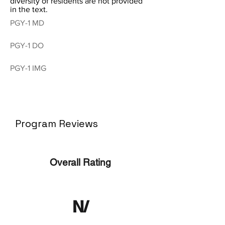
diversity of residents are not provided
in the text.
PGY-1 MD
PGY-1 DO
PGY-1 IMG
Program Reviews
Overall Rating
N/