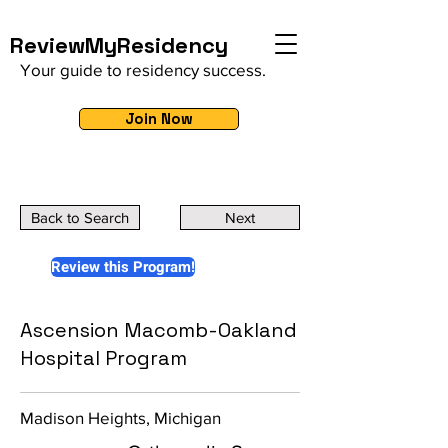
ReviewMyResidency
Your guide to residency success.
Join Now
Back to Search
Next
Review this Program!
Ascension Macomb-Oakland
Hospital Program
Madison Heights, Michigan