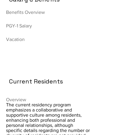
Benefits Overview
PGY-1 Salary
Vacation
Current Residents
Overview
The current residency program
emphasizes a collaborative and
supportive culture among residents,
enhancing both professional and
personal relationships, although
specific details regarding the number or