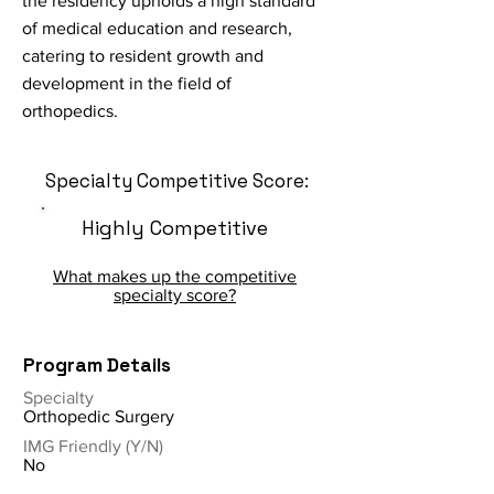
the residency upholds a high standard
of medical education and research,
catering to resident growth and
development in the field of
orthopedics.
Specialty Competitive Score:
Highly Competitive
What makes up the competitive
specialty score?
Program Details
Specialty
Orthopedic Surgery
IMG Friendly (Y/N)
No