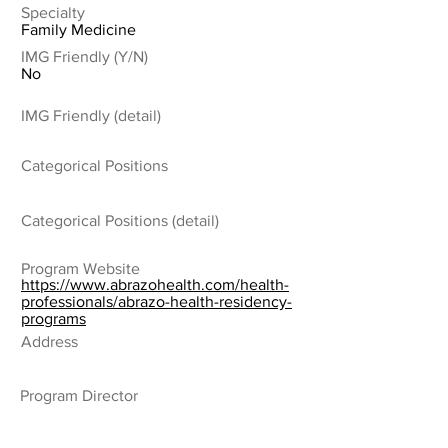
Specialty
Family Medicine
IMG Friendly (Y/N)
No
IMG Friendly (detail)
Categorical Positions
Categorical Positions (detail)
Program Website
https://www.abrazohealth.com/health-
professionals/abrazo-health-residency-
programs
Address
Program Director