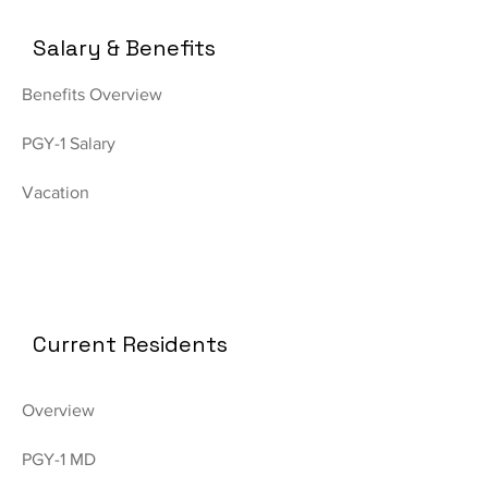
Salary & Benefits
Benefits Overview
PGY-1 Salary
Vacation
Current Residents
Overview
PGY-1 MD