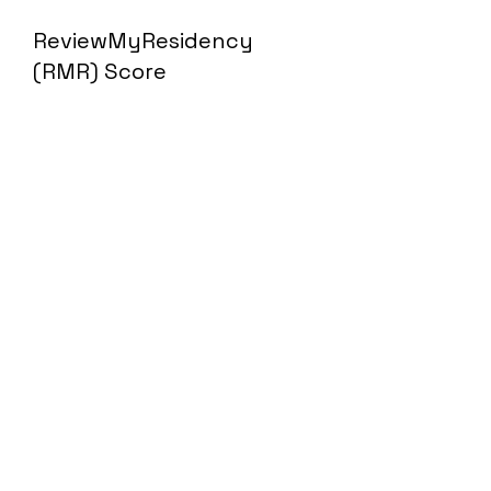
ReviewMyResidency
(RMR) Score