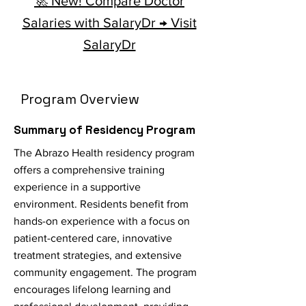
🚀 New! Compare Doctor
Salaries with SalaryDr → Visit
SalaryDr
Program Overview
Summary of Residency Program
The Abrazo Health residency program
offers a comprehensive training
experience in a supportive
environment. Residents benefit from
hands-on experience with a focus on
patient-centered care, innovative
treatment strategies, and extensive
community engagement. The program
encourages lifelong learning and