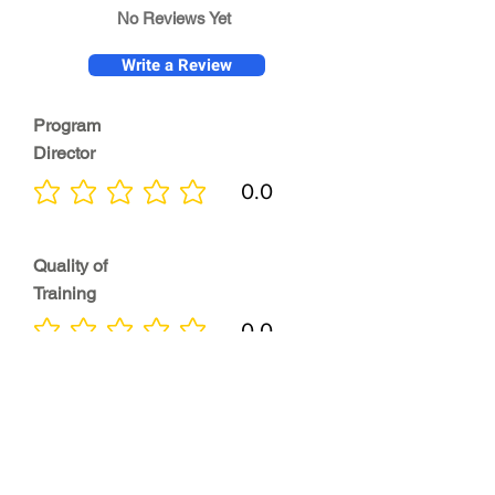
No Reviews Yet
Write a Review
Program
Director
0.0
No ratings yet
Quality of
Training
0.0
No ratings yet
Diversity &
Inclusion
0.0
No ratings yet