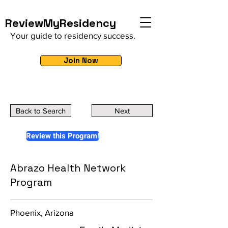
ReviewMyResidency
Your guide to residency success.
Join Now
Back to Search
Next
Review this Program!
Abrazo Health Network
Program
Phoenix, Arizona