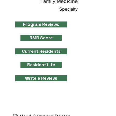
Family Medicine
Specialty
Program Reviews
RMR Score
Current Residents
Resident Life
Write a Review!