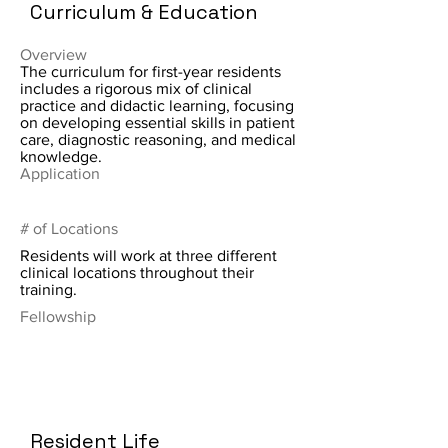
Curriculum & Education
Overview
The curriculum for first-year residents
includes a rigorous mix of clinical
practice and didactic learning, focusing
on developing essential skills in patient
care, diagnostic reasoning, and medical
knowledge.
Application
# of Locations
Residents will work at three different
clinical locations throughout their
training.
Fellowship
Resident Life