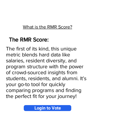
What is the RMR Score?
The RMR Score:
The first of its kind, this unique
metric blends hard data like
salaries, resident diversity, and
program structure with the power
of crowd-sourced insights from
students, residents, and alumni. It’s
your go-to tool for quickly
comparing programs and finding
the perfect fit for your journey!
Login to Vote