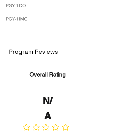
PGY-1 DO
PGY-1 IMG
Program Reviews
Overall Rating
N/
A
No ratings yet