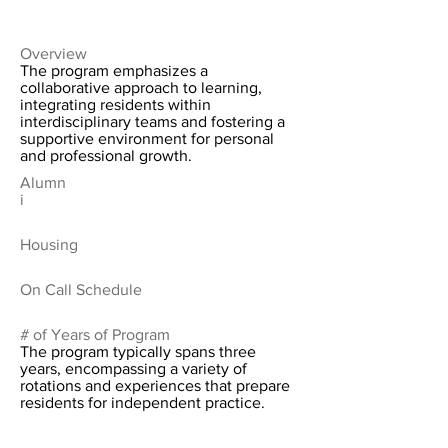
Overview
The program emphasizes a
collaborative approach to learning,
integrating residents within
interdisciplinary teams and fostering a
supportive environment for personal
and professional growth.
Alumn
i
Housing
On Call Schedule
# of Years of Program
The program typically spans three
years, encompassing a variety of
rotations and experiences that prepare
residents for independent practice.