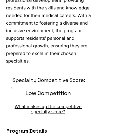
professional development, providing
residents with the skills and knowledge
needed for their medical careers. With a
commitment to fostering a diverse and
inclusive environment, the program
supports residents' personal and
professional growth, ensuring they are
prepared to excel in their chosen
specialties.
Specialty Competitive Score:
Low Competition
What makes up the competitive
specialty score?
Program Details