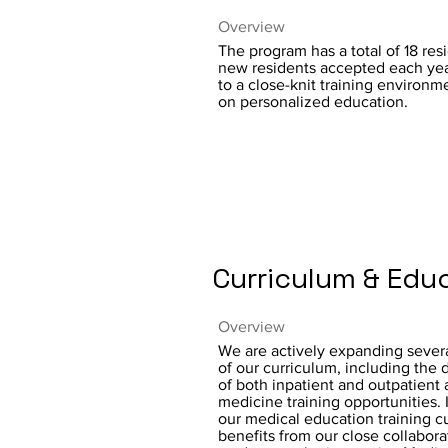
Overview
The program has a total of 18 res
new residents accepted each yea
to a close-knit training environm
on personalized education.
Curriculum & Edu
Overview
We are actively expanding severa
of our curriculum, including the
of both inpatient and outpatient 
medicine training opportunities. 
our medical education training c
benefits from our close collabora