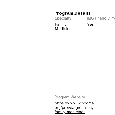
Program Details
Specialty
IMG Friendly (Y
Family
Yes
Medicine
Program Website
https://www.wincgme.
org/prevea-green-bay-
family-medicine-