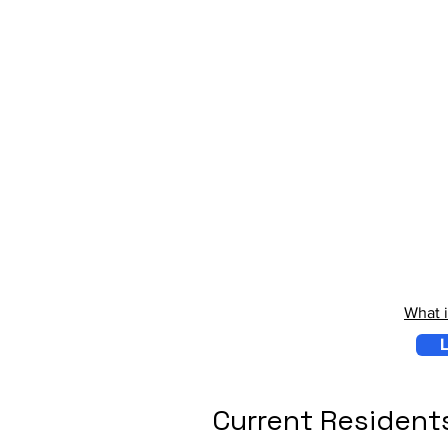
What 
L
Current Resident