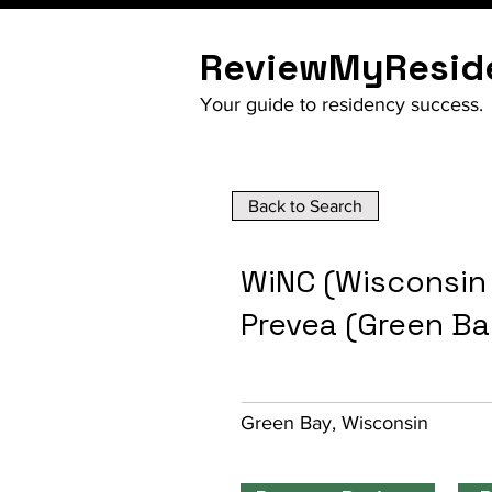
ReviewMyResid
Your guide to residency success.
Back to Search
WiNC (Wisconsin
Prevea (Green B
Green Bay, Wisconsin