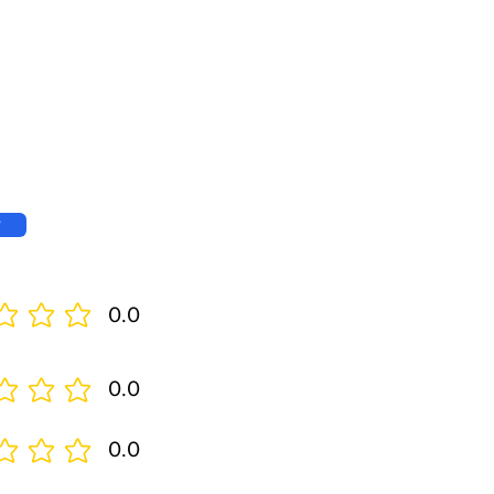
w
0.0
0.0
0.0