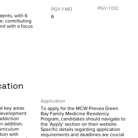
PGY-1 DO
PGY-1 MD
idents, with 6
6
r, contributing
ent with a focus
cation
Application
l key areas
To apply for the MCW-Prevea Green
 development
Bay Family Medicine Residency
addiction
Program, candidates should navigate to
In addition,
the 'Apply' section on their website.
urriculum
Specific details regarding application
tion with
requirements and deadlines are crucial