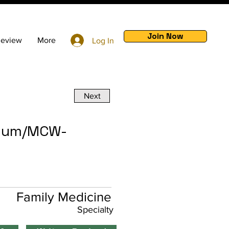
Join Now
Review
More
Log In
Next
tium/MCW-
Family Medicine
Specialty