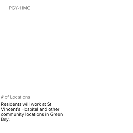
PGY-1 IMG
# of Locations
Residents will work at St.
Vincent's Hospital and other
community locations in Green
Bay.