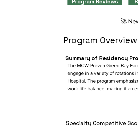
Program Reviews
R
🚀 New
Program Overview
Summary of Residency Pr
The MCW-Prevea Green Bay Family
engage in a variety of rotations
Hospital. The program emphasizes
work-life balance, making it an 
Specialty Competitive Sco