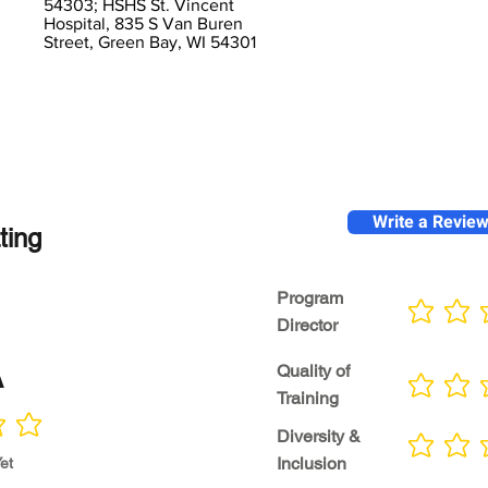
54303; HSHS St. Vincent
Hospital, 835 S Van Buren
Street, Green Bay, WI 54301
Write a Revie
ting
Program
No ratings yet
Director
A
Quality of
No ratings yet
Training
Diversity &
No ratings yet
Inclusion
et