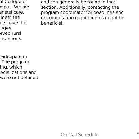
al College of
and can generally be found in that
ampus. We are
section. Additionally, contacting the
enatal care,
program coordinator for deadlines and
 meet the
documentation requirements might be
ents have the
beneficial.
efugee
rved rural
rotations.
articipate in
n. The program
ing, which
ecializations and
 were not detailed
#
On Call Schedule