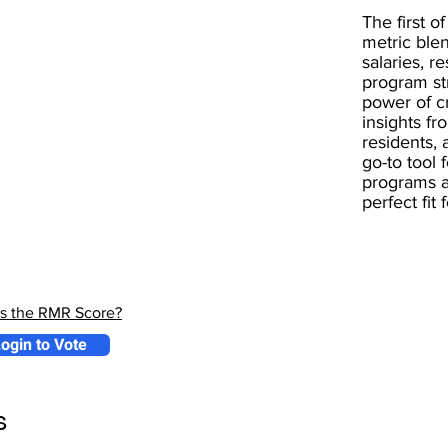
The first of
metric blen
salaries, r
program st
power of 
insights fr
residents, 
go-to tool 
programs a
perfect fit
is the RMR Score?
ogin to Vote
s