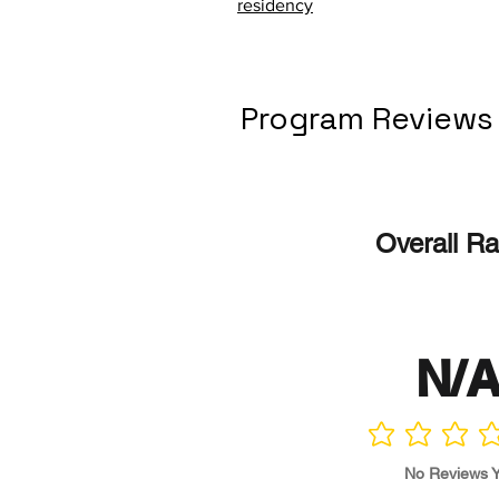
residency
Program Reviews
Overall Ra
N/
No ratings yet
No Reviews Y