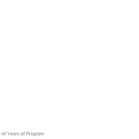
 of Years of Program