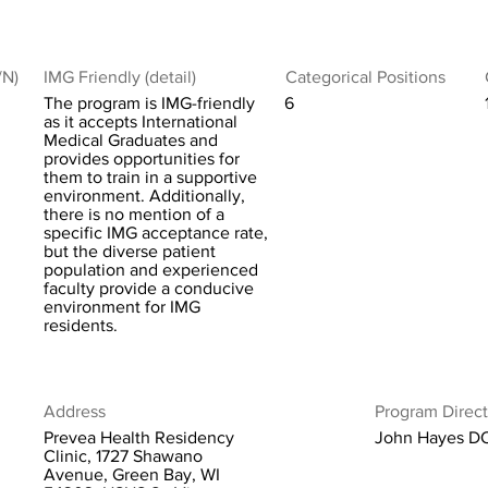
/N)
IMG Friendly (detail)
Categorical Positions
The program is IMG-friendly
6
as it accepts International
Medical Graduates and
provides opportunities for
them to train in a supportive
environment. Additionally,
there is no mention of a
specific IMG acceptance rate,
but the diverse patient
population and experienced
faculty provide a conducive
environment for IMG
residents.
Address
Program Direct
Prevea Health Residency
John Hayes D
Clinic, 1727 Shawano
Avenue, Green Bay, WI