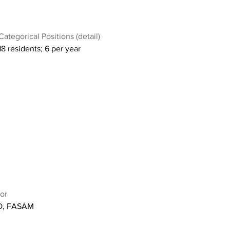
Categorical Positions (detail)
18 residents; 6 per year
or
O, FASAM