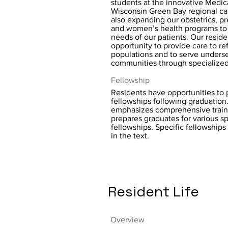
students at the innovative Medic
Wisconsin Green Bay regional c
also expanding our obstetrics, pr
and women’s health programs to
needs of our patients. Our resid
opportunity to provide care to r
populations and to serve underse
communities through specialized 
Fellowship
Residents have opportunities to p
fellowships following graduatio
emphasizes comprehensive train
prepares graduates for various sp
fellowships. Specific fellowships
in the text.
Resident Life
Overview