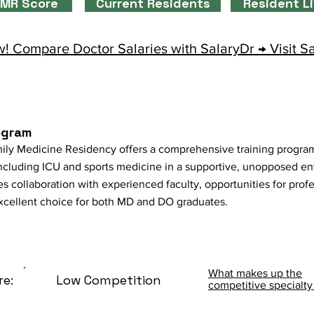
MR Score
Current Residents
Resident L
! Compare Doctor Salaries with SalaryDr → Visit S
ogram
 Medicine Residency offers a comprehensive training program 
 including ICU and sports medicine in a supportive, unopposed en
 collaboration with experienced faculty, opportunities for prof
excellent choice for both MD and DO graduates.
What makes up the
re:
Low Competition
competitive specialty