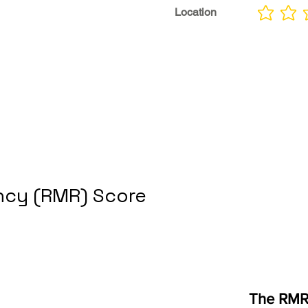
Location
No ratings yet
cy (RMR) Score
The RMR