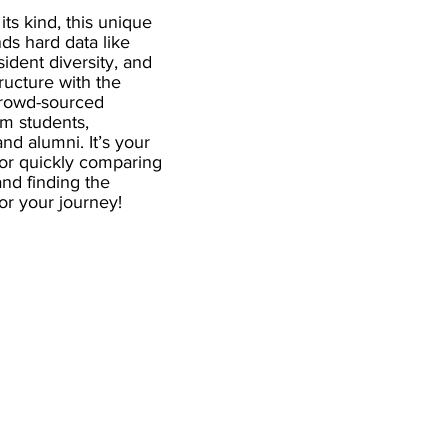
 its kind, this unique
ds hard data like
esident diversity, and
ructure with the
crowd-sourced
om students,
and alumni. It’s your
for quickly comparing
nd finding the
 for your journey!