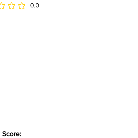
0.0
 Score: