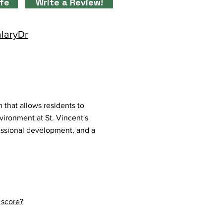
ife
Write a Review!
alaryDr
that allows residents to
vironment at St. Vincent's
essional development, and a
 score?