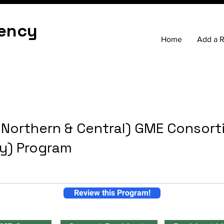
ency
Home
Add a 
 Northern & Central) GME Consor
ay) Program
Review this Program!