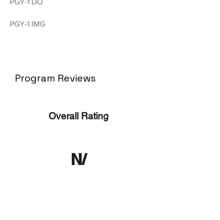
PGY-1 DO
PGY-1 IMG
Program Reviews
Overall Rating
N/
A
No ratings yet