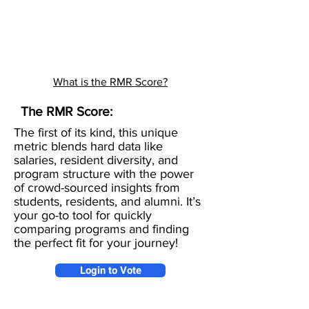
What is the RMR Score?
The RMR Score:
The first of its kind, this unique
metric blends hard data like
salaries, resident diversity, and
program structure with the power
of crowd-sourced insights from
students, residents, and alumni. It’s
your go-to tool for quickly
comparing programs and finding
the perfect fit for your journey!
Login to Vote