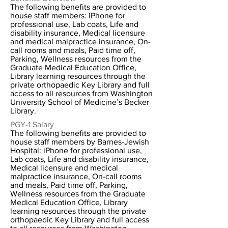
The following benefits are provided to
house staff members: iPhone for
professional use, Lab coats, Life and
disability insurance, Medical licensure
and medical malpractice insurance, On-
call rooms and meals, Paid time off,
Parking, Wellness resources from the
Graduate Medical Education Office,
Library learning resources through the
private orthopaedic Key Library and full
access to all resources from Washington
University School of Medicine’s Becker
Library.
PGY-1 Salary
The following benefits are provided to
house staff members by Barnes-Jewish
Hospital: iPhone for professional use,
Lab coats, Life and disability insurance,
Medical licensure and medical
malpractice insurance, On-call rooms
and meals, Paid time off, Parking,
Wellness resources from the Graduate
Medical Education Office, Library
learning resources through the private
orthopaedic Key Library and full access