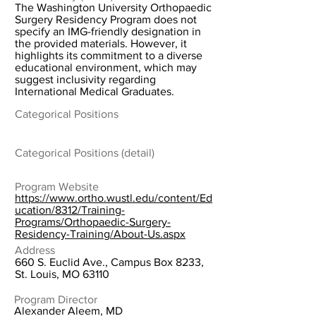
The Washington University Orthopaedic
Surgery Residency Program does not
specify an IMG-friendly designation in
the provided materials. However, it
highlights its commitment to a diverse
educational environment, which may
suggest inclusivity regarding
International Medical Graduates.
Categorical Positions
Categorical Positions (detail)
Program Website
https://www.ortho.wustl.edu/content/Ed
ucation/8312/Training-
Programs/Orthopaedic-Surgery-
Residency-Training/About-Us.aspx
Address
660 S. Euclid Ave., Campus Box 8233,
St. Louis, MO 63110
Program Director
Alexander Aleem, MD