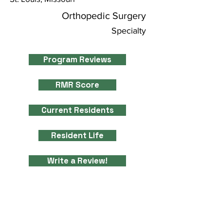
Orthopedic Surgery
Specialty
Program Reviews
RMR Score
Current Residents
Resident Life
Write a Review!