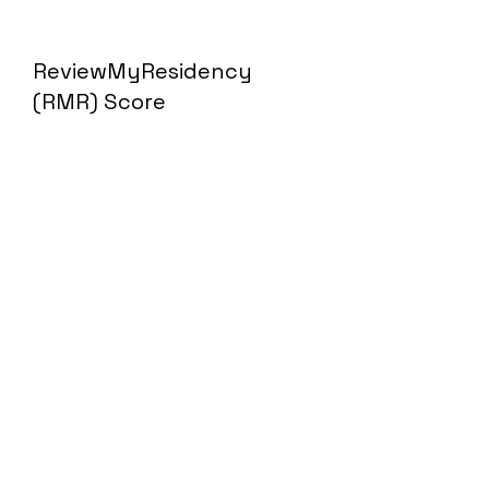
ReviewMyResidency
(RMR) Score