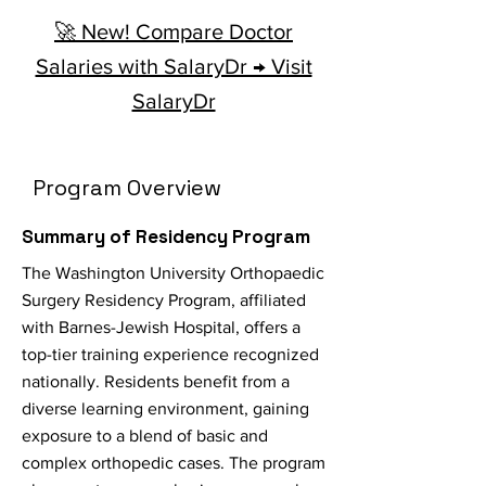
🚀 New! Compare Doctor
Salaries with SalaryDr → Visit
SalaryDr
Program Overview
Summary of Residency Program
The Washington University Orthopaedic
Surgery Residency Program, affiliated
with Barnes-Jewish Hospital, offers a
top-tier training experience recognized
nationally. Residents benefit from a
diverse learning environment, gaining
exposure to a blend of basic and
complex orthopedic cases. The program