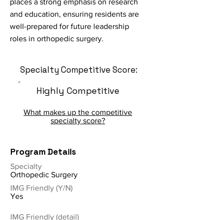
places a strong emphasis on research
and education, ensuring residents are
well-prepared for future leadership
roles in orthopedic surgery.
Specialty Competitive Score:
Highly Competitive
What makes up the competitive
specialty score?
Program Details
Specialty
Orthopedic Surgery
IMG Friendly (Y/N)
Yes
IMG Friendly (detail)