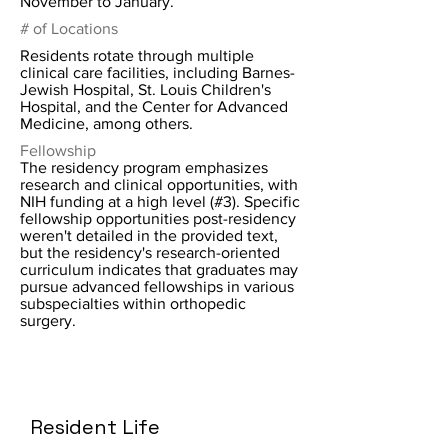
November to January.
# of Locations
Residents rotate through multiple
clinical care facilities, including Barnes-
Jewish Hospital, St. Louis Children's
Hospital, and the Center for Advanced
Medicine, among others.
Fellowship
The residency program emphasizes
research and clinical opportunities, with
NIH funding at a high level (#3). Specific
fellowship opportunities post-residency
weren't detailed in the provided text,
but the residency's research-oriented
curriculum indicates that graduates may
pursue advanced fellowships in various
subspecialties within orthopedic
surgery.
Resident Life