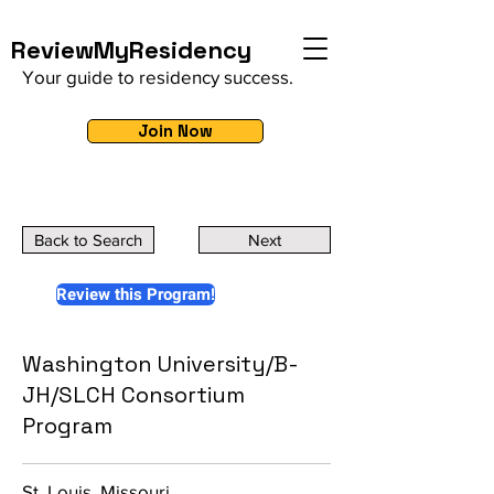
ReviewMyResidency
Your guide to residency success.
Join Now
Back to Search
Next
Review this Program!
Washington University/B-
JH/SLCH Consortium
Program
St. Louis, Missouri