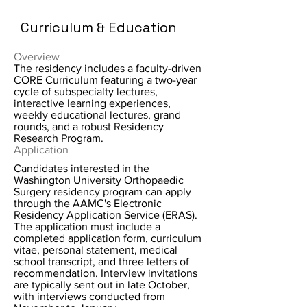
Curriculum & Education
Overview
The residency includes a faculty-driven
CORE Curriculum featuring a two-year
cycle of subspecialty lectures,
interactive learning experiences,
weekly educational lectures, grand
rounds, and a robust Residency
Research Program.
Application
Candidates interested in the
Washington University Orthopaedic
Surgery residency program can apply
through the AAMC's Electronic
Residency Application Service (ERAS).
The application must include a
completed application form, curriculum
vitae, personal statement, medical
school transcript, and three letters of
recommendation. Interview invitations
are typically sent out in late October,
with interviews conducted from