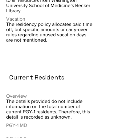
to all resources from Washington
University School of Medicine’s Becker
Library.
Vacation
The residency policy allocates paid time
off, but specific amounts or carry-over
rules regarding unused vacation days
are not mentioned.
Current Residents
Overview
The details provided do not include
information on the total number of
current PGY-1 residents. Therefore, this
detail is recorded as unknown.
PGY-1 MD