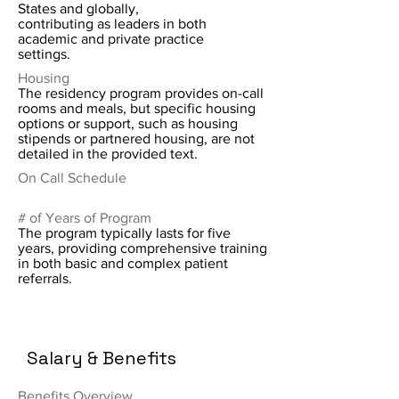
States and globally,
contributing as leaders in both
academic and private practice
settings.
Housing
The residency program provides on-call
rooms and meals, but specific housing
options or support, such as housing
stipends or partnered housing, are not
detailed in the provided text.
On Call Schedule
# of Years of Program
The program typically lasts for five
years, providing comprehensive training
in both basic and complex patient
referrals.
Salary & Benefits
Benefits Overview