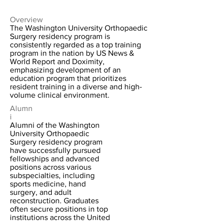
Overview
The Washington University Orthopaedic
Surgery residency program is
consistently regarded as a top training
program in the nation by US News &
World Report and Doximity,
emphasizing development of an
education program that prioritizes
resident training in a diverse and high-
volume clinical environment.
Alumn
i
Alumni of the Washington
University Orthopaedic
Surgery residency program
have successfully pursued
fellowships and advanced
positions across various
subspecialties, including
sports medicine, hand
surgery, and adult
reconstruction. Graduates
often secure positions in top
institutions across the United