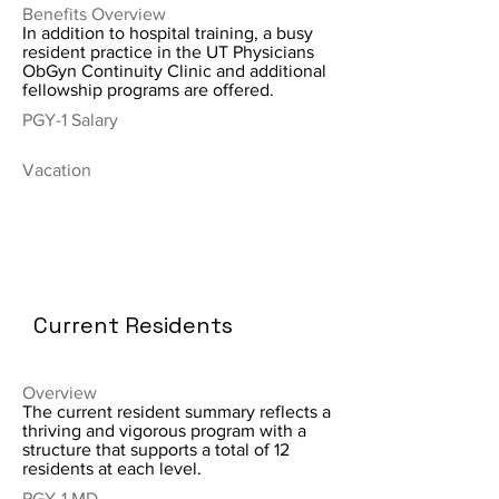
Benefits Overview
In addition to hospital training, a busy
resident practice in the UT Physicians
ObGyn Continuity Clinic and additional
fellowship programs are offered.
PGY-1 Salary
Vacation
Current Residents
Overview
The current resident summary reflects a
thriving and vigorous program with a
structure that supports a total of 12
residents at each level.
PGY-1 MD