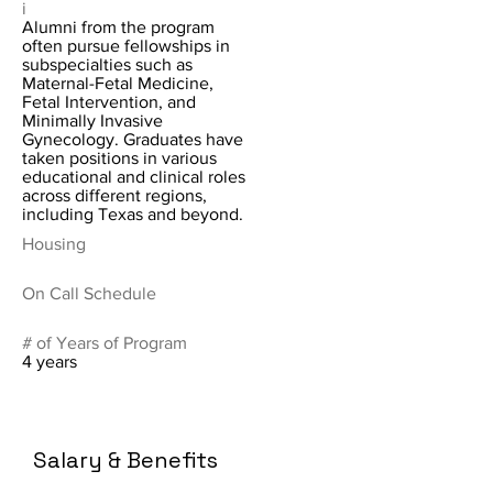
i
Alumni from the program
often pursue fellowships in
subspecialties such as
Maternal-Fetal Medicine,
Fetal Intervention, and
Minimally Invasive
Gynecology. Graduates have
taken positions in various
educational and clinical roles
across different regions,
including Texas and beyond.
Housing
On Call Schedule
# of Years of Program
4 years
Salary & Benefits