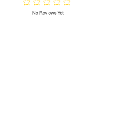
No ratings yet
No Reviews Yet
Write a Review
Program
Director
0.0
No ratings yet
Quality of
Training
0.0
No ratings yet
Diversity &
Inclusion