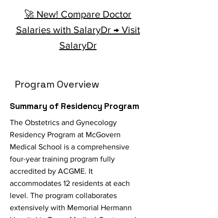
🚀 New! Compare Doctor
Salaries with SalaryDr → Visit
SalaryDr
Program Overview
Summary of Residency Program
The Obstetrics and Gynecology
Residency Program at McGovern
Medical School is a comprehensive
four-year training program fully
accredited by ACGME. It
accommodates 12 residents at each
level. The program collaborates
extensively with Memorial Hermann