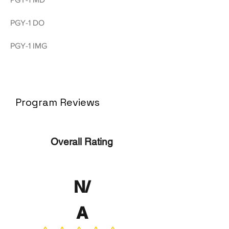
PGY-1 DO
PGY-1 IMG
Program Reviews
Overall Rating
N/
A