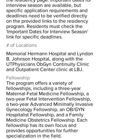
interview season are available, but
specific application requirements and
deadlines need to be verified directly
on the provided links to the residency
program. Residents must check the
'Important Dates for Interview Season'
link for specific deadlines.
# of Locations
Memorial Hermann Hospital and Lyndon
B. Johnson Hospital, along with the
UTPhysicians ObGyn Continuity Clinic
and Outpatient Center clinic at LBJ.
Fellowship
The program offers a variety of
fellowships, including a three-year
Maternal-Fetal Medicine Fellowship, a
two-year Fetal Intervention Fellowship,
a two-year Advanced Minimally Invasive
Gynecology Fellowship, an OB/GYN
Hospitalist Fellowship, and a Family
Medicine Obstetrics Fellowship. Each
fellowship has its own focus and
provides opportunities for further
specialization in the field.