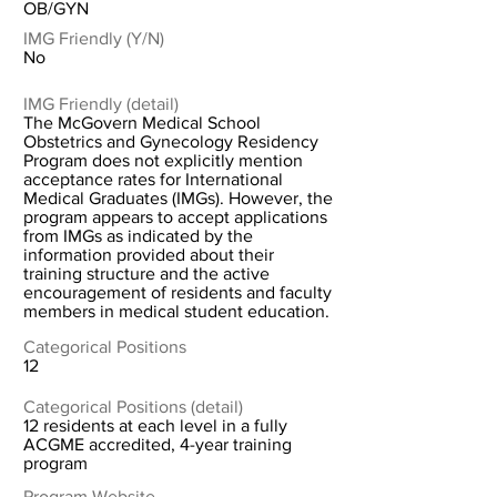
OB/GYN
IMG Friendly (Y/N)
No
IMG Friendly (detail)
The McGovern Medical School
Obstetrics and Gynecology Residency
Program does not explicitly mention
acceptance rates for International
Medical Graduates (IMGs). However, the
program appears to accept applications
from IMGs as indicated by the
information provided about their
training structure and the active
encouragement of residents and faculty
members in medical student education.
Categorical Positions
12
Categorical Positions (detail)
12 residents at each level in a fully
ACGME accredited, 4-year training
program
Program Website