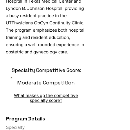
Hospital in Texas Medical Center and
Lyndon B. Johnson Hospital, providing
a busy resident practice in the
UTPhysicians ObGyn Continuity Clinic.
The program emphasizes both hospital
training and resident education,
ensuring a well-rounded experience in
obstetric and gynecology care.
Specialty Competitive Score:
Moderate Competition
What makes up the competitive
specialty score?
Program Details
Specialty