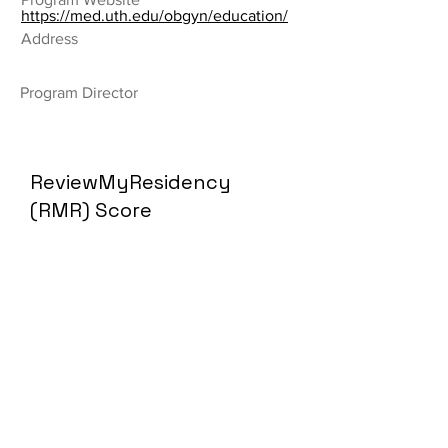
https://med.uth.edu/obgyn/education/
Address
Program Director
ReviewMyResidency
(RMR) Score