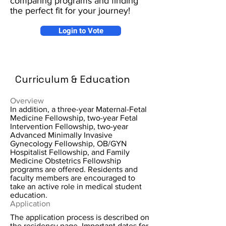
comparing programs and finding
the perfect fit for your journey!
Login to Vote
Curriculum & Education
Overview
In addition, a three-year Maternal-Fetal
Medicine Fellowship, two-year Fetal
Intervention Fellowship, two-year
Advanced Minimally Invasive
Gynecology Fellowship, OB/GYN
Hospitalist Fellowship, and Family
Medicine Obstetrics Fellowship
programs are offered. Residents and
faculty members are encouraged to
take an active role in medical student
education.
Application
The application process is described on
the residency page. Important dates for