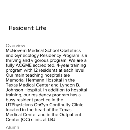
Resident Life
Overview
McGovern Medical School Obstetrics
and Gynecology Residency Program is a
thriving and vigorous program. We are a
fully ACGME accredited, 4-year training
program with 12 residents at each level.
Our main teaching hospitals are
Memorial Hermann Hospital in the
Texas Medical Center and Lyndon B.
Johnson Hospital. In addition to hospital
training, our residency program has a
busy resident practice in the
UTPhysicians ObGyn Continuity Clinic
located in the heart of the Texas
Medical Center and in the Outpatient
Center (OC) clinic at LBJ.
Alumn