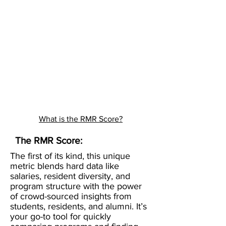
What is the RMR Score?
The RMR Score:
The first of its kind, this unique
metric blends hard data like
salaries, resident diversity, and
program structure with the power
of crowd-sourced insights from
students, residents, and alumni. It’s
your go-to tool for quickly