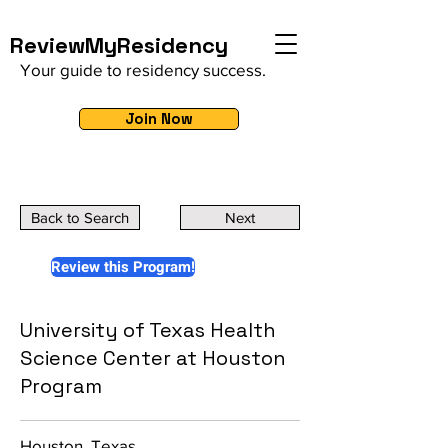
ReviewMyResidency
Your guide to residency success.
Join Now
Back to Search
Next
Review this Program!
University of Texas Health
Science Center at Houston
Program
Houston, Texas