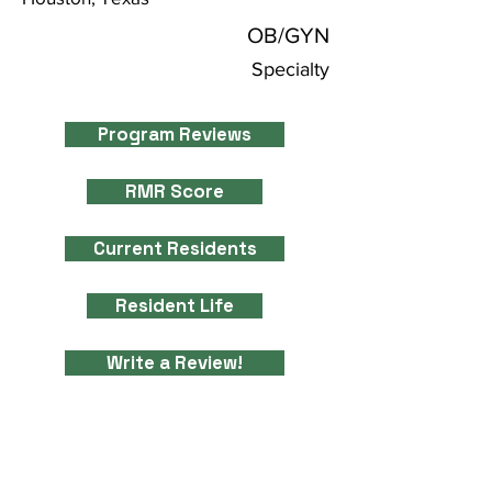
OB/GYN
Specialty
Program Reviews
RMR Score
Current Residents
Resident Life
Write a Review!