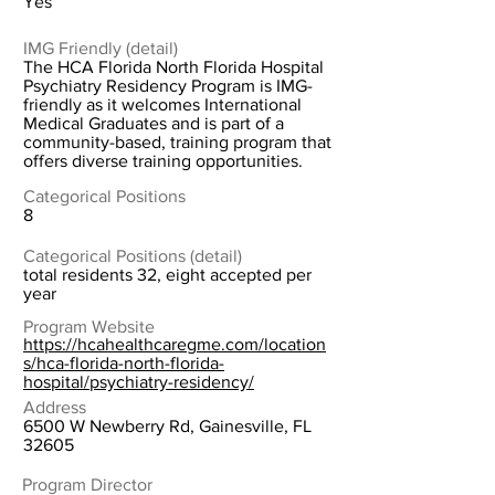
Yes
IMG Friendly (detail)
The HCA Florida North Florida Hospital
Psychiatry Residency Program is IMG-
friendly as it welcomes International
Medical Graduates and is part of a
community-based, training program that
offers diverse training opportunities.
Categorical Positions
8
Categorical Positions (detail)
total residents 32, eight accepted per
year
Program Website
https://hcahealthcaregme.com/location
s/hca-florida-north-florida-
hospital/psychiatry-residency/
Address
6500 W Newberry Rd, Gainesville, FL
32605
Program Director