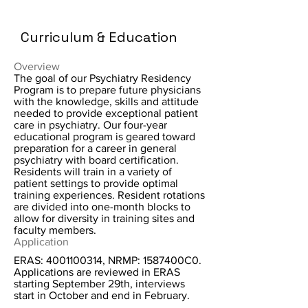
Curriculum & Education
Overview
The goal of our Psychiatry Residency
Program is to prepare future physicians
with the knowledge, skills and attitude
needed to provide exceptional patient
care in psychiatry. Our four-year
educational program is geared toward
preparation for a career in general
psychiatry with board certification.
Residents will train in a variety of
patient settings to provide optimal
training experiences. Resident rotations
are divided into one-month blocks to
allow for diversity in training sites and
faculty members.
Application
ERAS:
4001100314
, NRMP: 1587400C0.
Applications are reviewed in ERAS
starting September 29th, interviews
start in October and end in February.