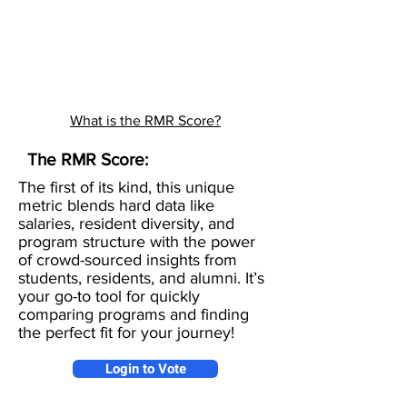
What is the RMR Score?
The RMR Score:
The first of its kind, this unique
metric blends hard data like
salaries, resident diversity, and
program structure with the power
of crowd-sourced insights from
students, residents, and alumni. It’s
your go-to tool for quickly
comparing programs and finding
the perfect fit for your journey!
Login to Vote