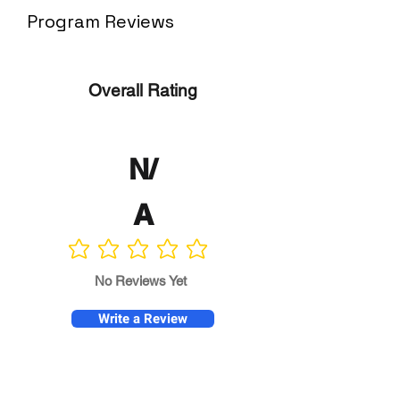
Program Reviews
Overall Rating
N/
A
No ratings yet
No Reviews Yet
Write a Review
Program
Director