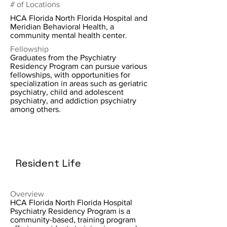
# of Locations
HCA Florida North Florida Hospital and
Meridian Behavioral Health, a
community mental health center.
Fellowship
Graduates from the Psychiatry
Residency Program can pursue various
fellowships, with opportunities for
specialization in areas such as geriatric
psychiatry, child and adolescent
psychiatry, and addiction psychiatry
among others.
Resident Life
Overview
HCA Florida North Florida Hospital
Psychiatry Residency Program is a
community-based, training program