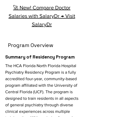
🚀 New! Compare Doctor
Salaries with SalaryDr → Visit
SalaryDr
Program Overview
Summary of Residency Program
The HCA Florida North Florida Hospital
Psychiatry Residency Program is a fully
accredited four-year, community-based
program affiliated with the University of
Central Florida (UCF). The program is
designed to train residents in all aspects
of general psychiatry through diverse
clinical experiences across multiple