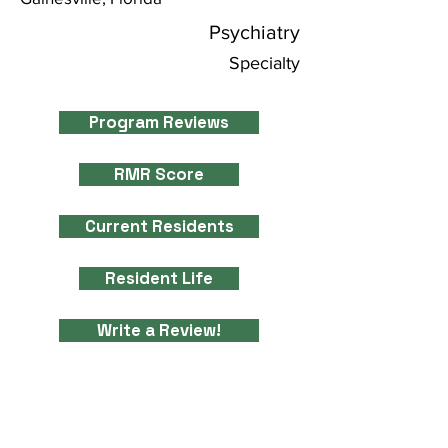
Psychiatry
Specialty
Program Reviews
RMR Score
Current Residents
Resident Life
Write a Review!