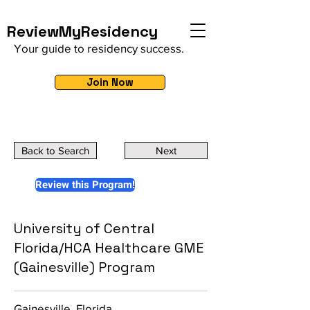
ReviewMyResidency
Your guide to residency success.
Join Now
Back to Search
Next
Review this Program!
University of Central
Florida/HCA Healthcare GME
(Gainesville) Program
Gainesville, Florida