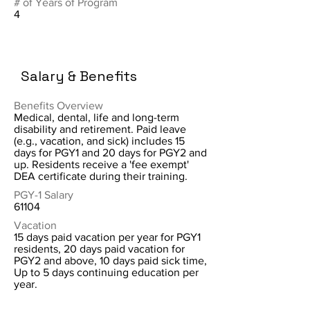
# of Years of Program
4
Salary & Benefits
Benefits Overview
Medical, dental, life and long-term
disability and retirement. Paid leave
(e.g., vacation, and sick) includes 15
days for PGY1 and 20 days for PGY2 and
up. Residents receive a 'fee exempt'
DEA certificate during their training.
PGY-1 Salary
61104
Vacation
15 days paid vacation per year for PGY1
residents, 20 days paid vacation for
PGY2 and above, 10 days paid sick time,
Up to 5 days continuing education per
year.