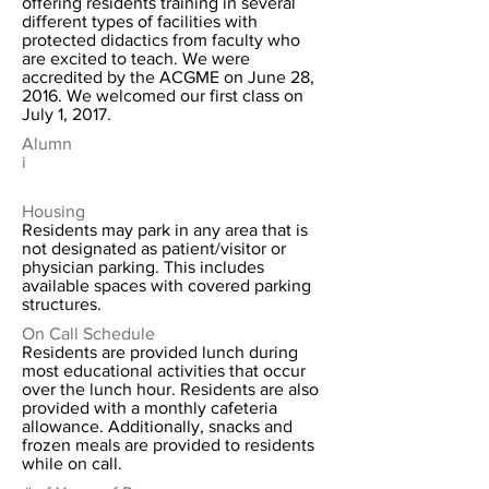
offering residents training in several
different types of facilities with
protected didactics from faculty who
are excited to teach. We were
accredited by the ACGME on June 28,
2016. We welcomed our first class on
July 1, 2017.
Alumn
i
Housing
Residents may park in any area that is
not designated as patient/visitor or
physician parking. This includes
available spaces with covered parking
structures.
On Call Schedule
Residents are provided lunch during
most educational activities that occur
over the lunch hour. Residents are also
provided with a monthly cafeteria
allowance. Additionally, snacks and
frozen meals are provided to residents
while on call.