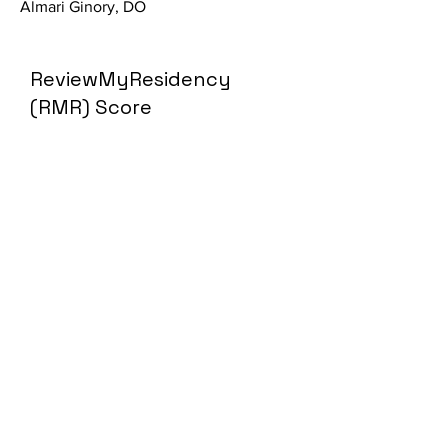
Almari Ginory, DO
ReviewMyResidency
(RMR) Score