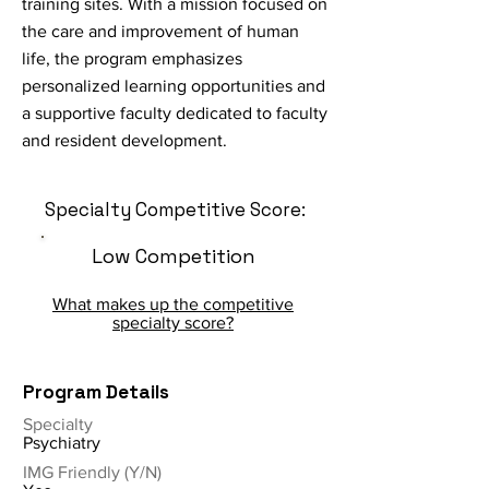
training sites. With a mission focused on
the care and improvement of human
life, the program emphasizes
personalized learning opportunities and
a supportive faculty dedicated to faculty
and resident development.
Specialty Competitive Score:
Low Competition
What makes up the competitive
specialty score?
Program Details
Specialty
Psychiatry
IMG Friendly (Y/N)