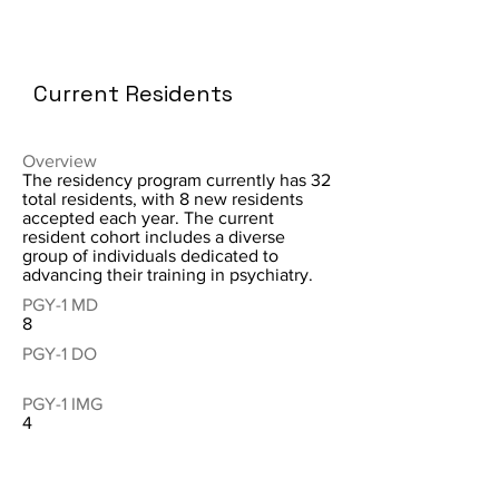
Current Residents
Overview
The residency program currently has 32
total residents, with 8 new residents
accepted each year. The current
resident cohort includes a diverse
group of individuals dedicated to
advancing their training in psychiatry.
PGY-1 MD
8
PGY-1 DO
PGY-1 IMG
4