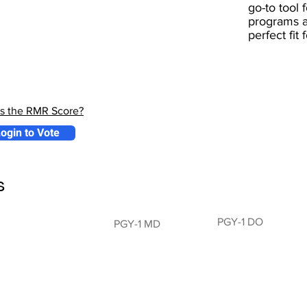
go-to tool 
programs a
perfect fit
is the RMR Score?
ogin to Vote
s
PGY-1 DO
PGY-1 MD