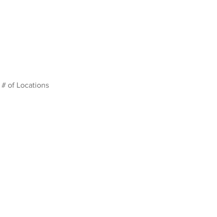
# of Locations