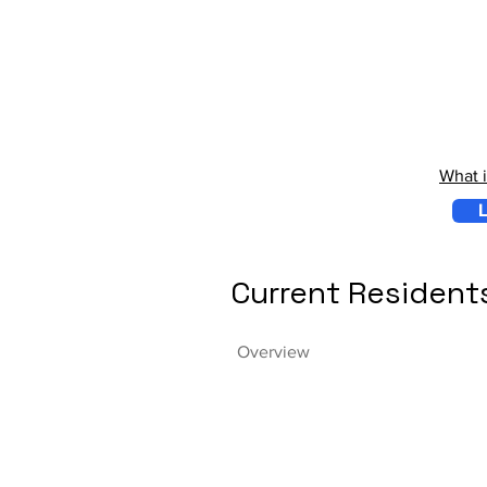
What 
L
Current Resident
Overview