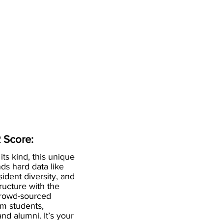
 Score:
 its kind, this unique
ds hard data like
esident diversity, and
ructure with the
crowd-sourced
om students,
and alumni. It’s your