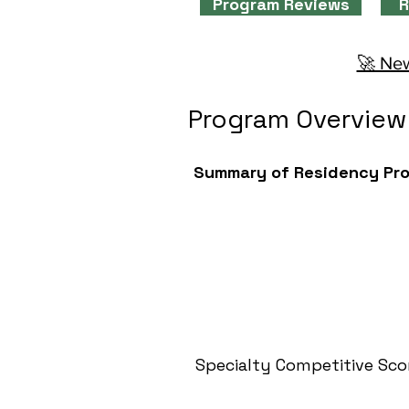
Program Reviews
R
🚀 New
Program Overview
Summary of Residency Pr
Specialty Competitive Sco