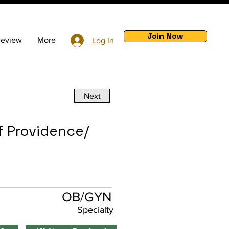
Join Now
Review
More
Log In
Next
f Providence/
OB/GYN
Specialty