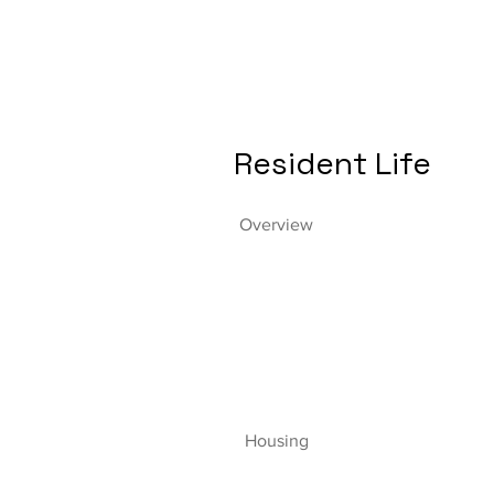
Resident Life
Overview
Housing