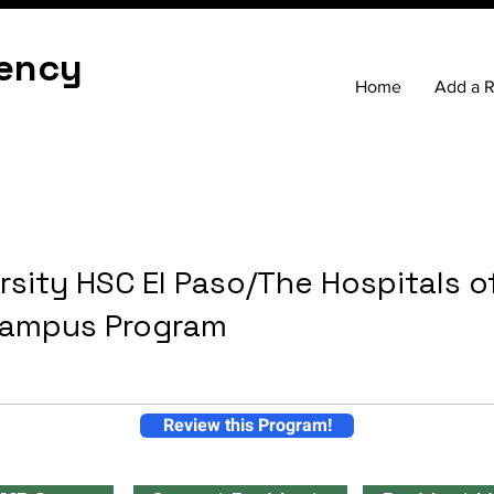
ency
Home
Add a 
rsity HSC El Paso/The Hospitals o
Campus Program
Review this Program!