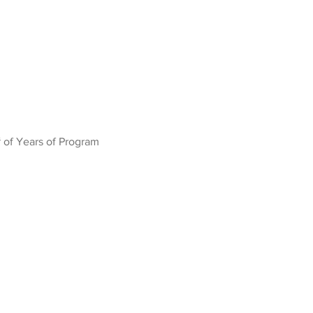
 of Years of Program