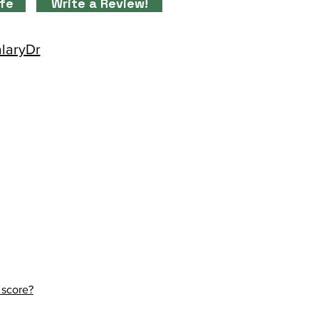
ife
Write a Review!
alaryDr
 score?