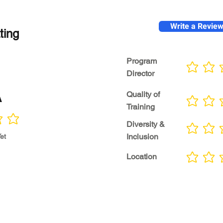
Write a Revie
ting
Program
No ratings yet
Director
A
Quality of
No ratings yet
Training
Diversity &
No ratings yet
Inclusion
et
Location
No ratings yet