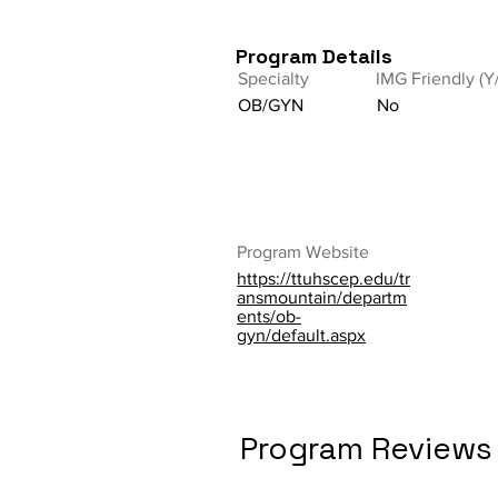
Program Details
Specialty
IMG Friendly (Y
OB/GYN
No
Program Website
https://ttuhscep.edu/tr
ansmountain/departm
ents/ob-
gyn/default.aspx
Program Reviews