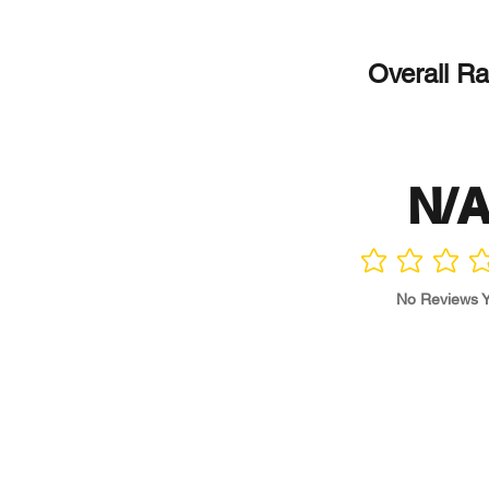
Overall Ra
N/
No ratings yet
No Reviews Y