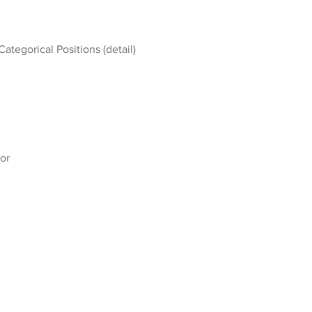
Categorical Positions (detail)
or