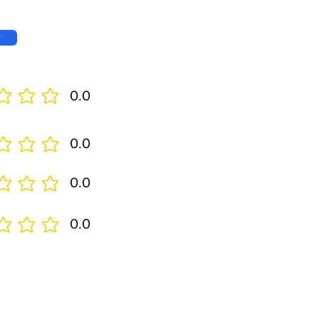
w
0.0
0.0
0.0
0.0