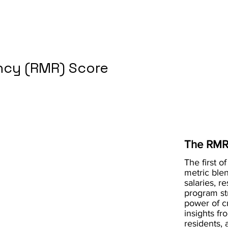
cy (RMR) Score
The RMR
The first of
metric blen
salaries, r
program st
power of 
insights fr
residents, 