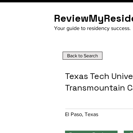
ReviewMyResid
Your guide to residency success.
Back to Search
Texas Tech Unive
Transmountain 
El Paso, Texas