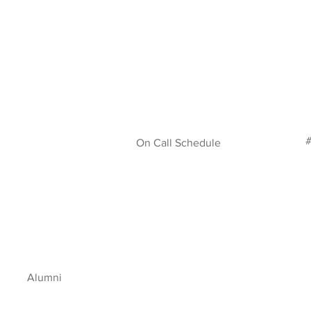
#
On Call Schedule
Alumni