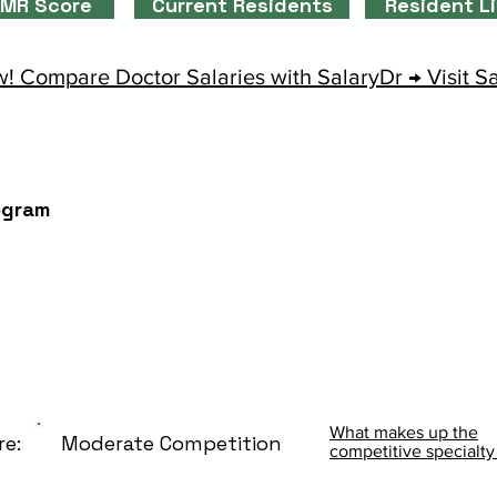
MR Score
Current Residents
Resident L
! Compare Doctor Salaries with SalaryDr → Visit S
ogram
What makes up the
re:
Moderate Competition
competitive specialty