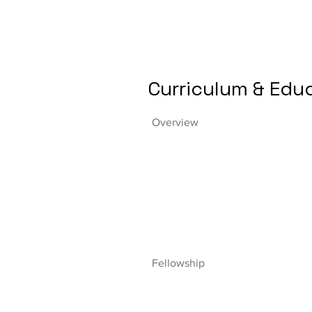
Curriculum & Edu
Overview
Fellowship