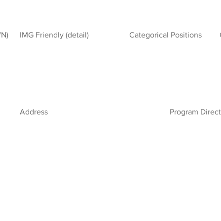
/N)
IMG Friendly (detail)
Categorical Positions
Address
Program Direct