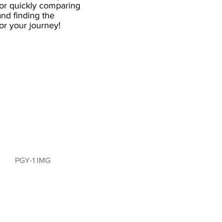
for quickly comparing
nd finding the
 for your journey!
PGY-1 IMG