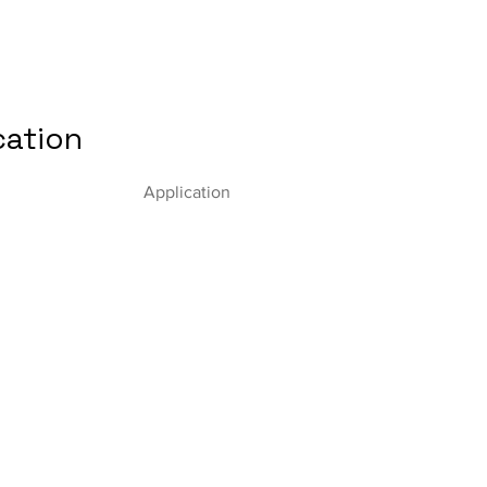
cation
Application