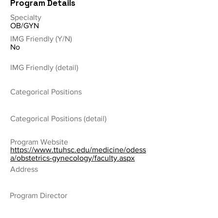
Program Details
Specialty
OB/GYN
IMG Friendly (Y/N)
No
IMG Friendly (detail)
Categorical Positions
Categorical Positions (detail)
Program Website
https://www.ttuhsc.edu/medicine/odess
a/obstetrics-gynecology/faculty.aspx
Address
Program Director