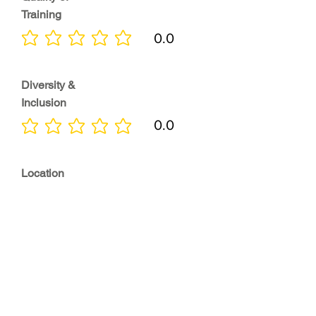
Training
0.0
No ratings yet
Diversity &
Inclusion
0.0
No ratings yet
Location
0.0
No ratings yet