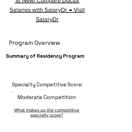
🚀 New! Compare Doctor
Salaries with SalaryDr → Visit
SalaryDr
Program Overview
Summary of Residency Program
Specialty Competitive Score:
Moderate Competition
What makes up the competitive
specialty score?