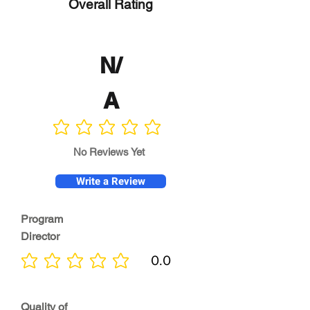
Overall Rating
N/
A
No ratings yet
No Reviews Yet
Write a Review
Program
Director
0.0
No ratings yet
Quality of