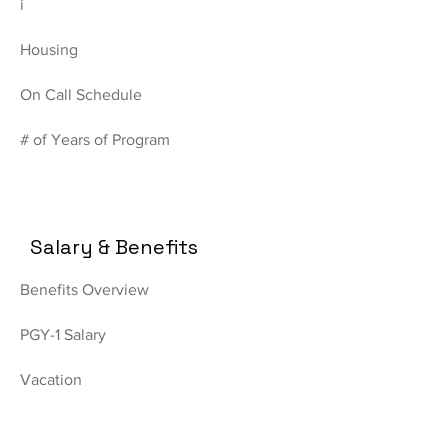
i
Housing
On Call Schedule
# of Years of Program
Salary & Benefits
Benefits Overview
PGY-1 Salary
Vacation