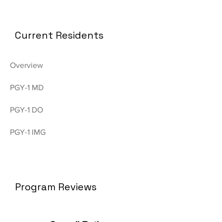
Current Residents
Overview
PGY-1 MD
PGY-1 DO
PGY-1 IMG
Program Reviews