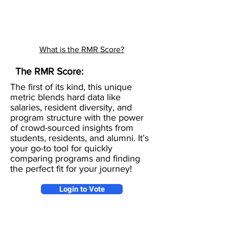
What is the RMR Score?
The RMR Score:
The first of its kind, this unique
metric blends hard data like
salaries, resident diversity, and
program structure with the power
of crowd-sourced insights from
students, residents, and alumni. It’s
your go-to tool for quickly
comparing programs and finding
the perfect fit for your journey!
Login to Vote