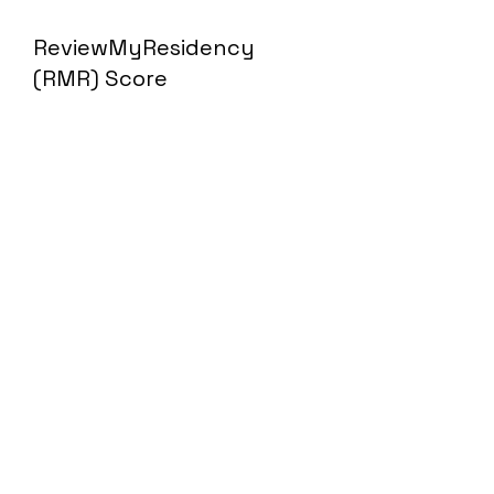
ReviewMyResidency
(RMR) Score