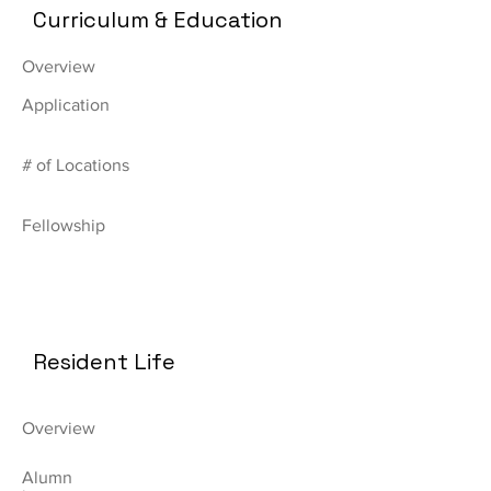
Curriculum & Education
Overview
Application
# of Locations
Fellowship
Resident Life
Overview
Alumn