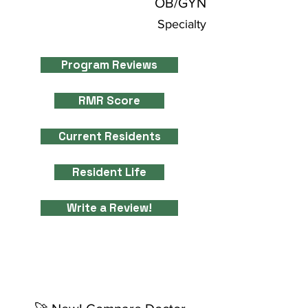
OB/GYN
Specialty
Program Reviews
RMR Score
Current Residents
Resident Life
Write a Review!