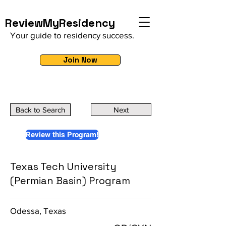
ReviewMyResidency
Your guide to residency success.
Join Now
Back to Search
Next
Review this Program!
Texas Tech University
(Permian Basin) Program
Odessa, Texas