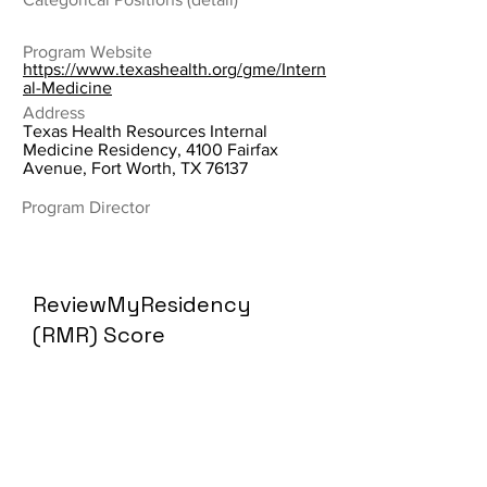
Program Website
https://www.texashealth.org/gme/Intern
al-Medicine
Address
Texas Health Resources Internal
Medicine Residency, 4100 Fairfax
Avenue, Fort Worth, TX 76137
Program Director
ReviewMyResidency
(RMR) Score