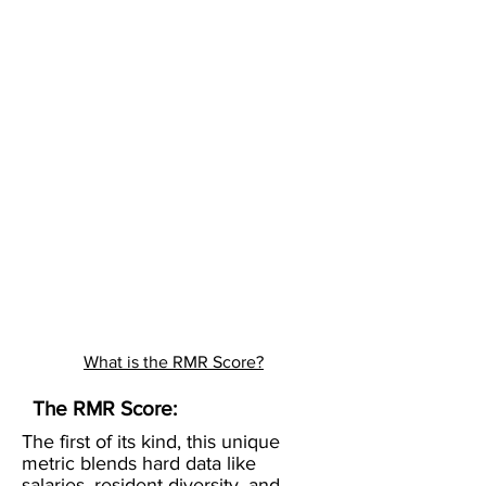
What is the RMR Score?
The RMR Score:
The first of its kind, this unique
metric blends hard data like
salaries, resident diversity, and