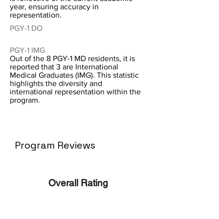
year, ensuring accuracy in
representation.
PGY-1 DO
PGY-1 IMG
Out of the 8 PGY-1 MD residents, it is
reported that 3 are International
Medical Graduates (IMG). This statistic
highlights the diversity and
international representation within the
program.
Program Reviews
Overall Rating