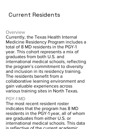
Current Residents
Overview
Currently, the Texas Health Internal
Medicine Residency Program includes a
total of 8 MD residents in the PGY-1
year. This cohort represents a mix of
graduates from both U.S. and
international medical schools, reflecting
the program’s commitment to diversity
and inclusion in its residency training.
The residents benefit from a
collaborative learning environment and
gain valuable experiences across
various training sites in North Texas.
PGY-1 MD
The most recent resident roster
indicates that the program has 8 MD
residents in the PGY-1 year, all of whom
are graduates from either U.S. or
international medical schools. This data
is reflective of the current academic