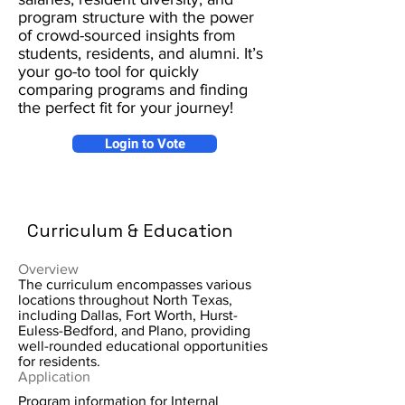
program structure with the power
of crowd-sourced insights from
students, residents, and alumni. It’s
your go-to tool for quickly
comparing programs and finding
the perfect fit for your journey!
Login to Vote
Curriculum & Education
Overview
The curriculum encompasses various
locations throughout North Texas,
including Dallas, Fort Worth, Hurst-
Euless-Bedford, and Plano, providing
well-rounded educational opportunities
for residents.
Application
Program information for Internal