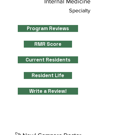
Internal Medicine
Specialty
Program Reviews
RMR Score
Current Residents
Resident Life
Write a Review!