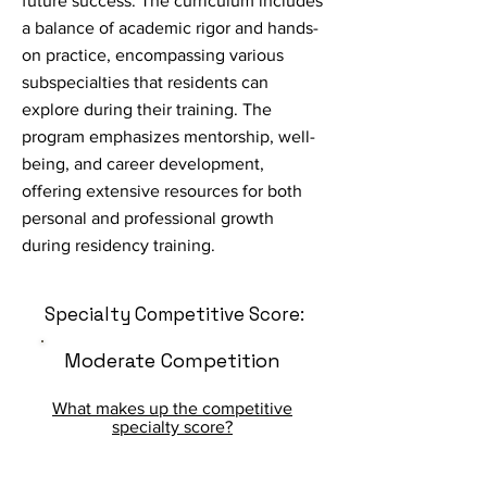
future success. The curriculum includes
a balance of academic rigor and hands-
on practice, encompassing various
subspecialties that residents can
explore during their training. The
program emphasizes mentorship, well-
being, and career development,
offering extensive resources for both
personal and professional growth
during residency training.
Specialty Competitive Score:
Moderate Competition
What makes up the competitive
specialty score?