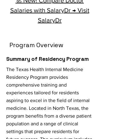
🚀 New! Compare Doctor
Salaries with SalaryDr → Visit
SalaryDr
Program Overview
Summary of Residency Program
The Texas Health Internal Medicine
Residency Program provides
comprehensive training and
experiences tailored for residents
aspiring to excel in the field of internal
medicine. Located in North Texas, the
program benefits from a diverse patient
population and a range of clinical
settings that prepare residents for