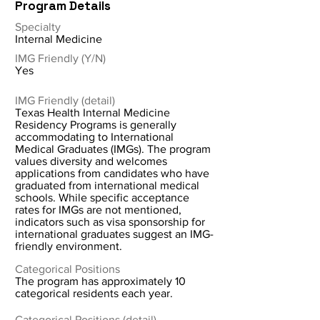
Program Details
Specialty
Internal Medicine
IMG Friendly (Y/N)
Yes
IMG Friendly (detail)
Texas Health Internal Medicine
Residency Programs is generally
accommodating to International
Medical Graduates (IMGs). The program
values diversity and welcomes
applications from candidates who have
graduated from international medical
schools. While specific acceptance
rates for IMGs are not mentioned,
indicators such as visa sponsorship for
international graduates suggest an IMG-
friendly environment.
Categorical Positions
The program has approximately 10
categorical residents each year.
Categorical Positions (detail)