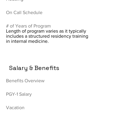
On Call Schedule
# of Years of Program
Length of program varies as it typically
includes a structured residency training
in internal medicine.
Salary & Benefits
Benefits Overview
PGY-1 Salary
Vacation