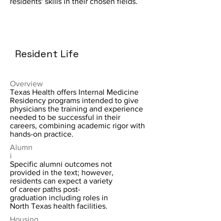
residents' skills in their chosen fields.
Resident Life
Overview
Texas Health offers Internal Medicine
Residency programs intended to give
physicians the training and experience
needed to be successful in their
careers, combining academic rigor with
hands-on practice.
Alumn
i
Specific alumni outcomes not
provided in the text; however,
residents can expect a variety
of career paths post-
graduation including roles in
North Texas health facilities.
Housing