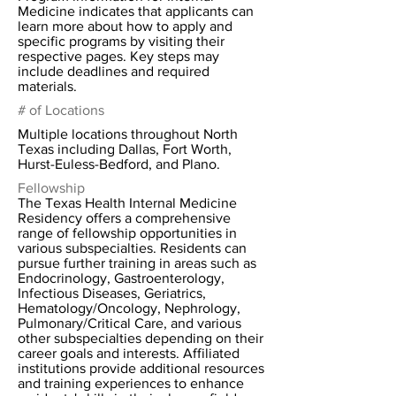
Medicine indicates that applicants can
learn more about how to apply and
specific programs by visiting their
respective pages. Key steps may
include deadlines and required
materials.
# of Locations
Multiple locations throughout North
Texas including Dallas, Fort Worth,
Hurst-Euless-Bedford, and Plano.
Fellowship
The Texas Health Internal Medicine
Residency offers a comprehensive
range of fellowship opportunities in
various subspecialties. Residents can
pursue further training in areas such as
Endocrinology, Gastroenterology,
Infectious Diseases, Geriatrics,
Hematology/Oncology, Nephrology,
Pulmonary/Critical Care, and various
other subspecialties depending on their
career goals and interests. Affiliated
institutions provide additional resources
and training experiences to enhance