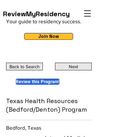
ReviewMyResidency
Your guide to residency success.
Join Now
Back to Search
Next
Review this Program!
Texas Health Resources
(Bedford/Denton) Program
Bedford, Texas