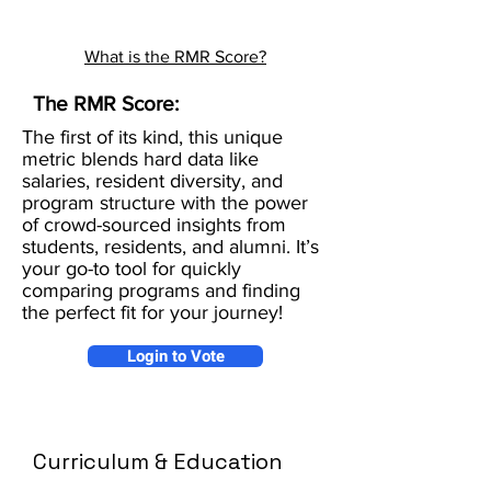
What is the RMR Score?
The RMR Score:
The first of its kind, this unique
metric blends hard data like
salaries, resident diversity, and
program structure with the power
of crowd-sourced insights from
students, residents, and alumni. It’s
your go-to tool for quickly
comparing programs and finding
the perfect fit for your journey!
Login to Vote
Curriculum & Education