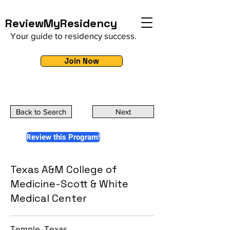
ReviewMyResidency
Your guide to residency success.
Join Now
Back to Search
Next
Review this Program!
Texas A&M College of
Medicine-Scott & White
Medical Center
Temple, Texas