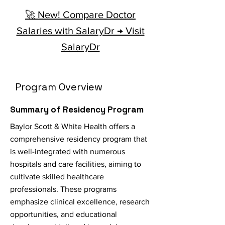
🚀 New! Compare Doctor
Salaries with SalaryDr → Visit
SalaryDr
Program Overview
Summary of Residency Program
Baylor Scott & White Health offers a
comprehensive residency program that
is well-integrated with numerous
hospitals and care facilities, aiming to
cultivate skilled healthcare
professionals. These programs
emphasize clinical excellence, research
opportunities, and educational