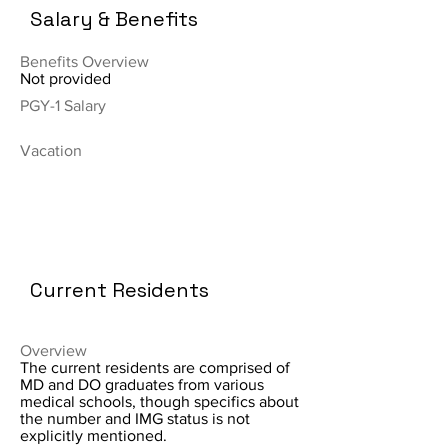
Salary & Benefits
Benefits Overview
Not provided
PGY-1 Salary
Vacation
Current Residents
Overview
The current residents are comprised of
MD and DO graduates from various
medical schools, though specifics about
the number and IMG status is not
explicitly mentioned.