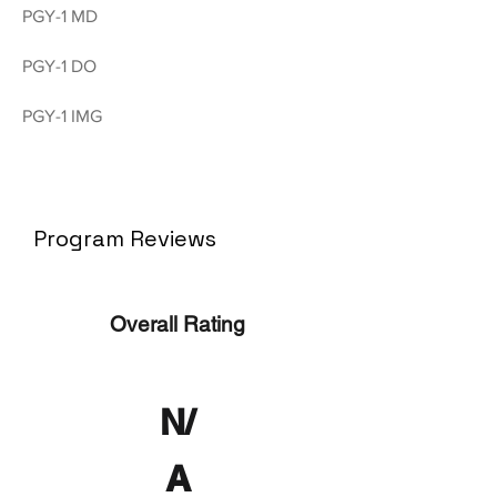
PGY-1 MD
PGY-1 DO
PGY-1 IMG
Program Reviews
Overall Rating
N/
A