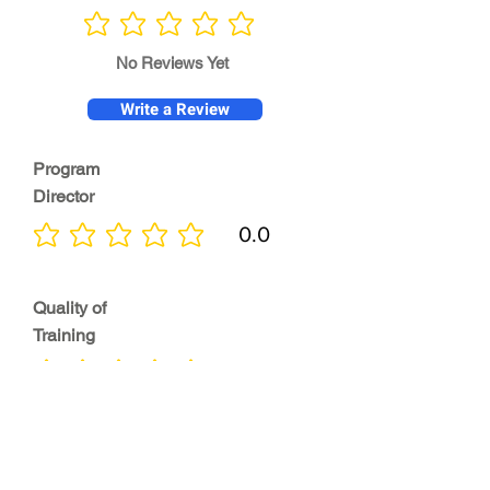
No ratings yet
No Reviews Yet
Write a Review
Program
Director
0.0
No ratings yet
Quality of
Training
0.0
No ratings yet
Diversity &
Inclusion