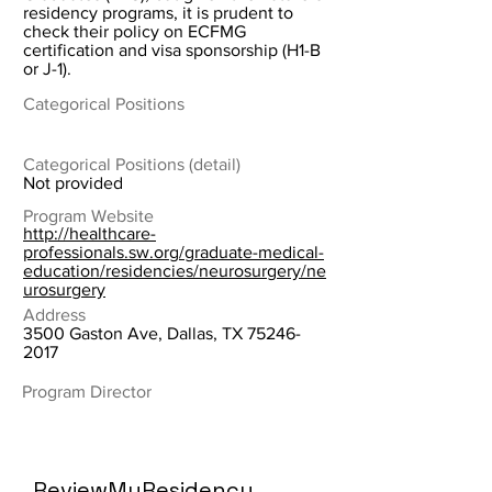
residency programs, it is prudent to
check their policy on ECFMG
certification and visa sponsorship (H1-B
or J-1).
Categorical Positions
Categorical Positions (detail)
Not provided
Program Website
http://healthcare-
professionals.sw.org/graduate-medical-
education/residencies/neurosurgery/ne
urosurgery
Address
3500 Gaston Ave, Dallas, TX
75246-
2017
Program Director
ReviewMyResidency