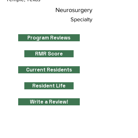
Neurosurgery
Specialty
Program Reviews
RMR Score
Current Residents
Resident Life
Write a Review!