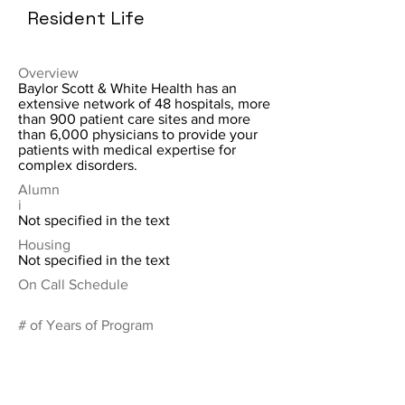
Resident Life
Overview
Baylor Scott & White Health has an
extensive network of 48 hospitals, more
than 900 patient care sites and more
than 6,000 physicians to provide your
patients with medical expertise for
complex disorders.
Alumn
i
Not specified in the text
Housing
Not specified in the text
On Call Schedule
# of Years of Program