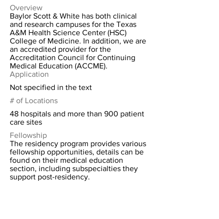
Overview
Baylor Scott & White has both clinical
and research campuses for the Texas
A&M Health Science Center (HSC)
College of Medicine. In addition, we are
an accredited provider for the
Accreditation Council for Continuing
Medical Education (ACCME).
Application
Not specified in the text
# of Locations
48 hospitals and more than 900 patient
care sites
Fellowship
The residency program provides various
fellowship opportunities, details can be
found on their medical education
section, including subspecialties they
support post-residency.