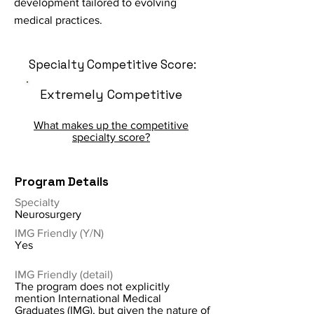
development tailored to evolving
medical practices.
Specialty Competitive Score:
Extremely Competitive
What makes up the competitive
specialty score?
Program Details
Specialty
Neurosurgery
IMG Friendly (Y/N)
Yes
IMG Friendly (detail)
The program does not explicitly
mention International Medical
Graduates (IMG), but given the nature of