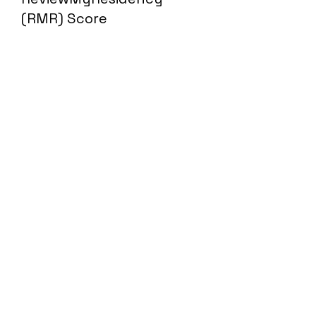
(RMR) Score