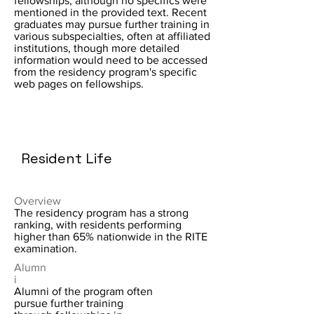
fellowships, although no specifics were
mentioned in the provided text. Recent
graduates may pursue further training in
various subspecialties, often at affiliated
institutions, though more detailed
information would need to be accessed
from the residency program's specific
web pages on fellowships.
Resident Life
Overview
The residency program has a strong
ranking, with residents performing
higher than 65% nationwide in the RITE
examination.
Alumn
i
Alumni of the program often
pursue further training