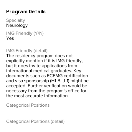
Program Details
Specialty
Neurology
IMG Friendly (Y/N)
Yes
IMG Friendly (detail)
The residency program does not
explicitly mention if it is IMG-friendly,
but it does invite applications from
international medical graduates. Key
documents such as ECFMG certification
and visa sponsorship (H1-B, J-1) might be
accepted. Further verification would be
necessary from the program's office for
the most accurate information.
Categorical Positions
Categorical Positions (detail)