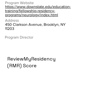
Program Website
https://www.downstate.edu/education-
training/fellowship-residency-
programs/neurology/index.html
Address
450 Clarkson Avenue, Brooklyn, NY
11203
Program Director
ReviewMyResidency
(RMR) Score