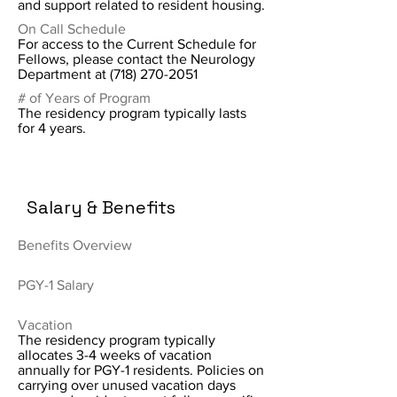
and support related to resident housing.
On Call Schedule
For access to the Current Schedule for
Fellows, please contact the Neurology
Department at
(718) 270-2051
# of Years of Program
The residency program typically lasts
for 4 years.
Salary & Benefits
Benefits Overview
PGY-1 Salary
Vacation
The residency program typically
allocates 3-4 weeks of vacation
annually for PGY-1 residents. Policies on
carrying over unused vacation days