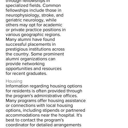
through fellowships in
specialized fields. Common
fellowships include those in
neurophysiology, stroke, and
geriatric neurology, while
others may opt for academic
or private practice positions in
various geographic regions.
Many alumni have found
successful placements in
prestigious institutions across
the country. Some prominent
alumni organizations can
provide networking
opportunities and resources
for recent graduates.
Housing
Information regarding housing options
for residents is often provided through
the program's administrative offices.
Many programs offer housing assistance
or connections with local housing
options, including stipends or partnered
accommodations near the hospital. It's
best to contact the program's
coordinator for detailed arrangements