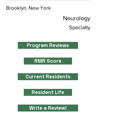
Brooklyn, New York
Neurology
Specialty
Program Reviews
RMR Score
Current Residents
Resident Life
Write a Review!