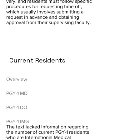
vary, and residents must follow specific
procedures for requesting time off,
which usually involves submitting a
request in advance and obtaining
approval from their supervising faculty.
Current Residents
Overview
PGY-1 MD
PGY-1 DO
PGY-1 IMG
The text lacked information regarding
the number of current PGY-1 residents
who are International Medical