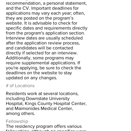
recommendation, a personal statement,
and the CV. Important deadlines for
applications may vary each year; often,
they are posted on the program’s
website. It is advisable to check for
specific dates and requirements directly
from the program's application section.
Interview dates are usually scheduled
after the application review process,
and candidates will be contacted
directly if selected for an interview.
Additionally, some programs may
require supplemental applications. If
you're applying, be sure to check the
deadlines on the website to stay
updated on any changes.
# of Locations
Residents work at several locations,
including Downstate University
Hospital, Kings County Hospital Center,
and Maimonides Medical Center,
among others.
Fellowship
The residency program offers various