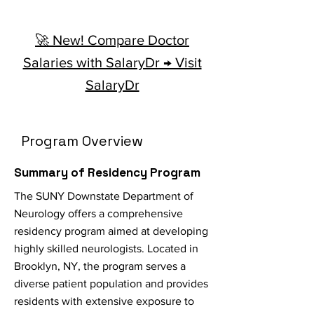
🚀 New! Compare Doctor
Salaries with SalaryDr → Visit
SalaryDr
Program Overview
Summary of Residency Program
The SUNY Downstate Department of
Neurology offers a comprehensive
residency program aimed at developing
highly skilled neurologists. Located in
Brooklyn, NY, the program serves a
diverse patient population and provides
residents with extensive exposure to