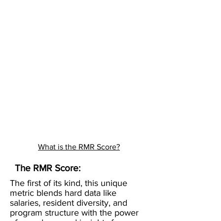
What is the RMR Score?
The RMR Score:
The first of its kind, this unique
metric blends hard data like
salaries, resident diversity, and
program structure with the power