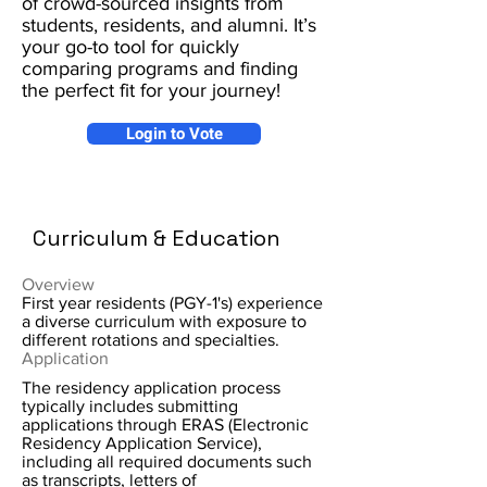
of crowd-sourced insights from
students, residents, and alumni. It’s
your go-to tool for quickly
comparing programs and finding
the perfect fit for your journey!
Login to Vote
Curriculum & Education
Overview
First year residents (PGY-1's) experience
a diverse curriculum with exposure to
different rotations and specialties.
Application
The residency application process
typically includes submitting
applications through ERAS (Electronic
Residency Application Service),
including all required documents such
as transcripts, letters of