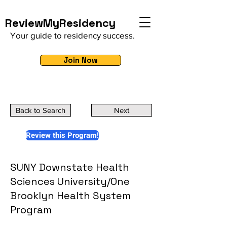
ReviewMyResidency
Your guide to residency success.
Join Now
Back to Search
Next
Review this Program!
SUNY Downstate Health
Sciences University/One
Brooklyn Health System
Program