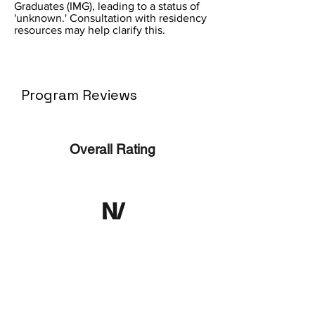
Graduates (IMG), leading to a status of
'unknown.' Consultation with residency
resources may help clarify this.
Program Reviews
Overall Rating
N/
A
No ratings yet
No Reviews Yet