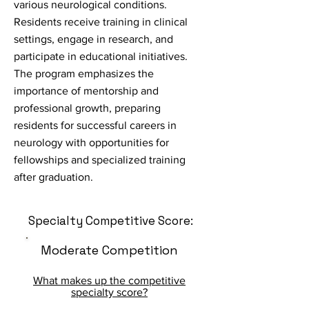
various neurological conditions.
Residents receive training in clinical
settings, engage in research, and
participate in educational initiatives.
The program emphasizes the
importance of mentorship and
professional growth, preparing
residents for successful careers in
neurology with opportunities for
fellowships and specialized training
after graduation.
Specialty Competitive Score:
Moderate Competition
What makes up the competitive
specialty score?