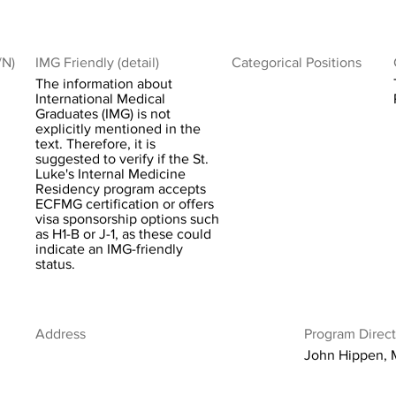
/N)
IMG Friendly (detail)
Categorical Positions
The information about
International Medical
Graduates (IMG) is not
explicitly mentioned in the
text. Therefore, it is
suggested to verify if the St.
Luke's Internal Medicine
Residency program accepts
ECFMG certification or offers
visa sponsorship options such
as H1-B or J-1, as these could
indicate an IMG-friendly
status.
Address
Program Direct
John Hippen,