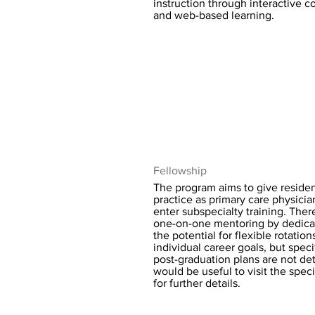
instruction through interactive 
and web-based learning.
Fellowship
The program aims to give resident
practice as primary care physician
enter subspecialty training. Ther
one-on-one mentoring by dedica
the potential for flexible rotatio
individual career goals, but speci
post-graduation plans are not deta
would be useful to visit the spec
for further details.