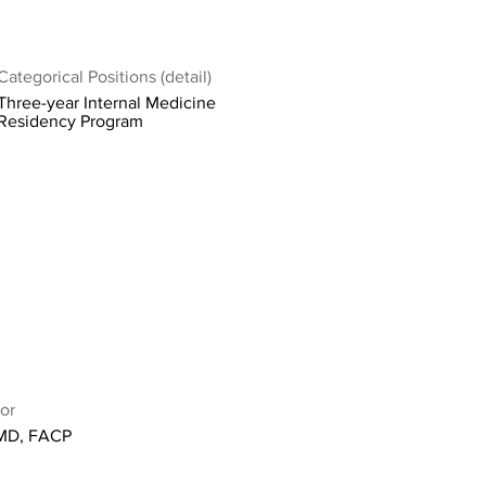
Categorical Positions (detail)
Three-year Internal Medicine
Residency Program
or
 MD, FACP