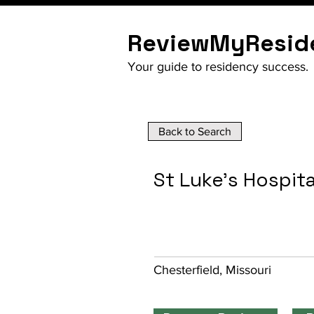
ReviewMyResid
Your guide to residency success.
Back to Search
St Luke's Hospit
Chesterfield, Missouri