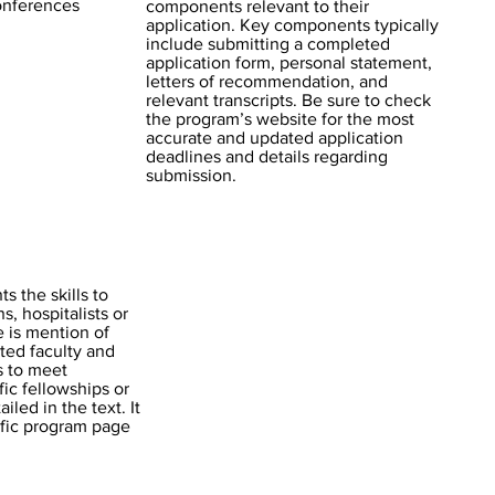
conferences
components relevant to their
application. Key components typically
include submitting a completed
application form, personal statement,
letters of recommendation, and
relevant transcripts. Be sure to check
the program’s website for the most
accurate and updated application
deadlines and details regarding
submission.
s the skills to
s, hospitalists or
e is mention of
ted faculty and
ns to meet
fic fellowships or
iled in the text. It
ific program page