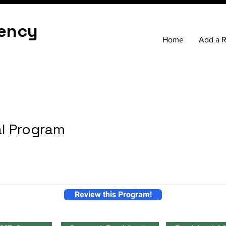
ency
Home
Add a 
al Program
Review this Program!