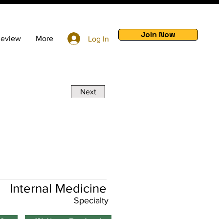
Join Now
Review
More
Log In
Next
Internal Medicine
Specialty