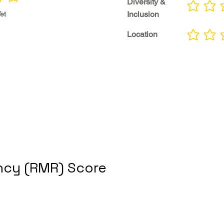
Diversity &
No ratings yet
Inclusion
et
Location
No ratings yet
cy (RMR) Score