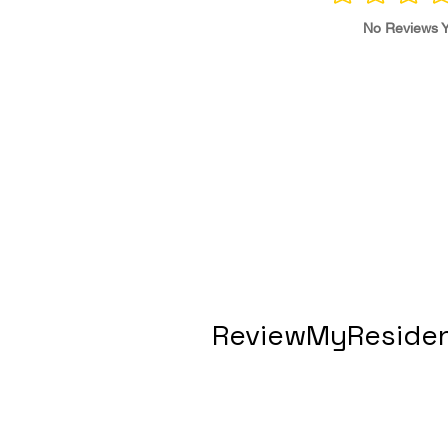
No Reviews Y
ReviewMyResiden