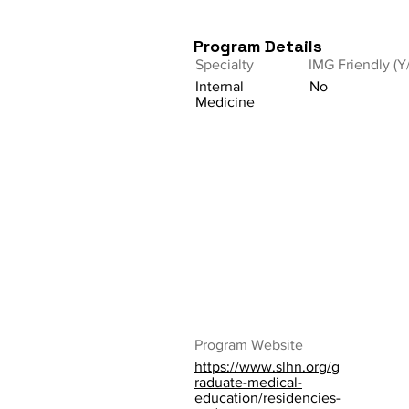
Program Details
Specialty
IMG Friendly (Y
Internal
No
Medicine
Program Website
https://www.slhn.org/g
raduate-medical-
education/residencies-