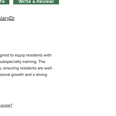
ife
Write a Review!
alaryDr
igned to equip residents with
 subspecialty training. The
, ensuring residents are well-
ssional growth and a strong
 score?