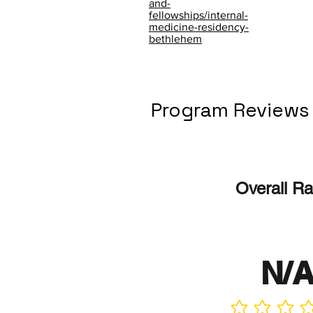
and-
fellowships/internal-
medicine-residency-
bethlehem
Program Reviews
Overall Ra
N/
No ratings yet