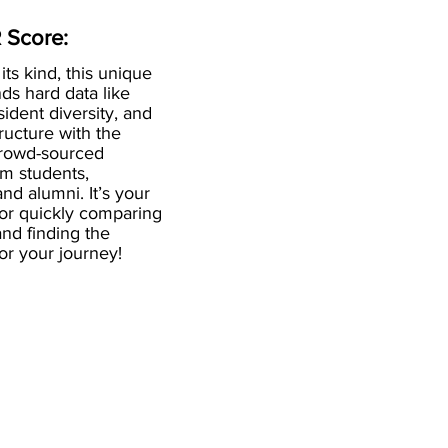
 Score:
 its kind, this unique
ds hard data like
esident diversity, and
ructure with the
crowd-sourced
om students,
and alumni. It’s your
for quickly comparing
nd finding the
 for your journey!