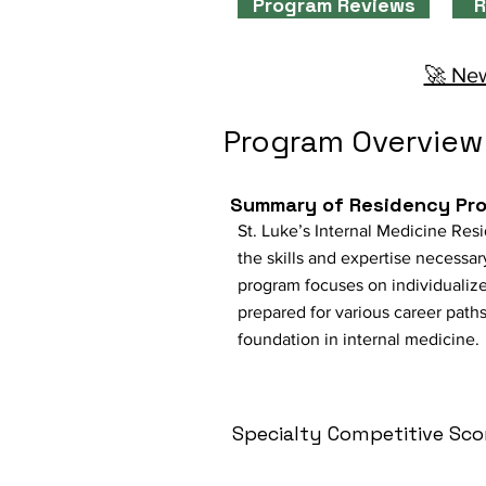
Program Reviews
R
🚀 New
Program Overview
Summary of Residency Pr
St. Luke’s Internal Medicine Res
the skills and expertise necessary
program focuses on individualized
prepared for various career path
foundation in internal medicine.
Specialty Competitive Sco