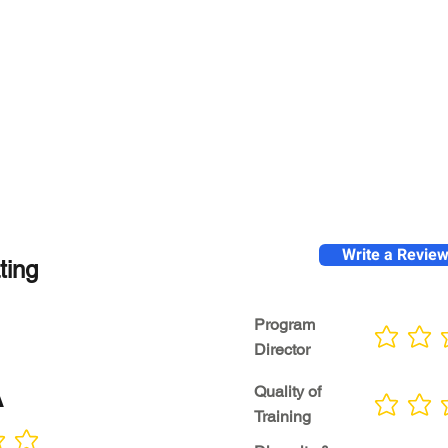
Write a Revie
ting
Program
No ratings yet
Director
A
Quality of
No ratings yet
Training