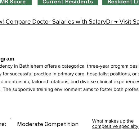
MR Score
Current Residents
Resident L
! Compare Doctor Salaries with SalaryDr → Visit S
ogram
idency in Bethlehem offers a categorical three-year program des
 for successful practice in primary care, hospitalist positions, or
 mentorship, tailored rotations, and diverse clinical experiences
s. The supportive training environment aims to foster both profe
What makes up the
re:
Moderate Competition
competitive specialty