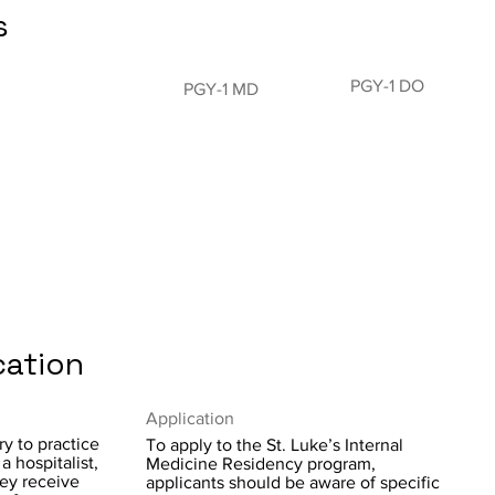
s
PGY-1 DO
PGY-1 MD
cation
Application
y to practice
To apply to the St. Luke’s Internal
a hospitalist,
Medicine Residency program,
hey receive
applicants should be aware of specific