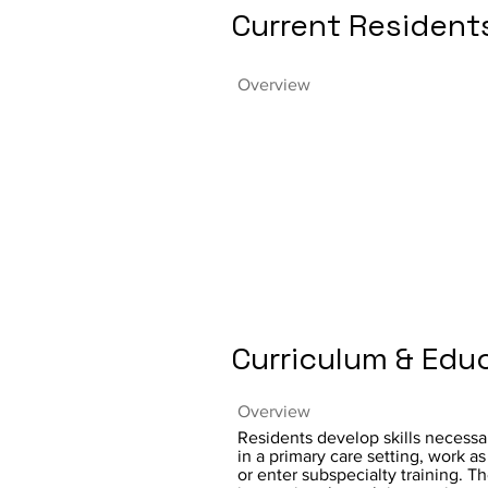
Current Resident
Overview
Curriculum & Edu
Overview
Residents develop skills necessar
in a primary care setting, work as 
or enter subspecialty training. T