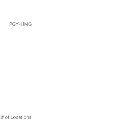
PGY-1 IMG
# of Locations