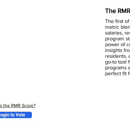
The RMR
The first of
metric blen
salaries, r
program st
power of 
insights fr
residents, 
go-to tool 
programs a
perfect fit
is the RMR Score?
ogin to Vote