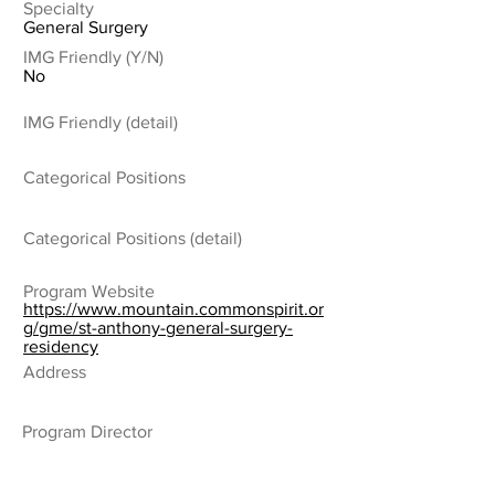
Specialty
General Surgery
IMG Friendly (Y/N)
No
IMG Friendly (detail)
Categorical Positions
Categorical Positions (detail)
Program Website
https://www.mountain.commonspirit.or
g/gme/st-anthony-general-surgery-
residency
Address
Program Director