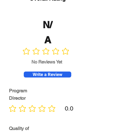
N/
A
No ratings yet
No Reviews Yet
Write a Review
Program
Director
0.0
No ratings yet
Quality of