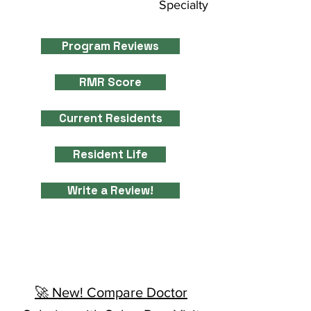
Specialty
Program Reviews
RMR Score
Current Residents
Resident Life
Write a Review!
🚀 New! Compare Doctor