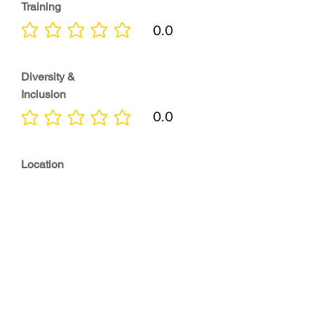
Training
0.0
No ratings yet
Diversity &
Inclusion
0.0
No ratings yet
Location
0.0
No ratings yet