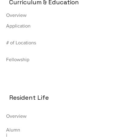
Curriculum & Education
Overview
Application
# of Locations
Fellowship
Resident Life
Overview
Alumn
i