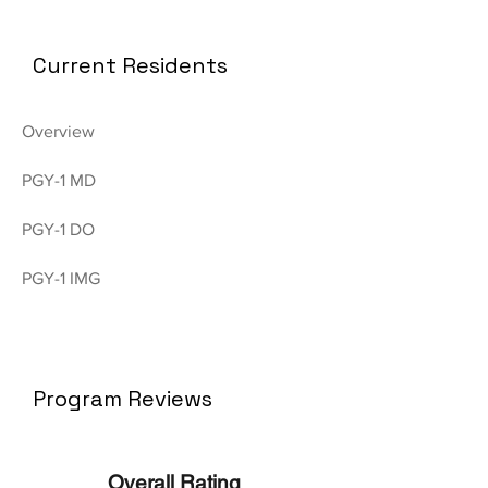
Current Residents
Overview
PGY-1 MD
PGY-1 DO
PGY-1 IMG
Program Reviews
Overall Rating