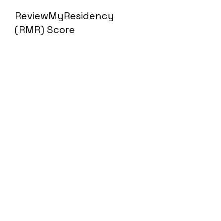
ReviewMyResidency
(RMR) Score