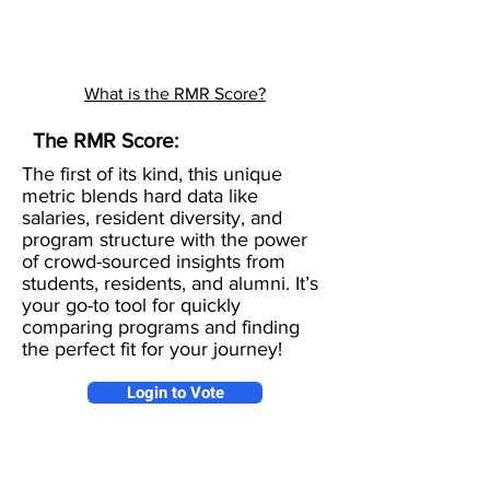
What is the RMR Score?
The RMR Score:
The first of its kind, this unique
metric blends hard data like
salaries, resident diversity, and
program structure with the power
of crowd-sourced insights from
students, residents, and alumni. It’s
your go-to tool for quickly
comparing programs and finding
the perfect fit for your journey!
Login to Vote