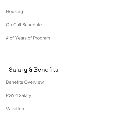
Housing
On Call Schedule
# of Years of Program
Salary & Benefits
Benefits Overview
PGY-1 Salary
Vacation