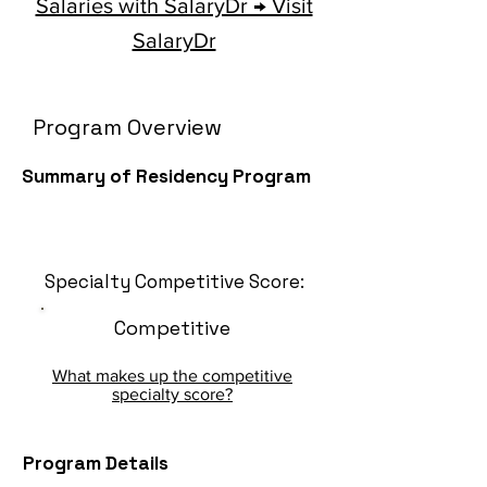
Salaries with SalaryDr → Visit
SalaryDr
Program Overview
Summary of Residency Program
Specialty Competitive Score:
Competitive
What makes up the competitive
specialty score?
Program Details