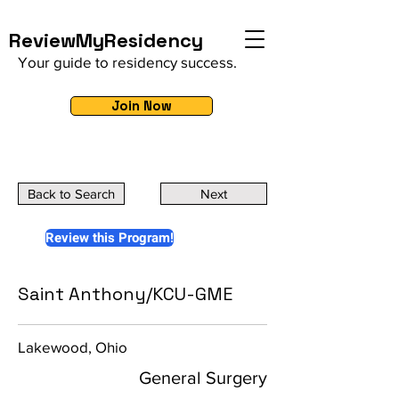
ReviewMyResidency
Your guide to residency success.
Join Now
Back to Search
Next
Review this Program!
Saint Anthony/KCU-GME
Lakewood, Ohio
General Surgery