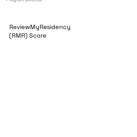
ReviewMyResidency
(RMR) Score