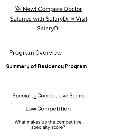
🚀 New! Compare Doctor
Salaries with SalaryDr → Visit
SalaryDr
Program Overview
Summary of Residency Program
Specialty Competitive Score:
Low Competition
What makes up the competitive
specialty score?