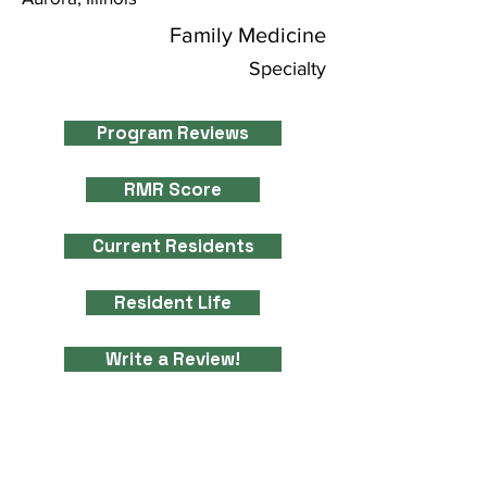
Family Medicine
Specialty
Program Reviews
RMR Score
Current Residents
Resident Life
Write a Review!