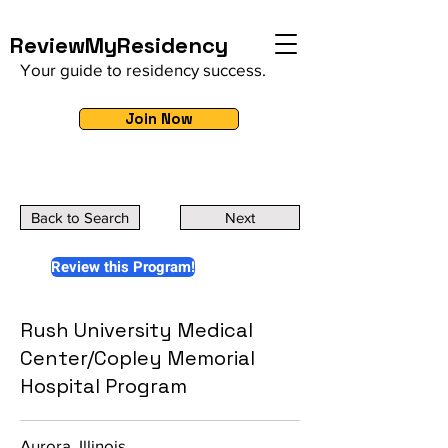
ReviewMyResidency
Your guide to residency success.
Join Now
Back to Search
Next
Review this Program!
Rush University Medical
Center/Copley Memorial
Hospital Program
Aurora, Illinois