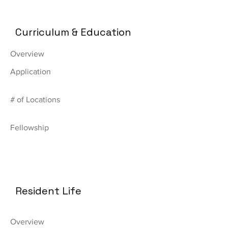
Curriculum & Education
Overview
Application
# of Locations
Fellowship
Resident Life
Overview