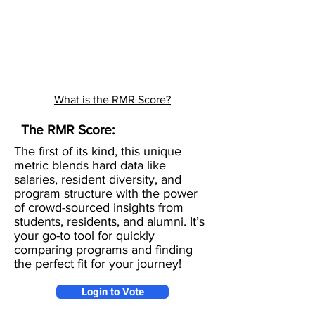
What is the RMR Score?
The RMR Score:
The first of its kind, this unique
metric blends hard data like
salaries, resident diversity, and
program structure with the power
of crowd-sourced insights from
students, residents, and alumni. It’s
your go-to tool for quickly
comparing programs and finding
the perfect fit for your journey!
Login to Vote