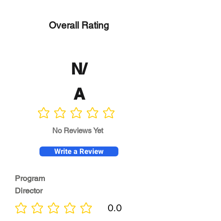
Overall Rating
N/
A
No ratings yet
No Reviews Yet
Write a Review
Program
Director
0.0
No ratings yet