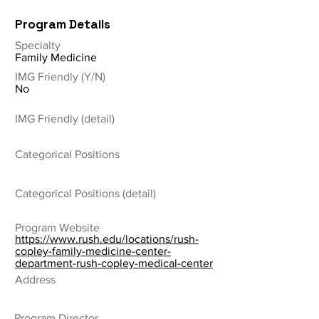
Program Details
Specialty
Family Medicine
IMG Friendly (Y/N)
No
IMG Friendly (detail)
Categorical Positions
Categorical Positions (detail)
Program Website
https://www.rush.edu/locations/rush-
copley-family-medicine-center-
department-rush-copley-medical-center
Address
Program Director