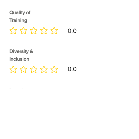
Quality of
Training
0.0
No ratings yet
Diversity &
Inclusion
0.0
No ratings yet
Location
0.0
No ratings yet