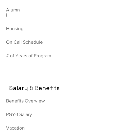
Alumn
i
Housing
On Call Schedule
# of Years of Program
Salary & Benefits
Benefits Overview
PGY-1 Salary
Vacation