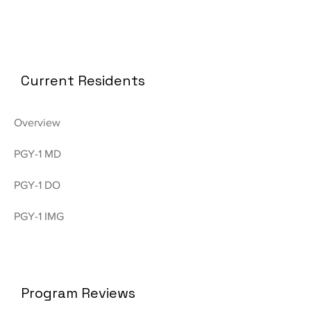
Current Residents
Overview
PGY-1 MD
PGY-1 DO
PGY-1 IMG
Program Reviews