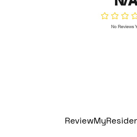
N/
No ratings yet
No Reviews Y
ReviewMyResiden