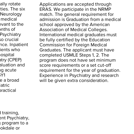
ally rotate
Applications are accepted through
ties. The six
ERAS. We participate in the NRMP
 Neurology
match. The general requirement for
f medical
admission is Graduation from a medical
evant to the
school approved by the American
onths of
Association of Medical Colleges.
 Psychiatry
International medical graduates must
o crucial
be fully certified by the Education
ce. Inpatient
Commission for Foreign Medical
tients who
Graduates. The applicant must have
hospital
completed USMLE Steps 1, 2. The
atry (CPEP)
program does not have set minimum
aluation and
score requirements or a set cut-off
ng acute
requirement for the year of graduation.
GY1
Experience in Psychiatry and research
e a broad
will be given extra consideration.
atric
ractical
 training,
ent Psychiatry,
g program to a
ookdale or