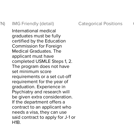
/N)
IMG Friendly (detail)
Categorical Positions
International medical
graduates must be fully
certified by the Education
Commission for Foreign
Medical Graduates. The
applicant must have
completed USMLE Steps 1, 2.
The program does not have
set minimum score
requirements or a set cut-off
requirement for the year of
graduation. Experience in
Psychiatry and research will
be given extra consideration.
If the department offers a
contract to an applicant who
needs a visa, they can use
said contract to apply for J-1 or
H1B.