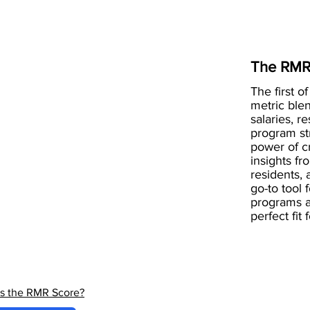
The RMR
The first of
metric blen
salaries, r
program st
power of 
insights fr
residents, 
go-to tool 
programs a
perfect fit
is the RMR Score?