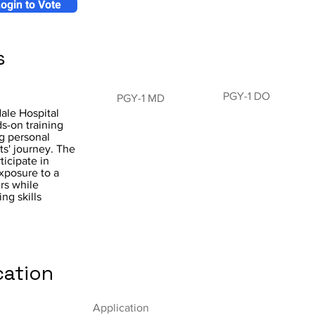
ogin to Vote
s
PGY-1 DO
PGY-1 MD
ale Hospital
s-on training
ng personal
s' journey. The
ticipate in
exposure to a
rs while
ng skills
cation
Application