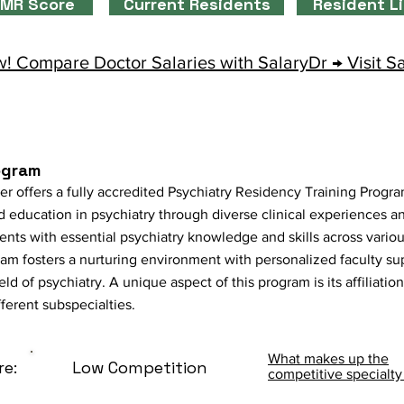
MR Score
Current Residents
Resident L
! Compare Doctor Salaries with SalaryDr → Visit S
ogram
r offers a fully accredited Psychiatry Residency Training Progra
education in psychiatry through diverse clinical experiences an
ents with essential psychiatry knowledge and skills across vario
m fosters a nurturing environment with personalized faculty sup
d of psychiatry. A unique aspect of this program is its affiliati
ferent subspecialties.
What makes up the
re:
Low Competition
competitive specialty