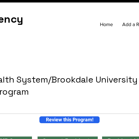
ency
Home
Add a 
lth System/Brookdale University
Program
Review this Program!