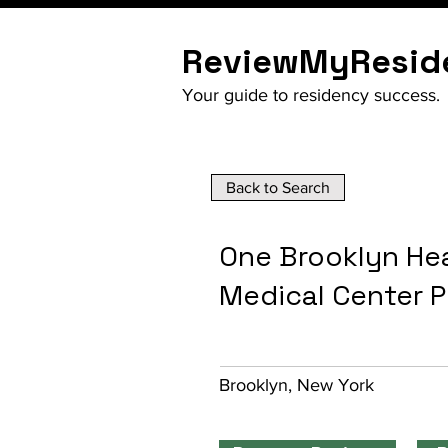
ReviewMyResid
Your guide to residency success.
Back to Search
One Brooklyn Hea
Medical Center 
Brooklyn, New York