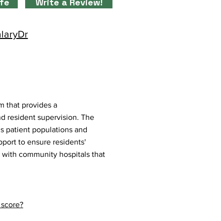
ife
Write a Review!
alaryDr
m that provides a
d resident supervision. The
us patient populations and
port to ensure residents'
on with community hospitals that
 score?