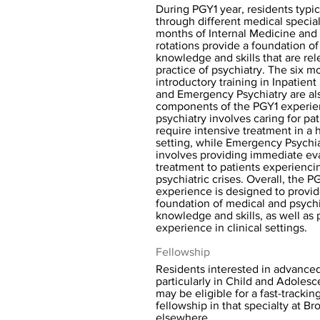
During PGY1 year, residents typic
through different medical special
months of Internal Medicine and
rotations provide a foundation o
knowledge and skills that are rel
practice of psychiatry. The six m
introductory training in Inpatient
and Emergency Psychiatry are als
components of the PGY1 experien
psychiatry involves caring for pa
require intensive treatment in a 
setting, while Emergency Psychi
involves providing immediate ev
treatment to patients experienci
psychiatric crises. Overall, the P
experience is designed to provid
foundation of medical and psychi
knowledge and skills, as well as p
experience in clinical settings.
Fellowship
Residents interested in advanced
particularly in Child and Adolesc
may be eligible for a fast-trackin
fellowship in that specialty at Br
elsewhere.