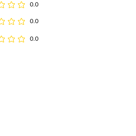
0.0
0.0
0.0