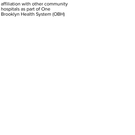
affiliation with other community
hospitals as part of One
Brooklyn Health System (OBH)