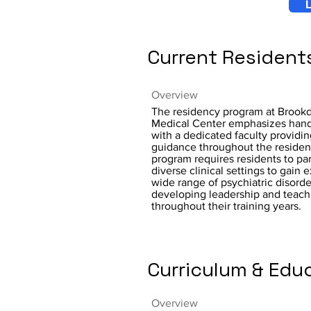
L
Current Resident
Overview
The residency program at Brookd
Medical Center emphasizes hand
with a dedicated faculty providi
guidance throughout the resident
program requires residents to par
diverse clinical settings to gain 
wide range of psychiatric disorde
developing leadership and teachi
throughout their training years.
Curriculum & Edu
Overview