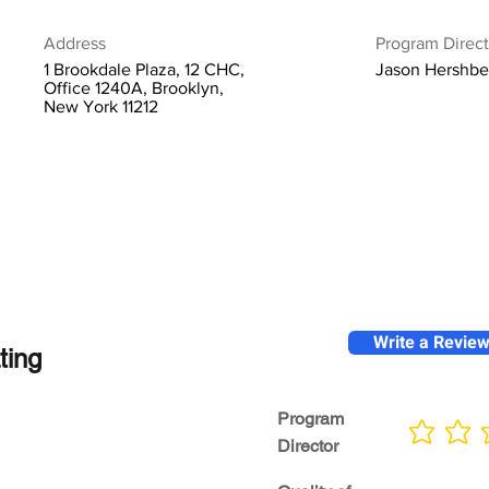
Address
Program Direct
1 Brookdale Plaza, 12 CHC,
Jason Hershbe
Office 1240A, Brooklyn,
New York 11212
Write a Revie
ting
Program
No ratings yet
Director