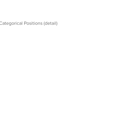
Categorical Positions (detail)