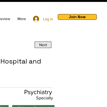
Join Now
Review
More
Log In
Next
 Hospital and
Psychiatry
Specialty