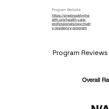
Program Website
https://onebrooklynhe
alth.org/health-care-
professionals/psychiatr
y-residency-program
Program Reviews
Overall Ra