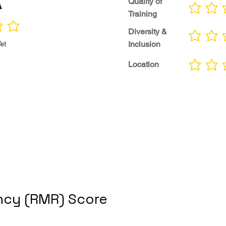
A
Quality of
No ratings yet
Training
Diversity &
No ratings yet
Inclusion
et
Location
No ratings yet
cy (RMR) Score