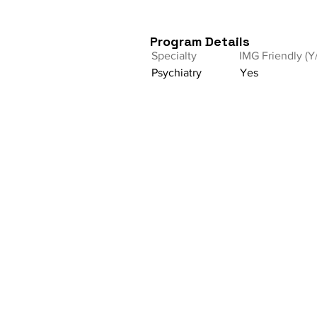
Program Details
Specialty
IMG Friendly (Y
Psychiatry
Yes