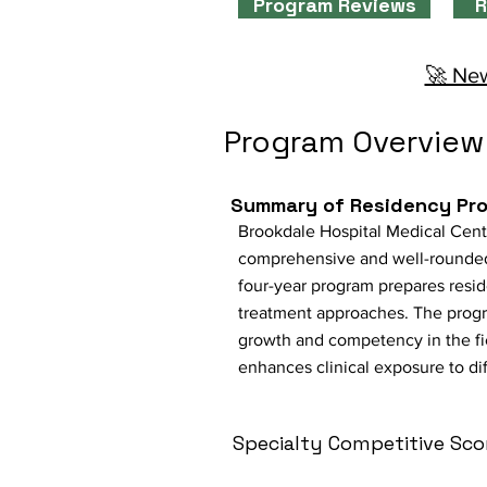
Program Reviews
R
🚀 New
Program Overview
Summary of Residency Pr
Brookdale Hospital Medical Cente
comprehensive and well-rounded 
four-year program prepares resid
treatment approaches. The progra
growth and competency in the fiel
enhances clinical exposure to dif
Specialty Competitive Sco