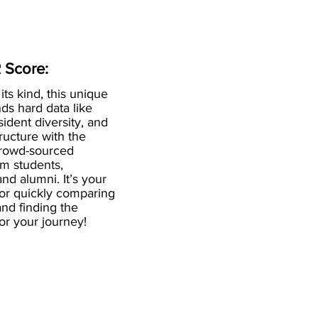
 Score:
 its kind, this unique
ds hard data like
esident diversity, and
ructure with the
crowd-sourced
om students,
and alumni. It’s your
for quickly comparing
nd finding the
 for your journey!