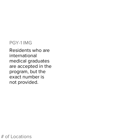
PGY-1 IMG
Residents who are
international
medical graduates
are accepted in the
program, but the
exact number is
not provided.
# of Locations