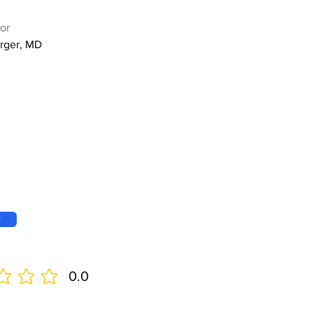
or
rger, MD
w
0.0