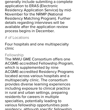
generally include submiting a complete
application to ERAS (Electronic
Residency Application Service) by mid-
November for the NRMP (National
Residency Matching Program). Further
details regarding interviews will be
available after the application review
process begins in December.
# of Locations
Four hospitals and one multispecialty
clinic
Fellowship
The MWU GME Consortium offers one
ACGME-accredited Fellowship Program,
which is supplemented by nine
ACGME-accredited Residency Programs
located across various hospitals and a
multispecialty clinic. The consortium
provides diverse learning experiences
including exposure to clinical practice
in rural and urban settings, preparing
residents for careers in multiple
specialties, potentially leading to
various fellowship opportunities post-
residency, although specific fellowship