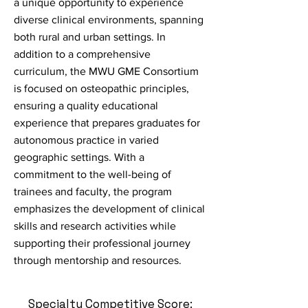
a unique opportunity to experience
diverse clinical environments, spanning
both rural and urban settings. In
addition to a comprehensive
curriculum, the MWU GME Consortium
is focused on osteopathic principles,
ensuring a quality educational
experience that prepares graduates for
autonomous practice in varied
geographic settings. With a
commitment to the well-being of
trainees and faculty, the program
emphasizes the development of clinical
skills and research activities while
supporting their professional journey
through mentorship and resources.
Specialty Competitive Score: