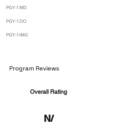
PGY-1 MD
PGY-1 DO
PGY-1 IMG
Program Reviews
Overall Rating
N/
A