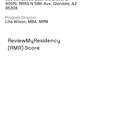
60515; 19555 N 59th Ave, Glendale, AZ
85308
Program Director
Lilia Wilson, MBA, MPM
ReviewMyResidency
(RMR) Score