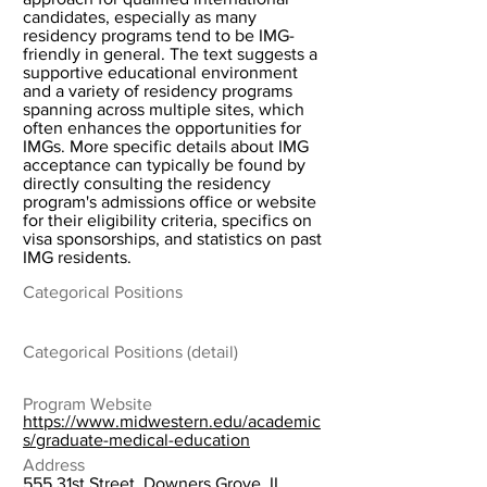
candidates, especially as many
residency programs tend to be IMG-
friendly in general. The text suggests a
supportive educational environment
and a variety of residency programs
spanning across multiple sites, which
often enhances the opportunities for
IMGs. More specific details about IMG
acceptance can typically be found by
directly consulting the residency
program's admissions office or website
for their eligibility criteria, specifics on
visa sponsorships, and statistics on past
IMG residents.
Categorical Positions
Categorical Positions (detail)
Program Website
https://www.midwestern.edu/academic
s/graduate-medical-education
Address
555 31st Street, Downers Grove, IL