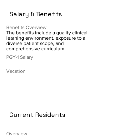
Salary & Benefits
Benefits Overview
The benefits include a quality clinical
learning environment, exposure to a
diverse patient scope, and
comprehensive curriculum.
PGY-1 Salary
Vacation
Current Residents
Overview