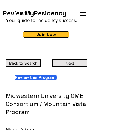
ReviewMyResidency
Your guide to residency success.
Join Now
Back to Search
Next
Review this Program!
Midwestern University GME
Consortium / Mountain Vista
Program
Mesa, Arizona