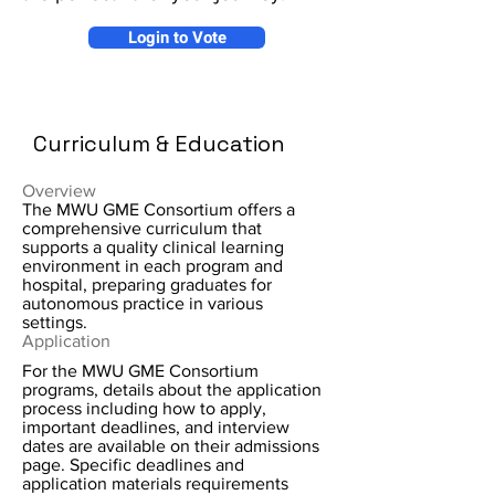
Login to Vote
Curriculum & Education
Overview
The MWU GME Consortium offers a
comprehensive curriculum that
supports a quality clinical learning
environment in each program and
hospital, preparing graduates for
autonomous practice in various
settings.
Application
For the MWU GME Consortium
programs, details about the application
process including how to apply,
important deadlines, and interview
dates are available on their admissions
page. Specific deadlines and
application materials requirements