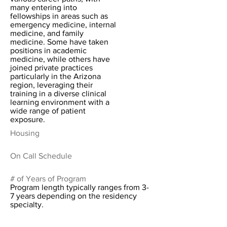
many entering into
fellowships in areas such as
emergency medicine, internal
medicine, and family
medicine. Some have taken
positions in academic
medicine, while others have
joined private practices
particularly in the Arizona
region, leveraging their
training in a diverse clinical
learning environment with a
wide range of patient
exposure.
Housing
On Call Schedule
# of Years of Program
Program length typically ranges from 3-
7 years depending on the residency
specialty.