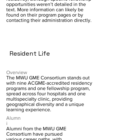
opportunities weren’t detailed in the
text. More information can likely be
found on their program pages or by
contacting their administration directly.
Resident Life
Overview
The MWU GME Consortium stands out
with nine ACGME-accredited residency
programs and one fellowship program,
spread across four hospitals and one
multispecialty clinic, providing
geographical diversity and a unique
learning experience.
Alumn
i
Alumni from the MWU GME
Consortium have pursued
various career paths, with