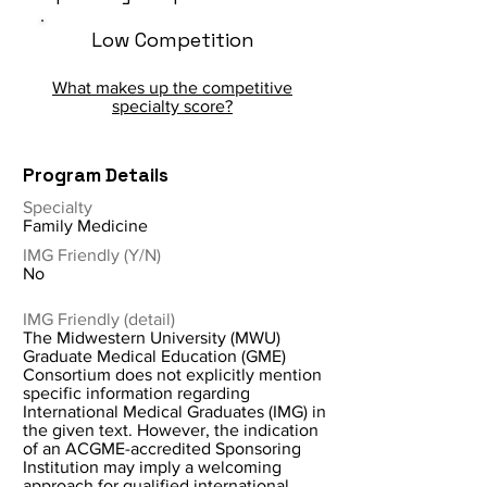
Low Competition
What makes up the competitive
specialty score?
Program Details
Specialty
Family Medicine
IMG Friendly (Y/N)
No
IMG Friendly (detail)
The Midwestern University (MWU)
Graduate Medical Education (GME)
Consortium does not explicitly mention
specific information regarding
International Medical Graduates (IMG) in
the given text. However, the indication
of an ACGME-accredited Sponsoring
Institution may imply a welcoming
approach for qualified international