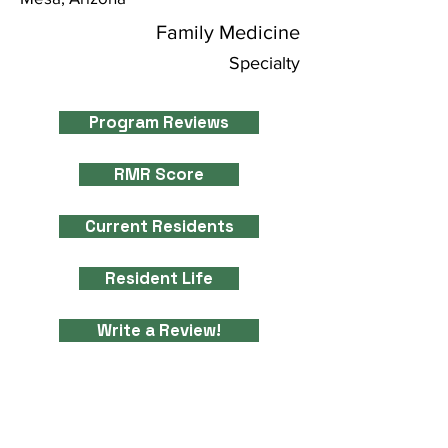
Family Medicine
Specialty
Program Reviews
RMR Score
Current Residents
Resident Life
Write a Review!