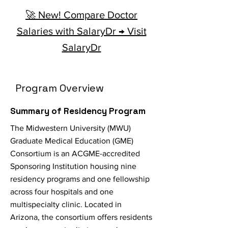
🚀 New! Compare Doctor
Salaries with SalaryDr → Visit
SalaryDr
Program Overview
Summary of Residency Program
The Midwestern University (MWU)
Graduate Medical Education (GME)
Consortium is an ACGME-accredited
Sponsoring Institution housing nine
residency programs and one fellowship
across four hospitals and one
multispecialty clinic. Located in
Arizona, the consortium offers residents