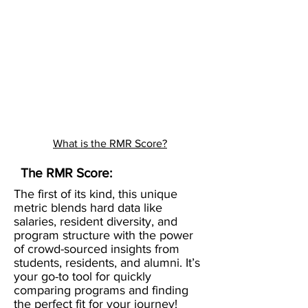
What is the RMR Score?
The RMR Score:
The first of its kind, this unique
metric blends hard data like
salaries, resident diversity, and
program structure with the power
of crowd-sourced insights from
students, residents, and alumni. It’s
your go-to tool for quickly
comparing programs and finding
the perfect fit for your journey!