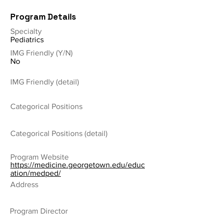
Program Details
Specialty
Pediatrics
IMG Friendly (Y/N)
No
IMG Friendly (detail)
Categorical Positions
Categorical Positions (detail)
Program Website
https://medicine.georgetown.edu/educ
ation/medped/
Address
Program Director