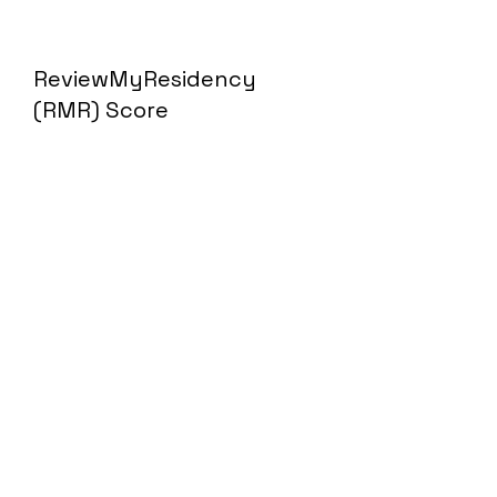
ReviewMyResidency
(RMR) Score