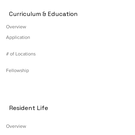
Curriculum & Education
Overview
Application
# of Locations
Fellowship
Resident Life
Overview