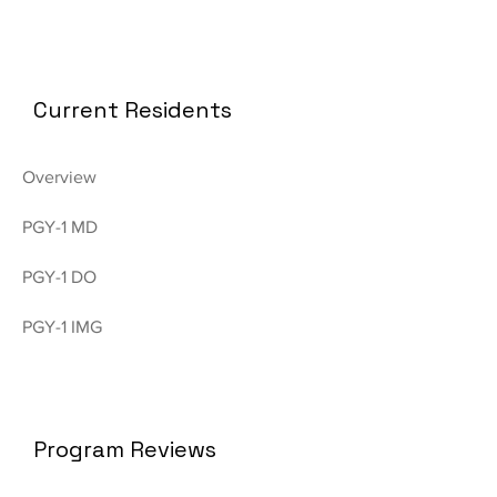
Current Residents
Overview
PGY-1 MD
PGY-1 DO
PGY-1 IMG
Program Reviews