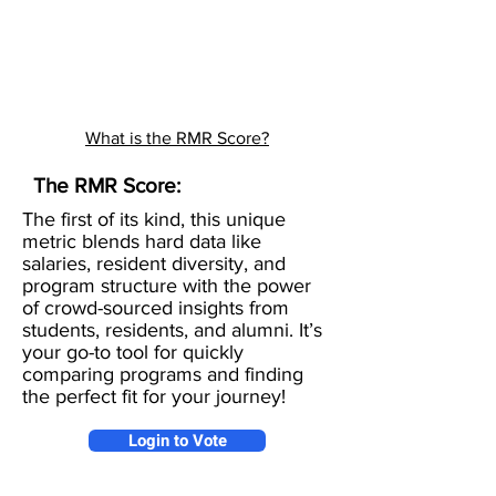
What is the RMR Score?
The RMR Score:
The first of its kind, this unique
metric blends hard data like
salaries, resident diversity, and
program structure with the power
of crowd-sourced insights from
students, residents, and alumni. It’s
your go-to tool for quickly
comparing programs and finding
the perfect fit for your journey!
Login to Vote