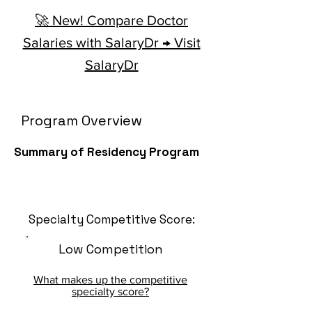
🚀 New! Compare Doctor
Salaries with SalaryDr → Visit
SalaryDr
Program Overview
Summary of Residency Program
Specialty Competitive Score:
Low Competition
What makes up the competitive
specialty score?