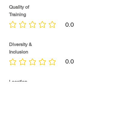
Quality of
Training
0.0
No ratings yet
Diversity &
Inclusion
0.0
No ratings yet
Location
0.0
No ratings yet