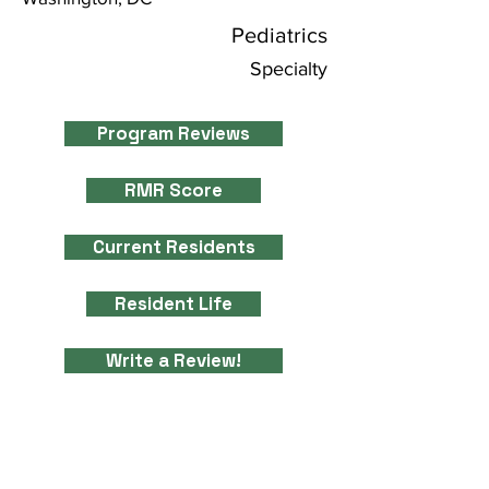
Pediatrics
Specialty
Program Reviews
RMR Score
Current Residents
Resident Life
Write a Review!