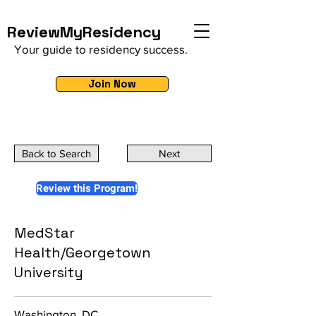
ReviewMyResidency
Your guide to residency success.
Join Now
Back to Search
Next
Review this Program!
MedStar
Health/Georgetown
University
Washington, DC