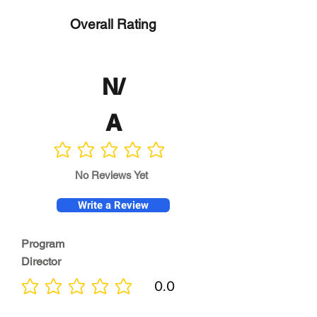
Overall Rating
N/
A
No ratings yet
No Reviews Yet
Write a Review
Program
Director
0.0
No ratings yet