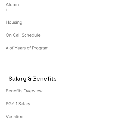
Alumn
i
Housing
On Call Schedule
# of Years of Program
Salary & Benefits
Benefits Overview
PGY-1 Salary
Vacation