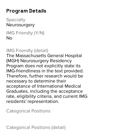
Program Details
Specialty
Neurosurgery
IMG Friendly (Y/N)
No
IMG Friendly (detail)
The Massachusetts General Hospital
(MGH) Neurosurgery Residency
Program does not explicitly state its
IMG-friendliness in the text provided.
Therefore, further research would be
necessary to determine their
acceptance of International Medical
Graduates, including the acceptance
rate, eligibility criteria, and current IMG
residents' representation.
Categorical Positions
Categorical Positions (detail)