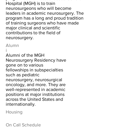
Hospital (MGH) is to train
neurosurgeons who will become
leaders in academic neurosurgery. The
program has a long and proud tradition
of training surgeons who have made
major clinical and scientific
contributions to the field of
neurosurgery.
Alumn
i
Alumni of the MGH
Neurosurgery Residency have
gone on to various
fellowships in subspecialties
such as pediatric
neurosurgery, neurosurgical
oncology, and more. They are
well-represented in academic
positions at major institutions
across the United States and
internationally.
Housing
On Call Schedule