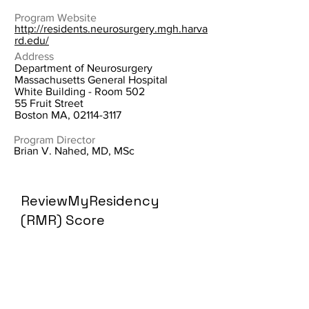
Program Website
http://residents.neurosurgery.mgh.harva
rd.edu/
Address
Department of Neurosurgery
Massachusetts General Hospital
White Building - Room 502
55 Fruit Street
Boston MA,
02114-3117
Program Director
Brian V. Nahed, MD, MSc
ReviewMyResidency
(RMR) Score