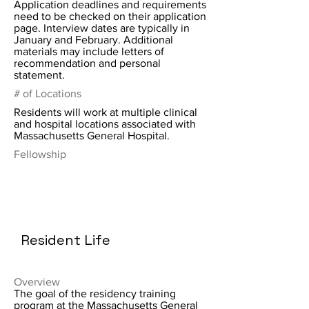
Application deadlines and requirements
need to be checked on their application
page. Interview dates are typically in
January and February. Additional
materials may include letters of
recommendation and personal
statement.
# of Locations
Residents will work at multiple clinical
and hospital locations associated with
Massachusetts General Hospital.
Fellowship
Resident Life
Overview
The goal of the residency training
program at the Massachusetts General