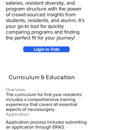
salaries, resident diversity, and
program structure with the power
of crowd-sourced insights from
students, residents, and alumni. It’s
your go-to tool for quickly
comparing programs and finding
the perfect fit for your journey!
Login to Vote
Curriculum & Education
Overview
The curriculum for first-year residents
includes a comprehensive training
experience that covers all essential
aspects of neurosurgery.
Application
Application process includes submitting
an application through ERAS.