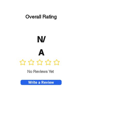
Overall Rating
N/
A
No ratings yet
No Reviews Yet
Write a Review
Program
Director
0.0
No ratings yet