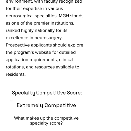
environment, with faculty recognized
for their expertise in various
neurosurgical specialties. MGH stands
as one of the premier institutions,
ranked highly nationally for its
excellence in neurosurgery.
Prospective applicants should explore
the program’s website for detailed
application requirements, clinical
rotations, and resources available to
residents.
Specialty Competitive Score:
Extremely Competitive
What makes up the competitive
specialty score?