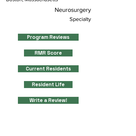
Neurosurgery
Specialty
Program Reviews
RMR Score
Current Residents
Resident Life
Write a Review!