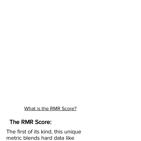
What is the RMR Score?
The RMR Score:
The first of its kind, this unique
metric blends hard data like