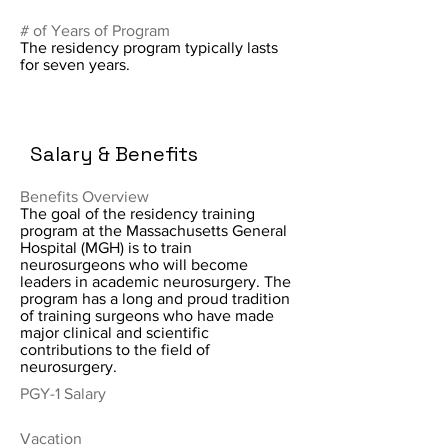
# of Years of Program
The residency program typically lasts
for seven years.
Salary & Benefits
Benefits Overview
The goal of the residency training
program at the Massachusetts General
Hospital (MGH) is to train
neurosurgeons who will become
leaders in academic neurosurgery. The
program has a long and proud tradition
of training surgeons who have made
major clinical and scientific
contributions to the field of
neurosurgery.
PGY-1 Salary
Vacation