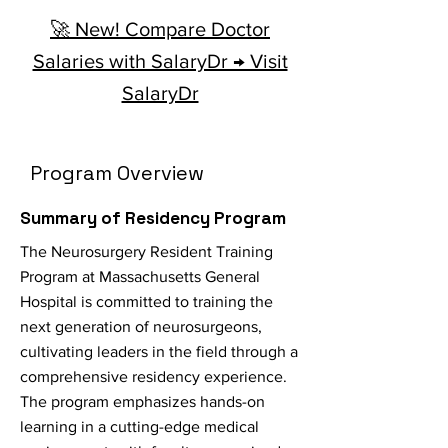
🚀 New! Compare Doctor
Salaries with SalaryDr → Visit
SalaryDr
Program Overview
Summary of Residency Program
The Neurosurgery Resident Training
Program at Massachusetts General
Hospital is committed to training the
next generation of neurosurgeons,
cultivating leaders in the field through a
comprehensive residency experience.
The program emphasizes hands-on
learning in a cutting-edge medical