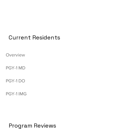
Current Residents
Overview
PGY-1 MD
PGY-1 DO
PGY-1 IMG
Program Reviews