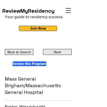
ReviewMyResidency
Your guide to residency success.
Join Now
Back to Search
Next
Review this Program!
Mass General
Brigham/Massachusetts
General Hospital
Boston, Massachusetts