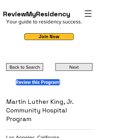
ReviewMyResidency
Your guide to residency success.
Join Now
Back to Search
Next
Review this Program!
Martin Luther King, Jr.
Community Hospital
Program
Los Angeles, California