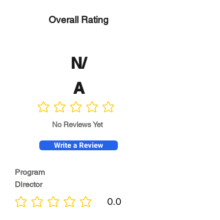
Overall Rating
N/
A
No ratings yet
No Reviews Yet
Write a Review
Program
Director
0.0
No ratings yet