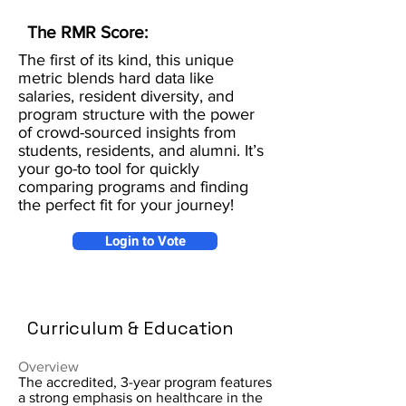
The RMR Score:
The first of its kind, this unique
metric blends hard data like
salaries, resident diversity, and
program structure with the power
of crowd-sourced insights from
students, residents, and alumni. It’s
your go-to tool for quickly
comparing programs and finding
the perfect fit for your journey!
Login to Vote
Curriculum & Education
Overview
The accredited, 3-year program features
a strong emphasis on healthcare in the