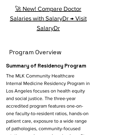
🚀 New! Compare Doctor
Salaries with SalaryDr → Visit
SalaryDr
Program Overview
Summary of Residency Program
The MLK Community Healthcare
Internal Medicine Residency Program in
Los Angeles focuses on health equity
and social justice. The three-year
accredited program features one-on-
one faculty-to-resident ratios, hands-on
patient care, exposure to a wide range
of pathologies, community-focused