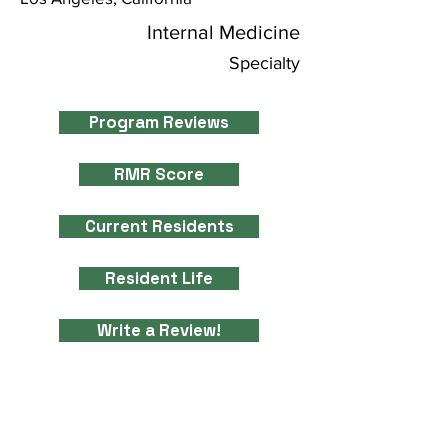
Internal Medicine
Specialty
Program Reviews
RMR Score
Current Residents
Resident Life
Write a Review!