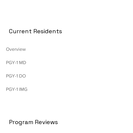
Current Residents
Overview
PGY-1 MD
PGY-1 DO
PGY-1 IMG
Program Reviews