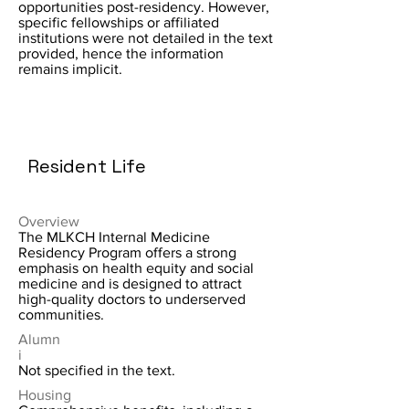
opportunities post-residency. However,
specific fellowships or affiliated
institutions were not detailed in the text
provided, hence the information
remains implicit.
Resident Life
Overview
The MLKCH Internal Medicine
Residency Program offers a strong
emphasis on health equity and social
medicine and is designed to attract
high-quality doctors to underserved
communities.
Alumn
i
Not specified in the text.
Housing