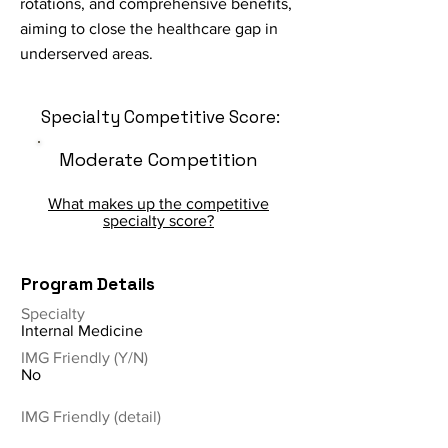
rotations, and comprehensive benefits,
aiming to close the healthcare gap in
underserved areas.
Specialty Competitive Score:
Moderate Competition
What makes up the competitive
specialty score?
Program Details
Specialty
Internal Medicine
IMG Friendly (Y/N)
No
IMG Friendly (detail)