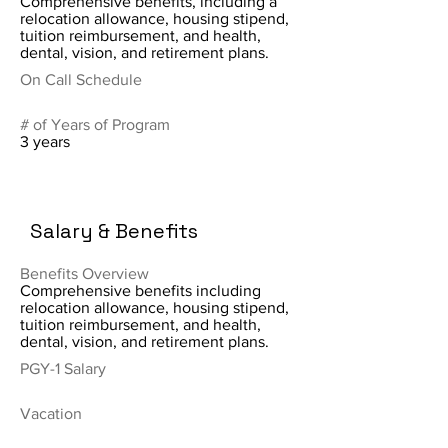
Comprehensive benefits, including a
relocation allowance, housing stipend,
tuition reimbursement, and health,
dental, vision, and retirement plans.
On Call Schedule
# of Years of Program
3 years
Salary & Benefits
Benefits Overview
Comprehensive benefits including
relocation allowance, housing stipend,
tuition reimbursement, and health,
dental, vision, and retirement plans.
PGY-1 Salary
Vacation