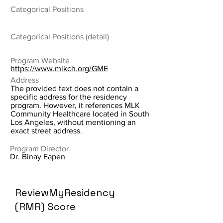
Categorical Positions
Categorical Positions (detail)
Program Website
https://www.mlkch.org/GME
Address
The provided text does not contain a
specific address for the residency
program. However, it references MLK
Community Healthcare located in South
Los Angeles, without mentioning an
exact street address.
Program Director
Dr. Binay Eapen
ReviewMyResidency
(RMR) Score