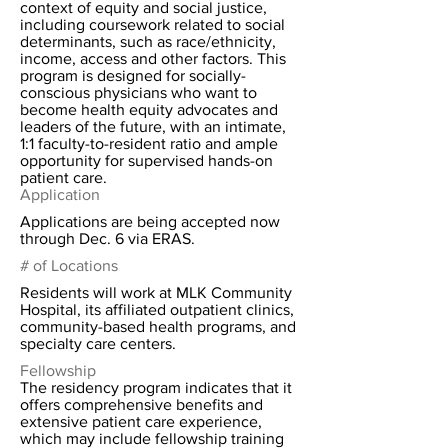
context of equity and social justice,
including coursework related to social
determinants, such as race/ethnicity,
income, access and other factors. This
program is designed for socially-
conscious physicians who want to
become health equity advocates and
leaders of the future, with an intimate,
1:1 faculty-to-resident ratio and ample
opportunity for supervised hands-on
patient care.
Application
Applications are being accepted now
through Dec. 6 via ERAS.
# of Locations
Residents will work at MLK Community
Hospital, its affiliated outpatient clinics,
community-based health programs, and
specialty care centers.
Fellowship
The residency program indicates that it
offers comprehensive benefits and
extensive patient care experience,
which may include fellowship training