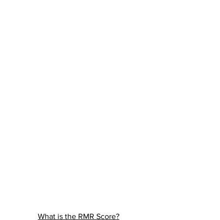
What is the RMR Score?