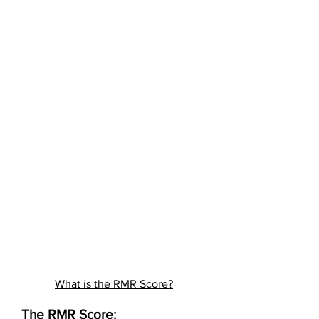
What is the RMR Score?
The RMR Score: