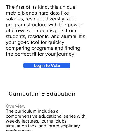
The first of its kind, this unique
metric blends hard data like
salaries, resident diversity, and
program structure with the power
of crowd-sourced insights from
students, residents, and alumni. It’s
your go-to tool for quickly
comparing programs and finding
the perfect fit for your journey!
Login to Vote
Curriculum & Education
Overview
The curriculum includes a
comprehensive educational series with
weekly lectures, journal clubs,
simulation labs, and interdisciplinary
conferences.