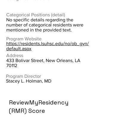
Categorical Positions (detail)
No specific details regarding the
number of categorical residents were
mentioned in the provided text.
Program Website
https://residents.lsuhsc.edu/no/ob_gyn/
default.aspx
Address
433 Bolivar Street, New Orleans, LA
70112
Program Director
Stacey L. Holman, MD
ReviewMyResidency
(RMR) Score