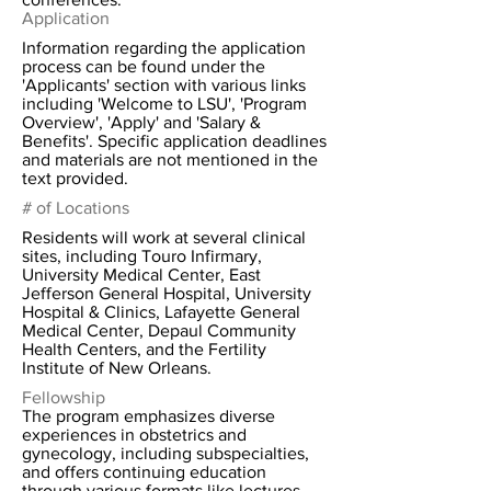
Application
Information regarding the application
process can be found under the
'Applicants' section with various links
including 'Welcome to LSU', 'Program
Overview', 'Apply' and 'Salary &
Benefits'. Specific application deadlines
and materials are not mentioned in the
text provided.
# of Locations
Residents will work at several clinical
sites, including Touro Infirmary,
University Medical Center, East
Jefferson General Hospital, University
Hospital & Clinics, Lafayette General
Medical Center, Depaul Community
Health Centers, and the Fertility
Institute of New Orleans.
Fellowship
The program emphasizes diverse
experiences in obstetrics and
gynecology, including subspecialties,
and offers continuing education
through various formats like lectures