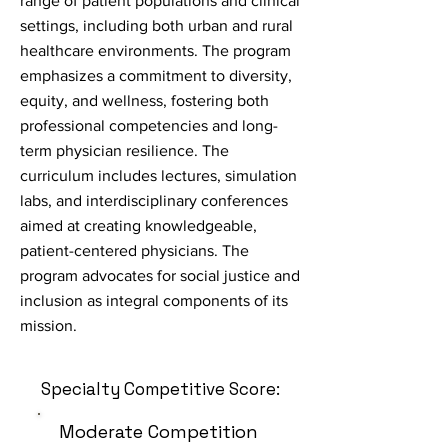
range of patient populations and clinical
settings, including both urban and rural
healthcare environments. The program
emphasizes a commitment to diversity,
equity, and wellness, fostering both
professional competencies and long-
term physician resilience. The
curriculum includes lectures, simulation
labs, and interdisciplinary conferences
aimed at creating knowledgeable,
patient-centered physicians. The
program advocates for social justice and
inclusion as integral components of its
mission.
Specialty Competitive Score:
Moderate Competition