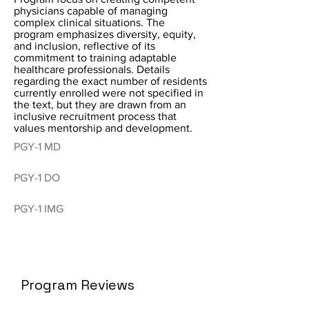
physicians capable of managing
complex clinical situations. The
program emphasizes diversity, equity,
and inclusion, reflective of its
commitment to training adaptable
healthcare professionals. Details
regarding the exact number of residents
currently enrolled were not specified in
the text, but they are drawn from an
inclusive recruitment process that
values mentorship and development.
PGY-1 MD
PGY-1 DO
PGY-1 IMG
Program Reviews