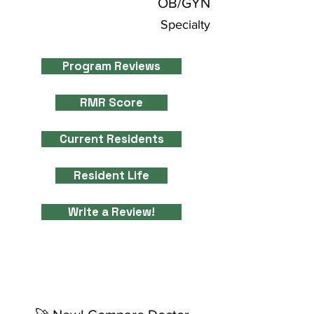
OB/GYN
Specialty
Program Reviews
RMR Score
Current Residents
Resident Life
Write a Review!