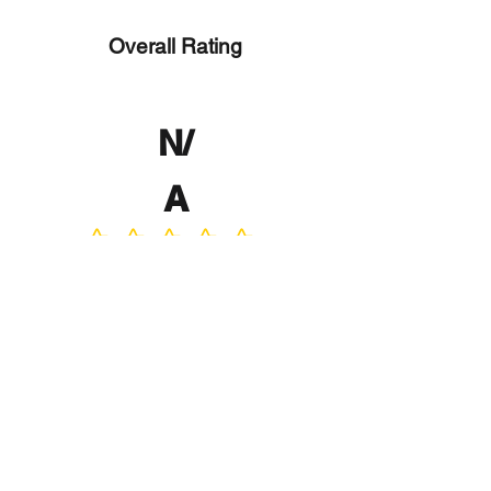
Overall Rating
N/
A
No ratings yet
No Reviews Yet
Write a Review
Program
Director
0.0
No ratings yet