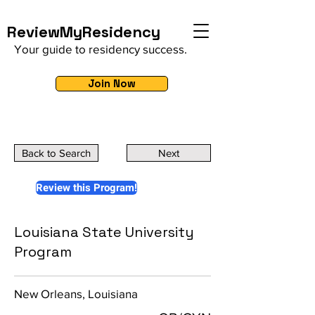
ReviewMyResidency
Your guide to residency success.
Join Now
Back to Search
Next
Review this Program!
Louisiana State University
Program
New Orleans, Louisiana