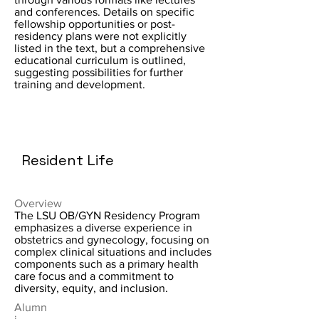
and conferences. Details on specific
fellowship opportunities or post-
residency plans were not explicitly
listed in the text, but a comprehensive
educational curriculum is outlined,
suggesting possibilities for further
training and development.
Resident Life
Overview
The LSU OB/GYN Residency Program
emphasizes a diverse experience in
obstetrics and gynecology, focusing on
complex clinical situations and includes
components such as a primary health
care focus and a commitment to
diversity, equity, and inclusion.
Alumn