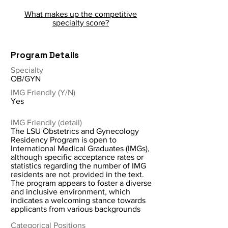
What makes up the competitive
specialty score?
Program Details
Specialty
OB/GYN
IMG Friendly (Y/N)
Yes
IMG Friendly (detail)
The LSU Obstetrics and Gynecology
Residency Program is open to
International Medical Graduates (IMGs),
although specific acceptance rates or
statistics regarding the number of IMG
residents are not provided in the text.
The program appears to foster a diverse
and inclusive environment, which
indicates a welcoming stance towards
applicants from various backgrounds
Categorical Positions