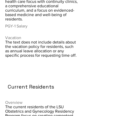
health care focus with continuity clinics,
a comprehensive educational
curriculum, and a focus on evidenced-
based medicine and well-being of
residents.
PGY-1 Salary
Vacation
The text does not include details about
the vacation policy for residents, such
as annual leave allocation or any
specific process for requesting time off.
Current Residents
Overview
The current residents of the LSU
Obstetrics and Gynecology Residency
Program focus on creating competent