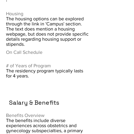
i
Housing
The housing options can be explored
through the link in 'Campus' section.
The text does mention a housing
webpage, but does not provide specific
details regarding housing support or
stipends.
On Call Schedule
# of Years of Program
The residency program typically lasts
for 4 years.
Salary & Benefits
Benefits Overview
The benefits include diverse
experiences across obstetrics and
gynecology subspecialties, a primary