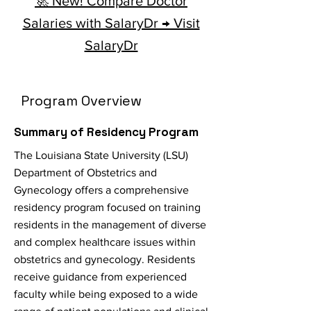
🚀 New! Compare Doctor
Salaries with SalaryDr → Visit
SalaryDr
Program Overview
Summary of Residency Program
The Louisiana State University (LSU)
Department of Obstetrics and
Gynecology offers a comprehensive
residency program focused on training
residents in the management of diverse
and complex healthcare issues within
obstetrics and gynecology. Residents
receive guidance from experienced
faculty while being exposed to a wide