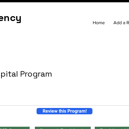
ency
Home
Add a 
pital Program
Review this Program!