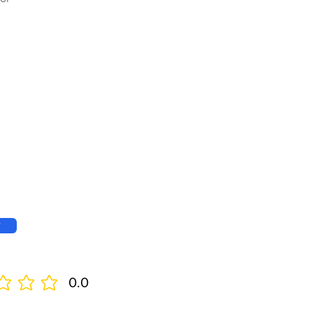
w
0.0