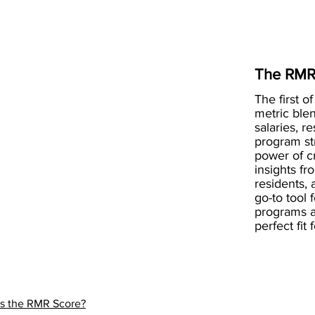
The RMR
The first of
metric blen
salaries, r
program st
power of 
insights fr
residents, 
go-to tool 
programs a
perfect fit
is the RMR Score?