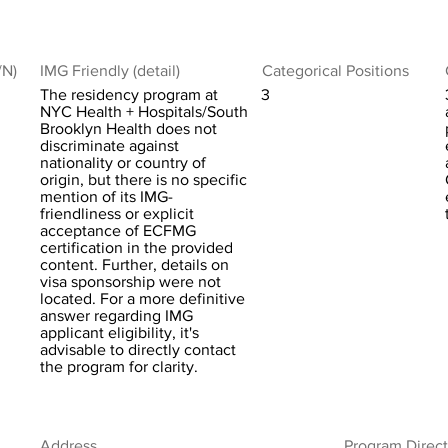
/N)
IMG Friendly (detail)
Categorical Positions
The residency program at
3
NYC Health + Hospitals/South
Brooklyn Health does not
discriminate against
nationality or country of
origin, but there is no specific
mention of its IMG-
friendliness or explicit
acceptance of ECFMG
certification in the provided
content. Further, details on
visa sponsorship were not
located. For a more definitive
answer regarding IMG
applicant eligibility, it's
advisable to directly contact
the program for clarity.
Address
Program Direct