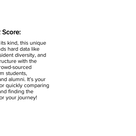
 Score:
 its kind, this unique
ds hard data like
esident diversity, and
ructure with the
crowd-sourced
om students,
and alumni. It’s your
for quickly comparing
nd finding the
 for your journey!