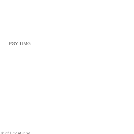
PGY-1 IMG
# of Locations