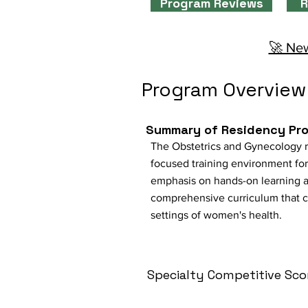
Program Reviews
R
🚀 New
Program Overview
Summary of Residency Pr
The Obstetrics and Gynecology r
focused training environment for 
emphasis on hands-on learning a
comprehensive curriculum that cov
settings of women's health.
Specialty Competitive Sco