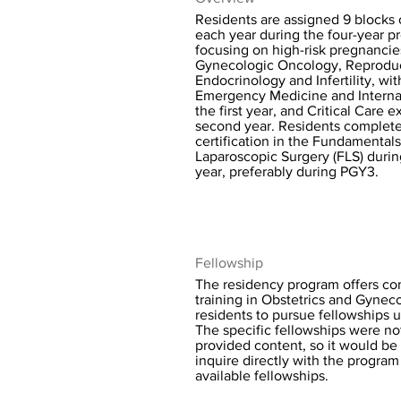
Residents are assigned 9 blocks o
each year during the four-year p
focusing on high-risk pregnancie
Gynecologic Oncology, Reprodu
Endocrinology and Infertility, wit
Emergency Medicine and Interna
the first year, and Critical Care 
second year. Residents complet
certification in the Fundamentals
Laparoscopic Surgery (FLS) duri
year, preferably during PGY3.
Fellowship
The residency program offers c
training in Obstetrics and Gynec
residents to pursue fellowships 
The specific fellowships were not
provided content, so it would be 
inquire directly with the program f
available fellowships.