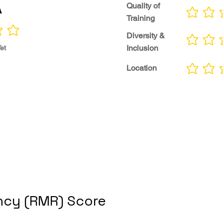
A
Quality of
No ratings yet
Training
Diversity &
No ratings yet
Inclusion
et
Location
No ratings yet
cy (RMR) Score