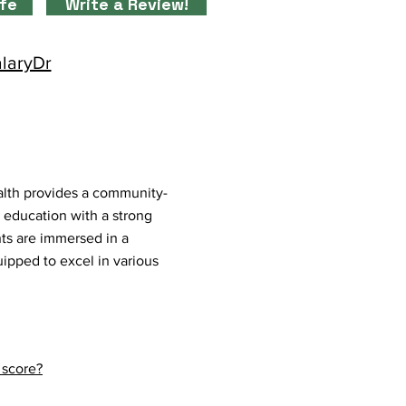
ife
Write a Review!
alaryDr
alth provides a community-
s education with a strong
ts are immersed in a
uipped to excel in various
 score?