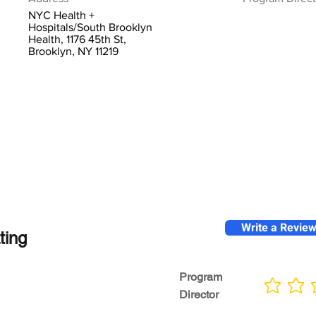
NYC Health +
Hospitals/South Brooklyn
Health, 1176 45th St,
Brooklyn, NY 11219
Write a Revie
ting
Program
No ratings yet
Director