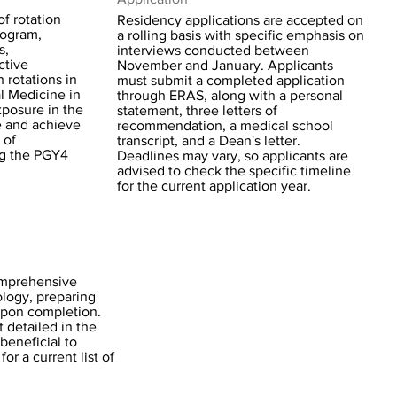
f rotation
Residency applications are accepted on
rogram,
a rolling basis with specific emphasis on
s,
interviews conducted between
ctive
November and January. Applicants
h rotations in
must submit a completed application
l Medicine in
through ERAS, along with a personal
exposure in the
statement, three letters of
e and achieve
recommendation, a medical school
 of
transcript, and a Dean's letter.
ng the PGY4
Deadlines may vary, so applicants are
advised to check the specific timeline
for the current application year.
omprehensive
ology, preparing
upon completion.
 detailed in the
beneficial to
or a current list of