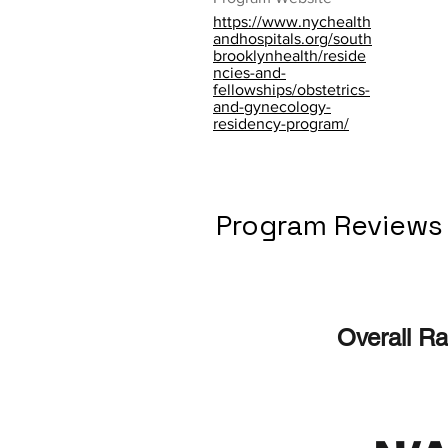
https://www.nychealth
andhospitals.org/south
brooklynhealth/reside
ncies-and-
fellowships/obstetrics-
and-gynecology-
residency-program/
Program Reviews
Overall Ra