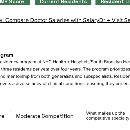
MR Score
Current Residents
Resident L
! Compare Doctor Salaries with SalaryDr → Visit S
ogram
esidency program at NYC Health + Hospitals/South Brooklyn He
three residents per year over four years. The program prioritize
nd mentorship from both generalists and subspecialists. Residen
ers a diverse array of clinical conditions, ensuring they are eq
What makes up the
re:
Moderate Competition
competitive specialty