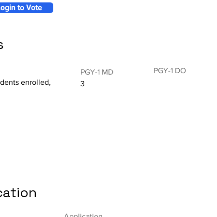
ogin to Vote
s
PGY-1 DO
PGY-1 MD
idents enrolled,
3
cation
Application