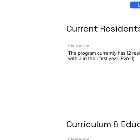
L
Current Resident
Overview
The program currently has 12 res
with 3 in their first year (PGY-1).
Curriculum & Edu
Overview