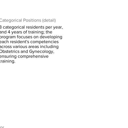
Categorical Positions (detail)
3 categorical residents per year,
and 4 years of training; the
program focuses on developing
each resident's competencies
across various areas including
Obstetrics and Gynecology,
ensuring comprehensive
training.
or