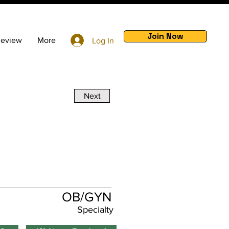
Join Now
Review
More
Log In
Next
OB/GYN
Specialty