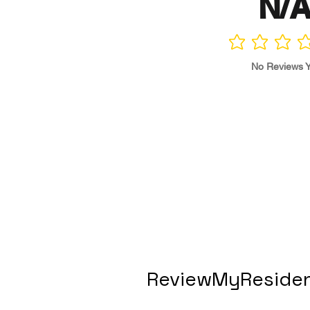
N/
No ratings yet
No Reviews Y
ReviewMyResiden