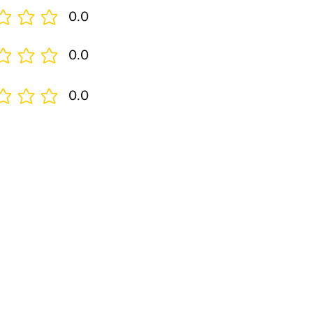
0.0
0.0
0.0