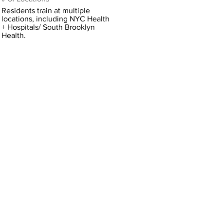
Residents train at multiple
locations, including NYC Health
+ Hospitals/ South Brooklyn
Health.