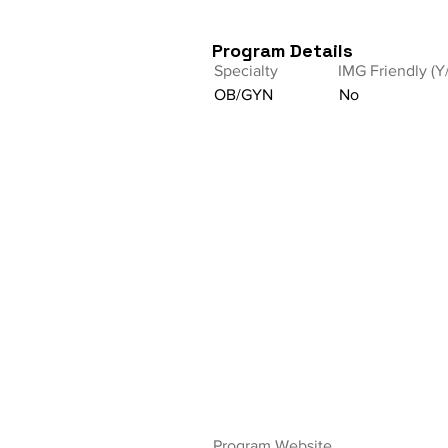
Program Details
Specialty
IMG Friendly (Y
OB/GYN
No
Program Website