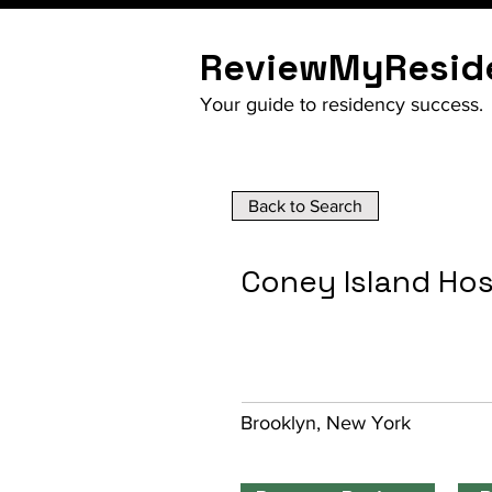
ReviewMyResid
Your guide to residency success.
Back to Search
Coney Island Hos
Brooklyn, New York