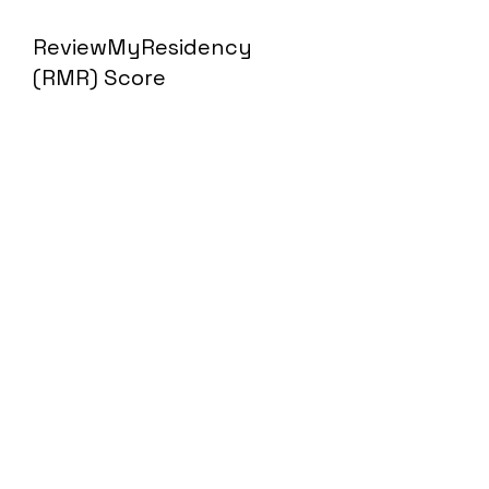
ReviewMyResidency
(RMR) Score