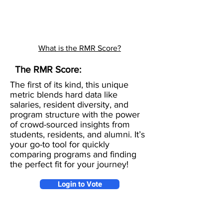
What is the RMR Score?
The RMR Score:
The first of its kind, this unique
metric blends hard data like
salaries, resident diversity, and
program structure with the power
of crowd-sourced insights from
students, residents, and alumni. It’s
your go-to tool for quickly
comparing programs and finding
the perfect fit for your journey!
Login to Vote