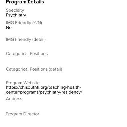
Program Details
Specialty
Psychiatry
IMG Friendly (Y/N)
No
IMG Friendly (detail)
Categorical Positions
Categorical Positions (detail)
Program Website
https://chisouthfl.org/teaching-health-
center/programs/psychiatry-residency/
Address
Program Director