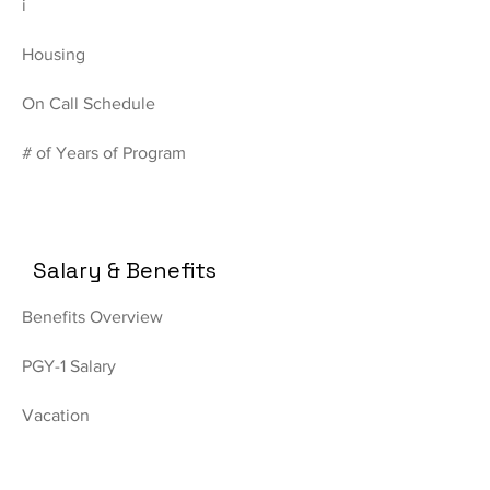
i
Housing
On Call Schedule
# of Years of Program
Salary & Benefits
Benefits Overview
PGY-1 Salary
Vacation