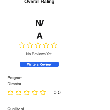
Overall Rating
N/
A
No ratings yet
No Reviews Yet
Write a Review
Program
Director
0.0
No ratings yet
Quality of