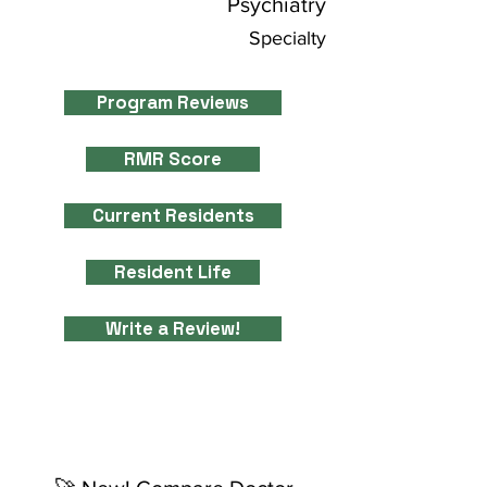
Psychiatry
Specialty
Program Reviews
RMR Score
Current Residents
Resident Life
Write a Review!