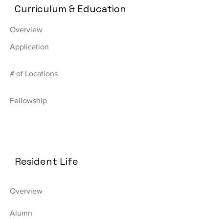
Curriculum & Education
Overview
Application
# of Locations
Fellowship
Resident Life
Overview
Alumn