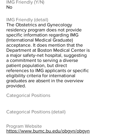
IMG Friendly (Y/N)
No
IMG Friendly (detail)
The Obstetrics and Gynecology
residency program does not provide
specific information regarding IMG
(International Medical Graduate)
acceptance. It does mention that the
Department at Boston Medical Center is
a major safety-net hospital, suggesting
a commitment to serving a diverse
patient population, but direct
references to IMG applicants or specific
eligibility criteria for international
graduates are absent in the overview
provided.
Categorical Positions
Categorical Positions (detail)
Program Website
https://www.bumc.bu.edu/obgyn/obgyn