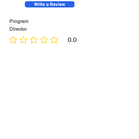
Write a Review
Program
Director
0.0
No ratings yet
Quality of
Training
0.0
No ratings yet
Diversity &
Inclusion
0.0
No ratings yet
Location