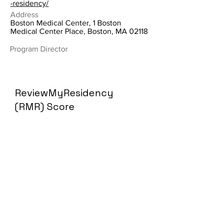
-residency/
Address
Boston Medical Center, 1 Boston
Medical Center Place, Boston, MA 02118
Program Director
ReviewMyResidency
(RMR) Score