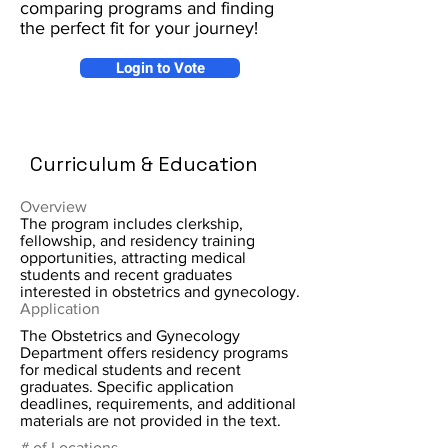
comparing programs and finding
the perfect fit for your journey!
Login to Vote
Curriculum & Education
Overview
The program includes clerkship,
fellowship, and residency training
opportunities, attracting medical
students and recent graduates
interested in obstetrics and gynecology.
Application
The Obstetrics and Gynecology
Department offers residency programs
for medical students and recent
graduates. Specific application
deadlines, requirements, and additional
materials are not provided in the text.
# of Locations