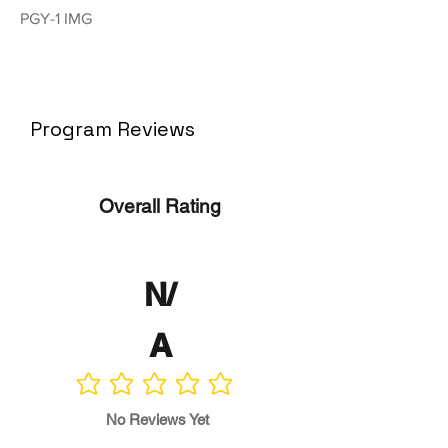
PGY-1 IMG
Program Reviews
Overall Rating
N/
A
No ratings yet
No Reviews Yet