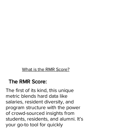
What is the RMR Score?
The RMR Score:
The first of its kind, this unique
metric blends hard data like
salaries, resident diversity, and
program structure with the power
of crowd-sourced insights from
students, residents, and alumni. It’s
your go-to tool for quickly