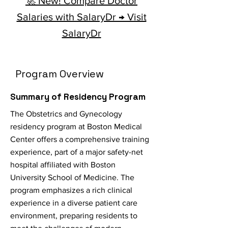
🚀 New! Compare Doctor
Salaries with SalaryDr → Visit
SalaryDr
Program Overview
Summary of Residency Program
The Obstetrics and Gynecology
residency program at Boston Medical
Center offers a comprehensive training
experience, part of a major safety-net
hospital affiliated with Boston
University School of Medicine. The
program emphasizes a rich clinical
experience in a diverse patient care
environment, preparing residents to