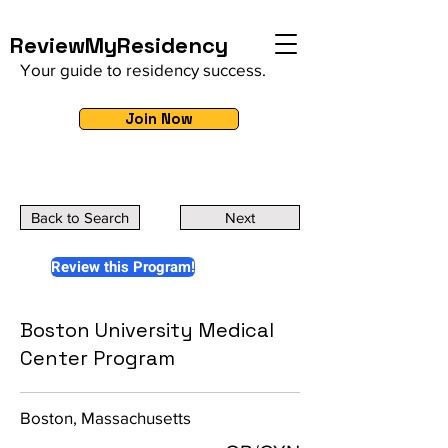
ReviewMyResidency
Your guide to residency success.
Join Now
Back to Search
Next
Review this Program!
Boston University Medical
Center Program
Boston, Massachusetts