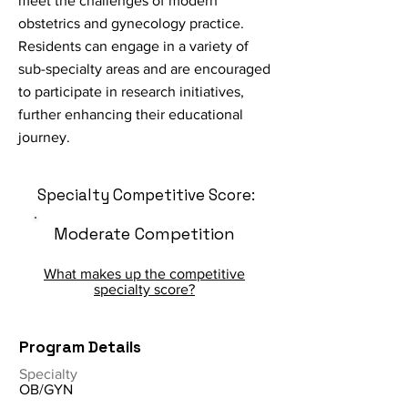
meet the challenges of modern
obstetrics and gynecology practice.
Residents can engage in a variety of
sub-specialty areas and are encouraged
to participate in research initiatives,
further enhancing their educational
journey.
Specialty Competitive Score:
Moderate Competition
What makes up the competitive
specialty score?
Program Details
Specialty
OB/GYN