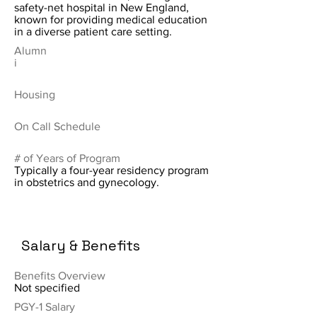
safety-net hospital in New England,
known for providing medical education
in a diverse patient care setting.
Alumn
i
Housing
On Call Schedule
# of Years of Program
Typically a four-year residency program
in obstetrics and gynecology.
Salary & Benefits
Benefits Overview
Not specified
PGY-1 Salary