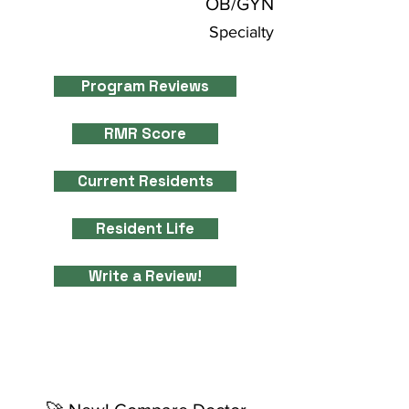
OB/GYN
Specialty
Program Reviews
RMR Score
Current Residents
Resident Life
Write a Review!