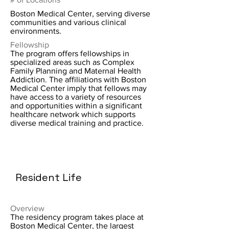
Boston Medical Center, serving diverse
communities and various clinical
environments.
Fellowship
The program offers fellowships in
specialized areas such as Complex
Family Planning and Maternal Health
Addiction. The affiliations with Boston
Medical Center imply that fellows may
have access to a variety of resources
and opportunities within a significant
healthcare network which supports
diverse medical training and practice.
Resident Life
Overview
The residency program takes place at
Boston Medical Center, the largest