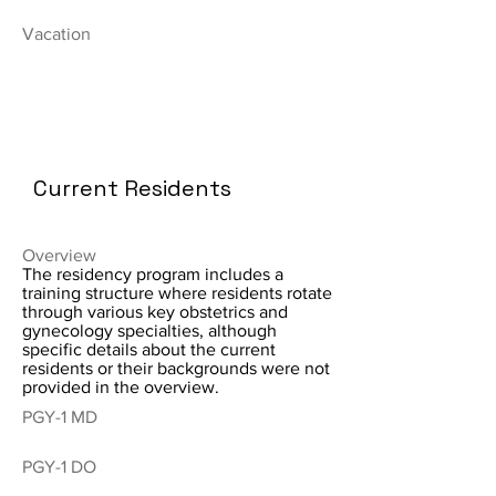
Vacation
Current Residents
Overview
The residency program includes a
training structure where residents rotate
through various key obstetrics and
gynecology specialties, although
specific details about the current
residents or their backgrounds were not
provided in the overview.
PGY-1 MD
PGY-1 DO