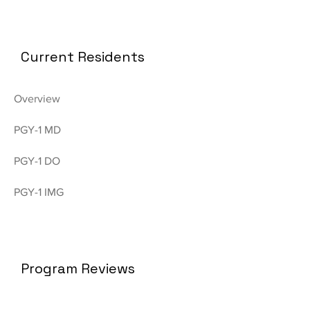
Current Residents
Overview
PGY-1 MD
PGY-1 DO
PGY-1 IMG
Program Reviews