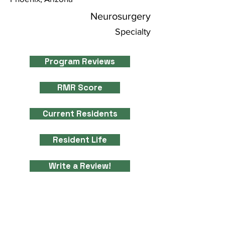
Neurosurgery
Specialty
Program Reviews
RMR Score
Current Residents
Resident Life
Write a Review!