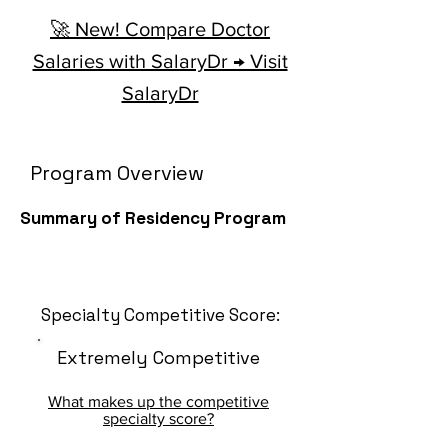
🚀 New! Compare Doctor
Salaries with SalaryDr → Visit
SalaryDr
Program Overview
Summary of Residency Program
Specialty Competitive Score:
Extremely Competitive
What makes up the competitive
specialty score?