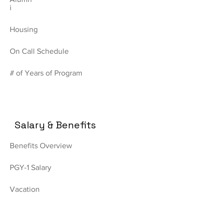
i
Housing
On Call Schedule
# of Years of Program
Salary & Benefits
Benefits Overview
PGY-1 Salary
Vacation