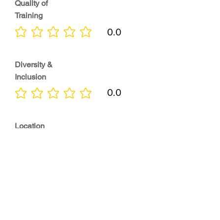
Quality of
Training
0.0
No ratings yet
Diversity &
Inclusion
0.0
No ratings yet
Location
0.0
No ratings yet