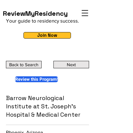
ReviewMyResidency
Your guide to residency success.
Join Now
Back to Search
Next
Review this Program!
Barrow Neurological
Institute at St. Joseph's
Hospital & Medical Center
Phoenix, Arizona