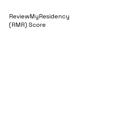
ReviewMyResidency
(RMR) Score