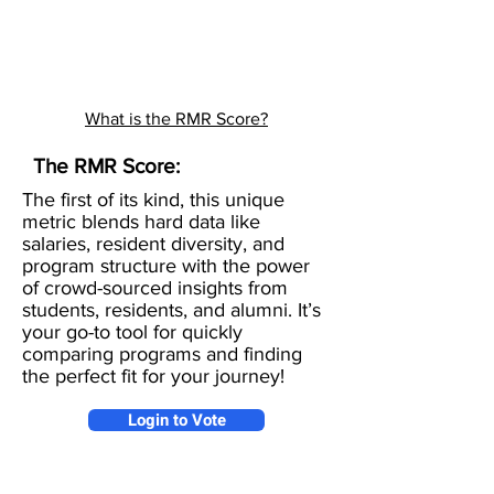
What is the RMR Score?
The RMR Score:
The first of its kind, this unique
metric blends hard data like
salaries, resident diversity, and
program structure with the power
of crowd-sourced insights from
students, residents, and alumni. It’s
your go-to tool for quickly
comparing programs and finding
the perfect fit for your journey!
Login to Vote