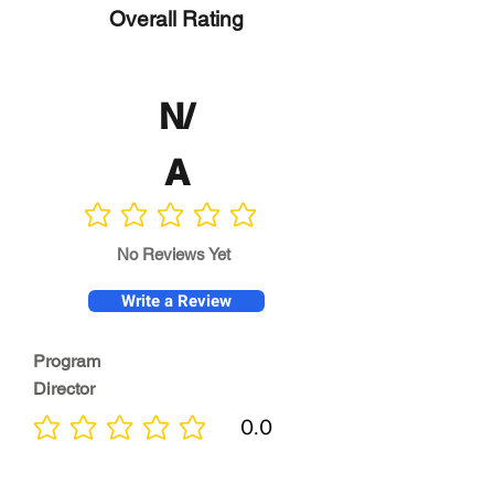
Overall Rating
N/
A
No ratings yet
No Reviews Yet
Write a Review
Program
Director
0.0
No ratings yet