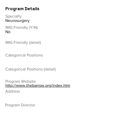
Program Details
Specialty
Neurosurgery
IMG Friendly (Y/N)
No
IMG Friendly (detail)
Categorical Positions
Categorical Positions (detail)
Program Website
http://www.thebarrow.org/index.htm
Address
Program Director