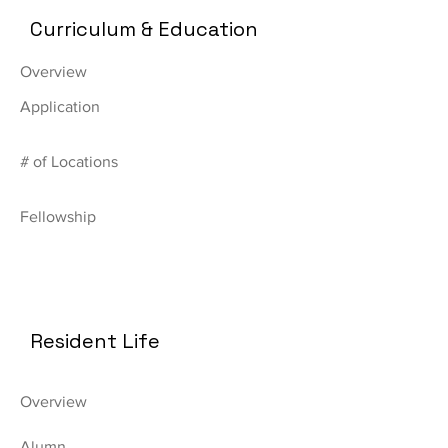
Curriculum & Education
Overview
Application
# of Locations
Fellowship
Resident Life
Overview
Alumn