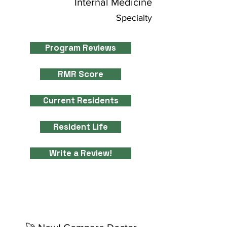
Internal Medicine
Specialty
Program Reviews
RMR Score
Current Residents
Resident Life
Write a Review!