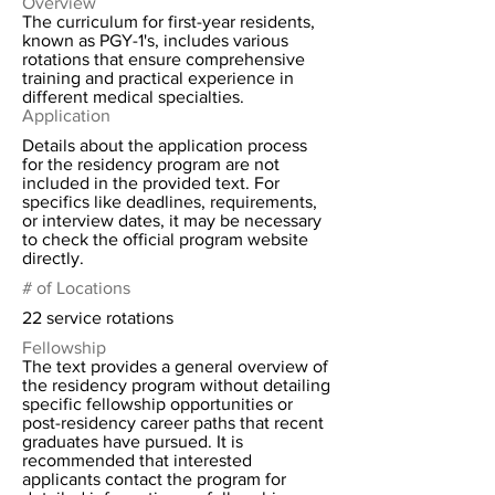
Overview
The curriculum for first-year residents,
known as PGY-1's, includes various
rotations that ensure comprehensive
training and practical experience in
different medical specialties.
Application
Details about the application process
for the residency program are not
included in the provided text. For
specifics like deadlines, requirements,
or interview dates, it may be necessary
to check the official program website
directly.
# of Locations
22 service rotations
Fellowship
The text provides a general overview of
the residency program without detailing
specific fellowship opportunities or
post-residency career paths that recent
graduates have pursued. It is
recommended that interested
applicants contact the program for