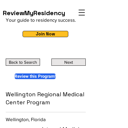
ReviewMyResidency
Your guide to residency success.
Join Now
Back to Search
Next
Review this Program!
Wellington Regional Medical
Center Program
Wellington, Florida