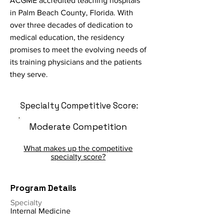
ACGME accredited teaching hospitals
in Palm Beach County, Florida. With
over three decades of dedication to
medical education, the residency
promises to meet the evolving needs of
its training physicians and the patients
they serve.
Specialty Competitive Score:
Moderate Competition
What makes up the competitive
specialty score?
Program Details
Specialty
Internal Medicine