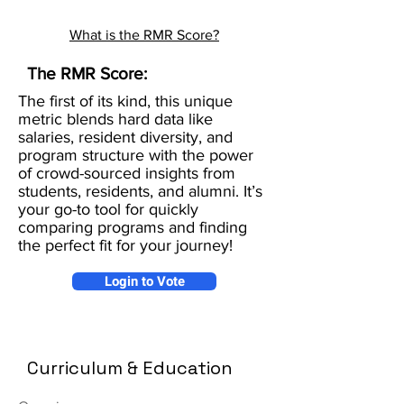
What is the RMR Score?
The RMR Score:
The first of its kind, this unique
metric blends hard data like
salaries, resident diversity, and
program structure with the power
of crowd-sourced insights from
students, residents, and alumni. It’s
your go-to tool for quickly
comparing programs and finding
the perfect fit for your journey!
Login to Vote
Curriculum & Education