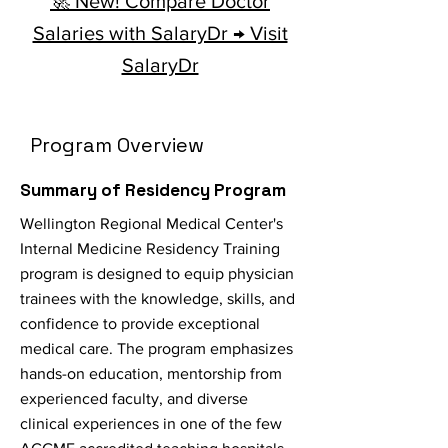
🚀 New! Compare Doctor
Salaries with SalaryDr → Visit
SalaryDr
Program Overview
Summary of Residency Program
Wellington Regional Medical Center's
Internal Medicine Residency Training
program is designed to equip physician
trainees with the knowledge, skills, and
confidence to provide exceptional
medical care. The program emphasizes
hands-on education, mentorship from
experienced faculty, and diverse
clinical experiences in one of the few