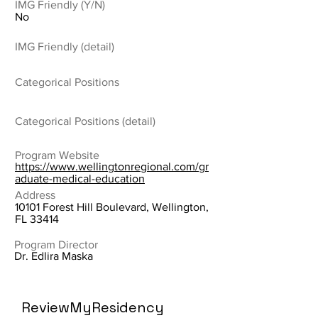
IMG Friendly (Y/N)
No
IMG Friendly (detail)
Categorical Positions
Categorical Positions (detail)
Program Website
https://www.wellingtonregional.com/gr
aduate-medical-education
Address
10101 Forest Hill Boulevard, Wellington,
FL 33414
Program Director
Dr. Edlira Maska
ReviewMyResidency