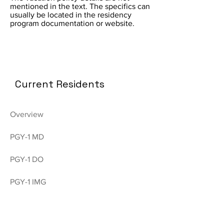
mentioned in the text. The specifics can
usually be located in the residency
program documentation or website.
Current Residents
Overview
PGY-1 MD
PGY-1 DO
PGY-1 IMG