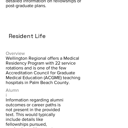
detailed information on fellowships or
post-graduate plans.
Resident Life
Overview
Wellington Regional offers a Medical
Residency Program with 22 service
rotations and is one of the few
Accreditation Council for Graduate
Medical Education (ACGME) teaching
hospitals in Palm Beach County.
Alumn
i
Information regarding alumni
outcomes or career paths is
not present in the provided
text. This would typically
include details like
fellowships pursued,