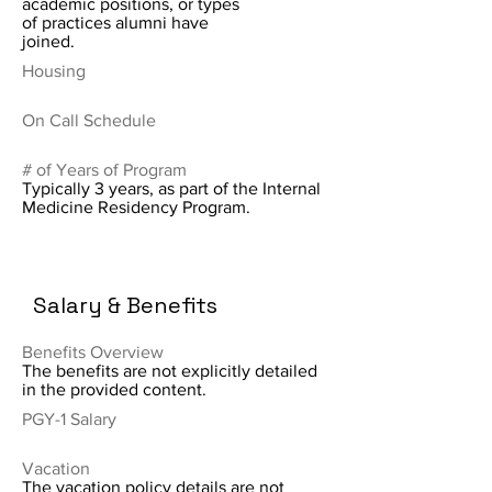
academic positions, or types
of practices alumni have
joined.
Housing
On Call Schedule
# of Years of Program
Typically 3 years, as part of the Internal
Medicine Residency Program.
Salary & Benefits
Benefits Overview
The benefits are not explicitly detailed
in the provided content.
PGY-1 Salary
Vacation
The vacation policy details are not