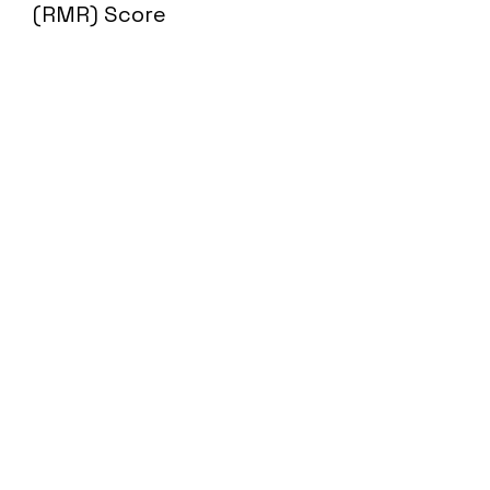
(RMR) Score