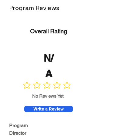
Program Reviews
Overall Rating
N/
A
No ratings yet
No Reviews Yet
Write a Review
Program
Director