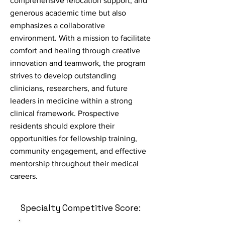
comprehensive relocation support, and
generous academic time but also
emphasizes a collaborative
environment. With a mission to facilitate
comfort and healing through creative
innovation and teamwork, the program
strives to develop outstanding
clinicians, researchers, and future
leaders in medicine within a strong
clinical framework. Prospective
residents should explore their
opportunities for fellowship training,
community engagement, and effective
mentorship throughout their medical
careers.
Specialty Competitive Score: