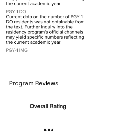
the current academic year.
PGY-1 DO
Current data on the number of PGY-1
DO residents was not obtainable from
the text. Further inquiry into the
residency program's official channels
may yield specific numbers reflecting
the current academic year.
PGY-1 IMG
Program Reviews
Overall Rating
N/