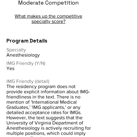
Moderate Competition
What makes up the competitive
specialty score?
Program Details
Specialty
Anesthesiology
IMG Friendly (Y/N)
Yes
IMG Friendly (detail)
The residency program does not
provide explicit information about IMG-
friendliness in the text. There is no
mention of 'International Medical
Graduates,' 'IMG applicants,' or any
detailed acceptance rates for IMGs.
However, the text suggests that the
University of Virginia Department of
Anesthesiology is actively recruiting for
multiple positions, which could imply