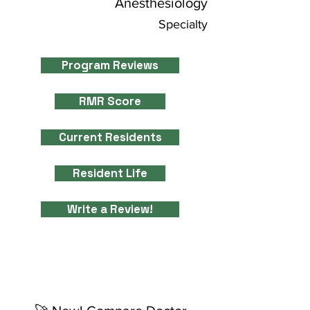
Anesthesiology
Specialty
Program Reviews
RMR Score
Current Residents
Resident Life
Write a Review!