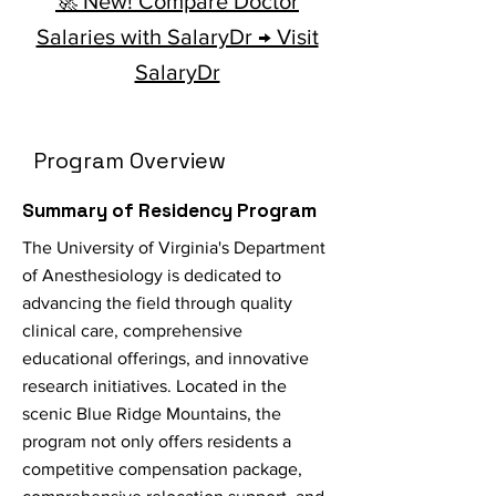
🚀 New! Compare Doctor
Salaries with SalaryDr → Visit
SalaryDr
Program Overview
Summary of Residency Program
The University of Virginia's Department
of Anesthesiology is dedicated to
advancing the field through quality
clinical care, comprehensive
educational offerings, and innovative
research initiatives. Located in the
scenic Blue Ridge Mountains, the
program not only offers residents a
competitive compensation package,