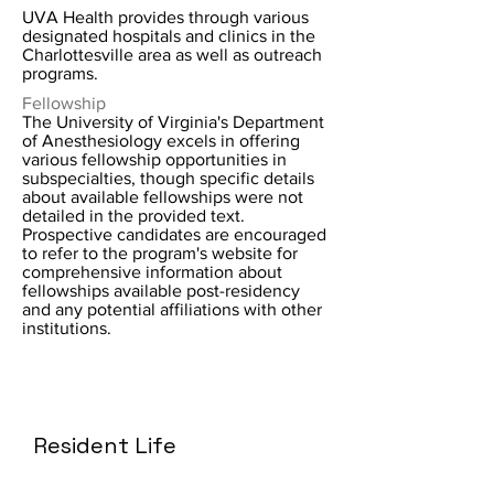
UVA Health provides through various
designated hospitals and clinics in the
Charlottesville area as well as outreach
programs.
Fellowship
The University of Virginia's Department
of Anesthesiology excels in offering
various fellowship opportunities in
subspecialties, though specific details
about available fellowships were not
detailed in the provided text.
Prospective candidates are encouraged
to refer to the program's website for
comprehensive information about
fellowships available post-residency
and any potential affiliations with other
institutions.
Resident Life