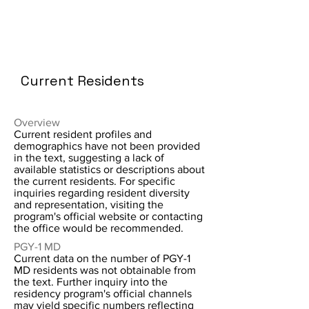
Current Residents
Overview
Current resident profiles and
demographics have not been provided
in the text, suggesting a lack of
available statistics or descriptions about
the current residents. For specific
inquiries regarding resident diversity
and representation, visiting the
program's official website or contacting
the office would be recommended.
PGY-1 MD
Current data on the number of PGY-1
MD residents was not obtainable from
the text. Further inquiry into the
residency program's official channels
may yield specific numbers reflecting