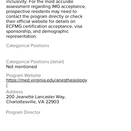
inclusivity. For the most accurate
assessment regarding IMG acceptance,
prospective residents may need to
contact the program directly or check
their official website for details on
ECFMG certification acceptance, visa
sponsorship, and demographic
representation.
Categorical Positions
Categorical Positions (detail)
Not mentioned
Program Website
https://med.virginia.edu/anesthesiology
/
Address
200 Jeanette Lancaster Way,
Charlottesville, VA 22903
Program Director