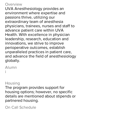
Overview
UVA Anesthesiology provides an
environment where expertise and
passions thrive, utilizing our
extraordinary team of anesthesia
physicians, trainees, nurses and staff to
advance patient care within UVA
Health. With excellence in physician
leadership, research, education and
innovations, we strive to improve
perioperative outcomes, establish
unparalleled practices in patient care,
and advance the field of anesthesiology
globally.
Alumn
i
Housing
The program provides support for
housing options; however, no specific
details are mentioned about stipends or
partnered housing.
On Call Schedule