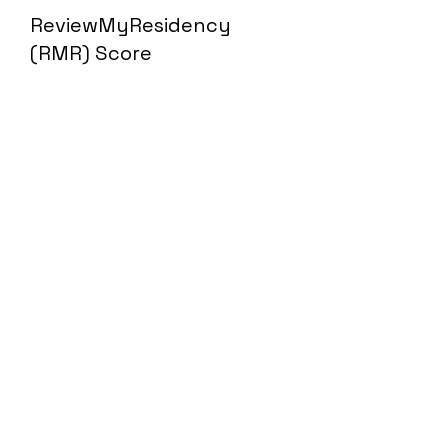
ReviewMyResidency
(RMR) Score