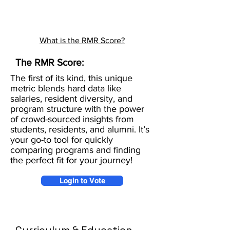
What is the RMR Score?
The RMR Score:
The first of its kind, this unique
metric blends hard data like
salaries, resident diversity, and
program structure with the power
of crowd-sourced insights from
students, residents, and alumni. It’s
your go-to tool for quickly
comparing programs and finding
the perfect fit for your journey!
Login to Vote