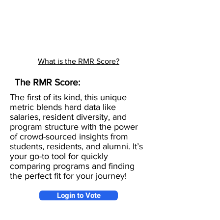
What is the RMR Score?
The RMR Score:
The first of its kind, this unique
metric blends hard data like
salaries, resident diversity, and
program structure with the power
of crowd-sourced insights from
students, residents, and alumni. It’s
your go-to tool for quickly
comparing programs and finding
the perfect fit for your journey!
Login to Vote