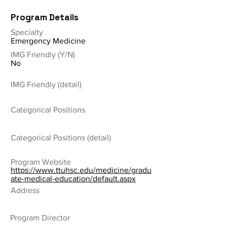
Program Details
Specialty
Emergency Medicine
IMG Friendly (Y/N)
No
IMG Friendly (detail)
Categorical Positions
Categorical Positions (detail)
Program Website
https://www.ttuhsc.edu/medicine/gradu
ate-medical-education/default.aspx
Address
Program Director