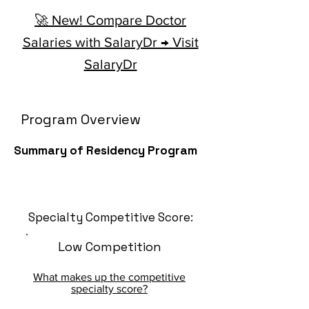
🚀 New! Compare Doctor
Salaries with SalaryDr → Visit
SalaryDr
Program Overview
Summary of Residency Program
Specialty Competitive Score:
Low Competition
What makes up the competitive
specialty score?