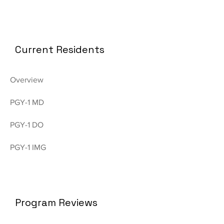
Current Residents
Overview
PGY-1 MD
PGY-1 DO
PGY-1 IMG
Program Reviews