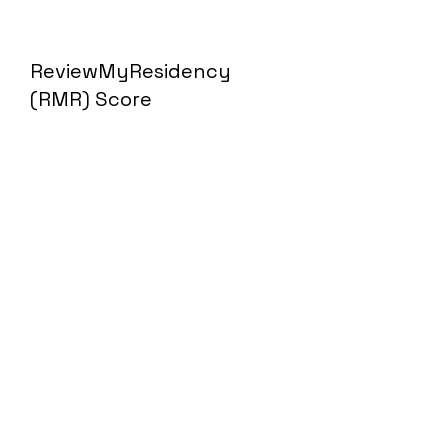
ReviewMyResidency
(RMR) Score