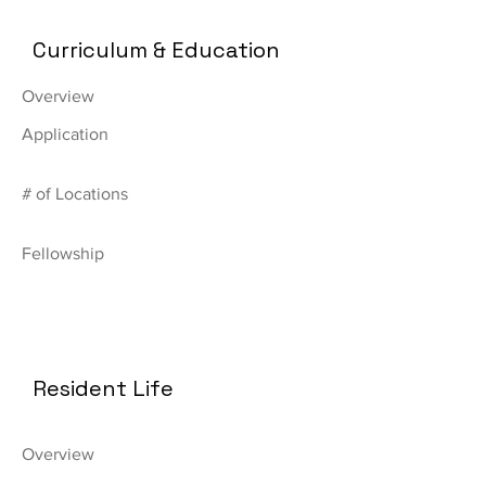
Curriculum & Education
Overview
Application
# of Locations
Fellowship
Resident Life
Overview