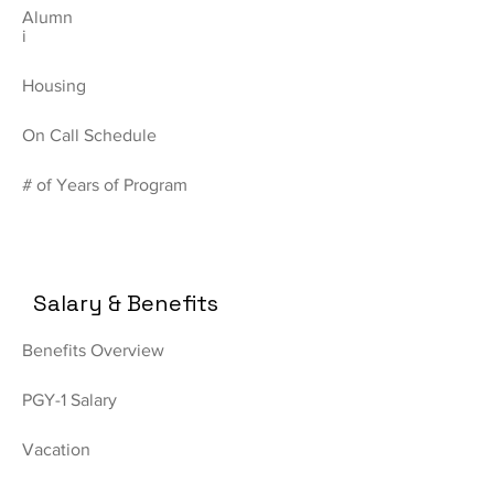
Alumn
i
Housing
On Call Schedule
# of Years of Program
Salary & Benefits
Benefits Overview
PGY-1 Salary
Vacation