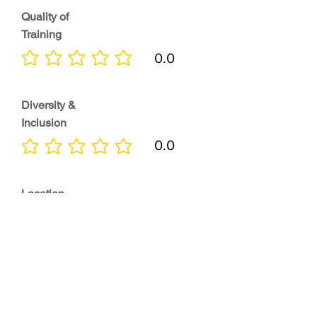
Quality of
Training
0.0
No ratings yet
Diversity &
Inclusion
0.0
No ratings yet
Location
0.0
No ratings yet