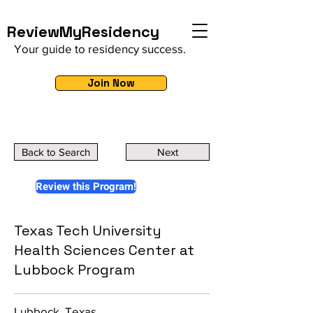
ReviewMyResidency
Your guide to residency success.
Join Now
Back to Search
Next
Review this Program!
Texas Tech University
Health Sciences Center at
Lubbock Program
Lubbock, Texas