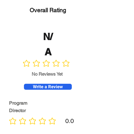
Overall Rating
N/
A
No ratings yet
No Reviews Yet
Write a Review
Program
Director
0.0
No ratings yet