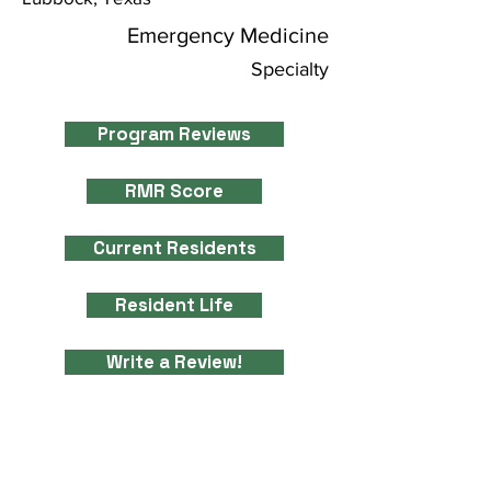
Emergency Medicine
Specialty
Program Reviews
RMR Score
Current Residents
Resident Life
Write a Review!