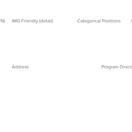
/N)
IMG Friendly (detail)
Categorical Positions
Address
Program Direct