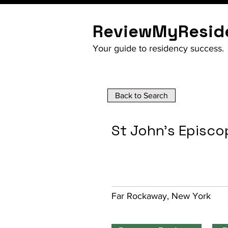
ReviewMyResid
Your guide to residency success.
Back to Search
St John's Episco
Far Rockaway, New York