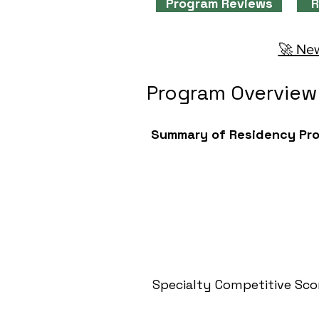
Program Reviews
R
🚀 New
Program Overview
Summary of Residency Pr
Specialty Competitive Sco