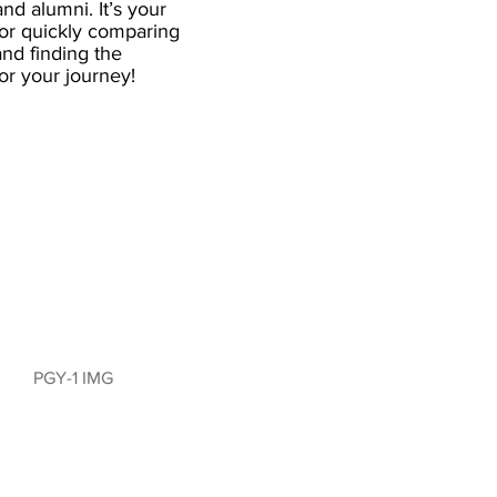
and alumni. It’s your
for quickly comparing
nd finding the
 for your journey!
PGY-1 IMG