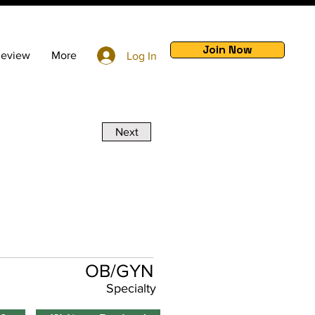
Join Now
Review
More
Log In
Next
m
OB/GYN
Specialty