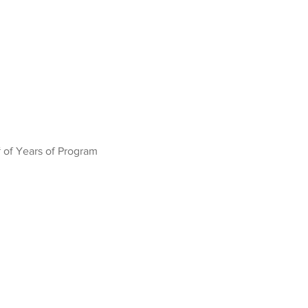
 of Years of Program