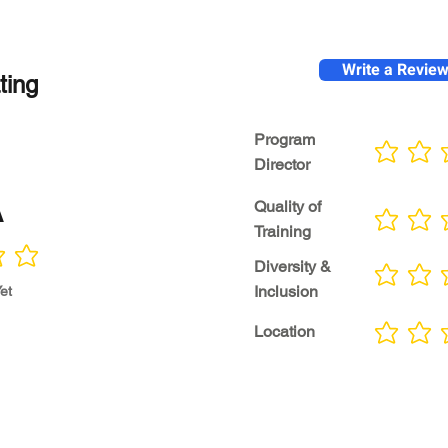
Write a Revie
ting
Program
No ratings yet
Director
A
Quality of
No ratings yet
Training
Diversity &
No ratings yet
Inclusion
et
Location
No ratings yet