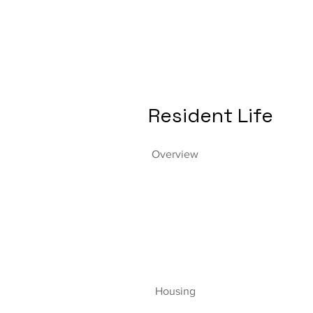
Resident Life
Overview
Housing