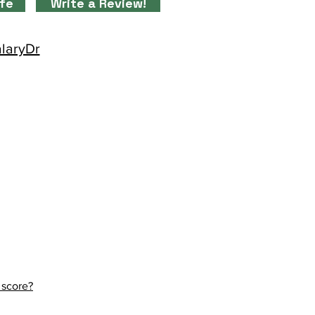
ife
Write a Review!
alaryDr
 score?