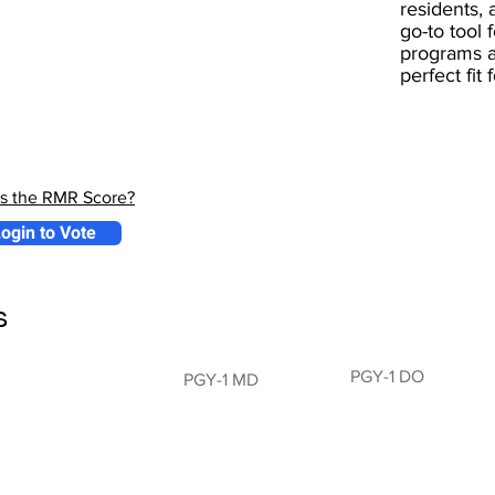
residents, 
go-to tool 
programs a
perfect fit
is the RMR Score?
ogin to Vote
s
PGY-1 DO
PGY-1 MD