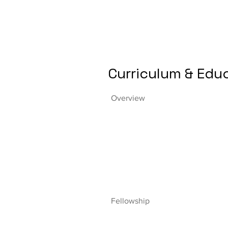
Curriculum & Edu
Overview
Fellowship