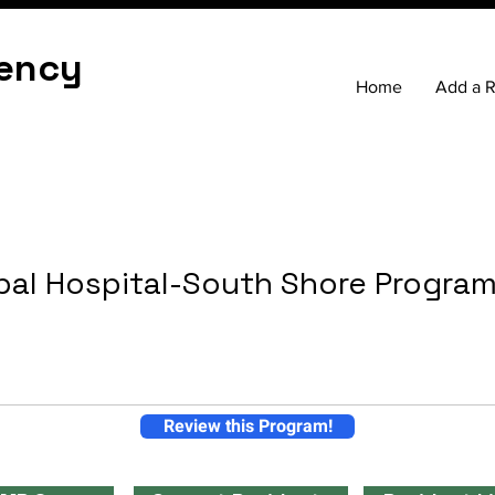
ency
Home
Add a 
pal Hospital-South Shore Progra
Review this Program!