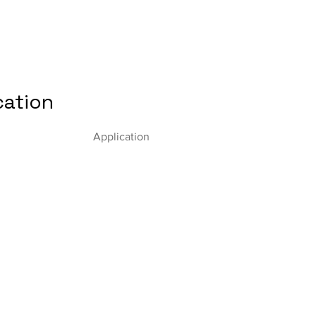
cation
Application