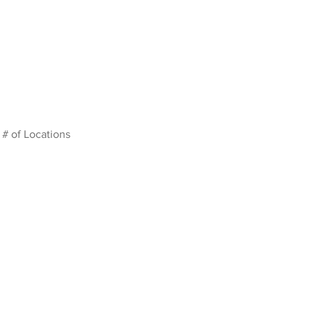
# of Locations