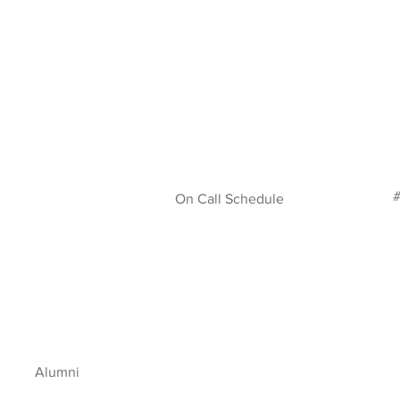
#
On Call Schedule
Alumni