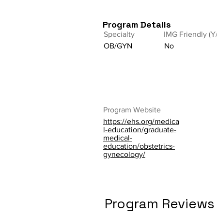
Program Details
Specialty
IMG Friendly (Y
OB/GYN
No
Program Website
https://ehs.org/medica
l-education/graduate-
medical-
education/obstetrics-
gynecology/
Program Reviews