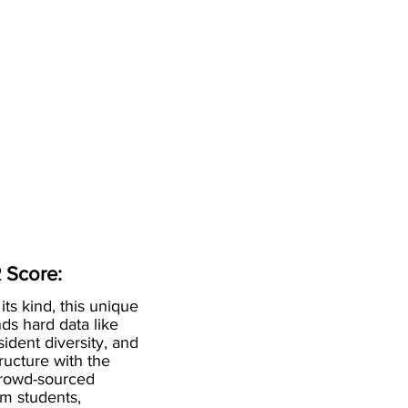
 Score:
 its kind, this unique
ds hard data like
esident diversity, and
ructure with the
crowd-sourced
om students,