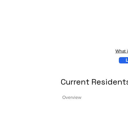
What 
L
Current Resident
Overview