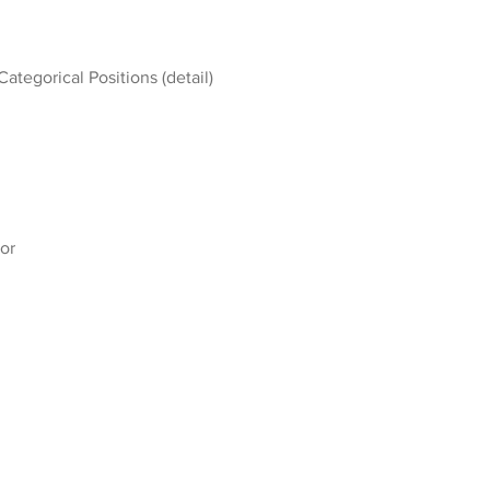
Categorical Positions (detail)
or