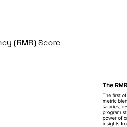
cy (RMR) Score
The RMR
The first of
metric blen
salaries, r
program st
power of 
insights fr