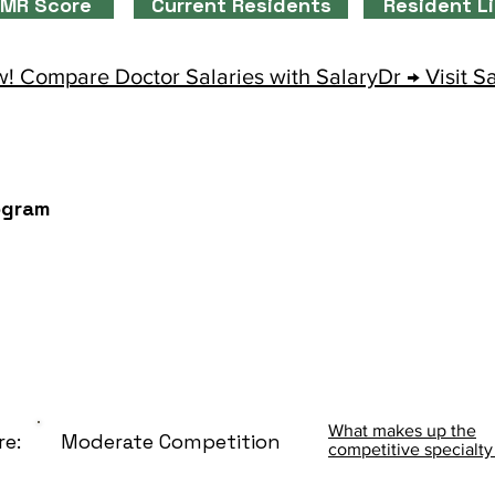
MR Score
Current Residents
Resident L
! Compare Doctor Salaries with SalaryDr → Visit S
ogram
What makes up the
re:
Moderate Competition
competitive specialty