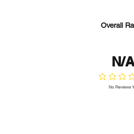
Overall Ra
N/
No ratings yet
No Reviews Y