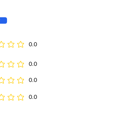
w
0.0
0.0
0.0
0.0