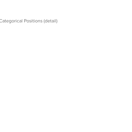
Categorical Positions (detail)