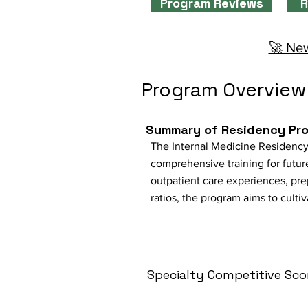
Program Reviews
R
🚀 New
Program Overview
Summary of Residency Pr
The Internal Medicine Residency
comprehensive training for future
outpatient care experiences, prep
ratios, the program aims to culti
Specialty Competitive Sco