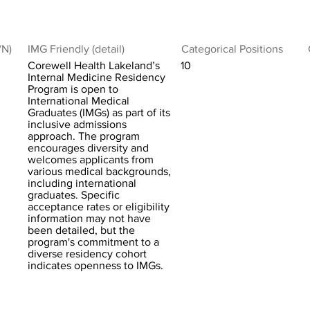
/N)
IMG Friendly (detail)
Categorical Positions
Corewell Health Lakeland’s
10
Internal Medicine Residency
Program is open to
International Medical
Graduates (IMGs) as part of its
inclusive admissions
approach. The program
encourages diversity and
welcomes applicants from
various medical backgrounds,
including international
graduates. Specific
acceptance rates or eligibility
information may not have
been detailed, but the
program's commitment to a
diverse residency cohort
indicates openness to IMGs.