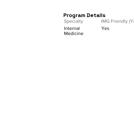
Program Details
Specialty
IMG Friendly (Y
Internal
Yes
Medicine