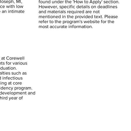
 Joseph, MI,
found under the 'How to Apply' section.
nce with low
However, specific details on deadlines
e an intimate
and materials required are not
mentioned in the provided text. Please
refer to the program's website for the
most accurate information.
 at Corewell
ts for various
aduation.
lties such as
d infectious
ning at core
esidency program.
 development and
hird year of