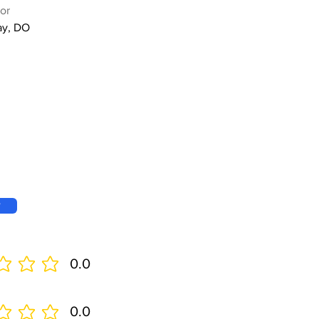
or
ay, DO
w
0.0
0.0