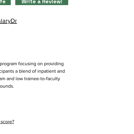
ife
Write a Review!
alaryDr
 program focusing on providing
cipants a blend of inpatient and
eam and low trainee-to-faculty
rounds.
 score?