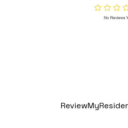
No ratings yet
No Reviews Y
ReviewMyResiden