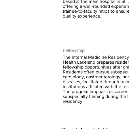
based at the main hospital in St.
offering a well-rounded experie
trainee-to-faculty ratios to ensur
quality experience.
Fellowship
The Internal Medicine Residency
Health Lakeland prepares residen
fellowship opportunities after gr
Residents often pursue subspecia
cardiology, gastroenterology, an
diseases, facilitated through trai
institutions affiliated with the r
The program emphasizes career
subspecialty training during the t
residency.