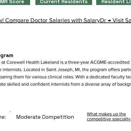
MR Score
Current Residents
Resident L
! Compare Doctor Salaries with SalaryDr → Visit S
ogram
 at Corewell Health Lakeland is a three-year ACGME-accredited
 internists. Located in Saint Joseph, MI, the program offers parti
aring them for various clinical roles. With a dedicated faculty t
vate skilled and confident internists from a diverse array of backg
What makes up the
re:
Moderate Competition
competitive specialty