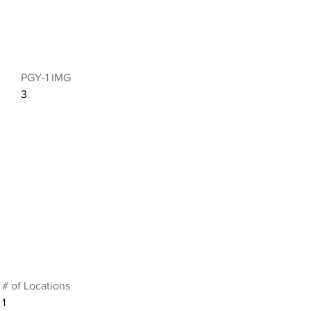
PGY-1 IMG
3
# of Locations
1