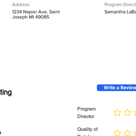
Address
Program Direct
1234 Napier Ave, Saint
Samantha LaB
Joseph MI 49085
Write a Revie
ting
Program
No ratings yet
Director
A
Quality of
No ratings yet