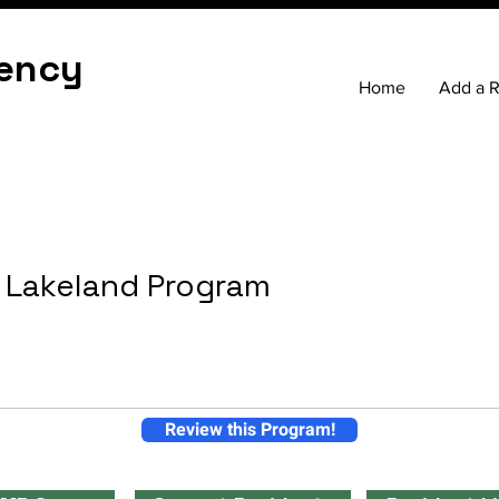
ency
Home
Add a 
 Lakeland Program
Review this Program!