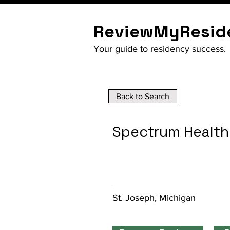
ReviewMyResid
Your guide to residency success.
Back to Search
Spectrum Health
St. Joseph, Michigan