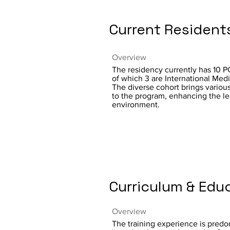
Current Resident
Overview
The residency currently has 10 P
of which 3 are International Med
The diverse cohort brings variou
to the program, enhancing the le
environment.
Curriculum & Edu
Overview
The training experience is predo