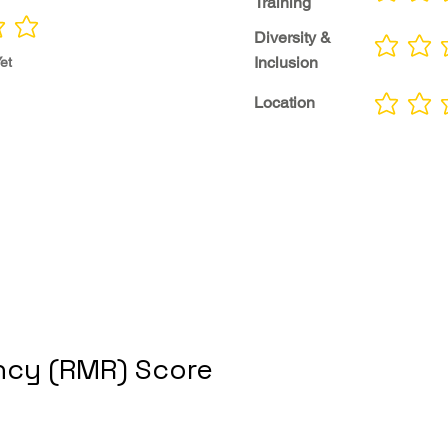
Training
Diversity &
No ratings yet
Inclusion
et
Location
No ratings yet
cy (RMR) Score