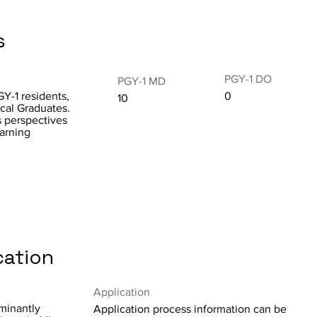
s
PGY-1 DO
PGY-1 MD
GY-1 residents,
0
10
ical Graduates.
s perspectives
arning
cation
Application
minantly
Application process information can be