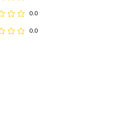
0.0
0.0