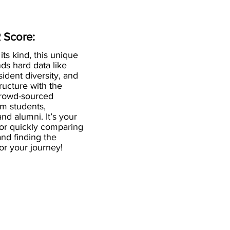
 Score:
 its kind, this unique
ds hard data like
esident diversity, and
ructure with the
crowd-sourced
om students,
and alumni. It’s your
for quickly comparing
nd finding the
 for your journey!