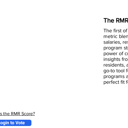
The RMR
The first of
metric blen
salaries, r
program st
power of 
insights fr
residents, 
go-to tool 
programs a
perfect fit
is the RMR Score?
ogin to Vote