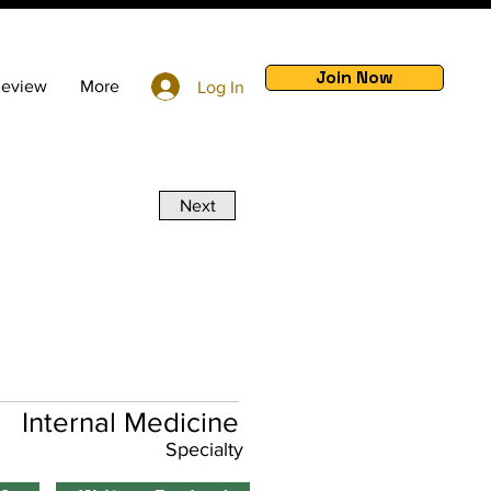
Join Now
Review
More
Log In
Next
Internal Medicine
Specialty