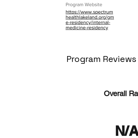
Program Website
https://www.spectrum
healthlakeland.org/gm
e-residency/internal-
medicine-residency
Program Reviews
Overall Ra
N/