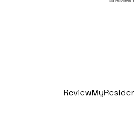
No Reviews Y
ReviewMyResiden