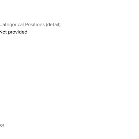
Categorical Positions (detail)
Not provided
or