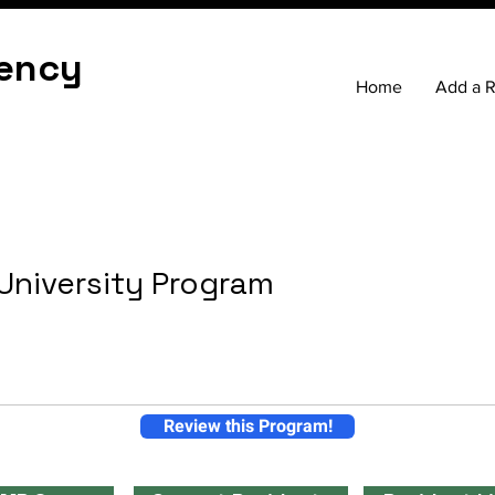
ency
Home
Add a 
 University Program
Review this Program!