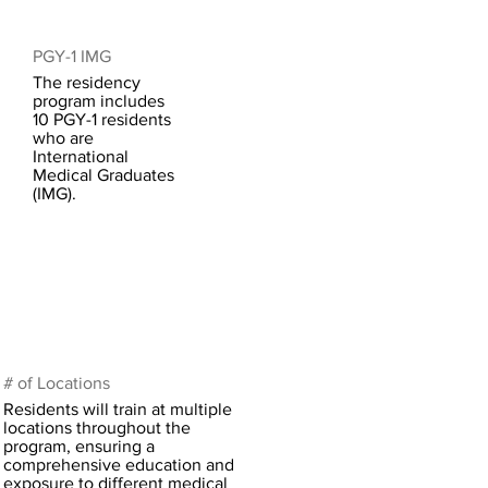
PGY-1 IMG
The residency
program includes
10 PGY-1 residents
who are
International
Medical Graduates
(IMG).
# of Locations
Residents will train at multiple
locations throughout the
program, ensuring a
comprehensive education and
exposure to different medical