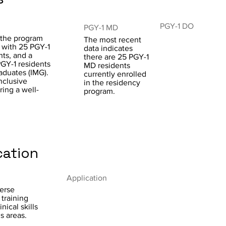
PGY-1 DO
PGY-1 MD
 the program
The most recent
r with 25 PGY-1
data indicates
ts, and a
there are 25 PGY-1
PGY-1 residents
MD residents
aduates (IMG).
currently enrolled
nclusive
in the residency
ring a well-
program.
cation
Application
erse
 training
ical skills
s areas.