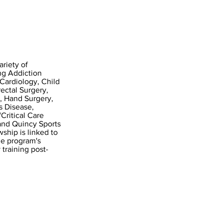
ariety of
ing Addiction
Cardiology, Child
ectal Surgery,
, Hand Surgery,
s Disease,
ritical Care
and Quincy Sports
ship is linked to
he program's
 training post-