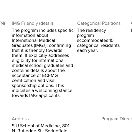
/N)
IMG Friendly (detail)
Categorical Positions
The program includes specific
The residency
information about
program
International Medical
accommodates 15
Graduates (IMGs), confirming
categorical residents
that it is friendly towards
each year.
them. It explicitly addresses
eligibility for international
medical school graduates and
contains details about the
acceptance of ECFMG
certification and visa
sponsorship options. This
indicates a welcoming stance
towards IMG applicants.
Address
Program Direct
SIU School of Medicine, 801
N. Rutledge St., Springfield,