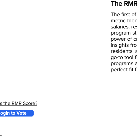
The RMR
The first of
metric blen
salaries, r
program st
power of 
insights fr
residents, 
go-to tool 
programs a
perfect fit
is the RMR Score?
ogin to Vote
s