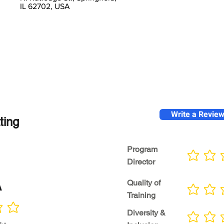
IL 62702, USA
Write a Revie
ting
Program
No ratings yet
Director
A
Quality of
No ratings yet
Training
Diversity &
No ratings yet