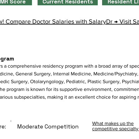
MR Score
Current Residents
Resident L
! Compare Doctor Salaries with SalaryDr → Visit S
ogram
s a comprehensive residency program with a broad array of spec
cine, General Surgery, Internal Medicine, Medicine/Psychiatry
dic Surgery, Otolaryngology, Pediatric, Plastic Surgery, Psychia
he program is known for its supportive environment, commitment
various subspecialties, making it an excellent choice for aspiring 
What makes up the
re:
Moderate Competition
competitive specialty