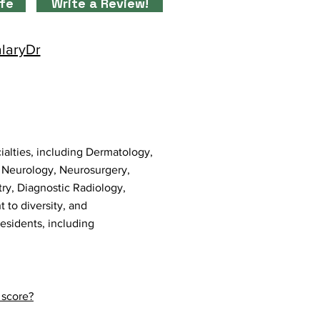
ife
Write a Review!
alaryDr
ialties, including Dermatology,
, Neurology, Neurosurgery,
try, Diagnostic Radiology,
 to diversity, and
residents, including
 score?