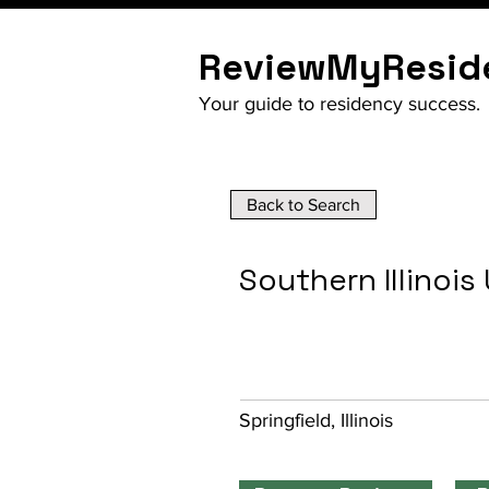
ReviewMyResid
Your guide to residency success.
Back to Search
Southern Illinois
Springfield, Illinois