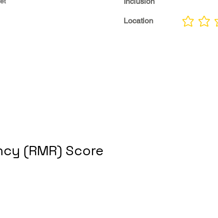
Inclusion
et
Location
No ratings yet
cy (RMR) Score