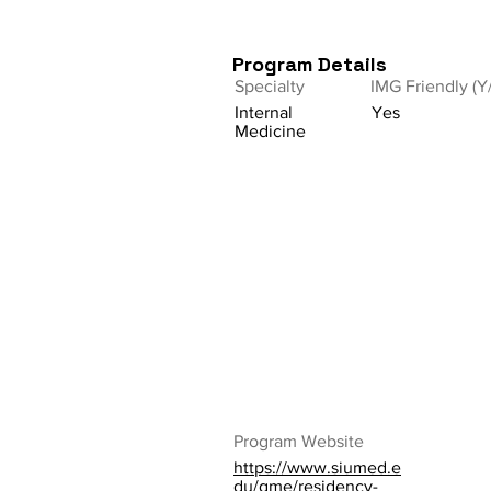
Program Details
Specialty
IMG Friendly (Y
Internal
Yes
Medicine
Program Website
https://www.siumed.e
du/gme/residency-