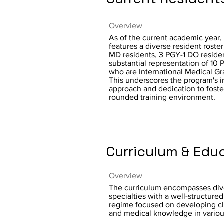
Overview
As of the current academic year,
features a diverse resident roste
MD residents, 3 PGY-1 DO residen
substantial representation of 10 
who are International Medical Gr
This underscores the program's i
approach and dedication to foste
rounded training environment.
Curriculum & Edu
Overview
The curriculum encompasses div
specialties with a well-structured
regime focused on developing clin
and medical knowledge in variou