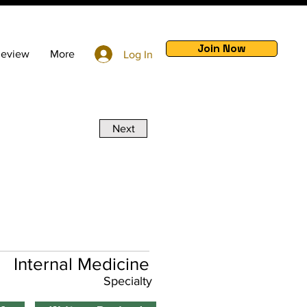
Join Now
Review
More
Log In
Next
Internal Medicine
Specialty