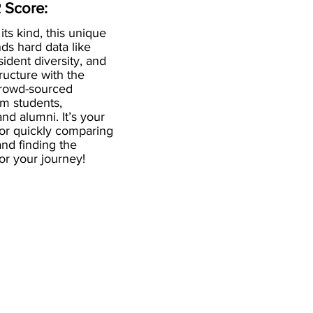
 Score:
 its kind, this unique
ds hard data like
esident diversity, and
ructure with the
crowd-sourced
om students,
and alumni. It’s your
for quickly comparing
nd finding the
 for your journey!