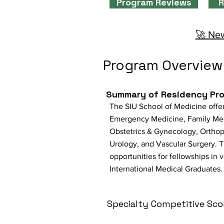
Program Reviews
R
🚀 New
Program Overview
Summary of Residency Pr
The SIU School of Medicine offer
Emergency Medicine, Family Medi
Obstetrics & Gynecology, Orthope
Urology, and Vascular Surgery. T
opportunities for fellowships in 
International Medical Graduates.
Specialty Competitive Sco