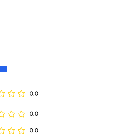
w
0.0
0.0
0.0