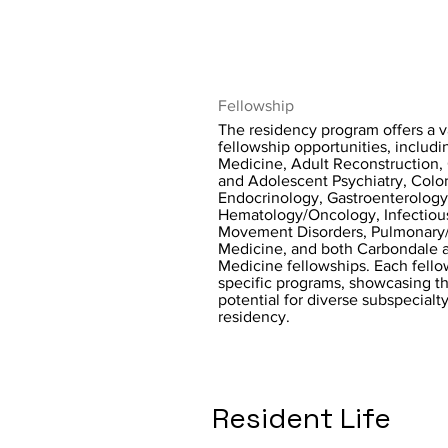
Fellowship
The residency program offers a v
fellowship opportunities, includ
Medicine, Adult Reconstruction, 
and Adolescent Psychiatry, Color
Endocrinology, Gastroenterology
Hematology/Oncology, Infectiou
Movement Disorders, Pulmonary/C
Medicine, and both Carbondale 
Medicine fellowships. Each fellow
specific programs, showcasing t
potential for diverse subspecialty
residency.
Resident Life