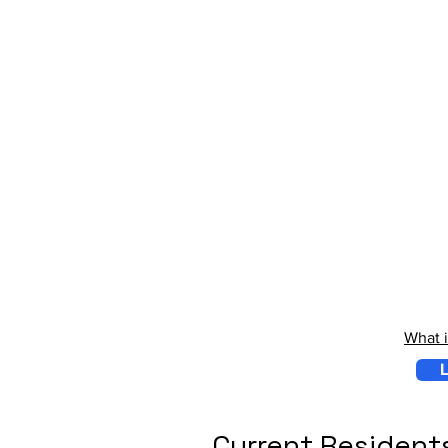
What 
L
Current Resident