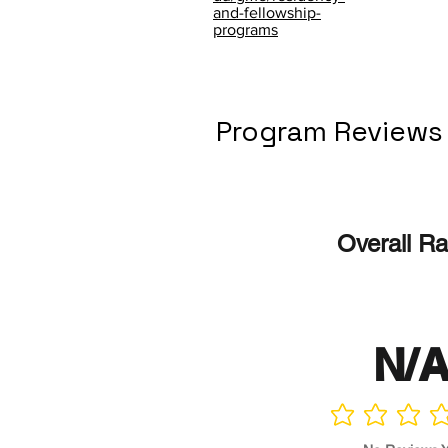
and-fellowship-
programs
Program Reviews
Overall Ra
N/
No ratings yet