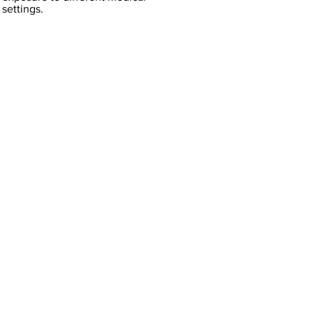
settings.