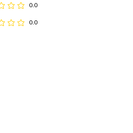
0.0
0.0