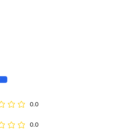
w
0.0
0.0