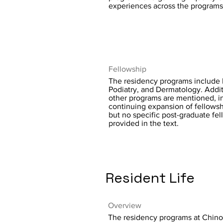
experiences across the programs
Fellowship
The residency programs include 
Podiatry, and Dermatology. Addit
other programs are mentioned, in
continuing expansion of fellowsh
but no specific post-graduate fel
provided in the text.
Resident Life
Overview
The residency programs at Chino