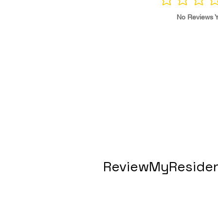
No ratings yet
No Reviews Y
ReviewMyResiden