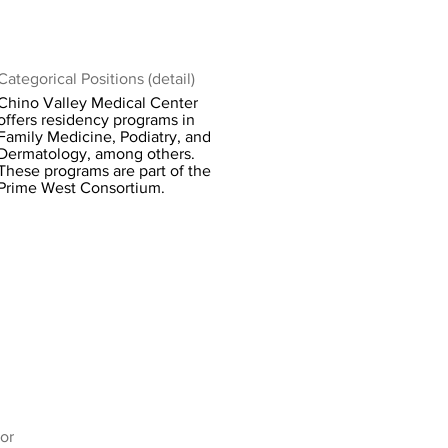
Categorical Positions (detail)
Chino Valley Medical Center
offers residency programs in
Family Medicine, Podiatry, and
Dermatology, among others.
These programs are part of the
Prime West Consortium.
or