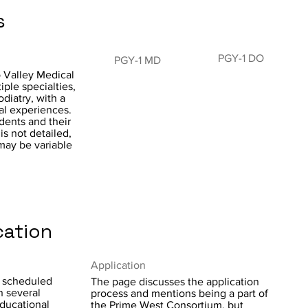
s
PGY-1 DO
PGY-1 MD
 Valley Medical
ple specialties,
diatry, with a
al experiences.
dents and their
is not detailed,
 may be variable
cation
Application
y scheduled
The page discusses the application
n several
process and mentions being a part of
educational
the Prime West Consortium, but