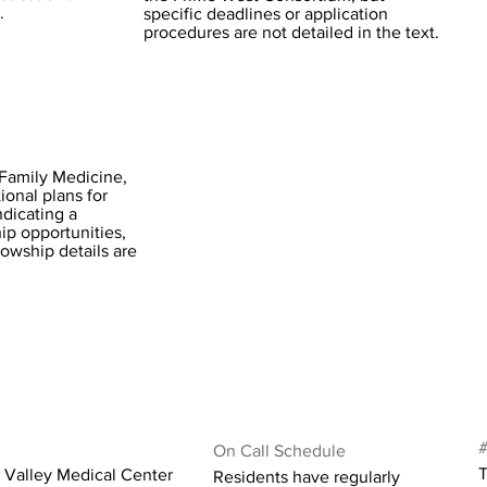
.
specific deadlines or application
procedures are not detailed in the text.
Family Medicine,
ional plans for
dicating a
ip opportunities,
lowship details are
#
On Call Schedule
T
 Valley Medical Center
Residents have regularly