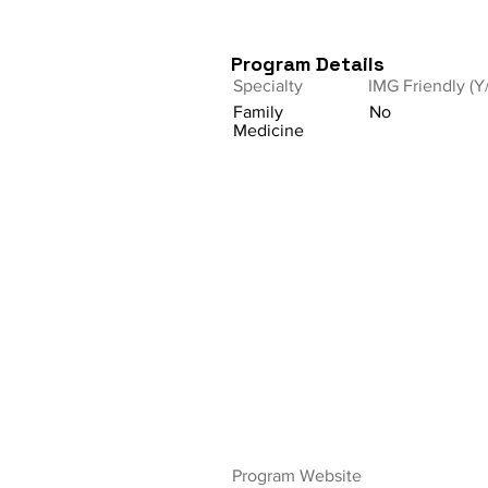
Program Details
Specialty
IMG Friendly (Y
Family
No
Medicine
Program Website