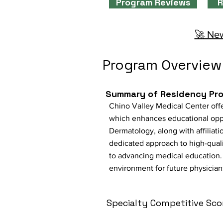
Program Reviews
R
🚀 New
Program Overview
Summary of Residency Pr
Chino Valley Medical Center offe
which enhances educational oppor
Dermatology, along with affiliati
dedicated approach to high-qual
to advancing medical education. 
environment for future physician
Specialty Competitive Sco