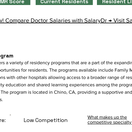
MR Score
Current Residents
Resident L
! Compare Doctor Salaries with SalaryDr → Visit S
ogram
rs a variety of residency programs that are a part of the expan
tunities for residents. The programs available include Family M
ons with other hospitals allowing access to a broader range of re
ity education and shared learning experiences among the progr
The program is located in Chino, CA, providing a supportive and 
s.
What makes up the
re:
Low Competition
competitive specialty