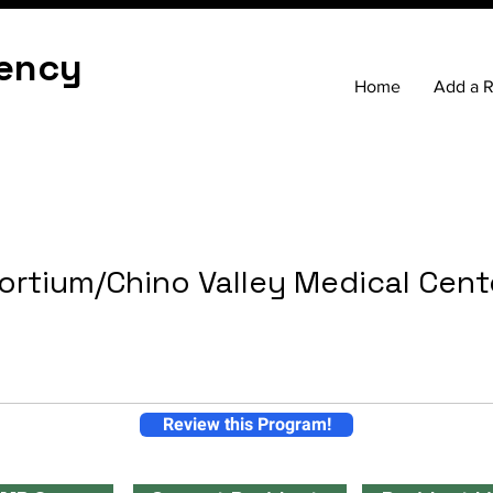
ency
Home
Add a 
ortium/Chino Valley Medical Cent
Review this Program!