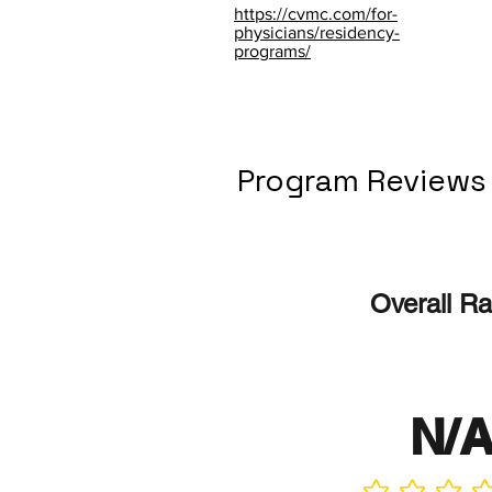
https://cvmc.com/for-
physicians/residency-
programs/
Program Reviews
Overall Ra
N/