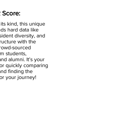
 Score:
 its kind, this unique
ds hard data like
esident diversity, and
ructure with the
crowd-sourced
om students,
and alumni. It’s your
for quickly comparing
nd finding the
 for your journey!