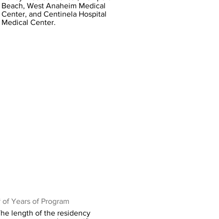
Beach, West Anaheim Medical
Center, and Centinela Hospital
Medical Center.
 of Years of Program
he length of the residency