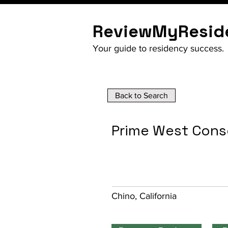
ReviewMyResid
Your guide to residency success.
Back to Search
Prime West Cons
Chino, California