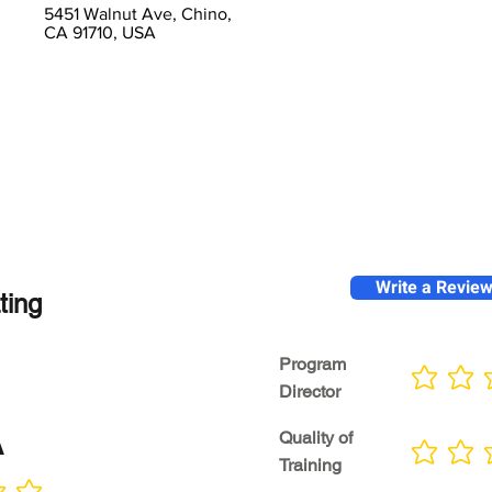
5451 Walnut Ave, Chino,
CA 91710, USA
Write a Revie
ting
Program
No ratings yet
Director
A
Quality of
No ratings yet
Training