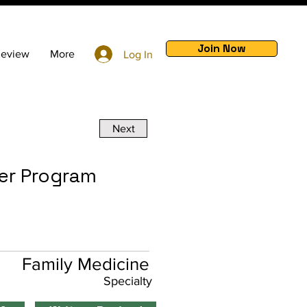
Join Now
Review
More
Log In
Next
er Program
Family Medicine
Specialty