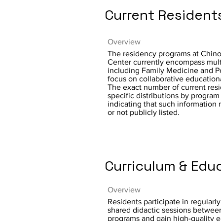
Current Resident
Overview
The residency programs at Chino
Center currently encompass multi
including Family Medicine and Po
focus on collaborative education
The exact number of current resi
specific distributions by program 
indicating that such information
or not publicly listed.
Curriculum & Edu
Overview
Residents participate in regularl
shared didactic sessions betwee
programs and gain high-quality 