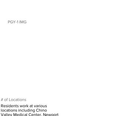
PGY-1 IMG
# of Locations
Residents work at various
locations including Chino
Valley Medical Center, Newport