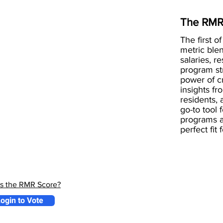
The RMR
The first of
metric blen
salaries, r
program st
power of 
insights fr
residents, 
go-to tool 
programs a
perfect fit
is the RMR Score?
ogin to Vote