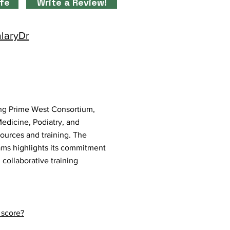
ife
Write a Review!
alaryDr
ding Prime West Consortium,
edicine, Podiatry, and
sources and training. The
ams highlights its commitment
collaborative training
 score?