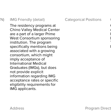
/N)
IMG Friendly (detail)
Categorical Positions
The residency programs at
Chino Valley Medical Center
are a part of a larger Prime
West Consortium sponsoring
institution. The program
specifically mentions being
associated with a growing
consortium, which might
imply acceptance of
International Medical
Graduates (IMGs), but does
not provide explicit
information regarding IMG
acceptance rates or specific
eligibility requirements for
IMG applicants.
Address
Program Direct