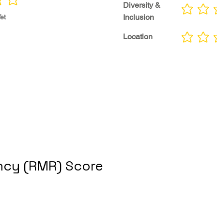
Diversity &
No ratings yet
Inclusion
et
Location
No ratings yet
cy (RMR) Score