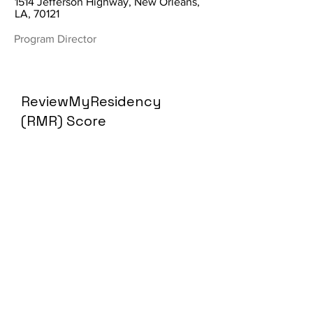
1514 Jefferson Highway, New Orleans,
LA, 70121
Program Director
ReviewMyResidency
(RMR) Score