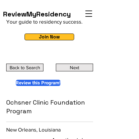
ReviewMyResidency
Your guide to residency success.
Join Now
Back to Search
Next
Review this Program!
Ochsner Clinic Foundation
Program
New Orleans, Louisiana