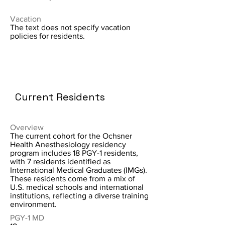
Vacation
The text does not specify vacation
policies for residents.
Current Residents
Overview
The current cohort for the Ochsner
Health Anesthesiology residency
program includes 18 PGY-1 residents,
with 7 residents identified as
International Medical Graduates (IMGs).
These residents come from a mix of
U.S. medical schools and international
institutions, reflecting a diverse training
environment.
PGY-1 MD