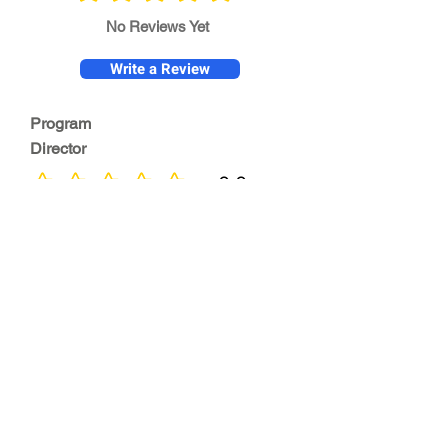
No Reviews Yet
Write a Review
Program
Director
0.0
No ratings yet
Quality of
Training
0.0
No ratings yet
Diversity &
Inclusion
0.0
No ratings yet