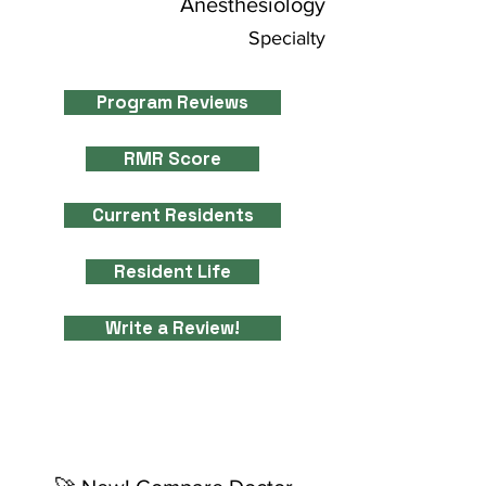
Anesthesiology
Specialty
Program Reviews
RMR Score
Current Residents
Resident Life
Write a Review!