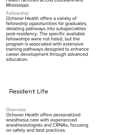
Mississippi.
Fellowship
Ochsner Health offers a variety of
fellowship opportunities for graduates,
detailing pathways into subspecialties
post-residency. The specific available
fellowships were not listed, but the
program is associated with extensive
training pathways designed to enhance
career development through advanced
education.
Resident Life
Overview
Ochsner Health offers personalized
anesthesia care with experienced
anesthesiologists and CRNAs, focusing
on safety and best practices.