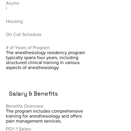
Alumn
i
Housing
On Call Schedule
# of Years of Program
The anesthesiology residency program
typically spans four years, including
structured clinical training in various
aspects of anesthesiology.
Salary & Benefits
Benefits Overview
The program includes comprehensive
training for anesthesiology and offers
pain management services.
PGY-1 Salary