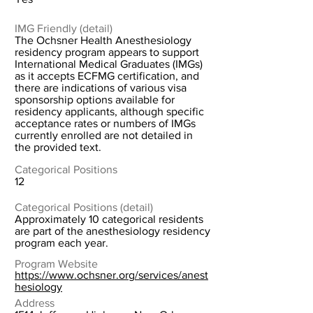
IMG Friendly (detail)
The Ochsner Health Anesthesiology
residency program appears to support
International Medical Graduates (IMGs)
as it accepts ECFMG certification, and
there are indications of various visa
sponsorship options available for
residency applicants, although specific
acceptance rates or numbers of IMGs
currently enrolled are not detailed in
the provided text.
Categorical Positions
12
Categorical Positions (detail)
Approximately 10 categorical residents
are part of the anesthesiology residency
program each year.
Program Website
https://www.ochsner.org/services/anest
hesiology
Address