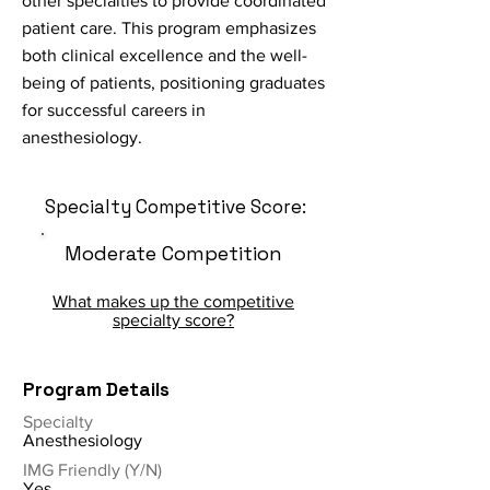
other specialties to provide coordinated
patient care. This program emphasizes
both clinical excellence and the well-
being of patients, positioning graduates
for successful careers in
anesthesiology.
Specialty Competitive Score:
Moderate Competition
What makes up the competitive
specialty score?
Program Details
Specialty
Anesthesiology
IMG Friendly (Y/N)
Yes