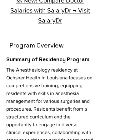
🚀 New! Compare Doctor
Salaries with SalaryDr → Visit
SalaryDr
Program Overview
Summary of Residency Program
The Anesthesiology residency at
Ochsner Health in Louisiana focuses on
comprehensive training, equipping
residents with skills in anesthesia
management for various surgeries and
procedures. Residents benefit from a
structured curriculum and the
opportunity to engage in diverse
clinical experiences, collaborating with