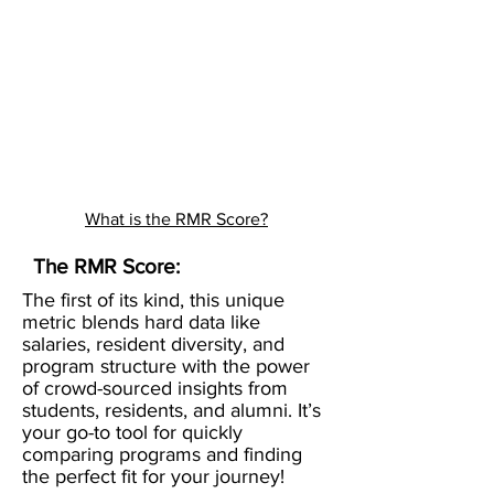
What is the RMR Score?
The RMR Score:
The first of its kind, this unique
metric blends hard data like
salaries, resident diversity, and
program structure with the power
of crowd-sourced insights from
students, residents, and alumni. It’s
your go-to tool for quickly
comparing programs and finding
the perfect fit for your journey!