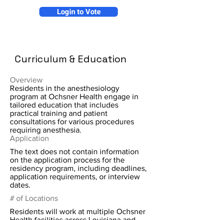
Login to Vote
Curriculum & Education
Overview
Residents in the anesthesiology
program at Ochsner Health engage in
tailored education that includes
practical training and patient
consultations for various procedures
requiring anesthesia.
Application
The text does not contain information
on the application process for the
residency program, including deadlines,
application requirements, or interview
dates.
# of Locations
Residents will work at multiple Ochsner
Health facilities across Louisiana and