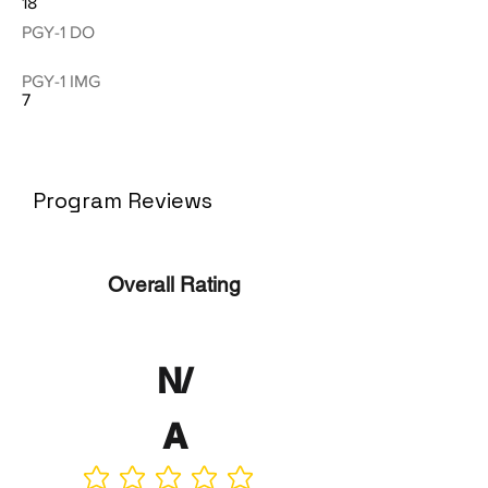
18
PGY-1 DO
PGY-1 IMG
7
Program Reviews
Overall Rating
N/
A
No ratings yet