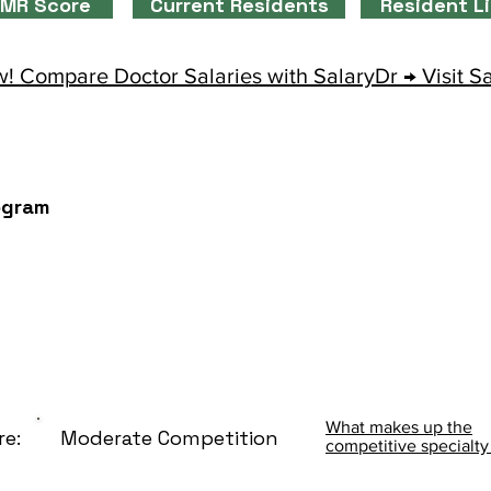
MR Score
Current Residents
Resident L
! Compare Doctor Salaries with SalaryDr → Visit S
ogram
What makes up the
re:
Moderate Competition
competitive specialty