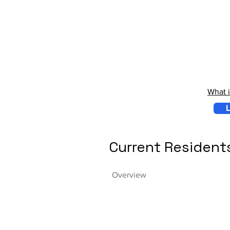
What 
L
Current Resident
Overview