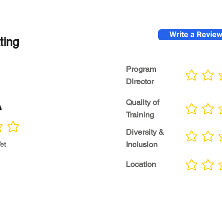
Write a Revie
ting
Program
No ratings yet
Director
A
Quality of
No ratings yet
Training
Diversity &
No ratings yet
Inclusion
et
Location
No ratings yet