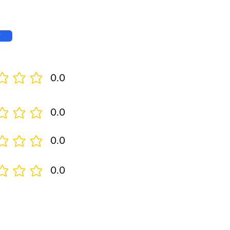
w
0.0
0.0
0.0
0.0