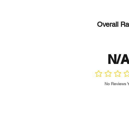
Overall Ra
N/
No ratings yet
No Reviews Y