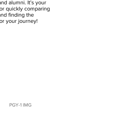
and alumni. It’s your
for quickly comparing
nd finding the
 for your journey!
PGY-1 IMG