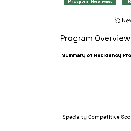
Program Reviews
R
🚀 New
Program Overview
Summary of Residency Pr
Specialty Competitive Sco