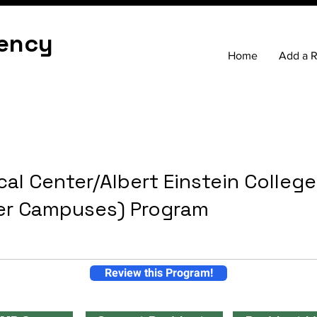
ency
Home
Add a 
al Center/Albert Einstein Colleg
er Campuses) Program
Review this Program!