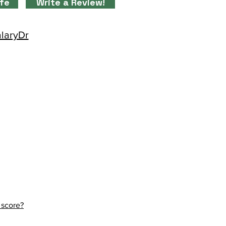
ife
Write a Review!
alaryDr
 score?