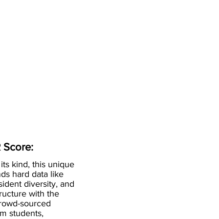
 Score:
 its kind, this unique
ds hard data like
esident diversity, and
ructure with the
crowd-sourced
om students,