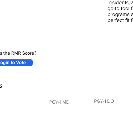
residents, 
go-to tool 
programs a
perfect fit
is the RMR Score?
ogin to Vote
s
PGY-1 DO
PGY-1 MD