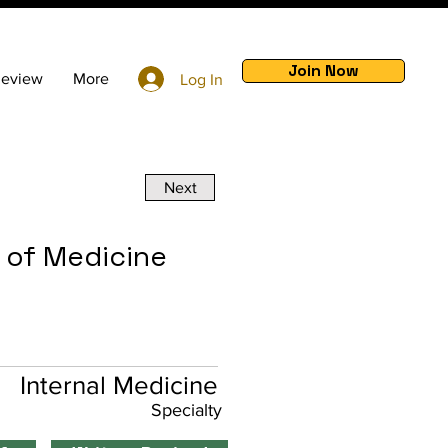
Join Now
Review
More
Log In
Next
e of Medicine
Internal Medicine
Specialty