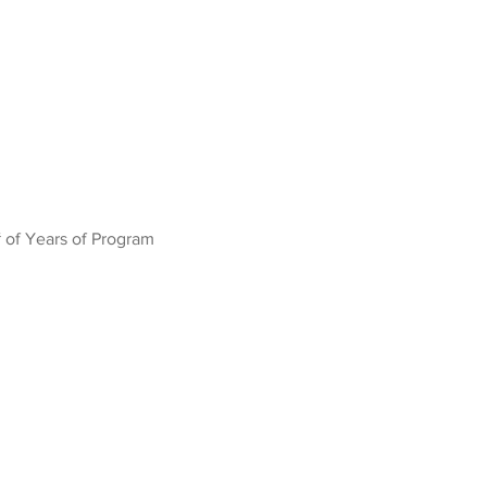
 of Years of Program