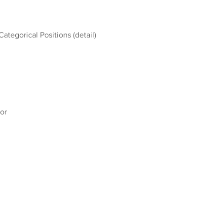
Categorical Positions (detail)
or