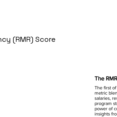
cy (RMR) Score
The RMR
The first of
metric blen
salaries, r
program st
power of 
insights fr