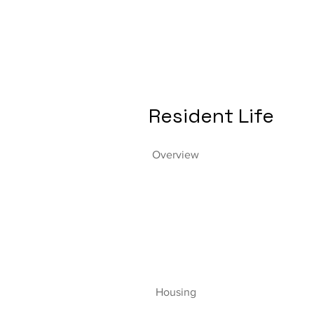
Resident Life
Overview
Housing