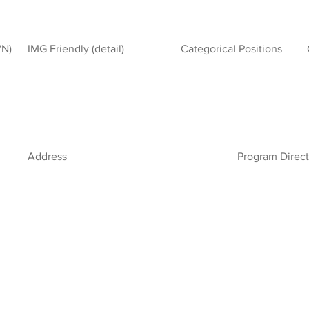
/N)
IMG Friendly (detail)
Categorical Positions
Address
Program Direct