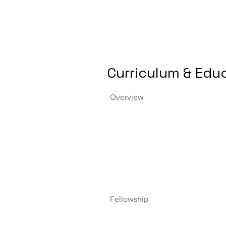
Curriculum & Edu
Overview
Fellowship