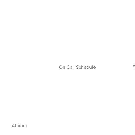
#
On Call Schedule
Alumni