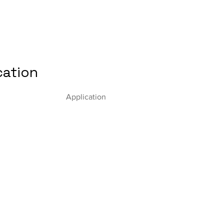
cation
Application