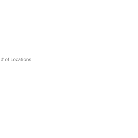
# of Locations