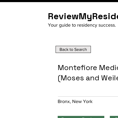
ReviewMyResid
Your guide to residency success.
Back to Search
Montefiore Medic
(Moses and Weil
Bronx, New York