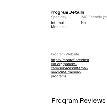
Program Details
Specialty
IMG Friendly (Y
Internal
No
Medicine
Program Website
https://montefioreeinst
ein.org/patient-
care/services/internal-
medicine/training-
programs
Program Reviews