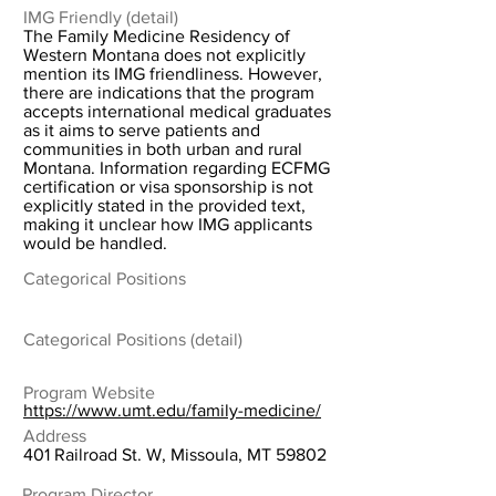
IMG Friendly (detail)
The Family Medicine Residency of
Western Montana does not explicitly
mention its IMG friendliness. However,
there are indications that the program
accepts international medical graduates
as it aims to serve patients and
communities in both urban and rural
Montana. Information regarding ECFMG
certification or visa sponsorship is not
explicitly stated in the provided text,
making it unclear how IMG applicants
would be handled.
Categorical Positions
Categorical Positions (detail)
Program Website
https://www.umt.edu/family-medicine/
Address
401 Railroad St. W, Missoula, MT 59802
Program Director