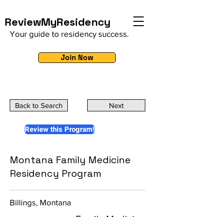
ReviewMyResidency
Your guide to residency success.
Join Now
Back to Search
Next
Review this Program!
Montana Family Medicine
Residency Program
Billings, Montana