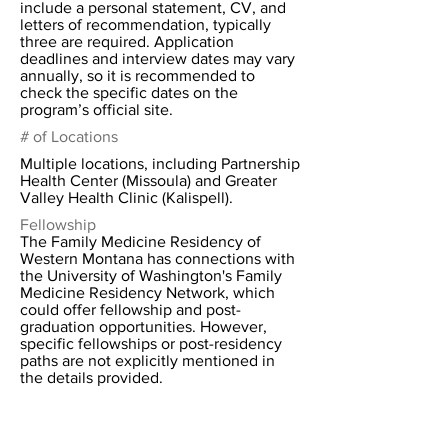
include a personal statement, CV, and
letters of recommendation, typically
three are required. Application
deadlines and interview dates may vary
annually, so it is recommended to
check the specific dates on the
program’s official site.
# of Locations
Multiple locations, including Partnership
Health Center (Missoula) and Greater
Valley Health Clinic (Kalispell).
Fellowship
The Family Medicine Residency of
Western Montana has connections with
the University of Washington's Family
Medicine Residency Network, which
could offer fellowship and post-
graduation opportunities. However,
specific fellowships or post-residency
paths are not explicitly mentioned in
the details provided.