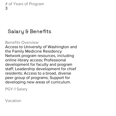
# of Years of Program
3
Salary & Benefits
Benefits Overview
Access to University of Washington and
the Family Medicine Residency
Network program resources, including
online library access; Professional
development for faculty and program
staff; Leadership development for chief
residents; Access to a broad, diverse
peer group of programs; Support for
developing new areas of curriculum.
PGY-1 Salary
Vacation