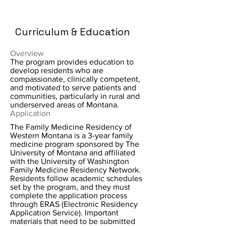
Curriculum & Education
Overview
The program provides education to
develop residents who are
compassionate, clinically competent,
and motivated to serve patients and
communities, particularly in rural and
underserved areas of Montana.
Application
The Family Medicine Residency of
Western Montana is a 3-year family
medicine program sponsored by The
University of Montana and affiliated
with the University of Washington
Family Medicine Residency Network.
Residents follow academic schedules
set by the program, and they must
complete the application process
through ERAS (Electronic Residency
Application Service). Important
materials that need to be submitted