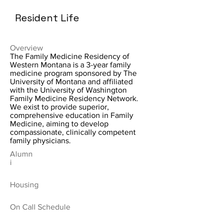
Resident Life
Overview
The Family Medicine Residency of
Western Montana is a 3-year family
medicine program sponsored by The
University of Montana and affiliated
with the University of Washington
Family Medicine Residency Network.
We exist to provide superior,
comprehensive education in Family
Medicine, aiming to develop
compassionate, clinically competent
family physicians.
Alumn
i
Housing
On Call Schedule