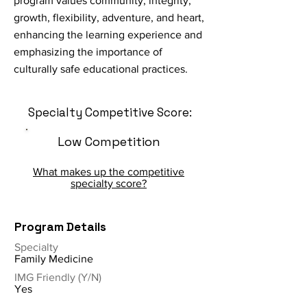
program values community, integrity,
growth, flexibility, adventure, and heart,
enhancing the learning experience and
emphasizing the importance of
culturally safe educational practices.
Specialty Competitive Score:
Low Competition
What makes up the competitive
specialty score?
Program Details
Specialty
Family Medicine
IMG Friendly (Y/N)
Yes