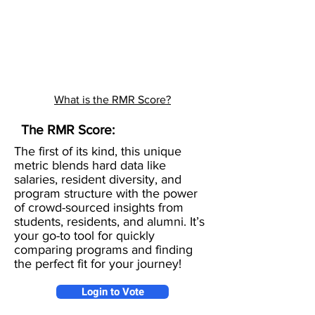
What is the RMR Score?
The RMR Score:
The first of its kind, this unique
metric blends hard data like
salaries, resident diversity, and
program structure with the power
of crowd-sourced insights from
students, residents, and alumni. It’s
your go-to tool for quickly
comparing programs and finding
the perfect fit for your journey!
Login to Vote