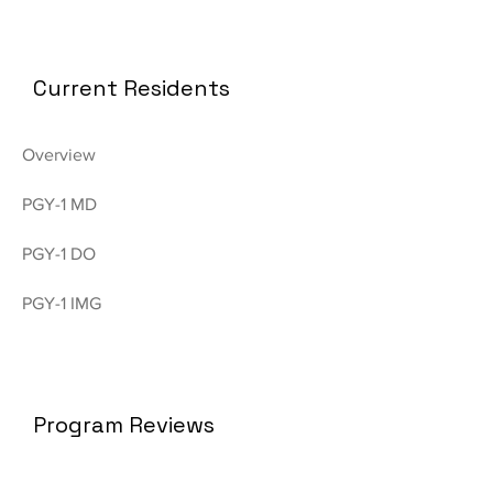
Current Residents
Overview
PGY-1 MD
PGY-1 DO
PGY-1 IMG
Program Reviews