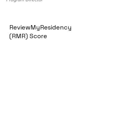
ReviewMyResidency
(RMR) Score