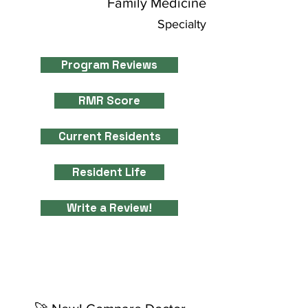
Family Medicine
Specialty
Program Reviews
RMR Score
Current Residents
Resident Life
Write a Review!