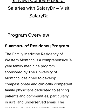
🚀 New! Compare Doctor
Salaries with SalaryDr → Visit
SalaryDr
Program Overview
Summary of Residency Program
The Family Medicine Residency of
Western Montana is a comprehensive 3-
year family medicine program
sponsored by The University of
Montana, designed to develop
compassionate and clinically competent
family physicians dedicated to serving
patients and communities, particularly
in rural and underserved areas. The