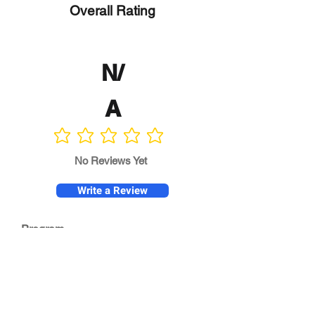
Overall Rating
N/
A
No ratings yet
No Reviews Yet
Write a Review
Program
Director
0.0
No ratings yet